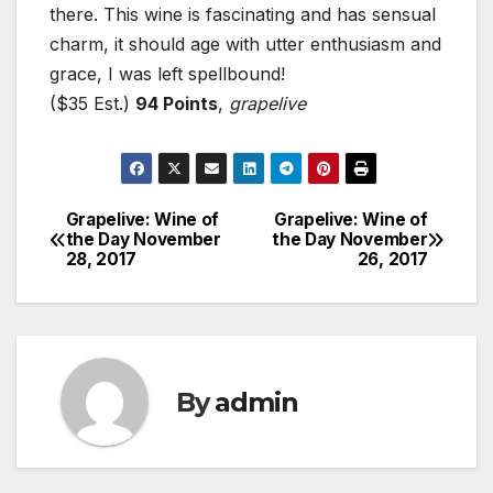
there. This wine is fascinating and has sensual
charm, it should age with utter enthusiasm and
grace, I was left spellbound!
($35 Est.)
94 Points
,
grapelive
Grapelive: Wine of
Grapelive: Wine of
Post
the Day November
the Day November
28, 2017
26, 2017
navigation
By
admin