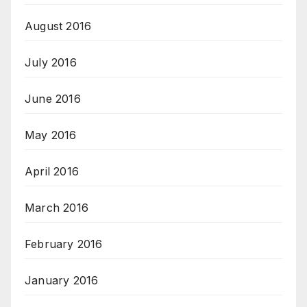
August 2016
July 2016
June 2016
May 2016
April 2016
March 2016
February 2016
January 2016