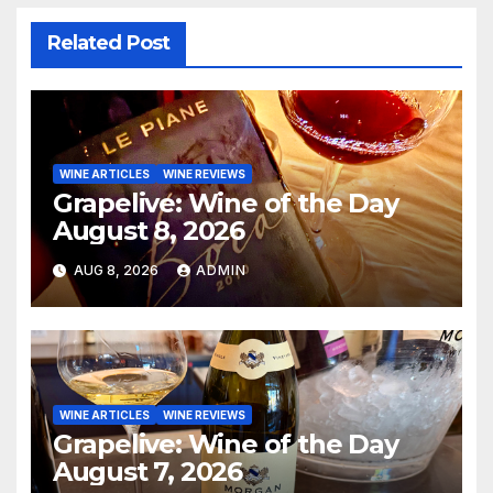
Related Post
WINE ARTICLES
WINE REVIEWS
Grapelive: Wine of the Day
August 8, 2026
AUG 8, 2026
ADMIN
WINE ARTICLES
WINE REVIEWS
Grapelive: Wine of the Day
August 7, 2026