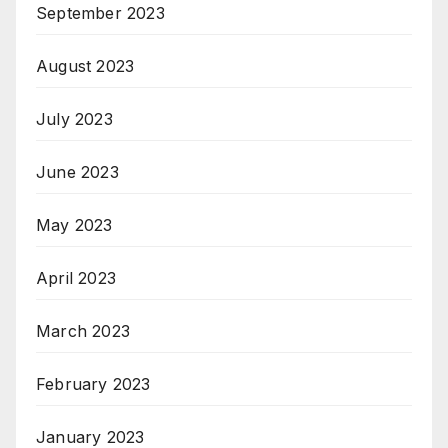
September 2023
August 2023
July 2023
June 2023
May 2023
April 2023
March 2023
February 2023
January 2023