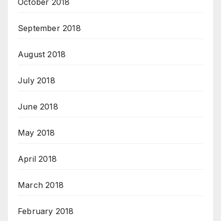
October 2018
September 2018
August 2018
July 2018
June 2018
May 2018
April 2018
March 2018
February 2018