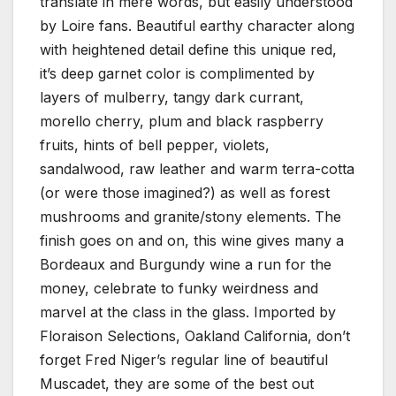
translate in mere words, but easily understood
by Loire fans. Beautiful earthy character along
with heightened detail define this unique red,
it’s deep garnet color is complimented by
layers of mulberry, tangy dark currant,
morello cherry, plum and black raspberry
fruits, hints of bell pepper, violets,
sandalwood, raw leather and warm terra-cotta
(or were those imagined?) as well as forest
mushrooms and granite/stony elements. The
finish goes on and on, this wine gives many a
Bordeaux and Burgundy wine a run for the
money, celebrate to funky weirdness and
marvel at the class in the glass. Imported by
Floraison Selections, Oakland California, don’t
forget Fred Niger’s regular line of beautiful
Muscadet, they are some of the best out