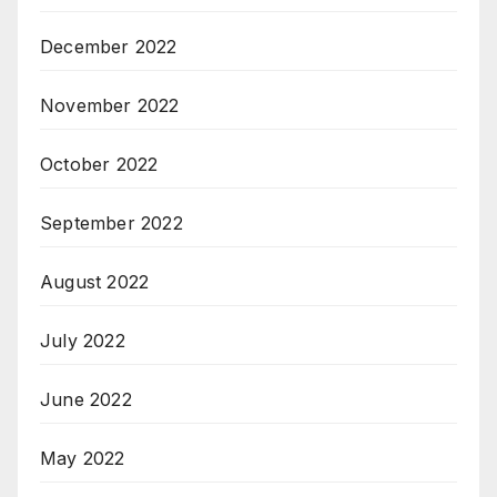
December 2022
November 2022
October 2022
September 2022
August 2022
July 2022
June 2022
May 2022