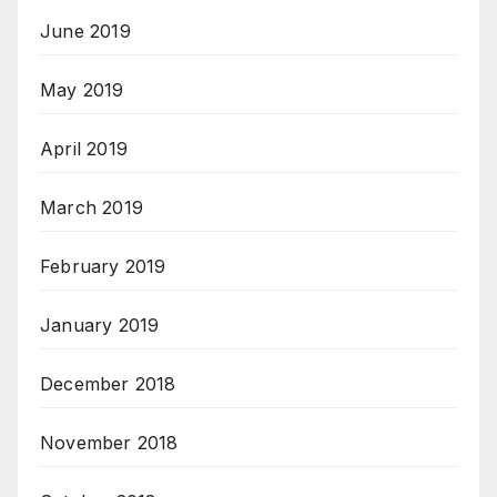
June 2019
May 2019
April 2019
March 2019
February 2019
January 2019
December 2018
November 2018