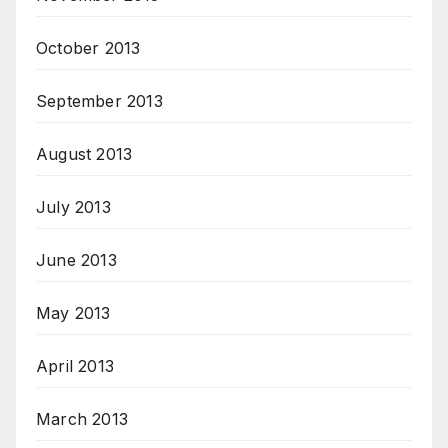
October 2013
September 2013
August 2013
July 2013
June 2013
May 2013
April 2013
March 2013