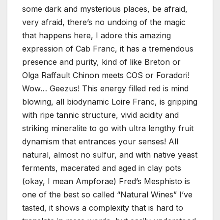
some dark and mysterious places, be afraid,
very afraid, there’s no undoing of the magic
that happens here, I adore this amazing
expression of Cab Franc, it has a tremendous
presence and purity, kind of like Breton or
Olga Raffault Chinon meets COS or Foradori!
Wow… Geezus! This energy filled red is mind
blowing, all biodynamic Loire Franc, is gripping
with ripe tannic structure, vivid acidity and
striking mineralite to go with ultra lengthy fruit
dynamism that entrances your senses! All
natural, almost no sulfur, and with native yeast
ferments, macerated and aged in clay pots
(okay, I mean Ampforae) Fred’s Mesphisto is
one of the best so called “Natural Wines” I’ve
tasted, it shows a complexity that is hard to