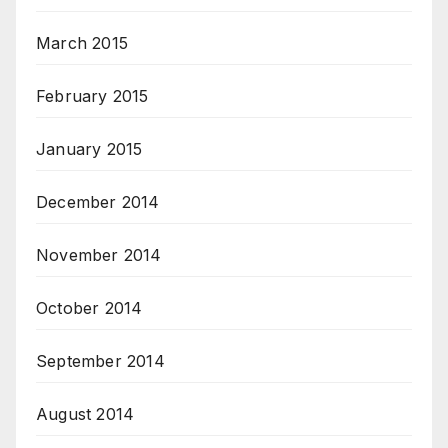
March 2015
February 2015
January 2015
December 2014
November 2014
October 2014
September 2014
August 2014