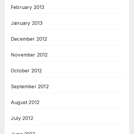
February 2013
January 2013
December 2012
November 2012
October 2012
September 2012
August 2012
July 2012