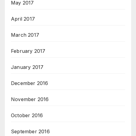
May 2017
April 2017
March 2017
February 2017
January 2017
December 2016
November 2016
October 2016
September 2016