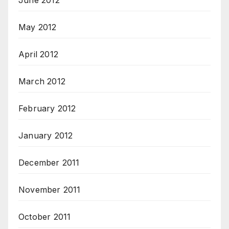
June 2012
May 2012
April 2012
March 2012
February 2012
January 2012
December 2011
November 2011
October 2011