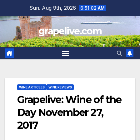
Skip
Sun. Aug 9th, 2026
6:51:03 AM
to
content
grapelive.com
WINE ARTICLES
WINE REVIEWS
Grapelive: Wine of the
Day November 27,
2017