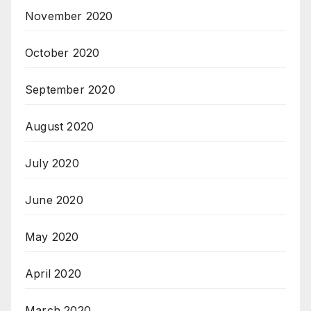
November 2020
October 2020
September 2020
August 2020
July 2020
June 2020
May 2020
April 2020
March 2020