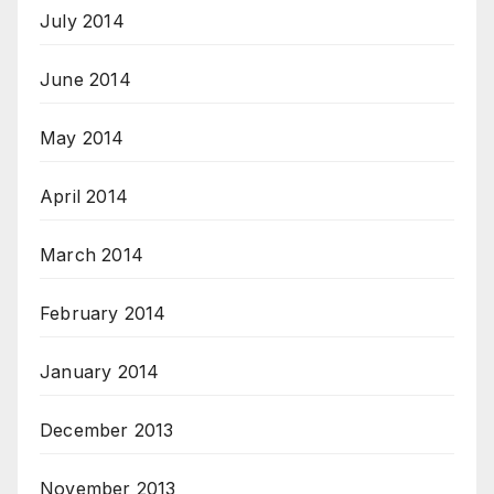
July 2014
June 2014
May 2014
April 2014
March 2014
February 2014
January 2014
December 2013
November 2013