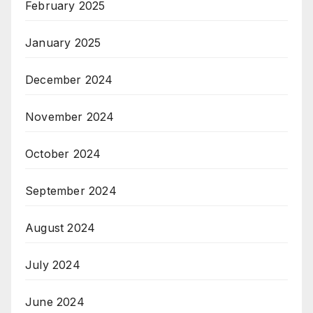
February 2025
January 2025
December 2024
November 2024
October 2024
September 2024
August 2024
July 2024
June 2024