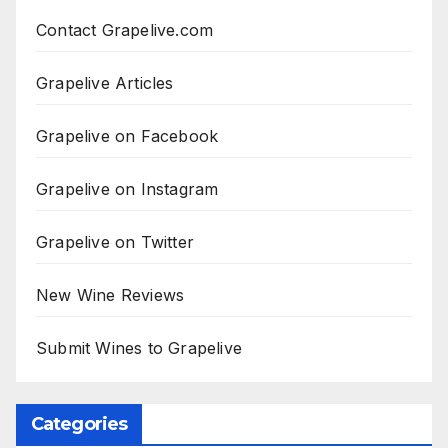
Contact Grapelive.com
Grapelive Articles
Grapelive on Facebook
Grapelive on Instagram
Grapelive on Twitter
New Wine Reviews
Submit Wines to Grapelive
Categories