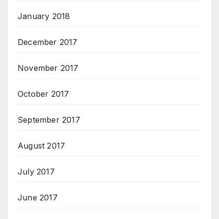
January 2018
December 2017
November 2017
October 2017
September 2017
August 2017
July 2017
June 2017