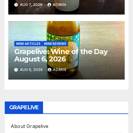
AUG 7, 2026
ADMIN
WINE ARTICLES
WINE REVIEWS
Grapelive: Wine of the Day
August 6, 2026
AUG 6, 2026
ADMIN
GRAPELIVE
About Grapelive