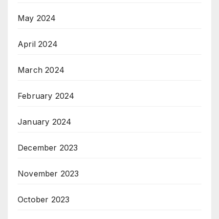
May 2024
April 2024
March 2024
February 2024
January 2024
December 2023
November 2023
October 2023