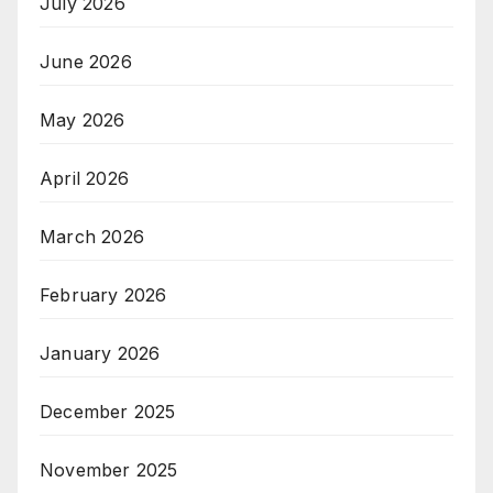
July 2026
June 2026
May 2026
April 2026
March 2026
February 2026
January 2026
December 2025
November 2025