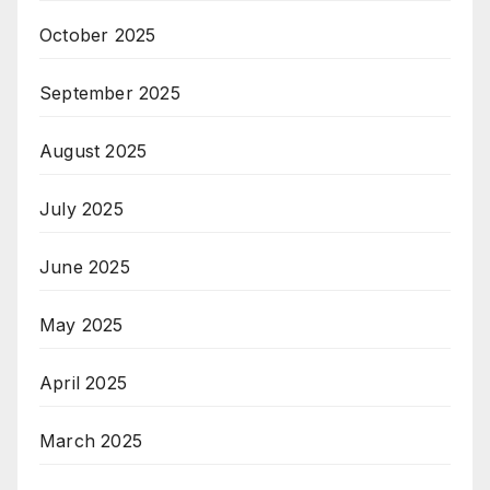
October 2025
September 2025
August 2025
July 2025
June 2025
May 2025
April 2025
March 2025