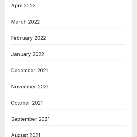
April 2022
March 2022
February 2022
January 2022
December 2021
November 2021
October 2021
September 2021
August 2021