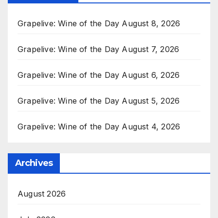
Grapelive: Wine of the Day August 8, 2026
Grapelive: Wine of the Day August 7, 2026
Grapelive: Wine of the Day August 6, 2026
Grapelive: Wine of the Day August 5, 2026
Grapelive: Wine of the Day August 4, 2026
Archives
August 2026