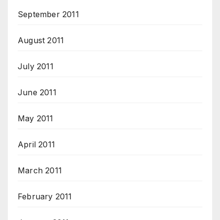
September 2011
August 2011
July 2011
June 2011
May 2011
April 2011
March 2011
February 2011