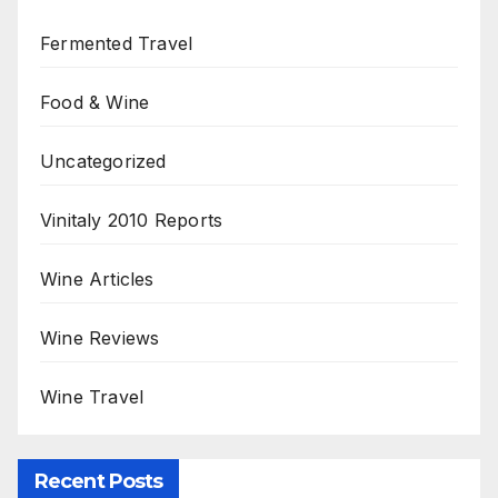
Fermented Travel
Food & Wine
Uncategorized
Vinitaly 2010 Reports
Wine Articles
Wine Reviews
Wine Travel
Recent Posts