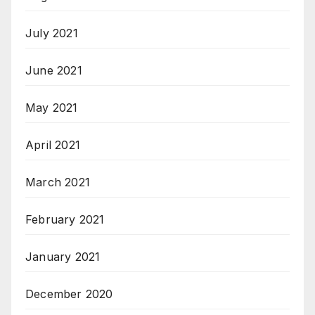
July 2021
June 2021
May 2021
April 2021
March 2021
February 2021
January 2021
December 2020