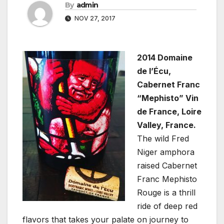
By
admin
NOV 27, 2017
2014 Domaine
de l’Écu,
Cabernet Franc
“Mephisto” Vin
de France, Loire
Valley, France.
The wild Fred
Niger amphora
raised Cabernet
Franc Mephisto
Rouge is a thrill
ride of deep red
flavors that takes your palate on journey to