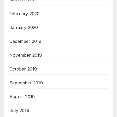
February 2020
January 2020
December 2019
November 2019
October 2019
September 2019
August 2019
July 2019