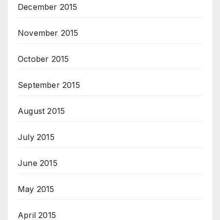
December 2015
November 2015
October 2015
September 2015
August 2015
July 2015
June 2015
May 2015
April 2015