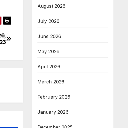
August 2026
July 2026
26,
June 2026
23
May 2026
April 2026
March 2026
February 2026
January 2026
December 2025