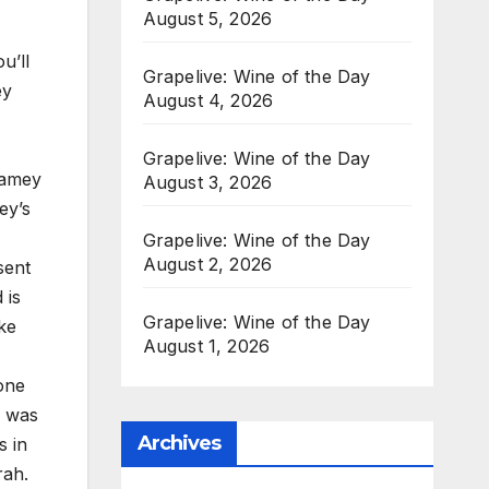
August 5, 2026
u’ll
Grapelive: Wine of the Day
ey
August 4, 2026
Grapelive: Wine of the Day
Ramey
August 3, 2026
ey’s
Grapelive: Wine of the Day
August 2, 2026
sent
 is
Grapelive: Wine of the Day
ke
August 1, 2026
one
h was
Archives
s in
rah.