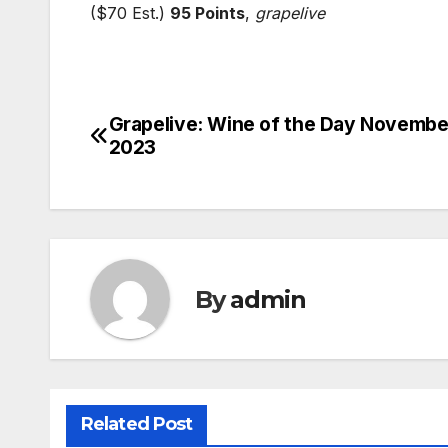
($70 Est.)
95 Points
,
grapelive
Grapelive: Wine of the Day Novembe
Post
2023
navigation
By
admin
Related Post