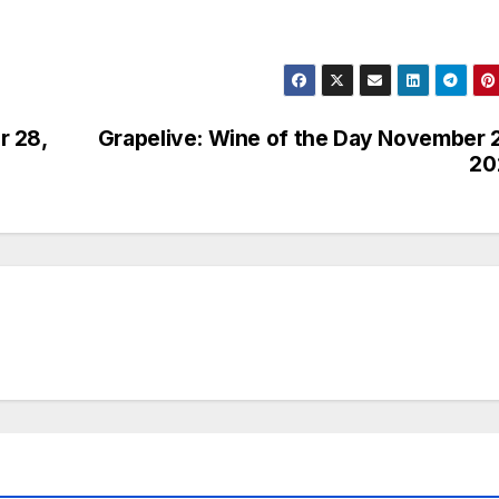
r 28,
Grapelive: Wine of the Day November 
20