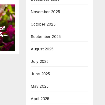
November 2025
October 2025
of
3,
September 2025
August 2025
July 2025
June 2025
May 2025
April 2025