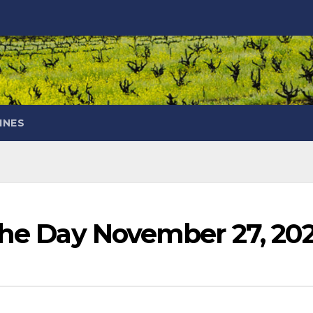
INES
 the Day November 27, 20