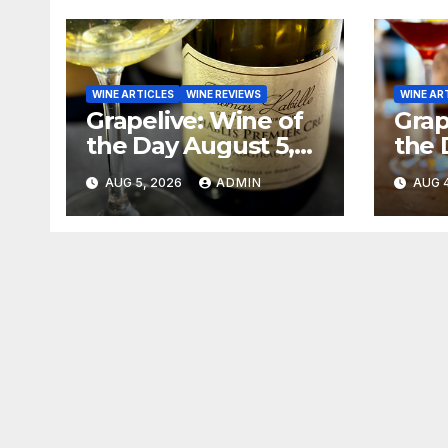
WINE ARTICLES
WINE REVIEWS
WINE AR
Grapelive: Wine of
Grap
the Day August 5,
the 
2026
202
AUG 5, 2026
ADMIN
AUG 4