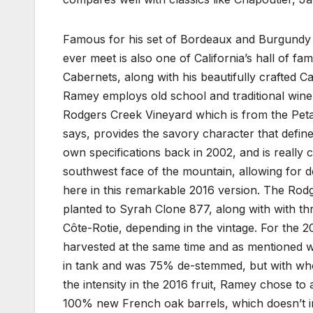
Famous for his set of Bordeaux and Burgundy v
ever meet is also one of California’s hall of f
Cabernets, along with his beautifully crafted
Ramey employs old school and traditional winem
Rodgers Creek Vineyard which is from the Pet
says, provides the savory character that define
own specifications back in 2002, and is really c
southwest face of the mountain, allowing for dee
here in this remarkable 2016 version. The Rodg
planted to Syrah Clone 877, along with with thr
Côte-Rotie, depending in the vintage. For the
harvested at the same time and as mentioned w
in tank and was 75% de-stemmed, but with who
the intensity in the 2016 fruit, Ramey chose to 
100% new French oak barrels, which doesn’t in