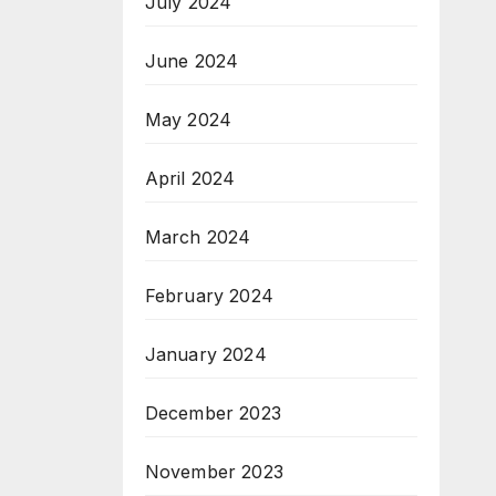
July 2024
June 2024
May 2024
April 2024
March 2024
February 2024
January 2024
December 2023
November 2023