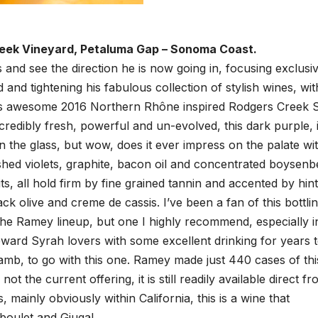
reek Vineyard, Petaluma Gap – Sonoma Coast.
and see the direction he is now going in, focusing exclusiv
nd tightening his fabulous collection of stylish wines, wit
his awesome 2016 Northern Rhône inspired Rodgers Creek 
ncredibly fresh, powerful and un-evolved, this dark purple, 
n the glass, but wow, does it ever impress on the palate wi
shed violets, graphite, bacon oil and concentrated boysenb
, all hold firm by fine grained tannin and accented by hint
ck olive and creme de cassis. I’ve been a fan of this bottli
 the Ramey lineup, but one I highly recommend, especially i
 reward Syrah lovers with some excellent drinking for years 
lamb, to go with this one. Ramey made just 440 cases of thi
t the current offering, it is still readily available direct f
mainly obviously within California, this is a wine that
boulet and Giugal.