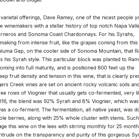
arietal offerings, Dave Ramey, one of the nicest people yo
ame winemakers with a stellar history of top notch Napa Vall
 Carneros and Sonoma Coast Chardonnays. For his Syrahs,
aking from intense fruit, like the grapes coming from this
aluma Gap, on the cooler side of Sonoma Mountain, that 
s his Syrah style. This particular block was planted to Ram
oming into full maturity, and is positioned 800 feet up the
p fruit density and tension in this wine, that is clearly pre
ers Creek vines are set on ancient rocky volcanic soils and
ee rows of Viognier that usually gets co-fermented, very li
 2016, the blend was 92% Syrah and 8% Viognier, which was
as a co-ferment. The fermentation, all native yeast, was d
le berries, along with 25% whole cluster with stems. Suc
age this wine on the lees with stirring monthly for 25 month
trude on the transparency and purity of this gorgeous Sy