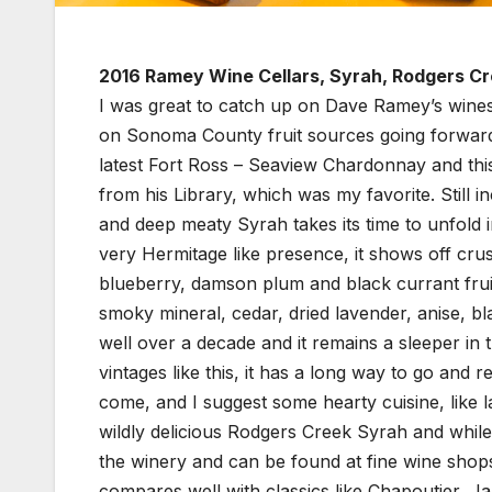
2016 Ramey Wine Cellars, Syrah, Rodgers C
I was great to catch up on Dave Ramey’s wines 
on Sonoma County fruit sources going forward a
latest Fort Ross – Seaview Chardonnay and t
from his Library, which was my favorite. Still i
and deep meaty Syrah takes its time to unfold i
very Hermitage like presence, it shows off cru
blueberry, damson plum and black currant fruits
smoky mineral, cedar, dried lavender, anise, bla
well over a decade and it remains a sleeper in
vintages like this, it has a long way to go and
come, and I suggest some hearty cuisine, like 
wildly delicious Rodgers Creek Syrah and while no
the winery and can be found at fine wine shops, 
compares well with classics like Chapoutier, Ja