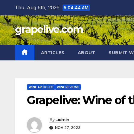
Skip
Thu. Aug 6th, 2026
5:04:45 AM
to
content
grapelive.com
ARTICLES
ABOUT
SUBMIT W
WINE ARTICLES
WINE REVIEWS
Grapelive: Wine of
By
admin
NOV 27, 2023