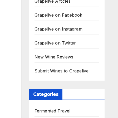
Grapelive Articles
Grapelive on Facebook
Grapelive on Instagram
Grapelive on Twitter
New Wine Reviews
Submit Wines to Grapelive
Categories
Fermented Travel