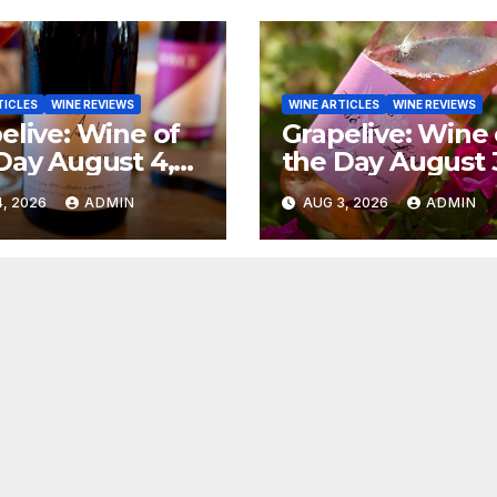
TICLES
WINE REVIEWS
WINE ARTICLES
WINE REVIEWS
elive: Wine of
Grapelive: Wine 
Day August 4,
the Day August 
6
2026
, 2026
ADMIN
AUG 3, 2026
ADMIN