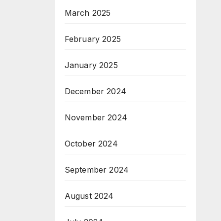
March 2025
February 2025
January 2025
December 2024
November 2024
October 2024
September 2024
August 2024