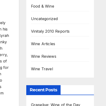
Food & Wine
Uncategorized
ely
h his
Vinitaly 2010 Reports
Syrah
inky
Wine Articles
th
erry,
Wine Reviews
s of
ng for
Wine Travel
n
to
s
Recent Posts
rom
Grapelive: Wine of the Day