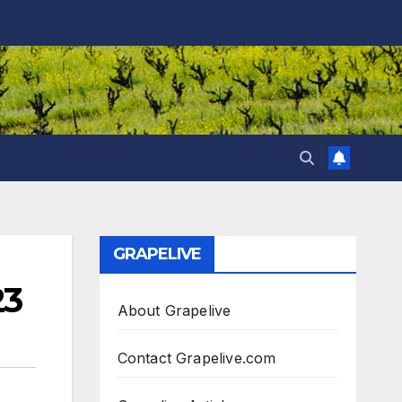
GRAPELIVE
23
About Grapelive
Contact Grapelive.com