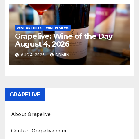
WINE ARTICLES
WINE REVIEWS
Grapelive: Wine of the Day
August 4, 2026
AUG 4, 2026
ADMIN
GRAPELIVE
About Grapelive
Contact Grapelive.com