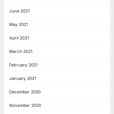
June 2021
May 2021
April 2021
March 2021
February 2021
January 2021
December 2020
November 2020