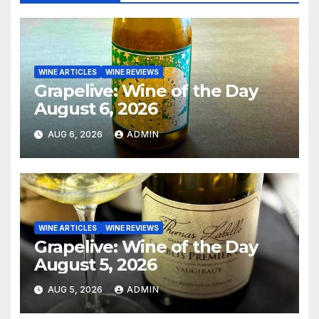
WINE ARTICLES
WINE REVIEWS
Grapelive: Wine of the Day
August 6, 2026
AUG 6, 2026
ADMIN
WINE ARTICLES
WINE REVIEWS
Grapelive: Wine of the Day
August 5, 2026
AUG 5, 2026
ADMIN