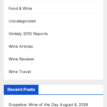
Food & Wine
Uncategorized
Vinitaly 2010 Reports
Wine Articles
Wine Reviews
Wine Travel
Recent Posts
Grapelive: Wine of the Day August 6, 2026