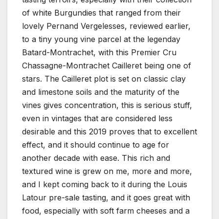
of white Burgundies that ranged from their
lovely Pernand Vergelesses, reviewed earlier,
to a tiny young vine parcel at the legenday
Batard-Montrachet, with this Premier Cru
Chassagne-Montrachet Cailleret being one of
stars. The Cailleret plot is set on classic clay
and limestone soils and the maturity of the
vines gives concentration, this is serious stuff,
even in vintages that are considered less
desirable and this 2019 proves that to excellent
effect, and it should continue to age for
another decade with ease. This rich and
textured wine is grew on me, more and more,
and I kept coming back to it during the Louis
Latour pre-sale tasting, and it goes great with
food, especially with soft farm cheeses and a