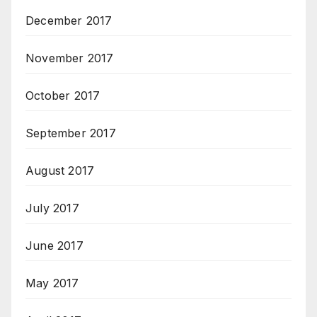
December 2017
November 2017
October 2017
September 2017
August 2017
July 2017
June 2017
May 2017