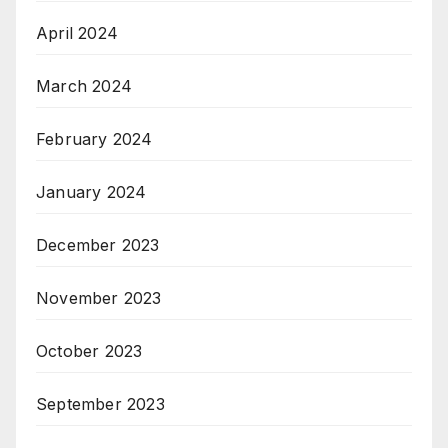
April 2024
March 2024
February 2024
January 2024
December 2023
November 2023
October 2023
September 2023