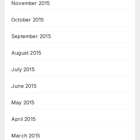
November 2015
October 2015
September 2015
August 2015
July 2015
June 2015
May 2015
April 2015
March 2015