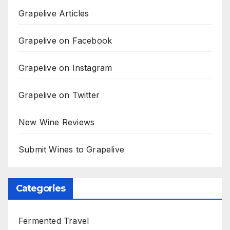
Grapelive Articles
Grapelive on Facebook
Grapelive on Instagram
Grapelive on Twitter
New Wine Reviews
Submit Wines to Grapelive
Categories
Fermented Travel