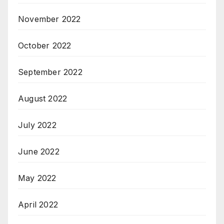
November 2022
October 2022
September 2022
August 2022
July 2022
June 2022
May 2022
April 2022