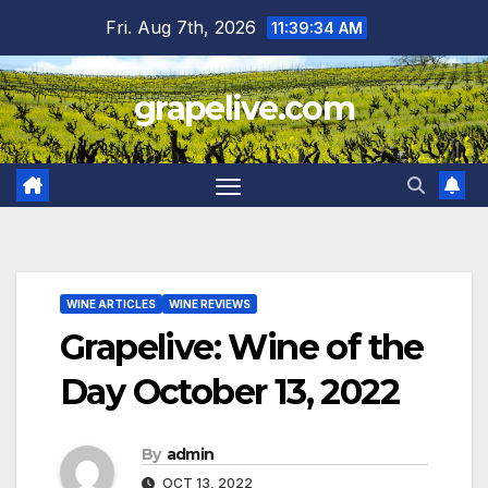
Skip
Fri. Aug 7th, 2026
11:39:35 AM
to
content
grapelive.com
WINE ARTICLES
WINE REVIEWS
Grapelive: Wine of the
Day October 13, 2022
By
admin
OCT 13, 2022