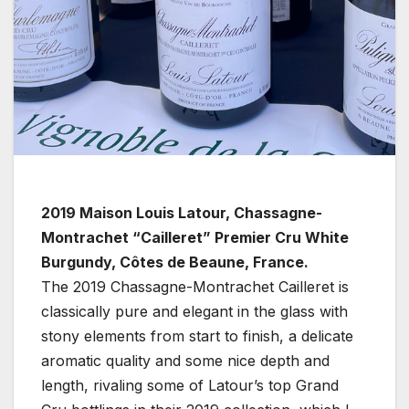
2019 Maison Louis Latour, Chassagne-
Montrachet “Cailleret” Premier Cru White
Burgundy, Côtes de Beaune, France.
The 2019 Chassagne-Montrachet Cailleret is
classically pure and elegant in the glass with
stony elements from start to finish, a delicate
aromatic quality and some nice depth and
length, rivaling some of Latour’s top Grand