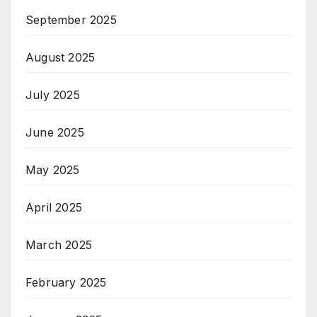
September 2025
August 2025
July 2025
June 2025
May 2025
April 2025
March 2025
February 2025