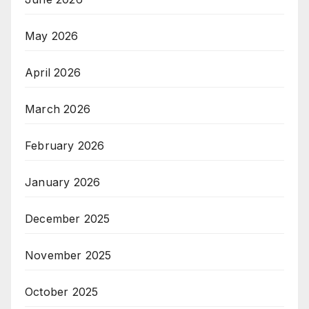
May 2026
April 2026
March 2026
February 2026
January 2026
December 2025
November 2025
October 2025