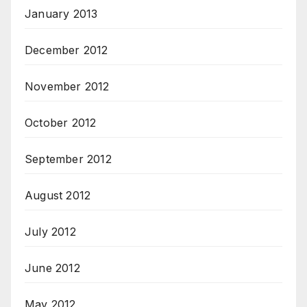
January 2013
December 2012
November 2012
October 2012
September 2012
August 2012
July 2012
June 2012
May 2012