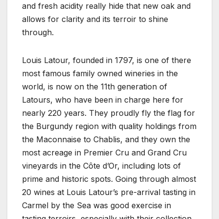
and fresh acidity really hide that new oak and
allows for clarity and its terroir to shine
through.
Louis Latour, founded in 1797, is one of there
most famous family owned wineries in the
world, is now on the 11th generation of
Latours, who have been in charge here for
nearly 220 years. They proudly fly the flag for
the Burgundy region with quality holdings from
the Maconnaise to Chablis, and they own the
most acreage in Premier Cru and Grand Cru
vineyards in the Côte d’Or, including lots of
prime and historic spots. Going through almost
20 wines at Louis Latour’s pre-arrival tasting in
Carmel by the Sea was good exercise in
tasting terroirs, especially with their collection