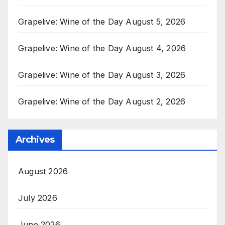
Grapelive: Wine of the Day August 5, 2026
Grapelive: Wine of the Day August 4, 2026
Grapelive: Wine of the Day August 3, 2026
Grapelive: Wine of the Day August 2, 2026
Archives
August 2026
July 2026
June 2026