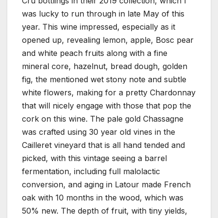
Cru bottlings in their 2019 collection, which I
was lucky to run through in late May of this
year. This wine impressed, especially as it
opened up, revealing lemon, apple, Bosc pear
and white peach fruits along with a fine
mineral core, hazelnut, bread dough, golden
fig, the mentioned wet stony note and subtle
white flowers, making for a pretty Chardonnay
that will nicely engage with those that pop the
cork on this wine. The pale gold Chassagne
was crafted using 30 year old vines in the
Cailleret vineyard that is all hand tended and
picked, with this vintage seeing a barrel
fermentation, including full malolactic
conversion, and aging in Latour made French
oak with 10 months in the wood, which was
50% new. The depth of fruit, with tiny yields,