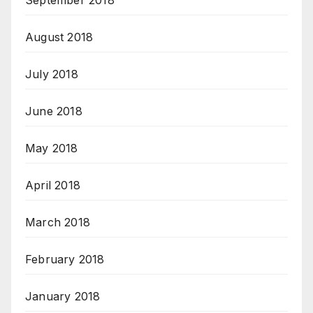
September 2018
August 2018
July 2018
June 2018
May 2018
April 2018
March 2018
February 2018
January 2018