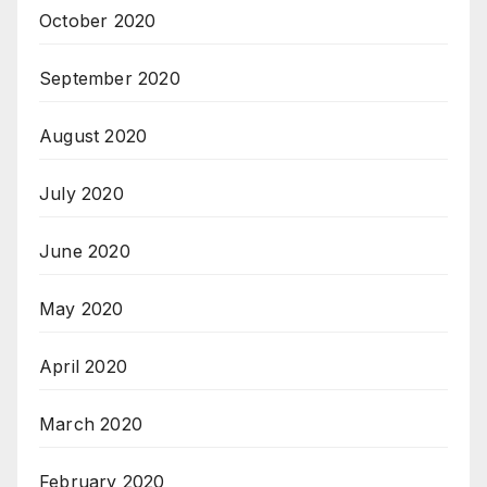
October 2020
September 2020
August 2020
July 2020
June 2020
May 2020
April 2020
March 2020
February 2020