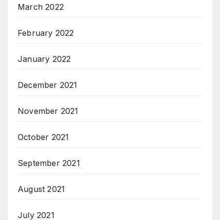
March 2022
February 2022
January 2022
December 2021
November 2021
October 2021
September 2021
August 2021
July 2021