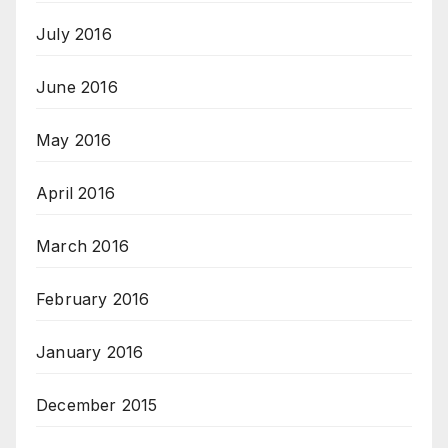
July 2016
June 2016
May 2016
April 2016
March 2016
February 2016
January 2016
December 2015