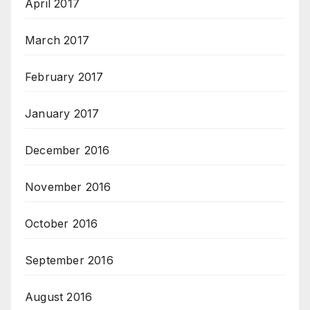
April 2017
March 2017
February 2017
January 2017
December 2016
November 2016
October 2016
September 2016
August 2016