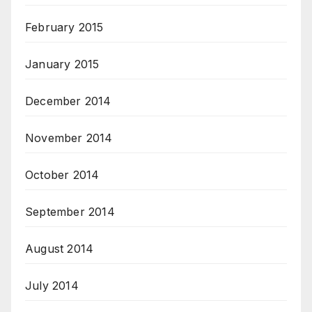
February 2015
January 2015
December 2014
November 2014
October 2014
September 2014
August 2014
July 2014