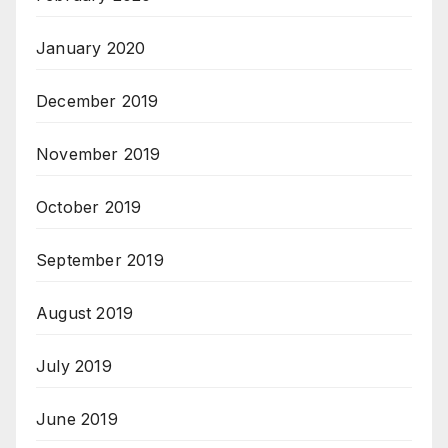
January 2020
December 2019
November 2019
October 2019
September 2019
August 2019
July 2019
June 2019