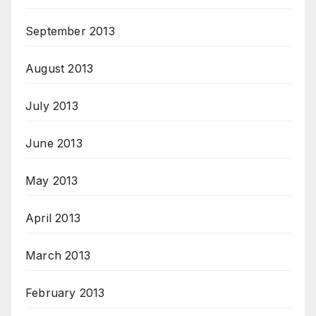
September 2013
August 2013
July 2013
June 2013
May 2013
April 2013
March 2013
February 2013