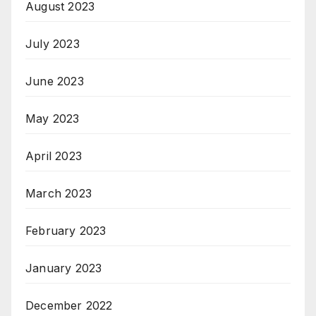
August 2023
July 2023
June 2023
May 2023
April 2023
March 2023
February 2023
January 2023
December 2022