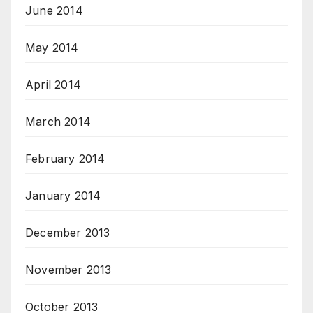
June 2014
May 2014
April 2014
March 2014
February 2014
January 2014
December 2013
November 2013
October 2013