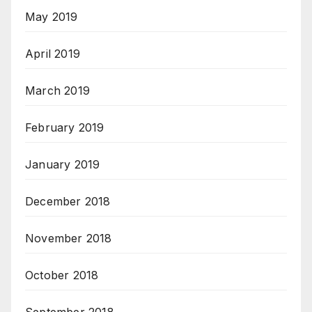
May 2019
April 2019
March 2019
February 2019
January 2019
December 2018
November 2018
October 2018