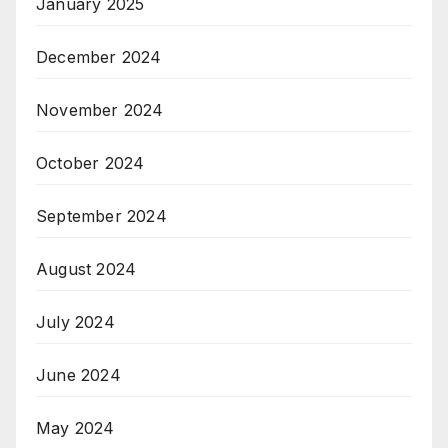
January 2025
December 2024
November 2024
October 2024
September 2024
August 2024
July 2024
June 2024
May 2024