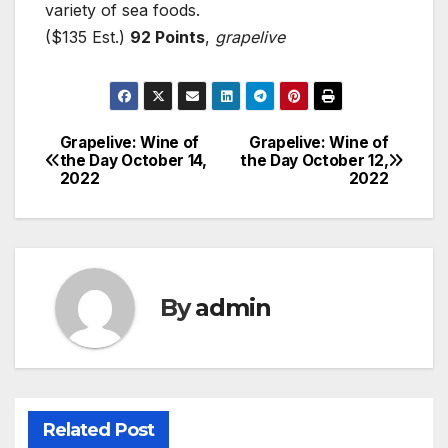
variety of sea foods.
($135 Est.)
92 Points
,
grapelive
Grapelive: Wine of
Grapelive: Wine of
Post
the Day October 14,
the Day October 12,
2022
2022
navigation
By
admin
Related Post