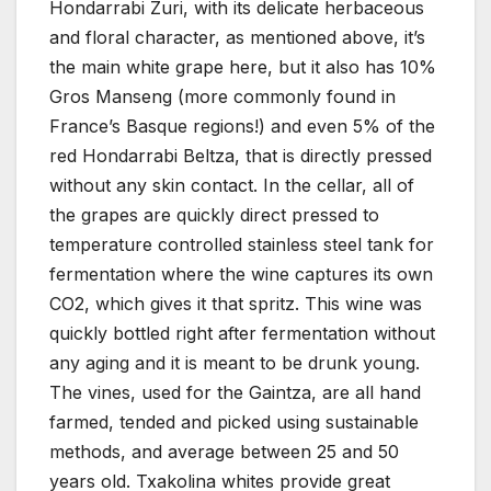
Hondarrabi Zuri, with its delicate herbaceous
and floral character, as mentioned above, it’s
the main white grape here, but it also has 10%
Gros Manseng (more commonly found in
France’s Basque regions!) and even 5% of the
red Hondarrabi Beltza, that is directly pressed
without any skin contact. In the cellar, all of
the grapes are quickly direct pressed to
temperature controlled stainless steel tank for
fermentation where the wine captures its own
CO2, which gives it that spritz. This wine was
quickly bottled right after fermentation without
any aging and it is meant to be drunk young.
The vines, used for the Gaintza, are all hand
farmed, tended and picked using sustainable
methods, and average between 25 and 50
years old. Txakolina whites provide great