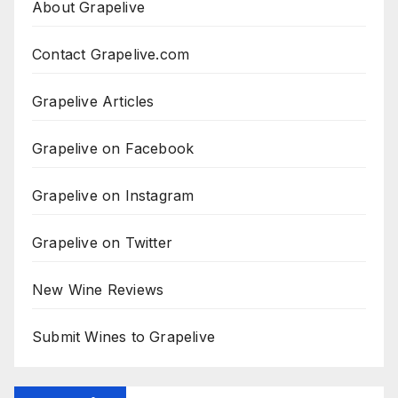
About Grapelive
Contact Grapelive.com
Grapelive Articles
Grapelive on Facebook
Grapelive on Instagram
Grapelive on Twitter
New Wine Reviews
Submit Wines to Grapelive