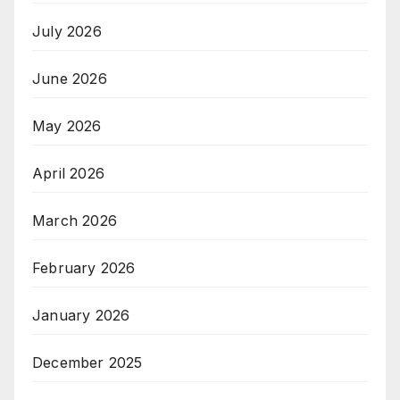
July 2026
June 2026
May 2026
April 2026
March 2026
February 2026
January 2026
December 2025