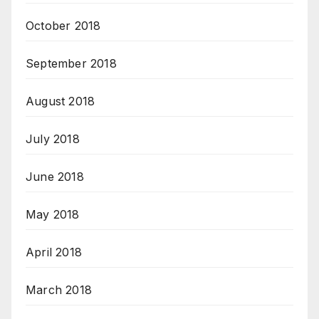
October 2018
September 2018
August 2018
July 2018
June 2018
May 2018
April 2018
March 2018