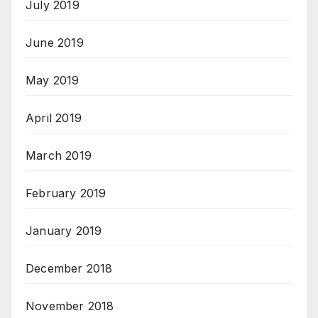
July 2019
June 2019
May 2019
April 2019
March 2019
February 2019
January 2019
December 2018
November 2018