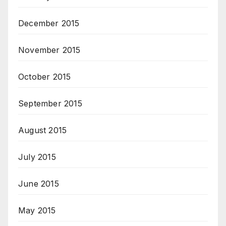
December 2015
November 2015
October 2015
September 2015
August 2015
July 2015
June 2015
May 2015