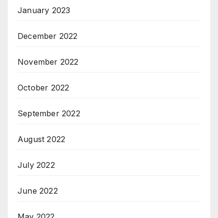
January 2023
December 2022
November 2022
October 2022
September 2022
August 2022
July 2022
June 2022
May 2022