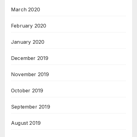
March 2020
February 2020
January 2020
December 2019
November 2019
October 2019
September 2019
August 2019