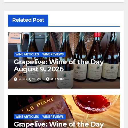
Related Post
WINE ARTICLES
WINE REVIEWS
Grapelive: Wine of the Day
August 9, 2026
AUG 9, 2026
ADMIN
WINE ARTICLES
WINE REVIEWS
Grapelive: Wine of the Day