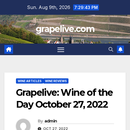
Skip
Sun. Aug 9th, 2026
7:29:44 PM
to
content
grapelive.com
WINE ARTICLES
WINE REVIEWS
Grapelive: Wine of the
Day October 27, 2022
By
admin
OCT 27, 2022