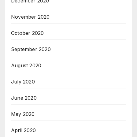
December 2020
November 2020
October 2020
September 2020
August 2020
July 2020
June 2020
May 2020
April 2020