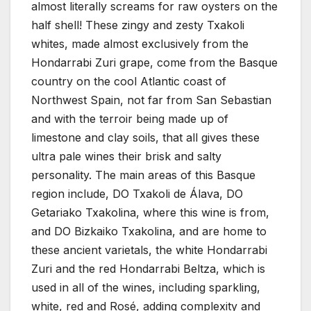
almost literally screams for raw oysters on the
half shell! These zingy and zesty Txakoli
whites, made almost exclusively from the
Hondarrabi Zuri grape, come from the Basque
country on the cool Atlantic coast of
Northwest Spain, not far from San Sebastian
and with the terroir being made up of
limestone and clay soils, that all gives these
ultra pale wines their brisk and salty
personality. The main areas of this Basque
region include, DO Txakoli de Álava, DO
Getariako Txakolina, where this wine is from,
and DO Bizkaiko Txakolina, and are home to
these ancient varietals, the white Hondarrabi
Zuri and the red Hondarrabi Beltza, which is
used in all of the wines, including sparkling,
white, red and Rosé, adding complexity and