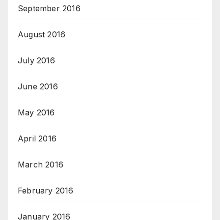
September 2016
August 2016
July 2016
June 2016
May 2016
April 2016
March 2016
February 2016
January 2016