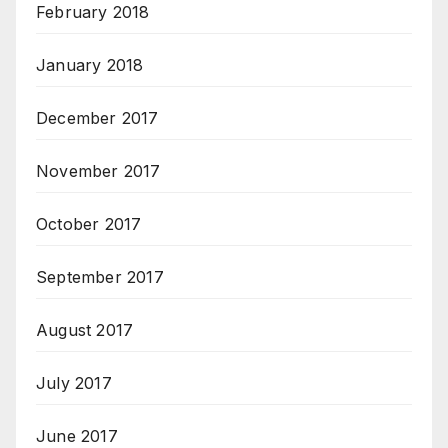
February 2018
January 2018
December 2017
November 2017
October 2017
September 2017
August 2017
July 2017
June 2017