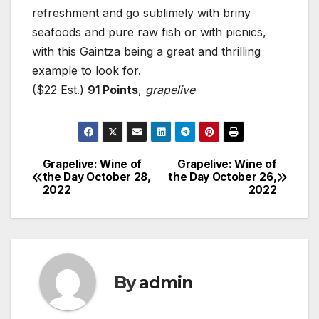
refreshment and go sublimely with briny
seafoods and pure raw fish or with picnics,
with this Gaintza being a great and thrilling
example to look for.
($22 Est.)
91 Points
,
grapelive
Grapelive: Wine of
Grapelive: Wine of
Post
the Day October 28,
the Day October 26,
2022
2022
navigation
By
admin