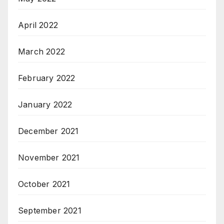
April 2022
March 2022
February 2022
January 2022
December 2021
November 2021
October 2021
September 2021