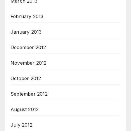
March 2013
February 2013
January 2013
December 2012
November 2012
October 2012
September 2012
August 2012
July 2012