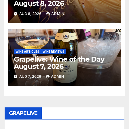
August 8, 2026
AUG 8, 2026
ADMIN
WINE ARTICLES
WINE REVIEWS
Grapelive: Wine of the Day
August 7, 2026
AUG 7, 2026
ADMIN
GRAPELIVE