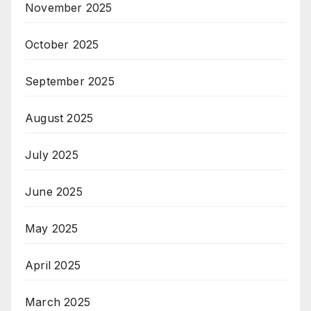
November 2025
October 2025
September 2025
August 2025
July 2025
June 2025
May 2025
April 2025
March 2025