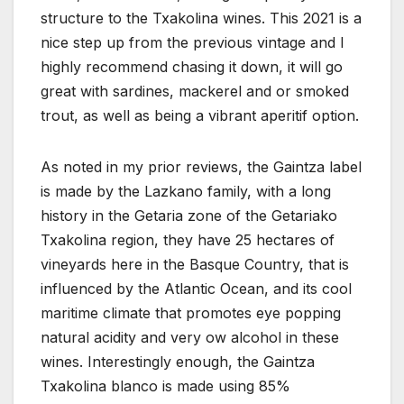
structure to the Txakolina wines. This 2021 is a
nice step up from the previous vintage and I
highly recommend chasing it down, it will go
great with sardines, mackerel and or smoked
trout, as well as being a vibrant aperitif option.
As noted in my prior reviews, the Gaintza label
is made by the Lazkano family, with a long
history in the Getaria zone of the Getariako
Txakolina region, they have 25 hectares of
vineyards here in the Basque Country, that is
influenced by the Atlantic Ocean, and its cool
maritime climate that promotes eye popping
natural acidity and very ow alcohol in these
wines. Interestingly enough, the Gaintza
Txakolina blanco is made using 85%