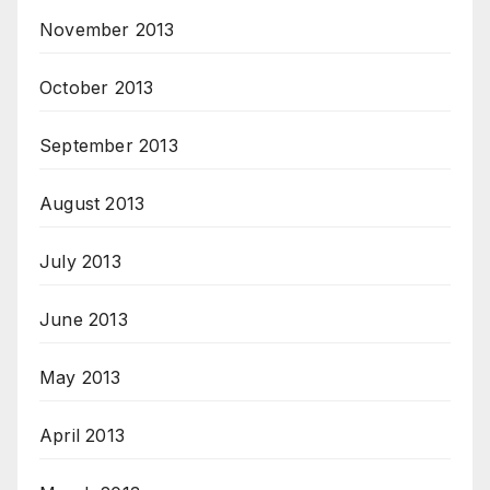
November 2013
October 2013
September 2013
August 2013
July 2013
June 2013
May 2013
April 2013