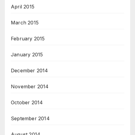
April 2015
March 2015
February 2015
January 2015
December 2014
November 2014
October 2014
September 2014
August 2014