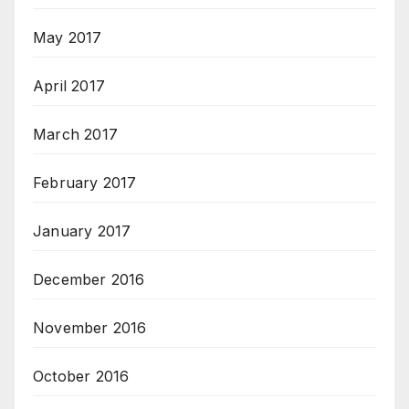
May 2017
April 2017
March 2017
February 2017
January 2017
December 2016
November 2016
October 2016