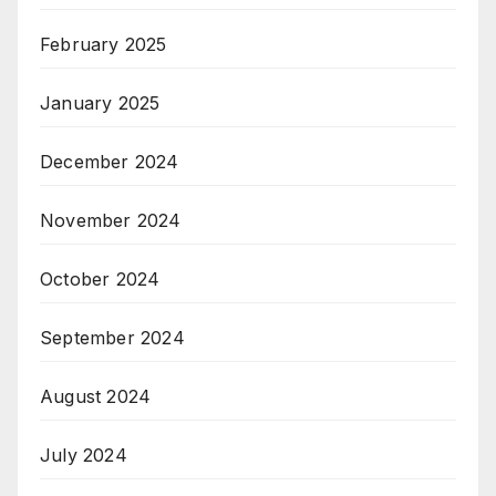
February 2025
January 2025
December 2024
November 2024
October 2024
September 2024
August 2024
July 2024