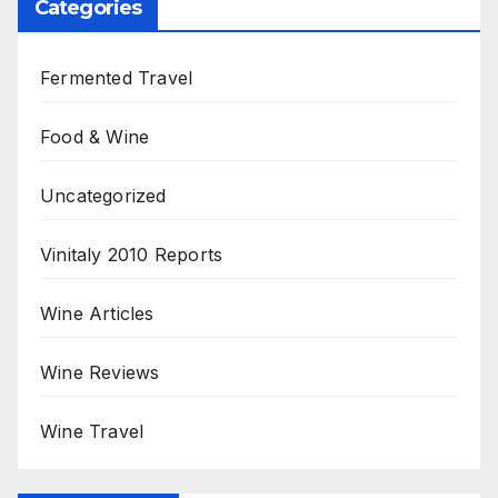
Categories
Fermented Travel
Food & Wine
Uncategorized
Vinitaly 2010 Reports
Wine Articles
Wine Reviews
Wine Travel