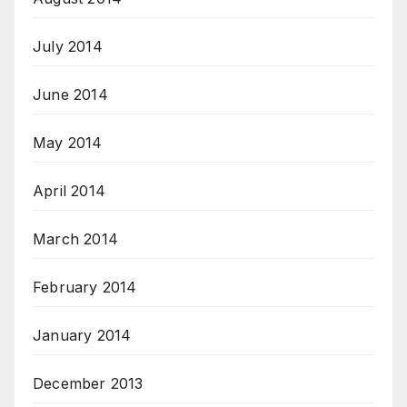
July 2014
June 2014
May 2014
April 2014
March 2014
February 2014
January 2014
December 2013