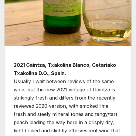
2021 Gaintza, Txakolina Blanco, Getariako
Txakolina D.O., Spain.
Usually I wait between reviews of the same
wine, but the new 2021 vintage of Gaintza is
strikingly fresh and differs from the recently
reviewed 2020 version, with smoked lime,
fresh and steely mineral tones and tangy/tart
peach leading the way here in a crisply dry,
light bodied and slightly effervescent wine that