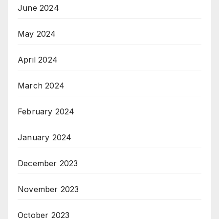
June 2024
May 2024
April 2024
March 2024
February 2024
January 2024
December 2023
November 2023
October 2023