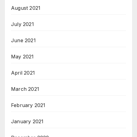
August 2021
July 2021
June 2021
May 2021
April 2021
March 2021
February 2021
January 2021