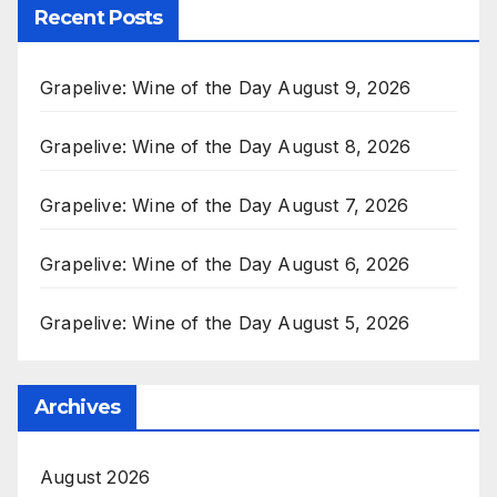
Recent Posts
Grapelive: Wine of the Day August 9, 2026
Grapelive: Wine of the Day August 8, 2026
Grapelive: Wine of the Day August 7, 2026
Grapelive: Wine of the Day August 6, 2026
Grapelive: Wine of the Day August 5, 2026
Archives
August 2026