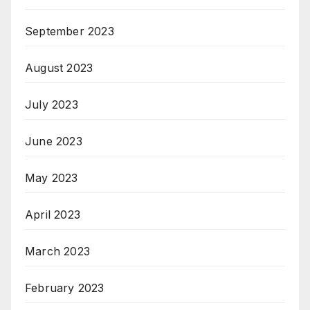
September 2023
August 2023
July 2023
June 2023
May 2023
April 2023
March 2023
February 2023