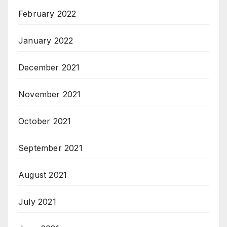
February 2022
January 2022
December 2021
November 2021
October 2021
September 2021
August 2021
July 2021