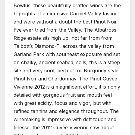
Bowlus, these beautifully crafted wines are the
highlights of a extensive Carmel Valley tasting
and were without a doubt the best Pinot Noir
I’ve ever tried from the Valley. The Albatross
Ridge estate sits high up, not far from from
Talbott’s Diamond-T, across the valley from
Garland Park with southeast exposure and set
on chalky, ancient seabed, soils, this is a steep
site and very cool, perfect for Burgundy style
Pinot Noir and Chardonnay. The Pinot Cuvee
Vivienne 2012 is a magnificent effort, it is richly
detailed with gorgeous fruit and mouth feel
with great acidity, focus and vigor, but with
refined tannins and elegance throughout. The
winemaking is impressive with deft touch and
finesse, the 2012 Cuvee Vivienne saw about