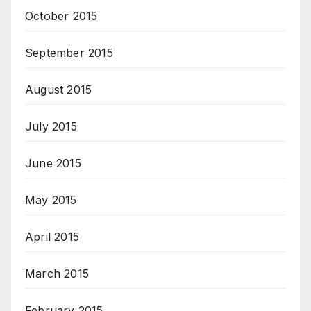
October 2015
September 2015
August 2015
July 2015
June 2015
May 2015
April 2015
March 2015
February 2015