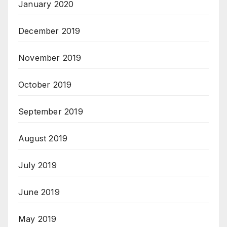
January 2020
December 2019
November 2019
October 2019
September 2019
August 2019
July 2019
June 2019
May 2019