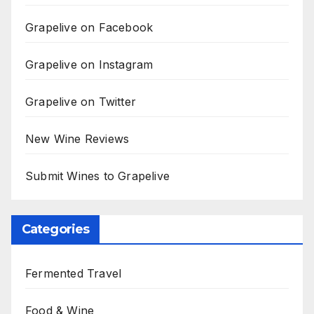
Grapelive on Facebook
Grapelive on Instagram
Grapelive on Twitter
New Wine Reviews
Submit Wines to Grapelive
Categories
Fermented Travel
Food & Wine