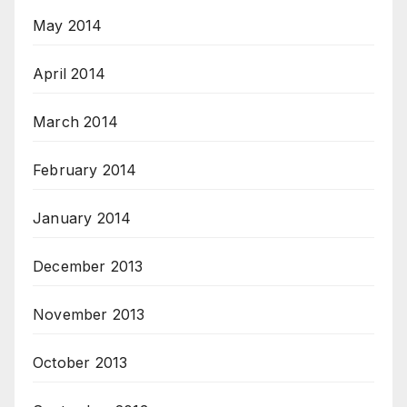
May 2014
April 2014
March 2014
February 2014
January 2014
December 2013
November 2013
October 2013