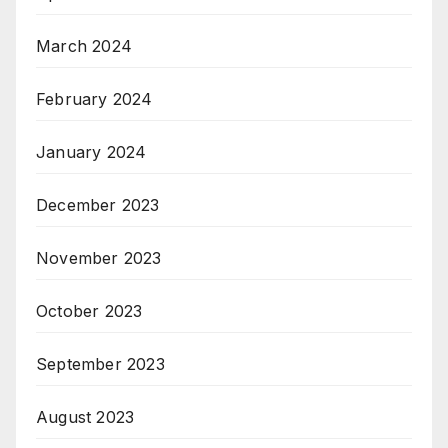
March 2024
February 2024
January 2024
December 2023
November 2023
October 2023
September 2023
August 2023