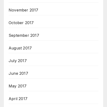
November 2017
October 2017
September 2017
August 2017
July 2017
June 2017
May 2017
April 2017