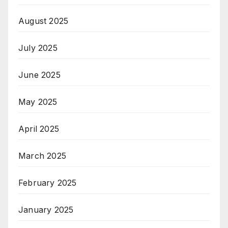
August 2025
July 2025
June 2025
May 2025
April 2025
March 2025
February 2025
January 2025