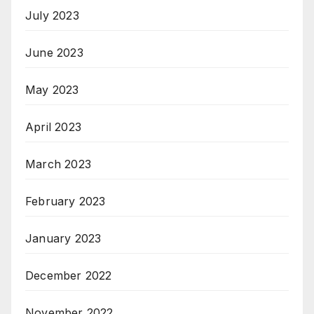
July 2023
June 2023
May 2023
April 2023
March 2023
February 2023
January 2023
December 2022
November 2022