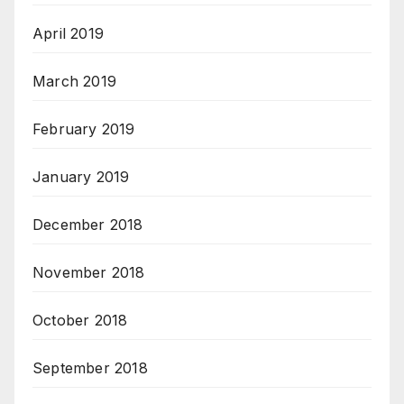
April 2019
March 2019
February 2019
January 2019
December 2018
November 2018
October 2018
September 2018