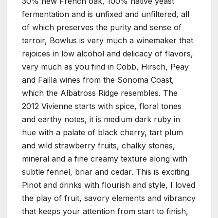
30% new French oak, 100% native yeast
fermentation and is unfixed and unfiltered, all
of which preserves the purity and sense of
terroir, Bowlus is very much a winemaker that
rejoices in low alcohol and delicacy of flavors,
very much as you find in Cobb, Hirsch, Peay
and Failla wines from the Sonoma Coast,
which the Albatross Ridge resembles. The
2012 Vivienne starts with spice, floral tones
and earthy notes, it is medium dark ruby in
hue with a palate of black cherry, tart plum
and wild strawberry fruits, chalky stones,
mineral and a fine creamy texture along with
subtle fennel, briar and cedar. This is exciting
Pinot and drinks with flourish and style, I loved
the play of fruit, savory elements and vibrancy
that keeps your attention from start to finish,