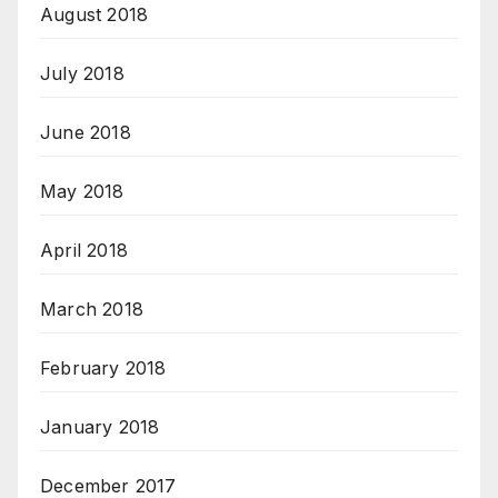
August 2018
July 2018
June 2018
May 2018
April 2018
March 2018
February 2018
January 2018
December 2017