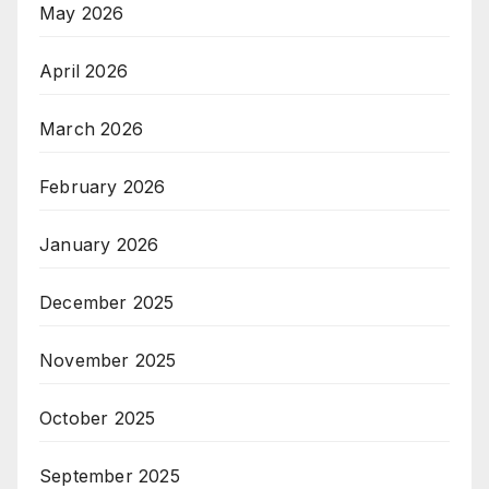
May 2026
April 2026
March 2026
February 2026
January 2026
December 2025
November 2025
October 2025
September 2025