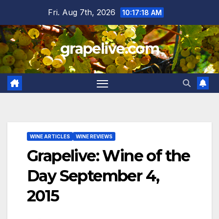
Skip
Fri. Aug 7th, 2026
10:17:19 AM
to
content
grapelive.com
WINE ARTICLES
WINE REVIEWS
Grapelive: Wine of the
Day September 4,
2015