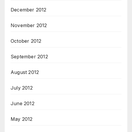
December 2012
November 2012
October 2012
September 2012
August 2012
July 2012
June 2012
May 2012