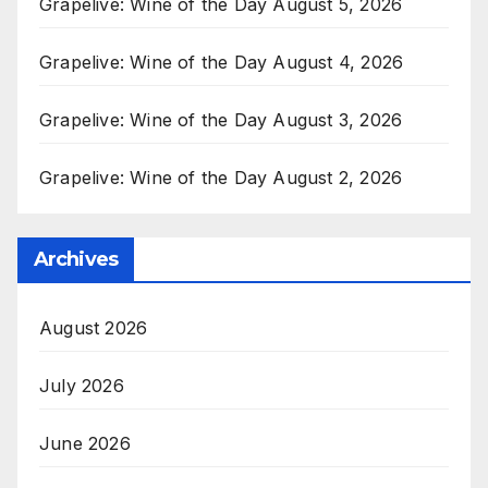
Grapelive: Wine of the Day August 5, 2026
Grapelive: Wine of the Day August 4, 2026
Grapelive: Wine of the Day August 3, 2026
Grapelive: Wine of the Day August 2, 2026
Archives
August 2026
July 2026
June 2026