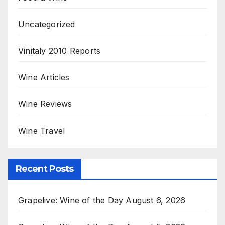
Uncategorized
Vinitaly 2010 Reports
Wine Articles
Wine Reviews
Wine Travel
Recent Posts
Grapelive: Wine of the Day August 6, 2026