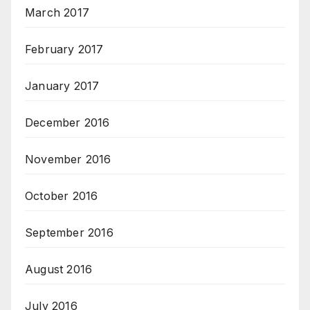
March 2017
February 2017
January 2017
December 2016
November 2016
October 2016
September 2016
August 2016
July 2016