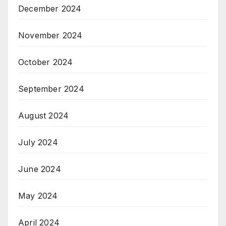
December 2024
November 2024
October 2024
September 2024
August 2024
July 2024
June 2024
May 2024
April 2024