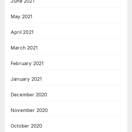
June 2021
May 2021
April 2021
March 2021
February 2021
January 2021
December 2020
November 2020
October 2020