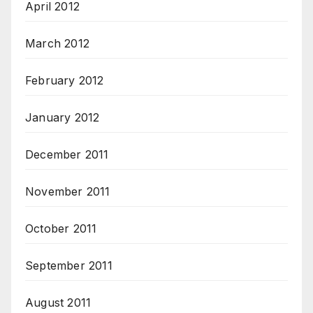
April 2012
March 2012
February 2012
January 2012
December 2011
November 2011
October 2011
September 2011
August 2011