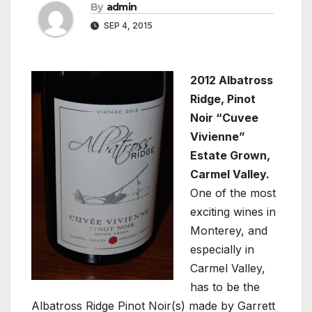
By
admin
SEP 4, 2015
2012 Albatross
Ridge, Pinot
Noir “Cuvee
Vivienne”
Estate Grown,
Carmel Valley.
One of the most
exciting wines in
Monterey, and
especially in
Carmel Valley,
has to be the
Albatross Ridge Pinot Noir(s) made by Garrett