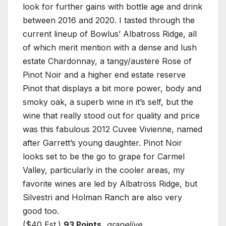
look for further gains with bottle age and drink
between 2016 and 2020. I tasted through the
current lineup of Bowlus’ Albatross Ridge, all
of which merit mention with a dense and lush
estate Chardonnay, a tangy/austere Rose of
Pinot Noir and a higher end estate reserve
Pinot that displays a bit more power, body and
smoky oak, a superb wine in it’s self, but the
wine that really stood out for quality and price
was this fabulous 2012 Cuvee Vivienne, named
after Garrett’s young daughter. Pinot Noir
looks set to be the go to grape for Carmel
Valley, particularly in the cooler areas, my
favorite wines are led by Albatross Ridge, but
Silvestri and Holman Ranch are also very
good too.
($40 Est.)
93 Points
,
grapelive