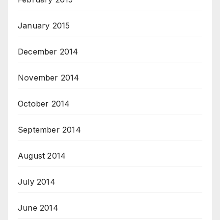
January 2015
December 2014
November 2014
October 2014
September 2014
August 2014
July 2014
June 2014