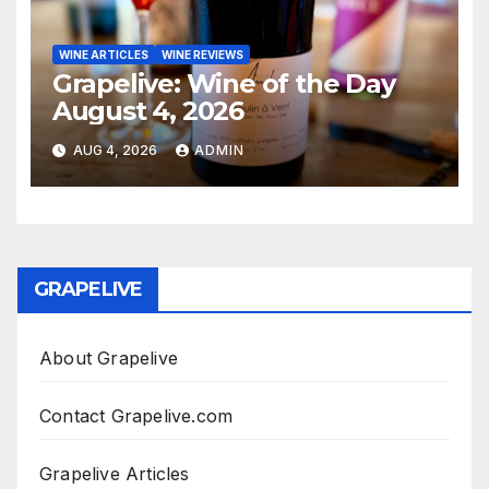
WINE ARTICLES
WINE REVIEWS
Grapelive: Wine of the Day
August 4, 2026
AUG 4, 2026
ADMIN
GRAPELIVE
About Grapelive
Contact Grapelive.com
Grapelive Articles