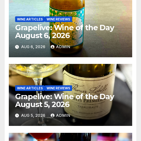
WINE ARTICLES
WINE REVIEWS
Grapelive: Wine of the Day
August 6, 2026
AUG 6, 2026
ADMIN
WINE ARTICLES
WINE REVIEWS
Grapelive: Wine of the Day
August 5, 2026
AUG 5, 2026
ADMIN