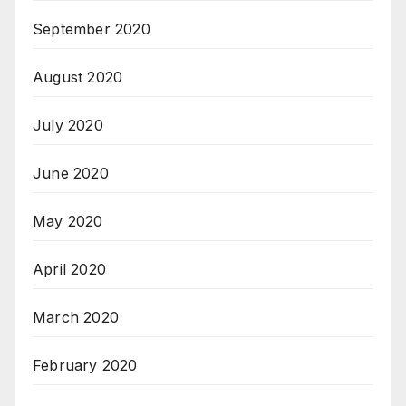
September 2020
August 2020
July 2020
June 2020
May 2020
April 2020
March 2020
February 2020