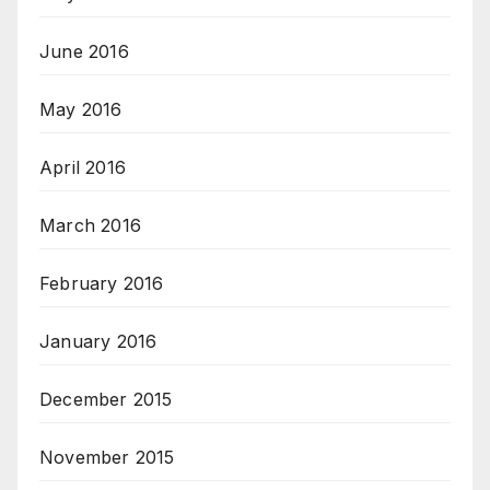
June 2016
May 2016
April 2016
March 2016
February 2016
January 2016
December 2015
November 2015