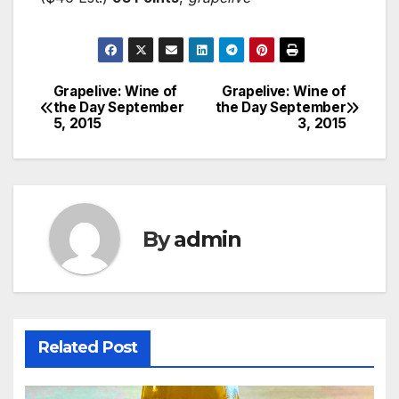
Grapelive: Wine of
Grapelive: Wine of
Post
the Day September
the Day September
5, 2015
3, 2015
navigation
By
admin
Related Post