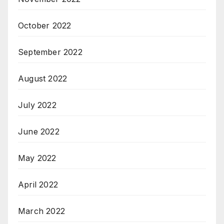
October 2022
September 2022
August 2022
July 2022
June 2022
May 2022
April 2022
March 2022