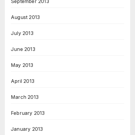
September 2013
August 2013
July 2013
June 2013
May 2013
April 2013
March 2013
February 2013
January 2013