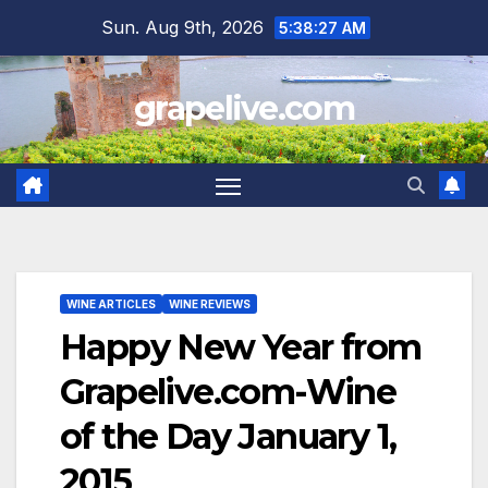
Skip
Sun. Aug 9th, 2026
5:38:28 AM
to
content
grapelive.com
WINE ARTICLES
WINE REVIEWS
Happy New Year from
Grapelive.com-Wine
of the Day January 1,
2015