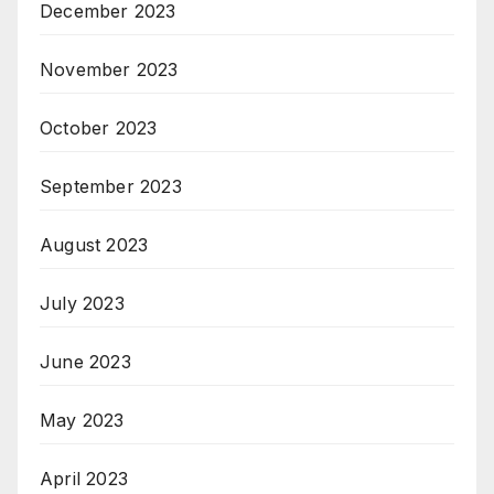
December 2023
November 2023
October 2023
September 2023
August 2023
July 2023
June 2023
May 2023
April 2023