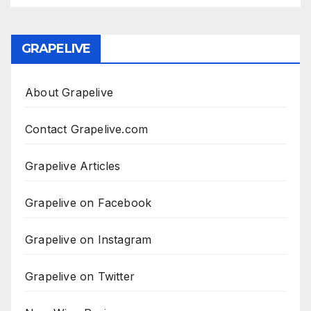
GRAPELIVE
About Grapelive
Contact Grapelive.com
Grapelive Articles
Grapelive on Facebook
Grapelive on Instagram
Grapelive on Twitter