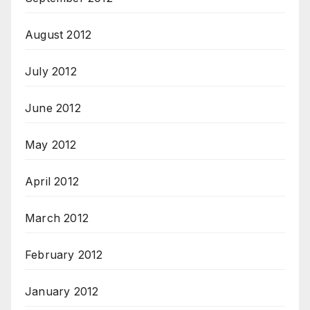
August 2012
July 2012
June 2012
May 2012
April 2012
March 2012
February 2012
January 2012