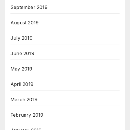
September 2019
August 2019
July 2019
June 2019
May 2019
April 2019
March 2019
February 2019