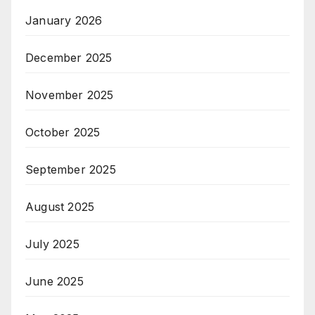
January 2026
December 2025
November 2025
October 2025
September 2025
August 2025
July 2025
June 2025