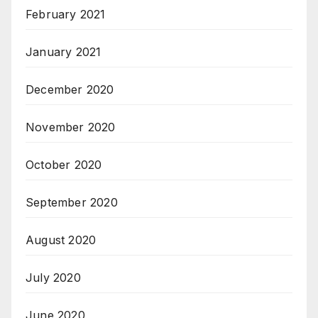
February 2021
January 2021
December 2020
November 2020
October 2020
September 2020
August 2020
July 2020
June 2020