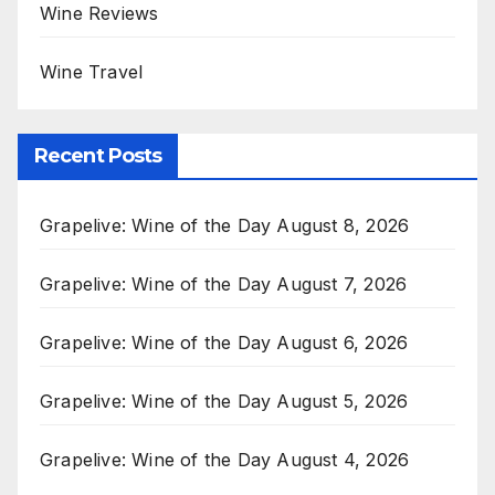
Wine Reviews
Wine Travel
Recent Posts
Grapelive: Wine of the Day August 8, 2026
Grapelive: Wine of the Day August 7, 2026
Grapelive: Wine of the Day August 6, 2026
Grapelive: Wine of the Day August 5, 2026
Grapelive: Wine of the Day August 4, 2026