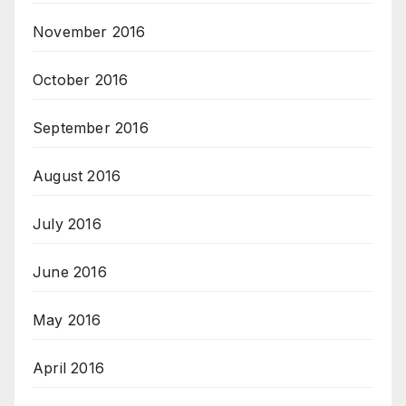
November 2016
October 2016
September 2016
August 2016
July 2016
June 2016
May 2016
April 2016