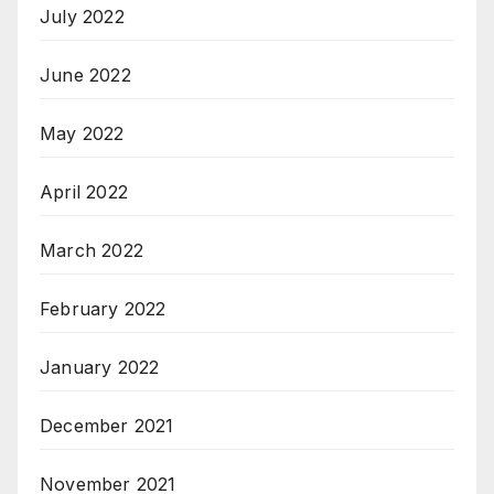
July 2022
June 2022
May 2022
April 2022
March 2022
February 2022
January 2022
December 2021
November 2021