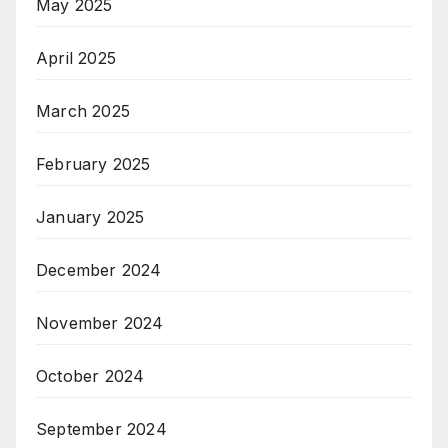
May 2025
April 2025
March 2025
February 2025
January 2025
December 2024
November 2024
October 2024
September 2024