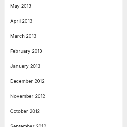
May 2013
April 2013
March 2013
February 2013
January 2013
December 2012
November 2012
October 2012
September 2012