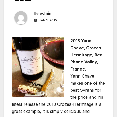
By
admin
JAN 1, 2015
2013 Yann
Chave, Crozes-
Hermitage, Red
Rhone Valley,
France.
Yann Chave
makes one of the
best Syrahs for
the price and his
latest release the 2013 Crozes-Hermitage is a
great example, it is simply delicious and