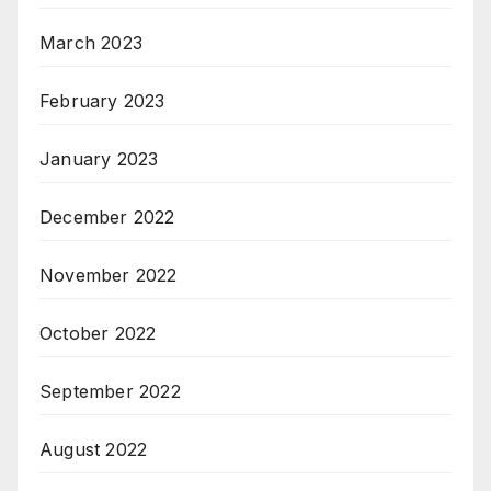
March 2023
February 2023
January 2023
December 2022
November 2022
October 2022
September 2022
August 2022