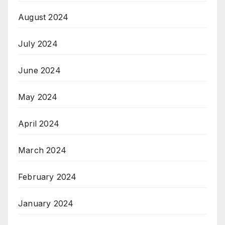
August 2024
July 2024
June 2024
May 2024
April 2024
March 2024
February 2024
January 2024