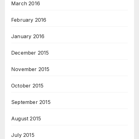
March 2016
February 2016
January 2016
December 2015
November 2015
October 2015
September 2015
August 2015
July 2015