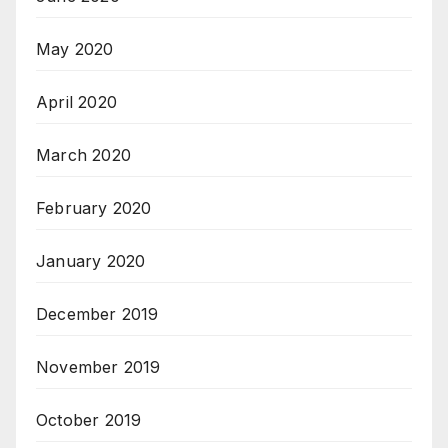
May 2020
April 2020
March 2020
February 2020
January 2020
December 2019
November 2019
October 2019