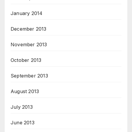
January 2014
December 2013
November 2013
October 2013
September 2013
August 2013
July 2013
June 2013