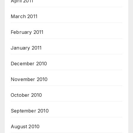
April 2011
March 2011
February 2011
January 2011
December 2010
November 2010
October 2010
September 2010
August 2010