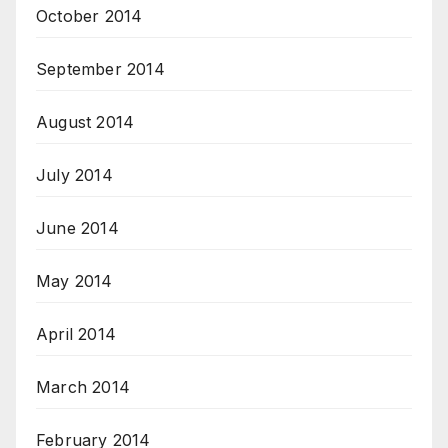
October 2014
September 2014
August 2014
July 2014
June 2014
May 2014
April 2014
March 2014
February 2014