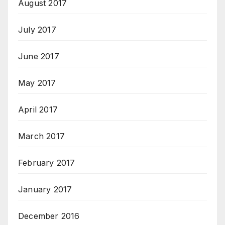
August 2017
July 2017
June 2017
May 2017
April 2017
March 2017
February 2017
January 2017
December 2016