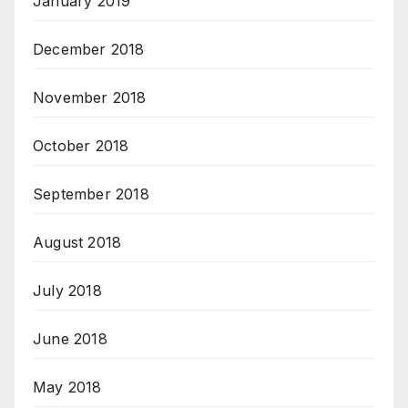
January 2019
December 2018
November 2018
October 2018
September 2018
August 2018
July 2018
June 2018
May 2018