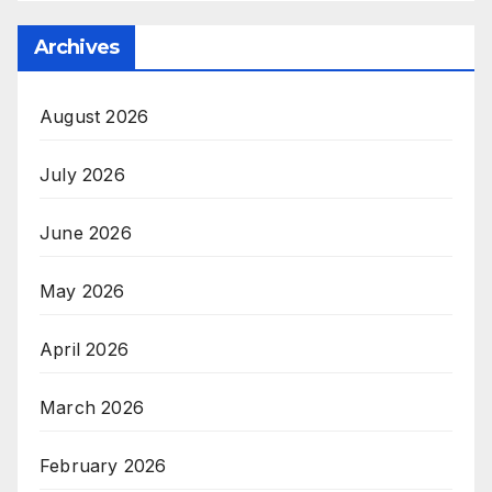
Archives
August 2026
July 2026
June 2026
May 2026
April 2026
March 2026
February 2026