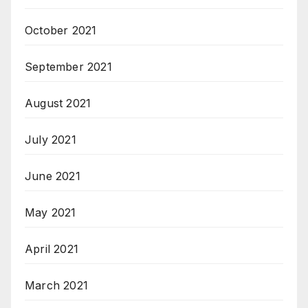
October 2021
September 2021
August 2021
July 2021
June 2021
May 2021
April 2021
March 2021