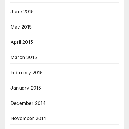
June 2015
May 2015
April 2015
March 2015
February 2015
January 2015
December 2014
November 2014