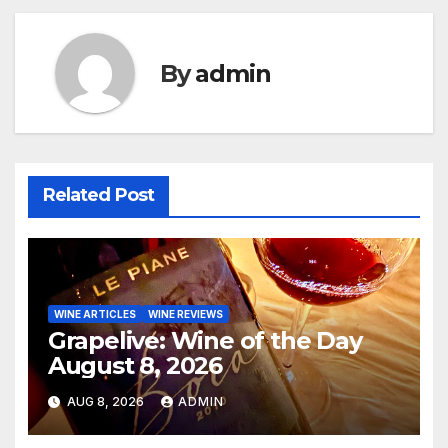
By
admin
Related Post
WINE ARTICLES
WINE REVIEWS
Grapelive: Wine of the Day
August 8, 2026
AUG 8, 2026
ADMIN