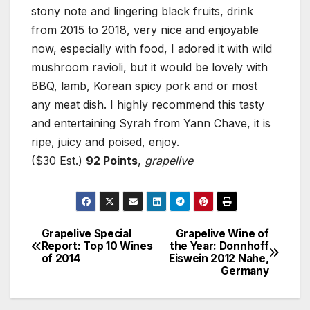
stony note and lingering black fruits, drink
from 2015 to 2018, very nice and enjoyable
now, especially with food, I adored it with wild
mushroom ravioli, but it would be lovely with
BBQ, lamb, Korean spicy pork and or most
any meat dish. I highly recommend this tasty
and entertaining Syrah from Yann Chave, it is
ripe, juicy and poised, enjoy.
($30 Est.)
92 Points
,
grapelive
Grapelive Special
Grapelive Wine of
Post
Report: Top 10 Wines
the Year: Donnhoff
of 2014
Eiswein 2012 Nahe,
navigation
Germany