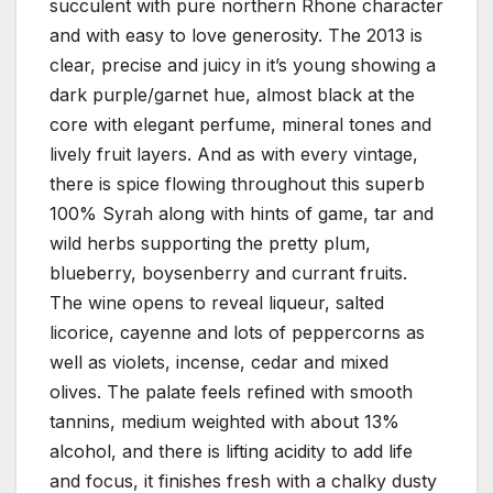
succulent with pure northern Rhone character
and with easy to love generosity. The 2013 is
clear, precise and juicy in it’s young showing a
dark purple/garnet hue, almost black at the
core with elegant perfume, mineral tones and
lively fruit layers. And as with every vintage,
there is spice flowing throughout this superb
100% Syrah along with hints of game, tar and
wild herbs supporting the pretty plum,
blueberry, boysenberry and currant fruits.
The wine opens to reveal liqueur, salted
licorice, cayenne and lots of peppercorns as
well as violets, incense, cedar and mixed
olives. The palate feels refined with smooth
tannins, medium weighted with about 13%
alcohol, and there is lifting acidity to add life
and focus, it finishes fresh with a chalky dusty