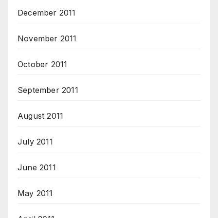
December 2011
November 2011
October 2011
September 2011
August 2011
July 2011
June 2011
May 2011