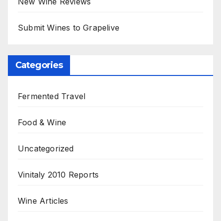
New Wine Reviews
Submit Wines to Grapelive
Categories
Fermented Travel
Food & Wine
Uncategorized
Vinitaly 2010 Reports
Wine Articles