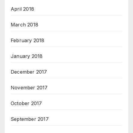
April 2018
March 2018
February 2018
January 2018
December 2017
November 2017
October 2017
September 2017