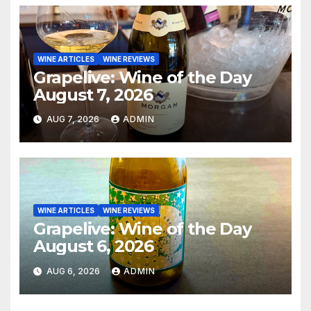
WINE ARTICLES
WINE REVIEWS
Grapelive: Wine of the Day
August 7, 2026
AUG 7, 2026
ADMIN
WINE ARTICLES
WINE REVIEWS
Grapelive: Wine of the Day
August 6, 2026
AUG 6, 2026
ADMIN