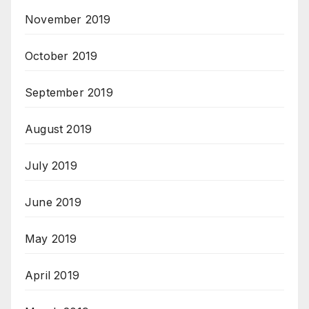
November 2019
October 2019
September 2019
August 2019
July 2019
June 2019
May 2019
April 2019