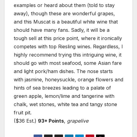
examples or heard about them (told to stay
away), though these are wonderful grapes,
and this Muscat is a beautiful white wine that
should have many fans. Sadly, it will be a
tough sell at this price point, where it ironically
competes with top Riesling wines. Regardless, I
highly recommend trying this intriguing wine, it
should go with most seafood, some Asian fare
and light pork/ham dishes. The nose starts
with jasmine, honeysuckle, orange flowers and
hints of sea breezes leading to a palate of
green apple, lemon/lime and tangerine with
chalk, wet stones, white tea and tangy stone
fruit pit.
($36 Est.)
93+ Points
,
grapelive