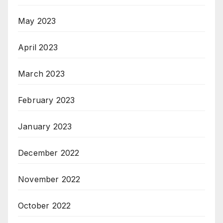
May 2023
April 2023
March 2023
February 2023
January 2023
December 2022
November 2022
October 2022