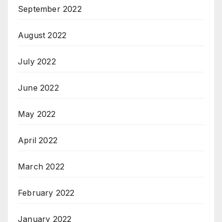
September 2022
August 2022
July 2022
June 2022
May 2022
April 2022
March 2022
February 2022
January 2022