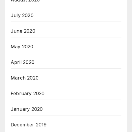
July 2020
June 2020
May 2020
April 2020
March 2020
February 2020
January 2020
December 2019