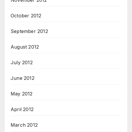
November 2012
October 2012
September 2012
August 2012
July 2012
June 2012
May 2012
April 2012
March 2012