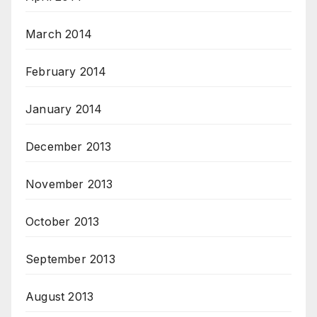
March 2014
February 2014
January 2014
December 2013
November 2013
October 2013
September 2013
August 2013