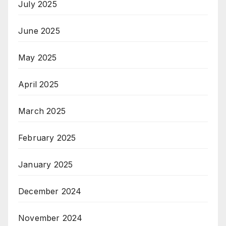
July 2025
June 2025
May 2025
April 2025
March 2025
February 2025
January 2025
December 2024
November 2024