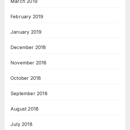
March 2019
February 2019
January 2019
December 2018
November 2018
October 2018
September 2018
August 2018
July 2018