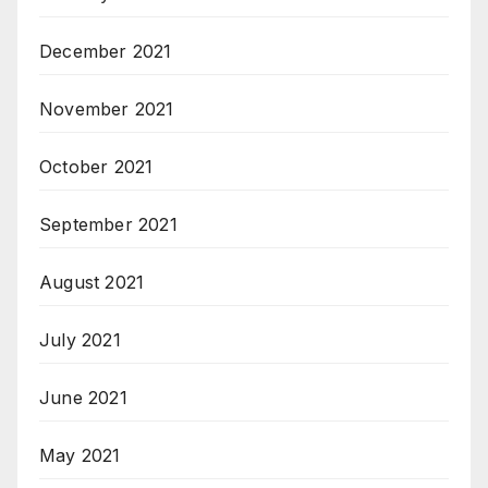
December 2021
November 2021
October 2021
September 2021
August 2021
July 2021
June 2021
May 2021