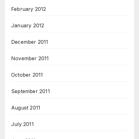
February 2012
January 2012
December 2011
November 2011
October 2011
September 2011
August 2011
July 2011