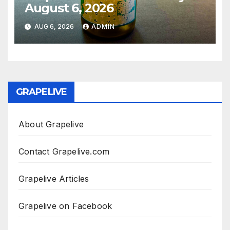
August 6, 2026
AUG 6, 2026
ADMIN
GRAPELIVE
About Grapelive
Contact Grapelive.com
Grapelive Articles
Grapelive on Facebook