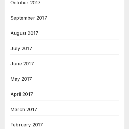
October 2017
September 2017
August 2017
July 2017
June 2017
May 2017
April 2017
March 2017
February 2017