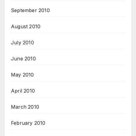
September 2010
August 2010
July 2010
June 2010
May 2010
April 2010
March 2010
February 2010