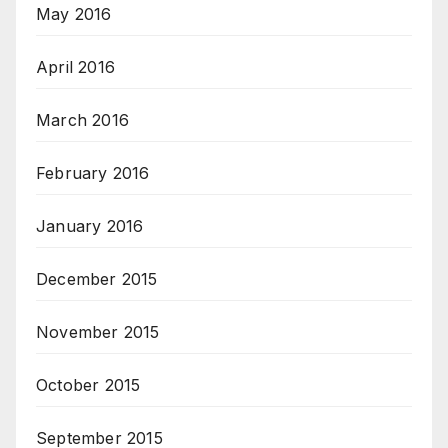
May 2016
April 2016
March 2016
February 2016
January 2016
December 2015
November 2015
October 2015
September 2015