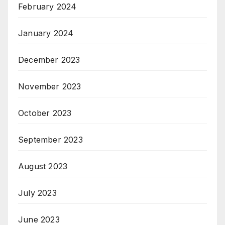
February 2024
January 2024
December 2023
November 2023
October 2023
September 2023
August 2023
July 2023
June 2023