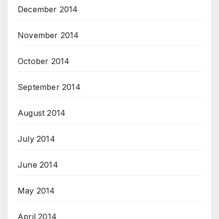
December 2014
November 2014
October 2014
September 2014
August 2014
July 2014
June 2014
May 2014
April 2014