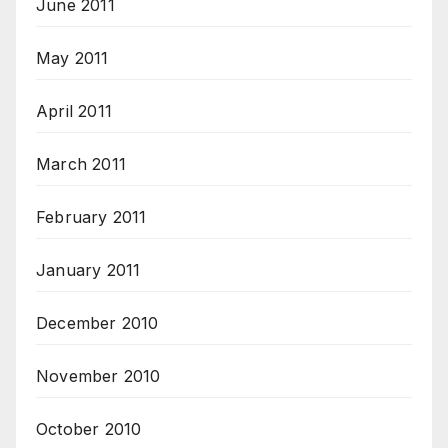
June 2011
May 2011
April 2011
March 2011
February 2011
January 2011
December 2010
November 2010
October 2010