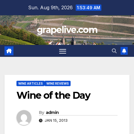
Skip
Sun. Aug 9th, 2026
1:53:50 AM
to
content
grapelive.com
WINE ARTICLES
WINE REVIEWS
Wine of the Day
By
admin
JAN 15, 2013