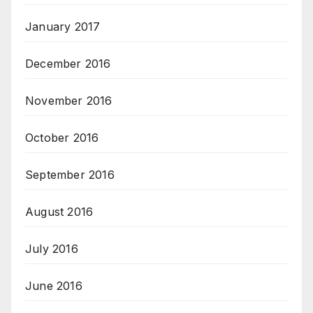
January 2017
December 2016
November 2016
October 2016
September 2016
August 2016
July 2016
June 2016