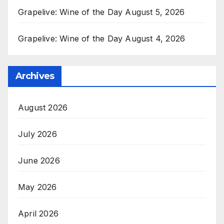
Grapelive: Wine of the Day August 5, 2026
Grapelive: Wine of the Day August 4, 2026
Archives
August 2026
July 2026
June 2026
May 2026
April 2026