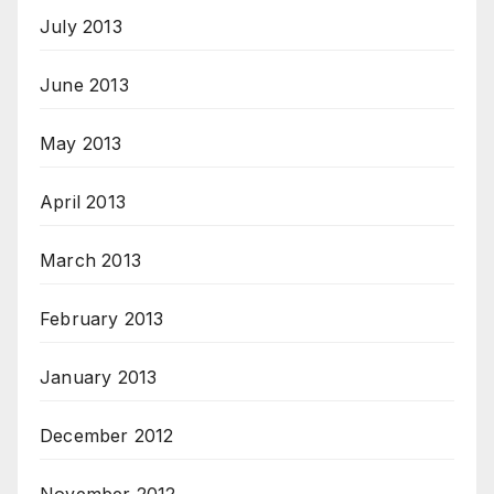
July 2013
June 2013
May 2013
April 2013
March 2013
February 2013
January 2013
December 2012