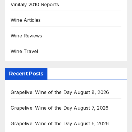
Vinitaly 2010 Reports
Wine Articles
Wine Reviews
Wine Travel
Recent Posts
Grapelive: Wine of the Day August 8, 2026
Grapelive: Wine of the Day August 7, 2026
Grapelive: Wine of the Day August 6, 2026