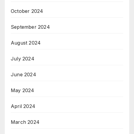
October 2024
September 2024
August 2024
July 2024
June 2024
May 2024
April 2024
March 2024