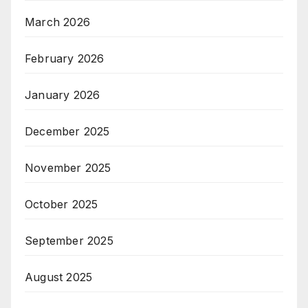
March 2026
February 2026
January 2026
December 2025
November 2025
October 2025
September 2025
August 2025