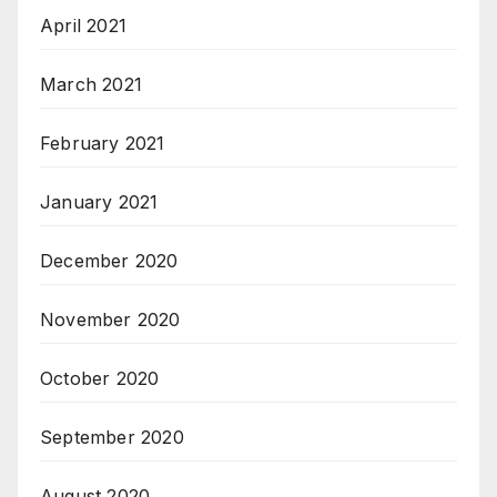
April 2021
March 2021
February 2021
January 2021
December 2020
November 2020
October 2020
September 2020
August 2020