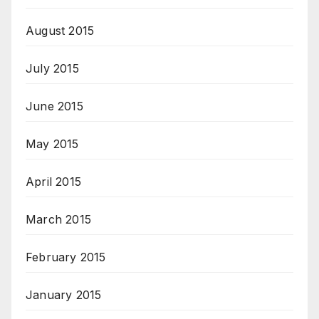
August 2015
July 2015
June 2015
May 2015
April 2015
March 2015
February 2015
January 2015