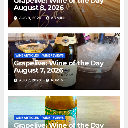
Grapelive: Wine of the Day
August 8, 2026
AUG 8, 2026
ADMIN
WINE ARTICLES
WINE REVIEWS
Grapelive: Wine of the Day
August 7, 2026
AUG 7, 2026
ADMIN
WINE ARTICLES
WINE REVIEWS
Grapelive: Wine of the Day