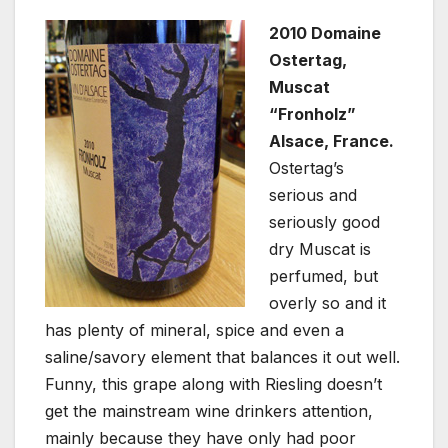
2010 Domaine
Ostertag,
Muscat
“Fronholz”
Alsace, France.
Ostertag’s
serious and
seriously good
dry Muscat is
perfumed, but
overly so and it
has plenty of mineral, spice and even a
saline/savory element that balances it out well.
Funny, this grape along with Riesling doesn’t
get the mainstream wine drinkers attention,
mainly because they have only had poor