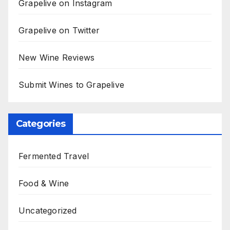
Grapelive on Instagram
Grapelive on Twitter
New Wine Reviews
Submit Wines to Grapelive
Categories
Fermented Travel
Food & Wine
Uncategorized