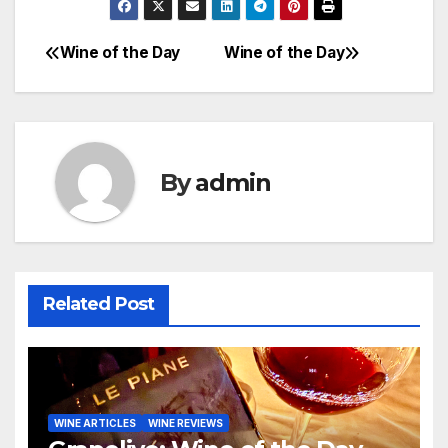
Wine of the Day
Wine of the Day
Post
navigation
By
admin
Related Post
WINE ARTICLES
WINE REVIEWS