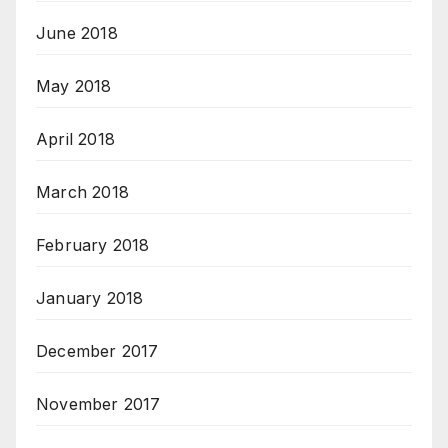
June 2018
May 2018
April 2018
March 2018
February 2018
January 2018
December 2017
November 2017