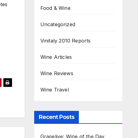
otes
Food & Wine
Uncategorized
Vinitaly 2010 Reports
Wine Articles
Wine Reviews
Wine Travel
Recent Posts
Grapelive: Wine of the Day