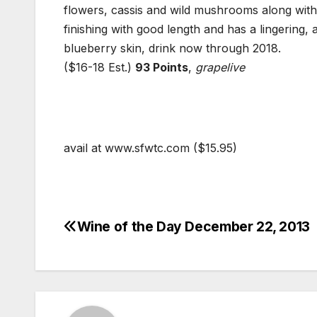
flowers, cassis and wild mushrooms along with
finishing with good length and has a lingering,
blueberry skin, drink now through 2018.
($16-18 Est.)
93 Points
,
grapelive
avail at www.sfwtc.com ($15.95)
Wine of the Day December 22, 2013
Post
navigation