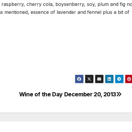
 raspberry, cherry cola, boysenberry, soy, plum and fig n
 as mentioned, essence of lavender and fennel plus a bit of
Wine of the Day December 20, 2013