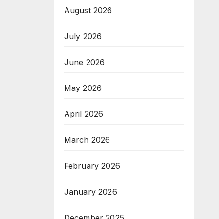
August 2026
July 2026
June 2026
May 2026
April 2026
March 2026
February 2026
January 2026
December 2025