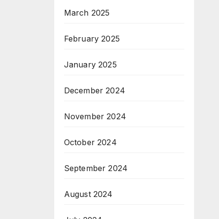
March 2025
February 2025
January 2025
December 2024
November 2024
October 2024
September 2024
August 2024