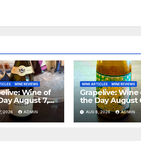
TICLES
WINE REVIEWS
WINE ARTICLES
WINE REVIEWS
elive: Wine of
Grapelive: Wine 
Day August 7,
the Day August 
6
2026
, 2026
ADMIN
AUG 6, 2026
ADMIN