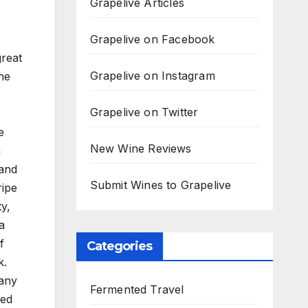
Grapelive Articles
Grapelive on Facebook
great
Grapelive on Instagram
the
Grapelive on Twitter
e
New Wine Reviews
a
 and
Submit Wines to Grapelive
ripe
y,
a
f
Categories
k.
many
Fermented Travel
ied