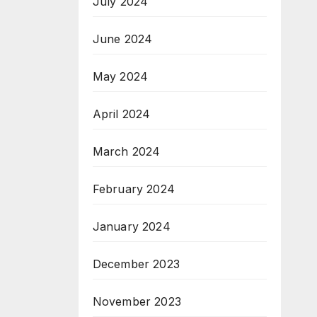
July 2024
June 2024
May 2024
April 2024
March 2024
February 2024
January 2024
December 2023
November 2023