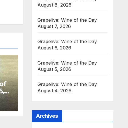
August 8, 2026
Grapelive: Wine of the Day
August 7, 2026
Grapelive: Wine of the Day
August 6, 2026
Grapelive: Wine of the Day
August 5, 2026
of
Grapelive: Wine of the Day
6,
August 4, 2026
Archives