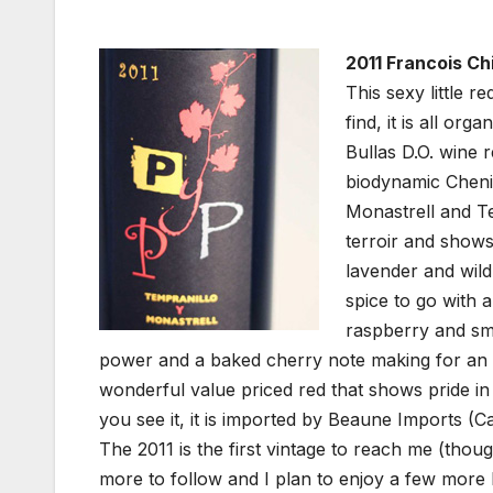
2011 Francois Chi
This sexy little 
find, it is all or
Bullas D.O. wine 
biodynamic Cheni
Monastrell and Tem
terroir and shows
lavender and wild
spice to go with a
raspberry and smo
power and a baked cherry note making for an in
wonderful value priced red that shows pride in 
you see it, it is imported by Beaune Imports (Cal
The 2011 is the first vintage to reach me (thou
more to follow and I plan to enjoy a few more b