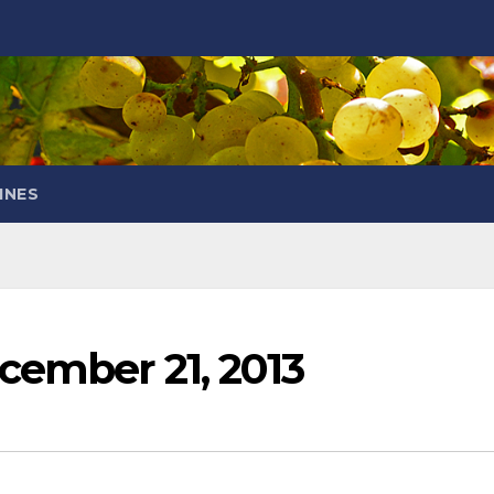
INES
cember 21, 2013