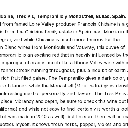
daine, Tres P’s, Tempranillo y Monastrell, Bullas, Spain.
red from famed Loire Valley producer Francois Chidaine is a 
ganic from the Chidaine family estate in Spain near Murcia in 
region, and while Chidaine is much more famous for their
n Blanc wines from Montlouis and Vouvray, this cuvee of
pranillo is an exciting red that in heavily influenced by th
 a garrigue character much like a Rhone Valley wine with 
 fennel streak running throughout, plus a nice bit of earth
 rich fruit filled palate. The Tempranillo gives a dark color, 
oth tannins while the Monastrell (Mourvedre) gives densit
teresting meld of personality and flavors. The Tres P’s is 
place, vibrancy and depth, be sure to check this wine out i
ifornia) and while not easy to find, certainly is worth a loo
gh it was made in 2010 as well), but I’m sure there will be 
ottles myself, it shows fresh herbs, pepper, violets and dr