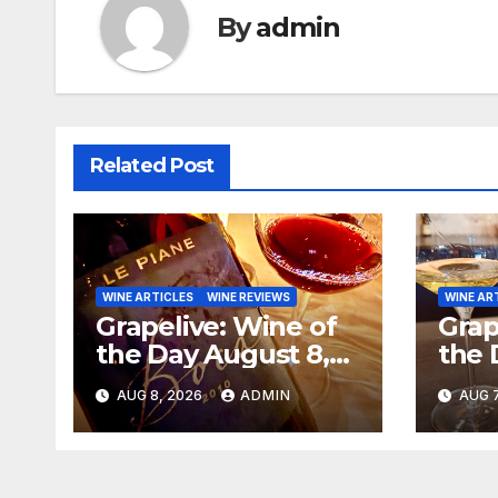
By
admin
Related Post
WINE ARTICLES
WINE REVIEWS
WINE AR
Grapelive: Wine of
Grap
the Day August 8,
the 
2026
202
AUG 8, 2026
ADMIN
AUG 7