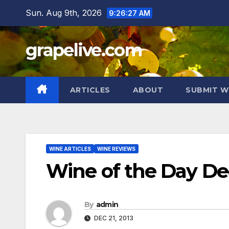
Skip
Sun. Aug 9th, 2026
9:26:28 AM
to
content
grapelive.com
ARTICLES
ABOUT
SUBMIT W
WINE ARTICLES
WINE REVIEWS
Wine of the Day De
By
admin
DEC 21, 2013