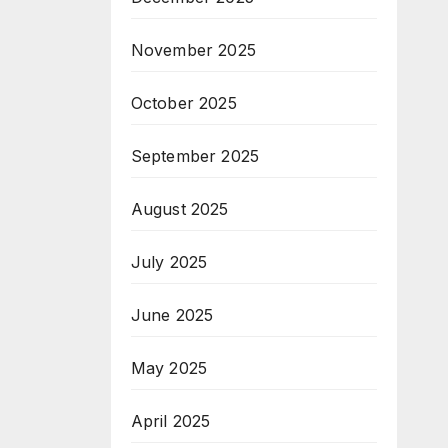
November 2025
October 2025
September 2025
August 2025
July 2025
June 2025
May 2025
April 2025