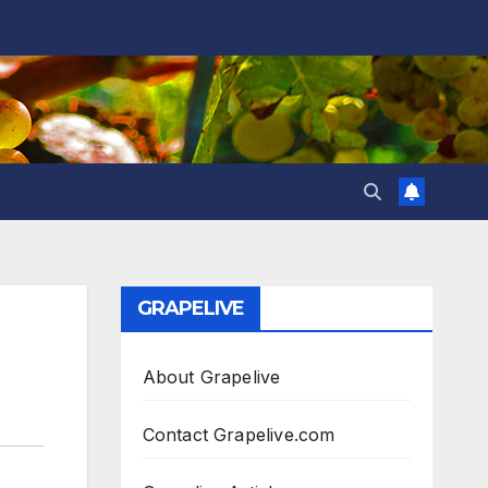
GRAPELIVE
About Grapelive
Contact Grapelive.com