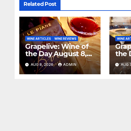
Related Post
WINE ARTICLES
WINE REVIEWS
WINE AR
Grapelive: Wine of
Grap
the Day August 8,
the 
2026
202
AUG 8, 2026
ADMIN
AUG 7