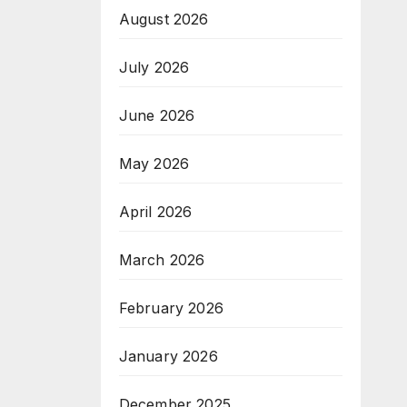
August 2026
July 2026
June 2026
May 2026
April 2026
March 2026
February 2026
January 2026
December 2025