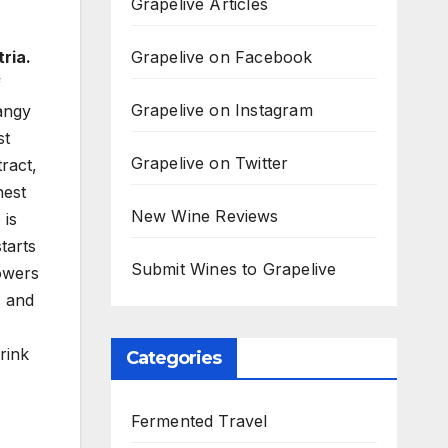
Grapelive Articles
Grapelive on Facebook
ria.
f
Grapelive on Instagram
tangy
st
Grapelive on Twitter
ract,
nest
New Wine Reviews
 is
tarts
Submit Wines to Grapelive
lowers
, and
drink
Categories
Fermented Travel