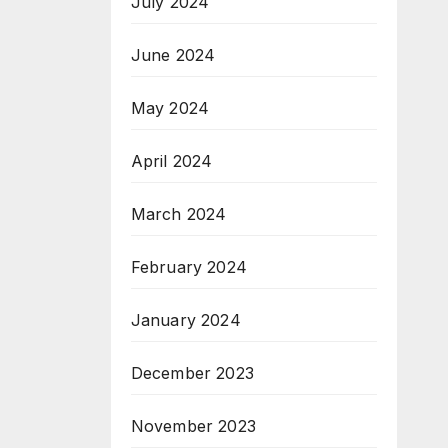
July 2024
June 2024
May 2024
April 2024
March 2024
February 2024
January 2024
December 2023
November 2023