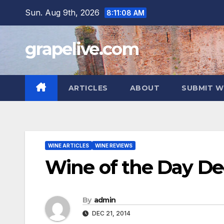
Skip
Sun. Aug 9th, 2026
8:11:09 AM
to
content
grapelive.com
ARTICLES
ABOUT
SUBMIT W
WINE ARTICLES
WINE REVIEWS
Wine of the Day De
By
admin
DEC 21, 2014