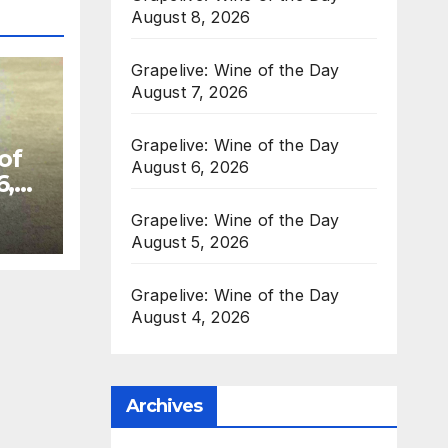
August 8, 2026
Grapelive: Wine of the Day
August 7, 2026
Grapelive: Wine of the Day
of
August 6, 2026
6,
Grapelive: Wine of the Day
August 5, 2026
Grapelive: Wine of the Day
August 4, 2026
Archives