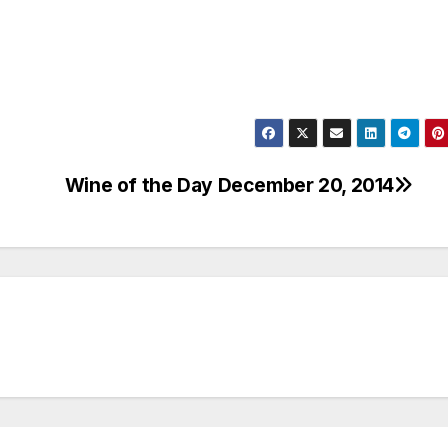
Wine of the Day December 20, 2014