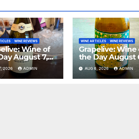
TICLES
WINE REVIEWS
WINE ARTICLES
WINE REVIEWS
elive: Wine of
Grapelive: Wine 
Day August 7,
the Day August 
6
2026
, 2026
ADMIN
AUG 6, 2026
ADMIN