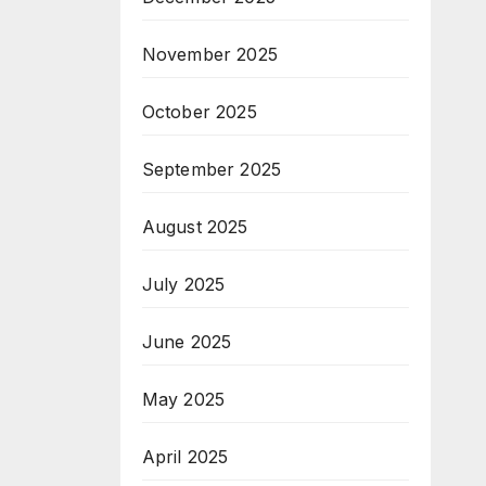
November 2025
October 2025
September 2025
August 2025
July 2025
June 2025
May 2025
April 2025