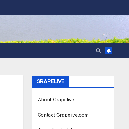
GRAPELIVE
About Grapelive
Contact Grapelive.com