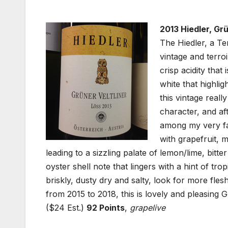
2013 Hiedler, Gr
The Hiedler, a Te
vintage and terroi
crisp acidity that
white that highli
this vintage reall
character, and aft
among my very fav
with grapefruit, 
leading to a sizzling palate of lemon/lime, bitt
oyster shell note that lingers with a hint of trop
briskly, dusty dry and salty, look for more flesh
from 2015 to 2018, this is lovely and pleasing G
($24 Est.)
92 Points
,
grapelive