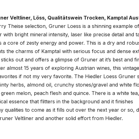
üner Veltliner, Löss, Qualitätswein Trocken, Kamptal Aust
rry Theise selection, Gruner Loess is a shinning example o
r with bright mineral intensity, laser like precise detail and 
 is a core of zesty energy and power. This is a dry and robu
ghts the charms of Kamptal with serious focus and dense ext
y sticks out and offers a glimpse of Gruner at it’s best and fi
er almost 15 years of exploring Austrian wines, this vintage
orites if not my very favorite. The Hiedler Loess Gruner s
minty herbs, almond oil, crunchy stones/gravel and white f
er green melon, peach flesh and quince. There is a white tea
ical essence that flitters in the background and it finishes
y qualities to come as it fills out over the next year or so, 
runer Veltliner and another solid effort from Hiedler.