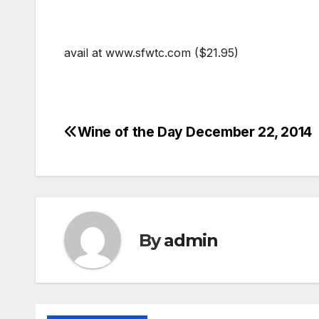
avail at www.sfwtc.com ($21.95)
Wine of the Day December 22, 2014
Post
navigation
By
admin