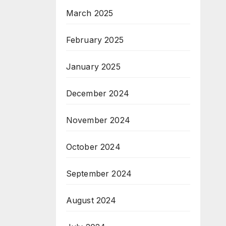
March 2025
February 2025
January 2025
December 2024
November 2024
October 2024
September 2024
August 2024