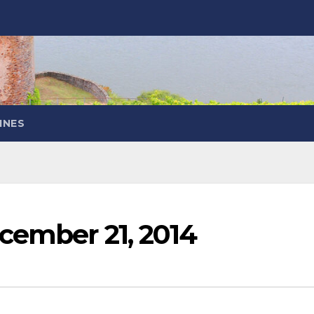
INES
cember 21, 2014