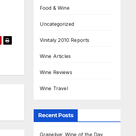
Food & Wine
Uncategorized
Vinitaly 2010 Reports
Wine Articles
Wine Reviews
Wine Travel
Recent Posts
Grapelive: Wine of the Day