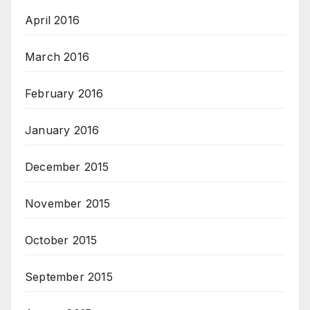
April 2016
March 2016
February 2016
January 2016
December 2015
November 2015
October 2015
September 2015