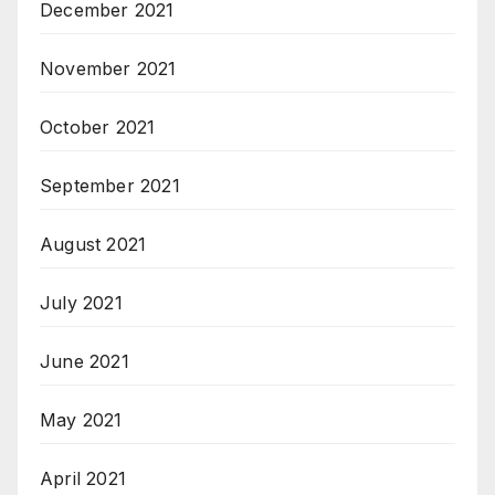
December 2021
November 2021
October 2021
September 2021
August 2021
July 2021
June 2021
May 2021
April 2021