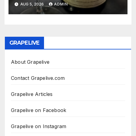
AUG 5, 2026
ADMIN
GRAPELIVE
About Grapelive
Contact Grapelive.com
Grapelive Articles
Grapelive on Facebook
Grapelive on Instagram