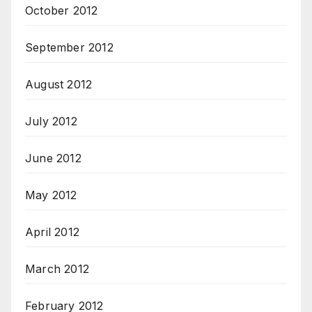
October 2012
September 2012
August 2012
July 2012
June 2012
May 2012
April 2012
March 2012
February 2012