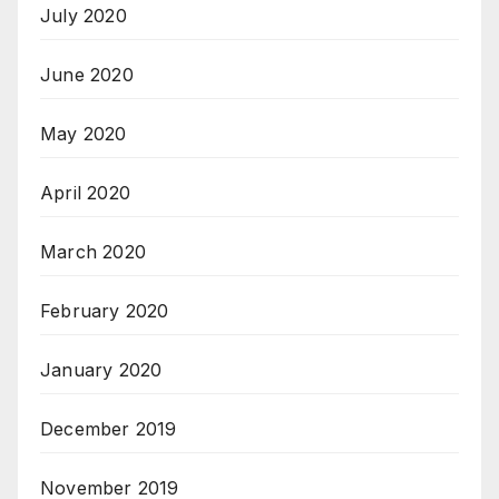
July 2020
June 2020
May 2020
April 2020
March 2020
February 2020
January 2020
December 2019
November 2019