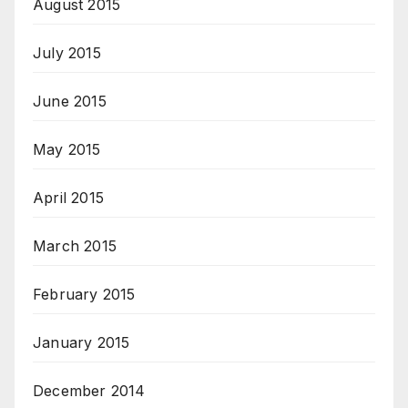
August 2015
July 2015
June 2015
May 2015
April 2015
March 2015
February 2015
January 2015
December 2014