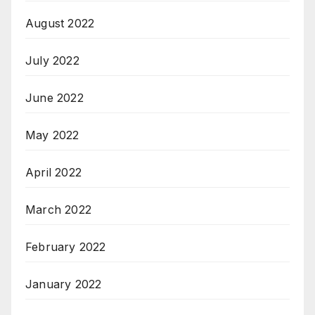
August 2022
July 2022
June 2022
May 2022
April 2022
March 2022
February 2022
January 2022