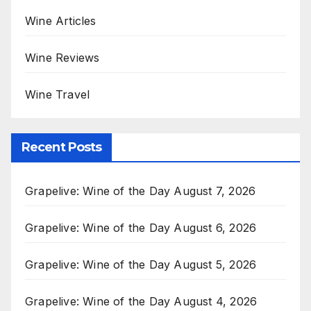
Wine Articles
Wine Reviews
Wine Travel
Recent Posts
Grapelive: Wine of the Day August 7, 2026
Grapelive: Wine of the Day August 6, 2026
Grapelive: Wine of the Day August 5, 2026
Grapelive: Wine of the Day August 4, 2026