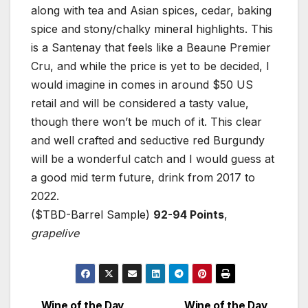
along with tea and Asian spices, cedar, baking
spice and stony/chalky mineral highlights. This
is a Santenay that feels like a Beaune Premier
Cru, and while the price is yet to be decided, I
would imagine in comes in around $50 US
retail and will be considered a tasty value,
though there won’t be much of it. This clear
and well crafted and seductive red Burgundy
will be a wonderful catch and I would guess at
a good mid term future, drink from 2017 to
2022.
($TBD-Barrel Sample)
92-94 Points
,
grapelive
Wine of the Day
Wine of the Day