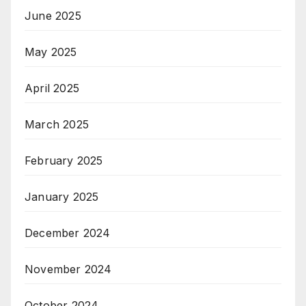
June 2025
May 2025
April 2025
March 2025
February 2025
January 2025
December 2024
November 2024
October 2024