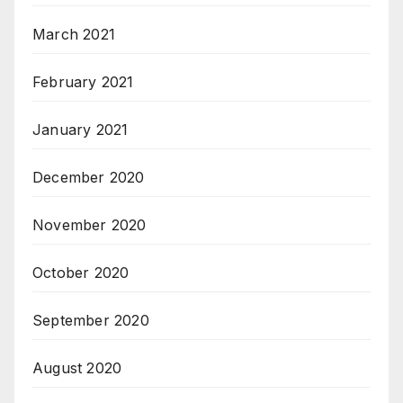
March 2021
February 2021
January 2021
December 2020
November 2020
October 2020
September 2020
August 2020