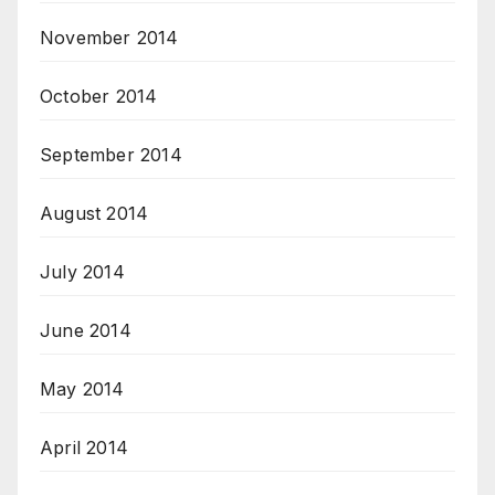
November 2014
October 2014
September 2014
August 2014
July 2014
June 2014
May 2014
April 2014