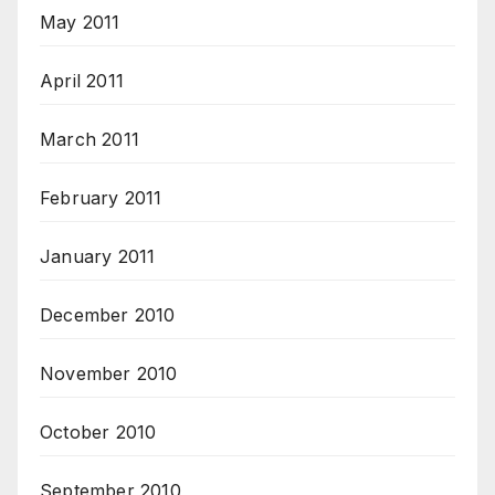
May 2011
April 2011
March 2011
February 2011
January 2011
December 2010
November 2010
October 2010
September 2010