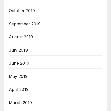
October 2019
September 2019
August 2019
July 2019
June 2019
May 2019
April 2019
March 2019