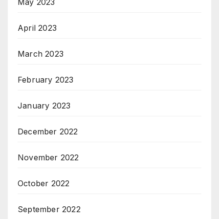
May 2023
April 2023
March 2023
February 2023
January 2023
December 2022
November 2022
October 2022
September 2022