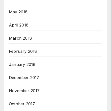
May 2018
April 2018
March 2018
February 2018
January 2018
December 2017
November 2017
October 2017