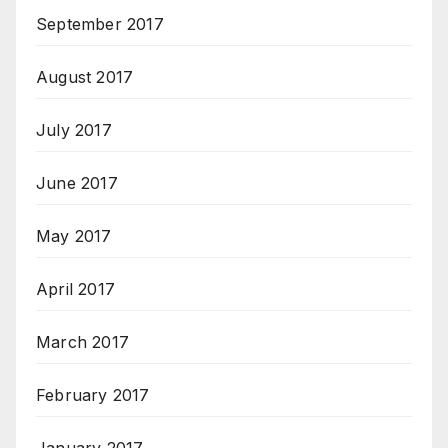
September 2017
August 2017
July 2017
June 2017
May 2017
April 2017
March 2017
February 2017