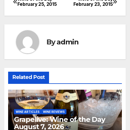
Post
February 25, 2015
February 23, 2015
navigation
By
admin
Related Post
WINE ARTICLES
WINE REVIEWS
Grapelive: Wine of the Day
August 7, 2026