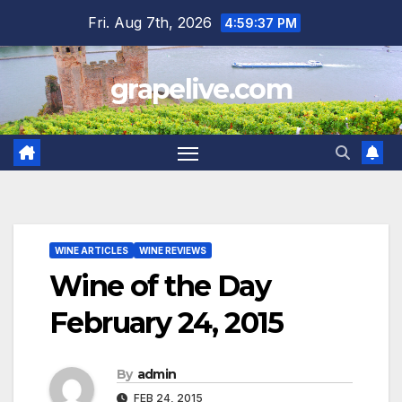
Skip
Fri. Aug 7th, 2026
4:59:38 PM
to
content
grapelive.com
WINE ARTICLES
WINE REVIEWS
Wine of the Day
February 24, 2015
By
admin
FEB 24, 2015