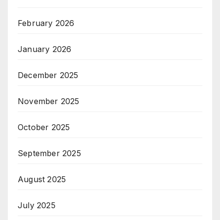
February 2026
January 2026
December 2025
November 2025
October 2025
September 2025
August 2025
July 2025