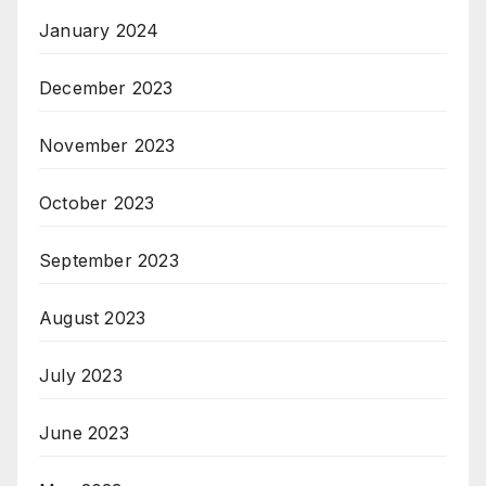
January 2024
December 2023
November 2023
October 2023
September 2023
August 2023
July 2023
June 2023