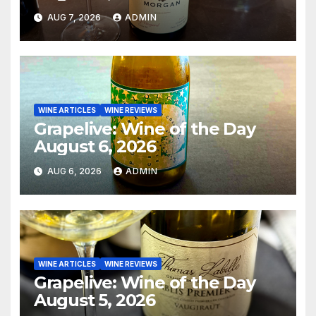
AUG 7, 2026
ADMIN
WINE ARTICLES
WINE REVIEWS
Grapelive: Wine of the Day
August 6, 2026
AUG 6, 2026
ADMIN
WINE ARTICLES
WINE REVIEWS
Grapelive: Wine of the Day
August 5, 2026