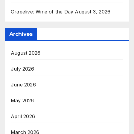
Grapelive: Wine of the Day August 3, 2026
Archives
August 2026
July 2026
June 2026
May 2026
April 2026
March 2026