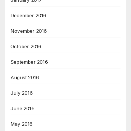
January 2017
December 2016
November 2016
October 2016
September 2016
August 2016
July 2016
June 2016
May 2016