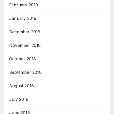
February 2019
January 2019
December 2018
November 2018
October 2018
September 2018
August 2018
July 2018
June 2018