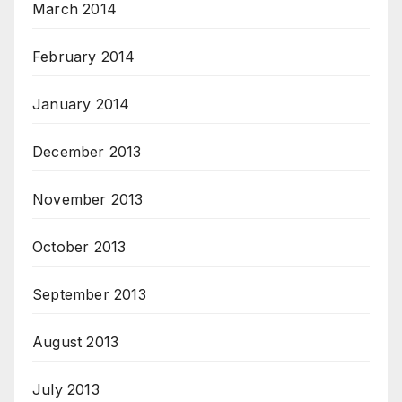
March 2014
February 2014
January 2014
December 2013
November 2013
October 2013
September 2013
August 2013
July 2013