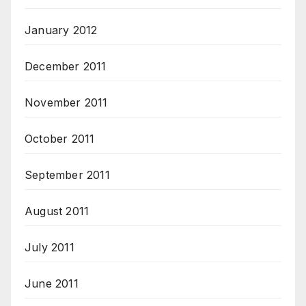
January 2012
December 2011
November 2011
October 2011
September 2011
August 2011
July 2011
June 2011