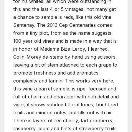
for his whites, all which were outstanding in
this and the last 4 or 5 vintages, not many get
a chance to sample is reds, like this old vine
Santenay. The 2013 Cep Centenaries comes
from a tiny plot, from as the name suggests,
100 year old vines and is made in a way that is
in honor of Madame Bize-Leroy, I learned,
Colin-Morey de-stems by hand using scissors,
leaving a bit of stem attached to each grape to
promote freshness and add aromatics,
complexity and tannin. This works very here,
this wine a barrel sample, is ripe, focused and
full of charm and character with rich detail and
vigor, it shows subdued floral tones, bright red
fruits and mineral notes, but fills out with air.
There is layers of red cherry, tart cranberry,
raspberry, plum and hints of strawberry fruits