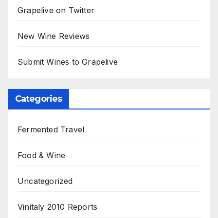
Grapelive on Twitter
New Wine Reviews
Submit Wines to Grapelive
Categories
Fermented Travel
Food & Wine
Uncategorized
Vinitaly 2010 Reports