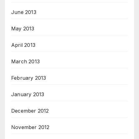
June 2013
May 2013
April 2013
March 2013
February 2013
January 2013
December 2012
November 2012