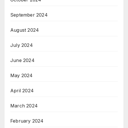
September 2024
August 2024
July 2024
June 2024
May 2024
April 2024
March 2024
February 2024