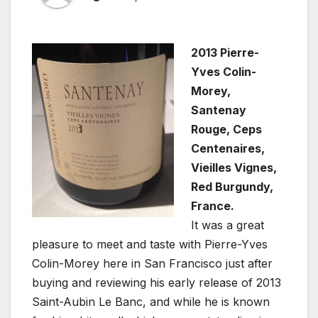
2013 Pierre-
Yves Colin-
Morey,
Santenay
Rouge, Ceps
Centenaires,
Vieilles Vignes,
Red Burgundy,
France.
It was a great
pleasure to meet and taste with Pierre-Yves
Colin-Morey here in San Francisco just after
buying and reviewing his early release of 2013
Saint-Aubin Le Banc, and while he is known