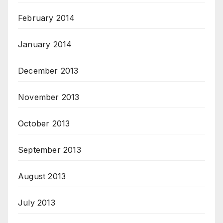
February 2014
January 2014
December 2013
November 2013
October 2013
September 2013
August 2013
July 2013