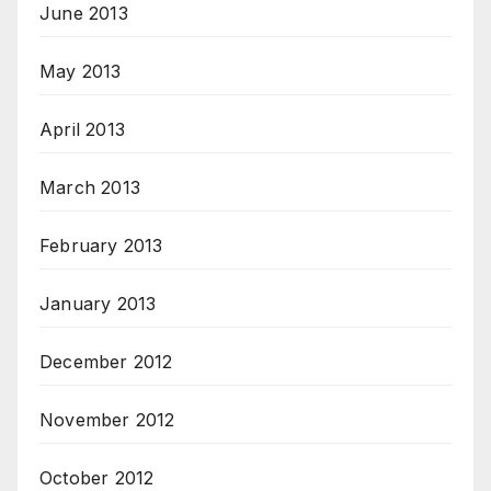
June 2013
May 2013
April 2013
March 2013
February 2013
January 2013
December 2012
November 2012
October 2012