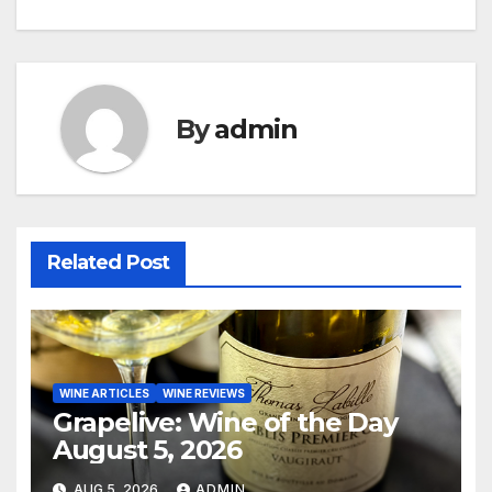
navigation
By
admin
Related Post
WINE ARTICLES
WINE REVIEWS
Grapelive: Wine of the Day
August 5, 2026
AUG 5, 2026
ADMIN