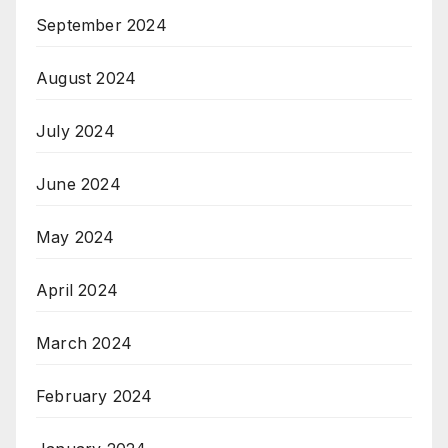
September 2024
August 2024
July 2024
June 2024
May 2024
April 2024
March 2024
February 2024