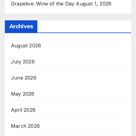
Grapelive: Wine of the Day August 1, 2026
Archives
August 2026
July 2026
June 2026
May 2026
April 2026
March 2026