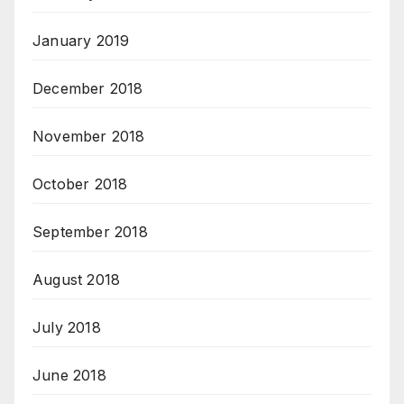
January 2019
December 2018
November 2018
October 2018
September 2018
August 2018
July 2018
June 2018