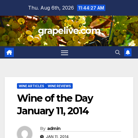
Skip
Thu. Aug 6th, 2026
11:44:28 AM
to
content
grapelive.com
WINE ARTICLES
WINE REVIEWS
Wine of the Day
January 11, 2014
By
admin
JAN 11, 2014