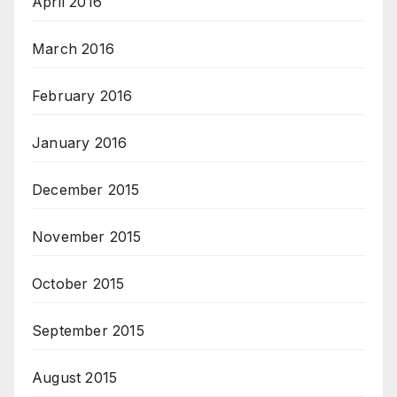
April 2016
March 2016
February 2016
January 2016
December 2015
November 2015
October 2015
September 2015
August 2015