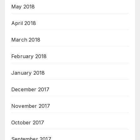
May 2018
April 2018
March 2018
February 2018
January 2018
December 2017
November 2017
October 2017
September 2017