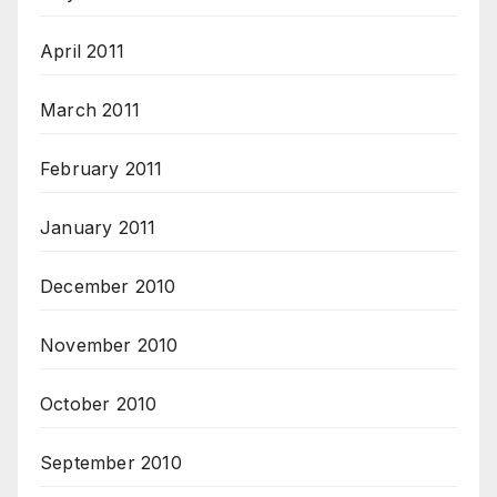
April 2011
March 2011
February 2011
January 2011
December 2010
November 2010
October 2010
September 2010