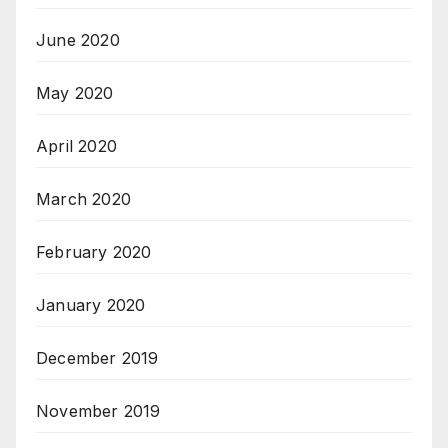
June 2020
May 2020
April 2020
March 2020
February 2020
January 2020
December 2019
November 2019