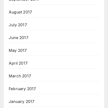
August 2017
July 2017
June 2017
May 2017
April 2017
March 2017
February 2017
January 2017