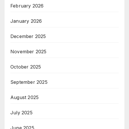
February 2026
January 2026
December 2025
November 2025
October 2025
September 2025
August 2025
July 2025
June 2025