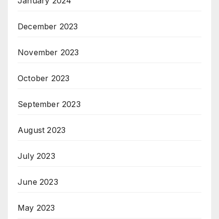
January 2024
December 2023
November 2023
October 2023
September 2023
August 2023
July 2023
June 2023
May 2023