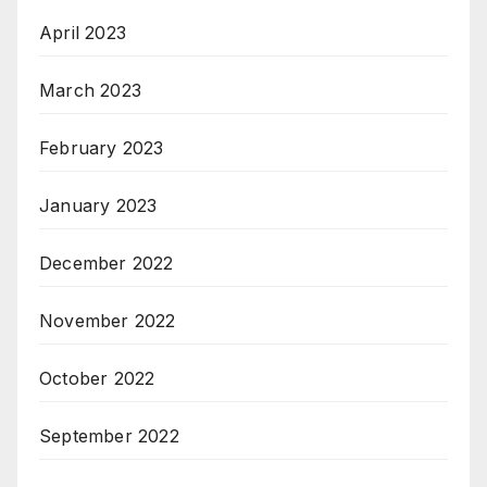
April 2023
March 2023
February 2023
January 2023
December 2022
November 2022
October 2022
September 2022