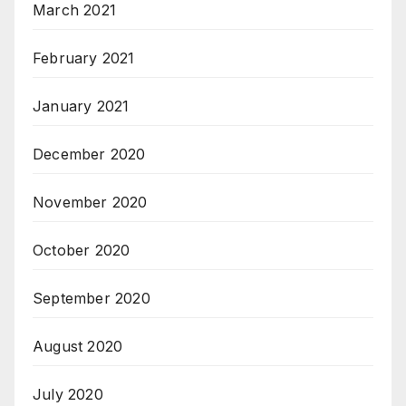
March 2021
February 2021
January 2021
December 2020
November 2020
October 2020
September 2020
August 2020
July 2020