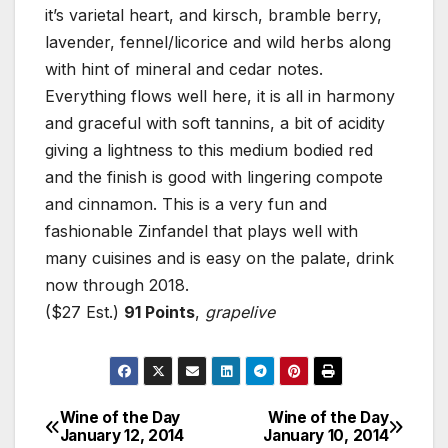
it’s varietal heart, and kirsch, bramble berry,
lavender, fennel/licorice and wild herbs along
with hint of mineral and cedar notes.
Everything flows well here, it is all in harmony
and graceful with soft tannins, a bit of acidity
giving a lightness to this medium bodied red
and the finish is good with lingering compote
and cinnamon. This is a very fun and
fashionable Zinfandel that plays well with
many cuisines and is easy on the palate, drink
now through 2018.
($27 Est.)
91 Points
,
grapelive
Wine of the Day
Wine of the Day
Post
January 12, 2014
January 10, 2014