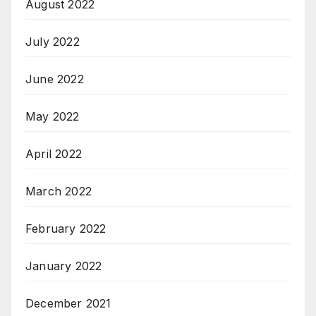
August 2022
July 2022
June 2022
May 2022
April 2022
March 2022
February 2022
January 2022
December 2021