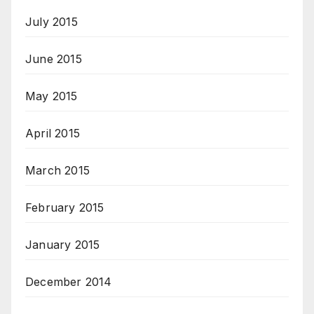
July 2015
June 2015
May 2015
April 2015
March 2015
February 2015
January 2015
December 2014