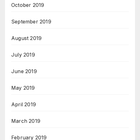
October 2019
September 2019
August 2019
July 2019
June 2019
May 2019
April 2019
March 2019
February 2019