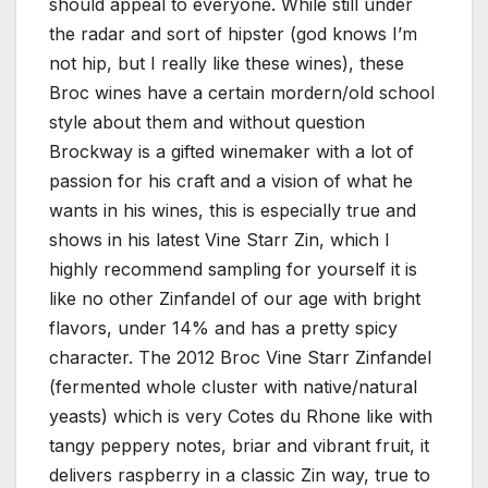
should appeal to everyone. While still under
the radar and sort of hipster (god knows I’m
not hip, but I really like these wines), these
Broc wines have a certain mordern/old school
style about them and without question
Brockway is a gifted winemaker with a lot of
passion for his craft and a vision of what he
wants in his wines, this is especially true and
shows in his latest Vine Starr Zin, which I
highly recommend sampling for yourself it is
like no other Zinfandel of our age with bright
flavors, under 14% and has a pretty spicy
character. The 2012 Broc Vine Starr Zinfandel
(fermented whole cluster with native/natural
yeasts) which is very Cotes du Rhone like with
tangy peppery notes, briar and vibrant fruit, it
delivers raspberry in a classic Zin way, true to