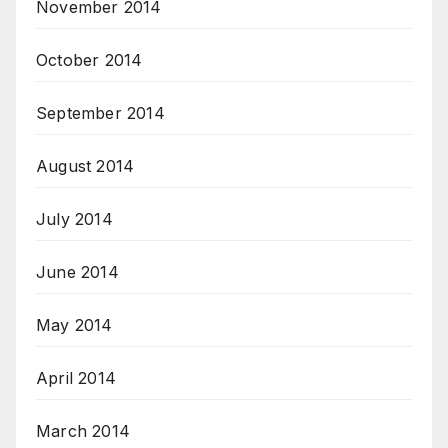
November 2014
October 2014
September 2014
August 2014
July 2014
June 2014
May 2014
April 2014
March 2014