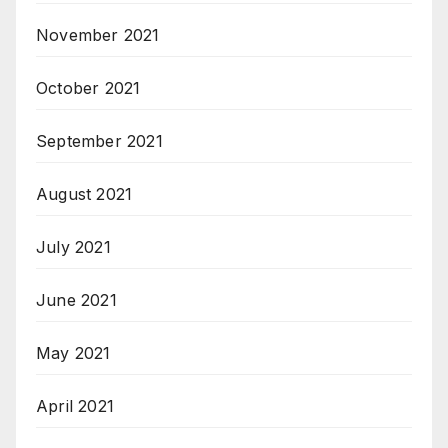
November 2021
October 2021
September 2021
August 2021
July 2021
June 2021
May 2021
April 2021