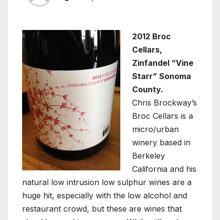
2012 Broc
Cellars,
Zinfandel “Vine
Starr” Sonoma
County.
Chris Brockway’s
Broc Cellars is a
micro/urban
winery based in
Berkeley
California and his
natural low intrusion low sulphur wines are a
huge hit, especially with the low alcohol and
restaurant crowd, but these are wines that