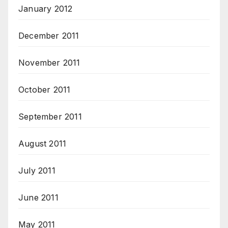
January 2012
December 2011
November 2011
October 2011
September 2011
August 2011
July 2011
June 2011
May 2011