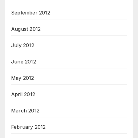
September 2012
August 2012
July 2012
June 2012
May 2012
April 2012
March 2012
February 2012