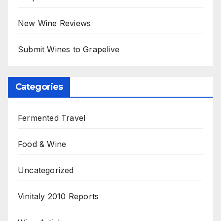
New Wine Reviews
Submit Wines to Grapelive
Categories
Fermented Travel
Food & Wine
Uncategorized
Vinitaly 2010 Reports