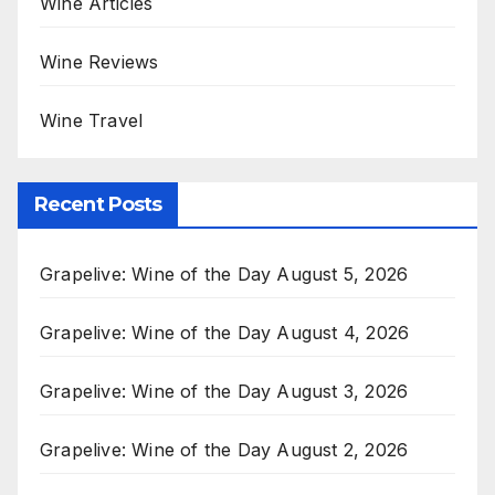
Wine Articles
Wine Reviews
Wine Travel
Recent Posts
Grapelive: Wine of the Day August 5, 2026
Grapelive: Wine of the Day August 4, 2026
Grapelive: Wine of the Day August 3, 2026
Grapelive: Wine of the Day August 2, 2026