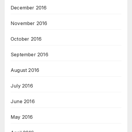
December 2016
November 2016
October 2016
September 2016
August 2016
July 2016
June 2016
May 2016