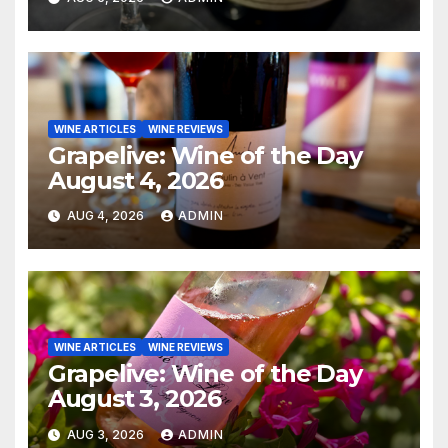
WINE ARTICLES
WINE REVIEWS
Grapelive: Wine of the Day
August 4, 2026
AUG 4, 2026
ADMIN
WINE ARTICLES
WINE REVIEWS
Grapelive: Wine of the Day
August 3, 2026
AUG 3, 2026
ADMIN