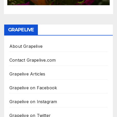
GRAPELIVE
About Grapelive
Contact Grapelive.com
Grapelive Articles
Grapelive on Facebook
Grapelive on Instagram
Grapelive on Twitter