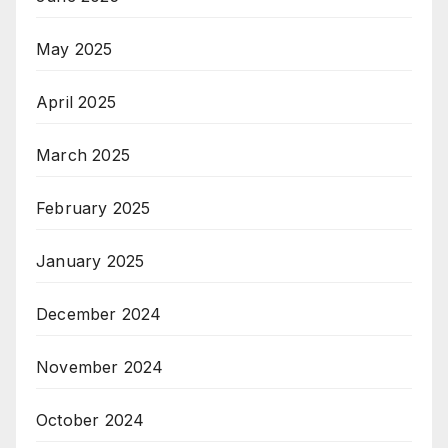
May 2025
April 2025
March 2025
February 2025
January 2025
December 2024
November 2024
October 2024