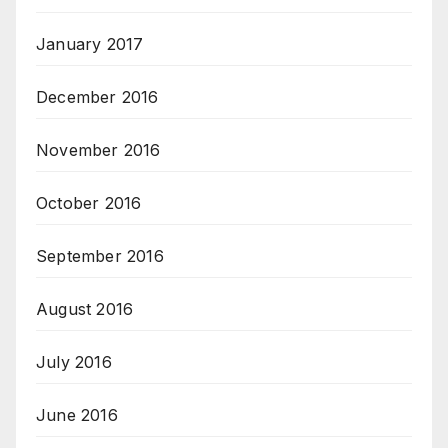
January 2017
December 2016
November 2016
October 2016
September 2016
August 2016
July 2016
June 2016