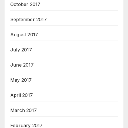
October 2017
September 2017
August 2017
July 2017
June 2017
May 2017
April 2017
March 2017
February 2017