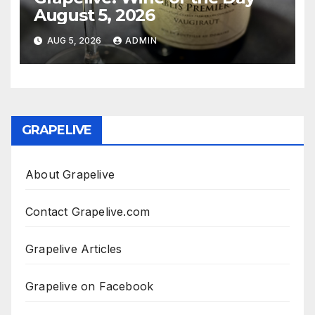
August 5, 2026
AUG 5, 2026
ADMIN
GRAPELIVE
About Grapelive
Contact Grapelive.com
Grapelive Articles
Grapelive on Facebook