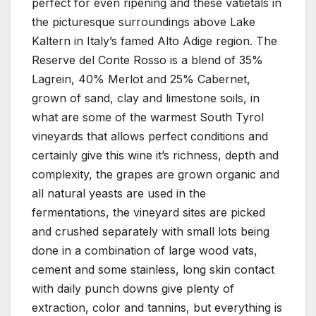
perfect for even ripening and these vatietals in
the picturesque surroundings above Lake
Kaltern in Italy’s famed Alto Adige region. The
Reserve del Conte Rosso is a blend of 35%
Lagrein, 40% Merlot and 25% Cabernet,
grown of sand, clay and limestone soils, in
what are some of the warmest South Tyrol
vineyards that allows perfect conditions and
certainly give this wine it’s richness, depth and
complexity, the grapes are grown organic and
all natural yeasts are used in the
fermentations, the vineyard sites are picked
and crushed separately with small lots being
done in a combination of large wood vats,
cement and some stainless, long skin contact
with daily punch downs give plenty of
extraction, color and tannins, but everything is