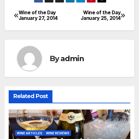
Wine of the Day
Wine of the Day
Post
January 27, 2014
January 25, 2014
navigation
By
admin
Related Post
WINE ARTICLES
WINE REVIEWS