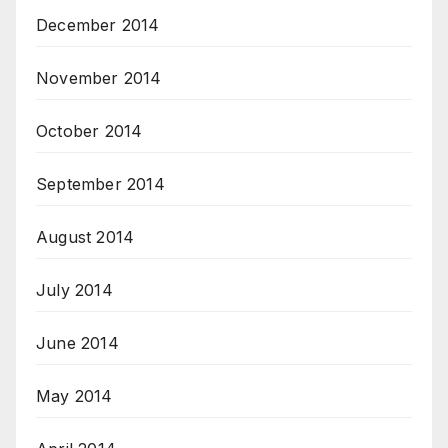
December 2014
November 2014
October 2014
September 2014
August 2014
July 2014
June 2014
May 2014