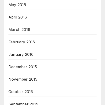
May 2016
April 2016
March 2016
February 2016
January 2016
December 2015
November 2015
October 2015
September 2015