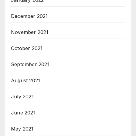
January 2022
December 2021
November 2021
October 2021
September 2021
August 2021
July 2021
June 2021
May 2021