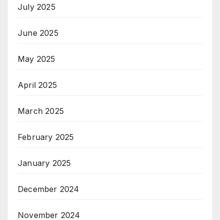
July 2025
June 2025
May 2025
April 2025
March 2025
February 2025
January 2025
December 2024
November 2024