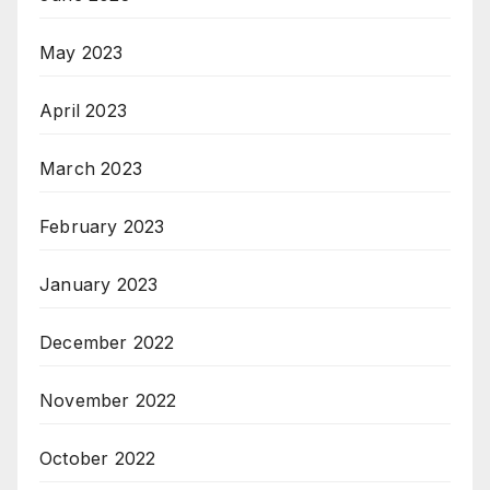
May 2023
April 2023
March 2023
February 2023
January 2023
December 2022
November 2022
October 2022