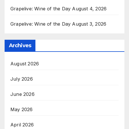
Grapelive: Wine of the Day August 4, 2026
Grapelive: Wine of the Day August 3, 2026
Archives
August 2026
July 2026
June 2026
May 2026
April 2026