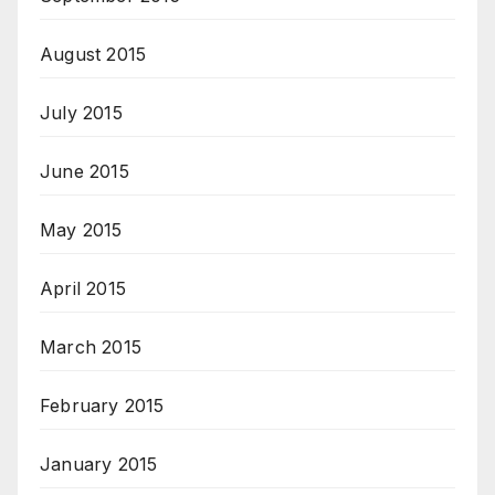
August 2015
July 2015
June 2015
May 2015
April 2015
March 2015
February 2015
January 2015