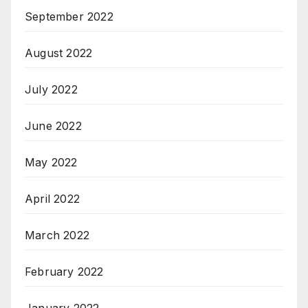
September 2022
August 2022
July 2022
June 2022
May 2022
April 2022
March 2022
February 2022