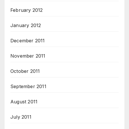
February 2012
January 2012
December 2011
November 2011
October 2011
September 2011
August 2011
July 2011