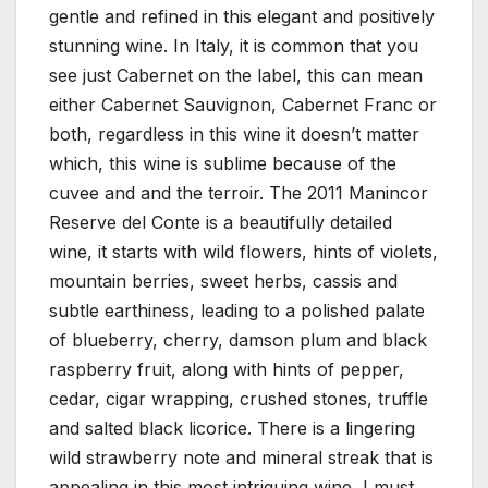
gentle and refined in this elegant and positively
stunning wine. In Italy, it is common that you
see just Cabernet on the label, this can mean
either Cabernet Sauvignon, Cabernet Franc or
both, regardless in this wine it doesn’t matter
which, this wine is sublime because of the
cuvee and and the terroir. The 2011 Manincor
Reserve del Conte is a beautifully detailed
wine, it starts with wild flowers, hints of violets,
mountain berries, sweet herbs, cassis and
subtle earthiness, leading to a polished palate
of blueberry, cherry, damson plum and black
raspberry fruit, along with hints of pepper,
cedar, cigar wrapping, crushed stones, truffle
and salted black licorice. There is a lingering
wild strawberry note and mineral streak that is
appealing in this most intriguing wine, I must