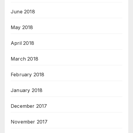
June 2018
May 2018
April 2018
March 2018
February 2018
January 2018
December 2017
November 2017