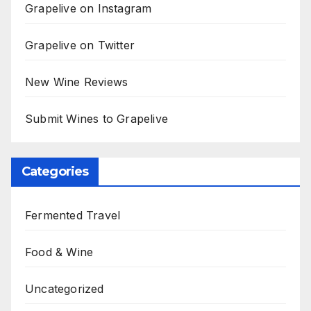
Grapelive on Instagram
Grapelive on Twitter
New Wine Reviews
Submit Wines to Grapelive
Categories
Fermented Travel
Food & Wine
Uncategorized