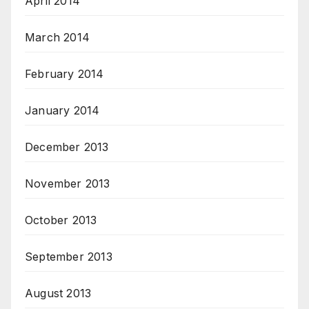
April 2014
March 2014
February 2014
January 2014
December 2013
November 2013
October 2013
September 2013
August 2013