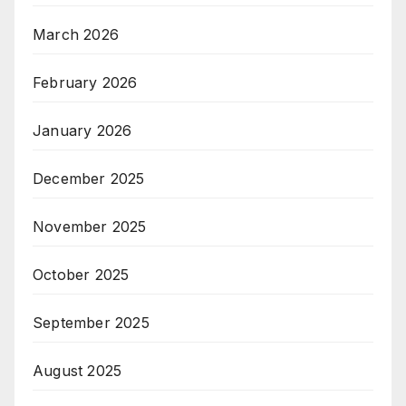
March 2026
February 2026
January 2026
December 2025
November 2025
October 2025
September 2025
August 2025