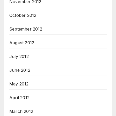
November 2012
October 2012
September 2012
August 2012
July 2012
June 2012
May 2012
April 2012
March 2012