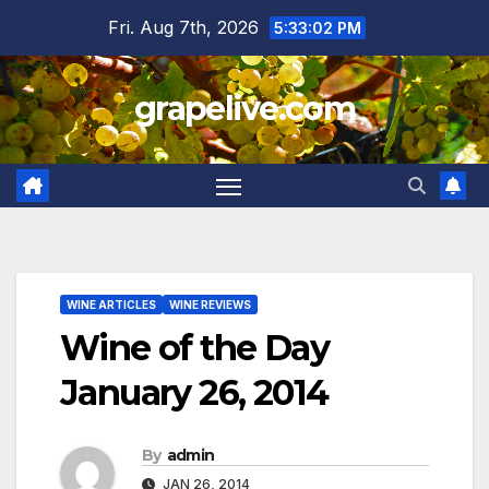
Skip
Fri. Aug 7th, 2026
5:33:03 PM
to
content
grapelive.com
WINE ARTICLES
WINE REVIEWS
Wine of the Day
January 26, 2014
By
admin
JAN 26, 2014