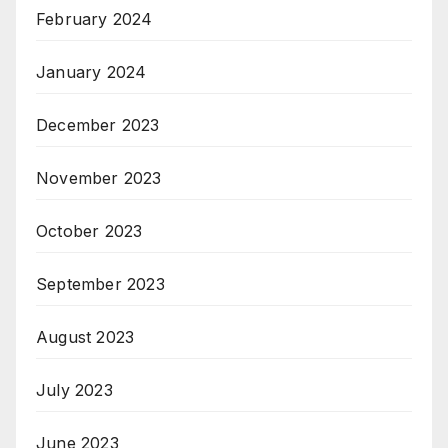
February 2024
January 2024
December 2023
November 2023
October 2023
September 2023
August 2023
July 2023
June 2023