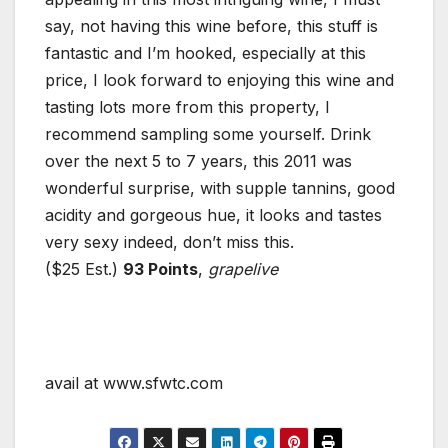
say, not having this wine before, this stuff is
fantastic and I’m hooked, especially at this
price, I look forward to enjoying this wine and
tasting lots more from this property, I
recommend sampling some yourself. Drink
over the next 5 to 7 years, this 2011 was
wonderful surprise, with supple tannins, good
acidity and gorgeous hue, it looks and tastes
very sexy indeed, don’t miss this.
($25 Est.)
93 Points
,
grapelive
avail at www.sfwtc.com