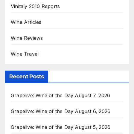
Vinitaly 2010 Reports
Wine Articles
Wine Reviews
Wine Travel
Recent Posts
Grapelive: Wine of the Day August 7, 2026
Grapelive: Wine of the Day August 6, 2026
Grapelive: Wine of the Day August 5, 2026