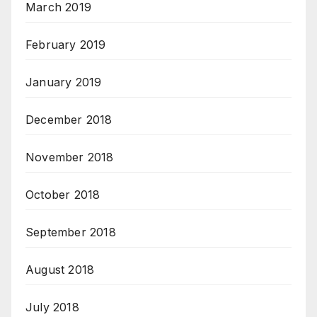
March 2019
February 2019
January 2019
December 2018
November 2018
October 2018
September 2018
August 2018
July 2018