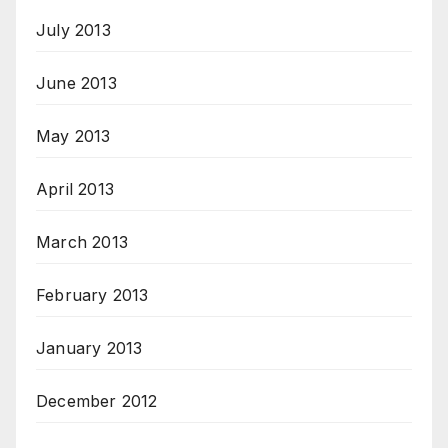
July 2013
June 2013
May 2013
April 2013
March 2013
February 2013
January 2013
December 2012