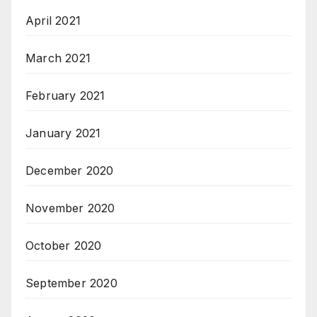
April 2021
March 2021
February 2021
January 2021
December 2020
November 2020
October 2020
September 2020