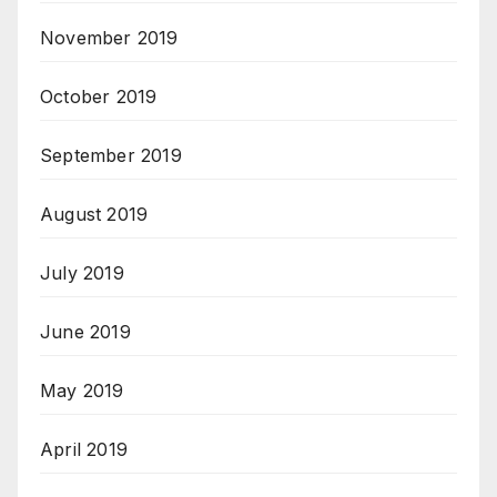
November 2019
October 2019
September 2019
August 2019
July 2019
June 2019
May 2019
April 2019