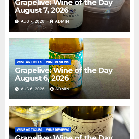
Grapelive: Wine of the Day
August 7, 2026
AUG 7, 2026
ADMIN
WINE ARTICLES
WINE REVIEWS
Grapelive: Wine of the Day
August 6, 2026
AUG 6, 2026
ADMIN
WINE ARTICLES
WINE REVIEWS
Grapelive: Wine of the Day