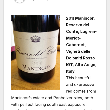
2011 Manincor,
Reserva del
Conte, Lagrein-
Merlot-
Cabernet,
Vigneti delle
Dolomiti Rosso
IGT, Alto Adige,
Italy.
This beautiful
and expressive
red comes from
Manincor’s estate and Panholzer sites, both
with perfect facing south east exposure,