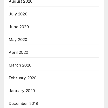
August 2020
July 2020
June 2020
May 2020
April 2020
March 2020
February 2020
January 2020
December 2019