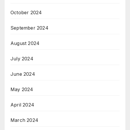
October 2024
September 2024
August 2024
July 2024
June 2024
May 2024
April 2024
March 2024