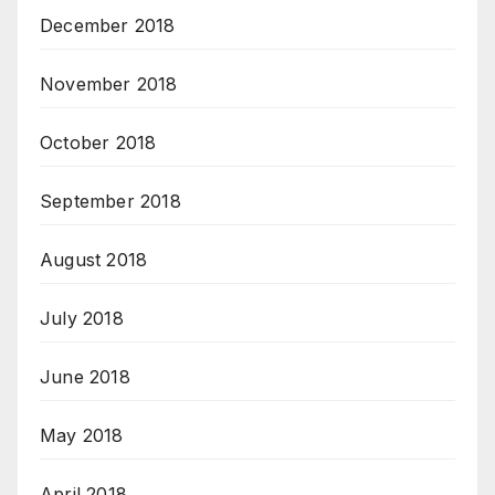
December 2018
November 2018
October 2018
September 2018
August 2018
July 2018
June 2018
May 2018
April 2018