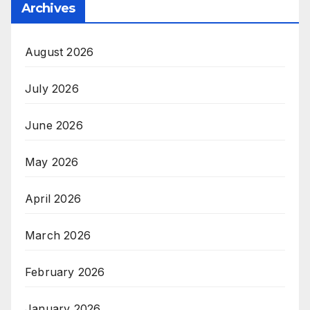
Archives
August 2026
July 2026
June 2026
May 2026
April 2026
March 2026
February 2026
January 2026