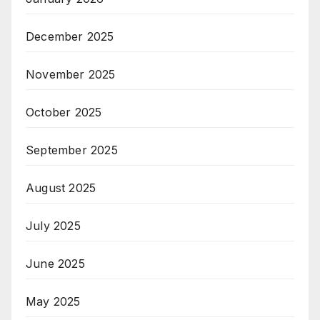
December 2025
November 2025
October 2025
September 2025
August 2025
July 2025
June 2025
May 2025