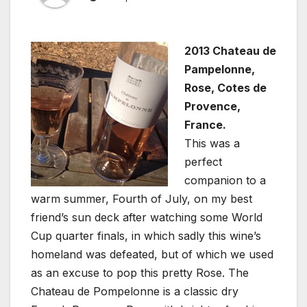
2013 Chateau de
Pampelonne,
Rose, Cotes de
Provence,
France.
This was a
perfect
companion to a
warm summer, Fourth of July, on my best
friend’s sun deck after watching some World
Cup quarter finals, in which sadly this wine’s
homeland was defeated, but of which we used
as an excuse to pop this pretty Rose. The
Chateau de Pompelonne is a classic dry