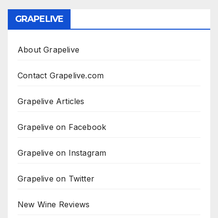
GRAPELIVE
About Grapelive
Contact Grapelive.com
Grapelive Articles
Grapelive on Facebook
Grapelive on Instagram
Grapelive on Twitter
New Wine Reviews