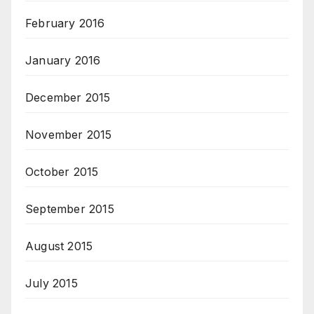
February 2016
January 2016
December 2015
November 2015
October 2015
September 2015
August 2015
July 2015