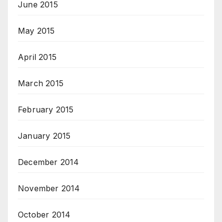
June 2015
May 2015
April 2015
March 2015
February 2015
January 2015
December 2014
November 2014
October 2014