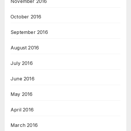
November 2016
October 2016
September 2016
August 2016
July 2016
June 2016
May 2016
April 2016
March 2016