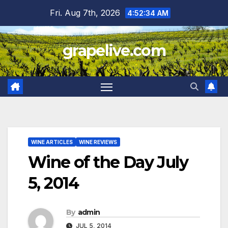
Skip
Fri. Aug 7th, 2026
4:52:35 AM
to
content
grapelive.com
WINE ARTICLES
WINE REVIEWS
Wine of the Day July
5, 2014
By
admin
JUL 5, 2014