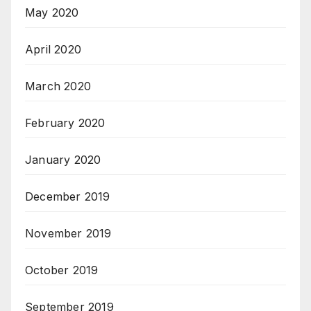
May 2020
April 2020
March 2020
February 2020
January 2020
December 2019
November 2019
October 2019
September 2019