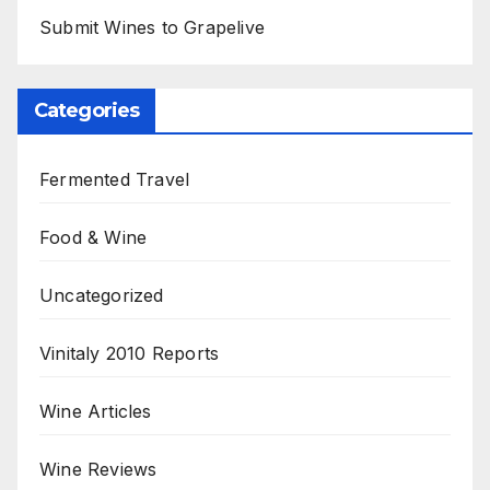
Submit Wines to Grapelive
Categories
Fermented Travel
Food & Wine
Uncategorized
Vinitaly 2010 Reports
Wine Articles
Wine Reviews