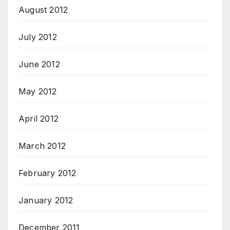
August 2012
July 2012
June 2012
May 2012
April 2012
March 2012
February 2012
January 2012
December 2011