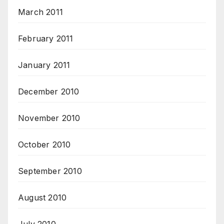
March 2011
February 2011
January 2011
December 2010
November 2010
October 2010
September 2010
August 2010