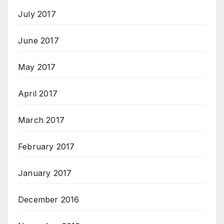
July 2017
June 2017
May 2017
April 2017
March 2017
February 2017
January 2017
December 2016