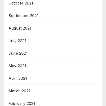
October 2021
September 2021
August 2021
July 2021
June 2021
May 2021
April 2021
March 2021
February 2021