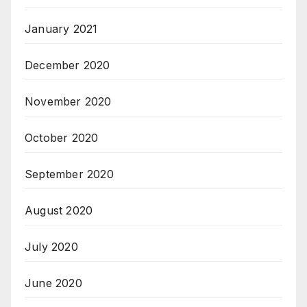
January 2021
December 2020
November 2020
October 2020
September 2020
August 2020
July 2020
June 2020