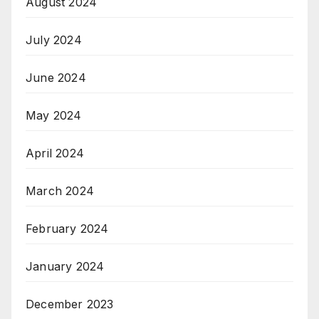
August 2024
July 2024
June 2024
May 2024
April 2024
March 2024
February 2024
January 2024
December 2023