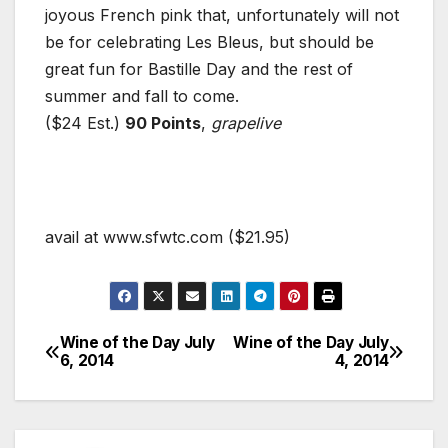
joyous French pink that, unfortunately will not
be for celebrating Les Bleus, but should be
great fun for Bastille Day and the rest of
summer and fall to come.
($24 Est.)
90 Points
,
grapelive
avail at www.sfwtc.com ($21.95)
Wine of the Day July
Wine of the Day July
Post
6, 2014
4, 2014
navigation