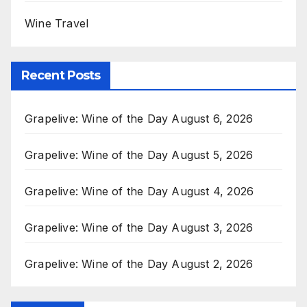
Wine Travel
Recent Posts
Grapelive: Wine of the Day August 6, 2026
Grapelive: Wine of the Day August 5, 2026
Grapelive: Wine of the Day August 4, 2026
Grapelive: Wine of the Day August 3, 2026
Grapelive: Wine of the Day August 2, 2026