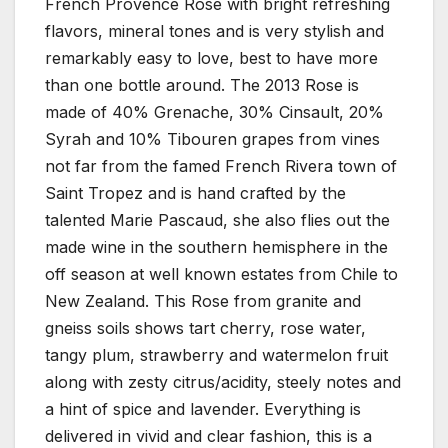
French Provence Rose with bright refreshing
flavors, mineral tones and is very stylish and
remarkably easy to love, best to have more
than one bottle around. The 2013 Rose is
made of 40% Grenache, 30% Cinsault, 20%
Syrah and 10% Tibouren grapes from vines
not far from the famed French Rivera town of
Saint Tropez and is hand crafted by the
talented Marie Pascaud, she also flies out the
made wine in the southern hemisphere in the
off season at well known estates from Chile to
New Zealand. This Rose from granite and
gneiss soils shows tart cherry, rose water,
tangy plum, strawberry and watermelon fruit
along with zesty citrus/acidity, steely notes and
a hint of spice and lavender. Everything is
delivered in vivid and clear fashion, this is a