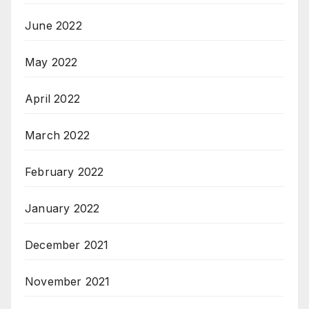
June 2022
May 2022
April 2022
March 2022
February 2022
January 2022
December 2021
November 2021