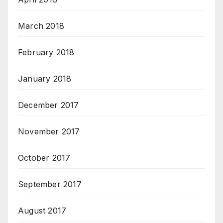
March 2018
February 2018
January 2018
December 2017
November 2017
October 2017
September 2017
August 2017