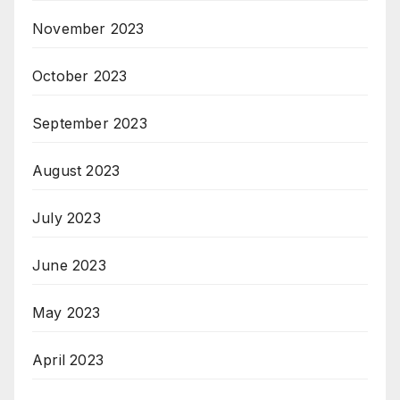
November 2023
October 2023
September 2023
August 2023
July 2023
June 2023
May 2023
April 2023