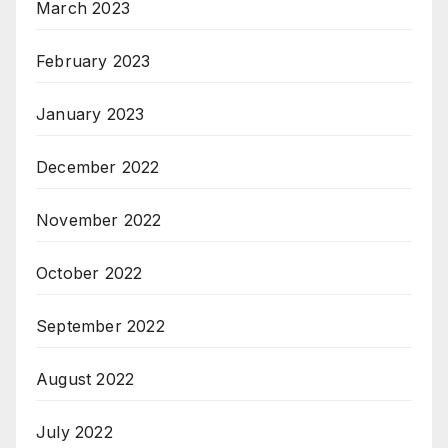
March 2023
February 2023
January 2023
December 2022
November 2022
October 2022
September 2022
August 2022
July 2022