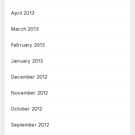
April 2013
March 2013
February 2013
January 2013
December 2012
November 2012
October 2012
September 2012