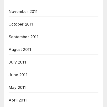
November 2011
October 2011
September 2011
August 2011
July 2011
June 2011
May 2011
April 2011