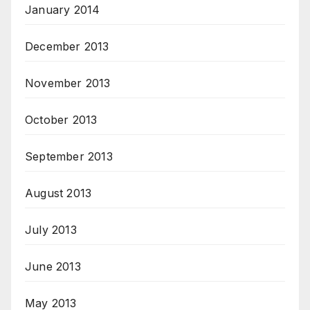
January 2014
December 2013
November 2013
October 2013
September 2013
August 2013
July 2013
June 2013
May 2013