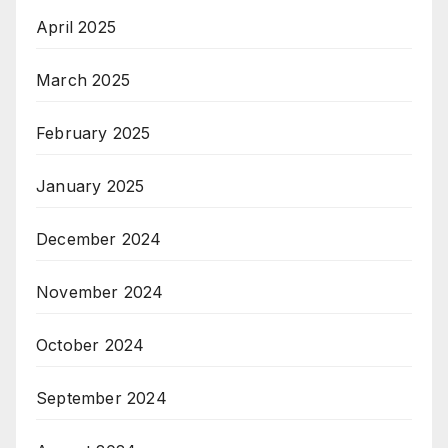
April 2025
March 2025
February 2025
January 2025
December 2024
November 2024
October 2024
September 2024