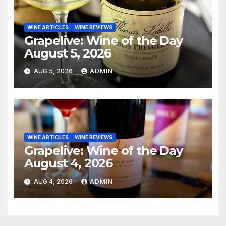
WINE ARTICLES
WINE REVIEWS
Grapelive: Wine of the Day
August 5, 2026
AUG 5, 2026
ADMIN
WINE ARTICLES
WINE REVIEWS
Grapelive: Wine of the Day
August 4, 2026
AUG 4, 2026
ADMIN