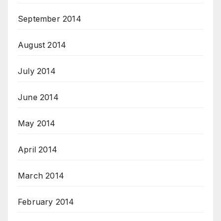
September 2014
August 2014
July 2014
June 2014
May 2014
April 2014
March 2014
February 2014