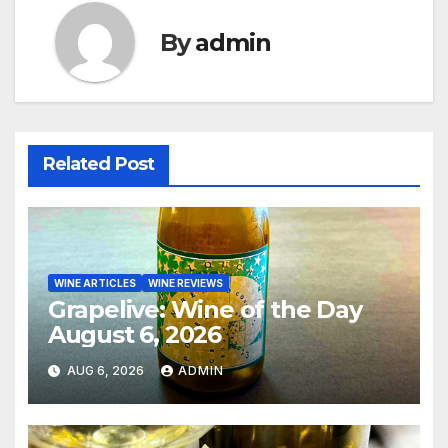
By
admin
Related Post
WINE ARTICLES
WINE REVIEWS
Grapelive: Wine of the Day
August 6, 2026
AUG 6, 2026
ADMIN