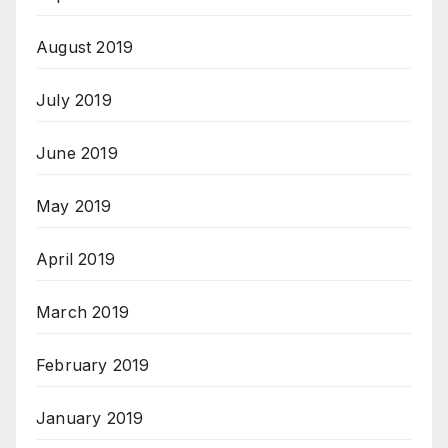
August 2019
July 2019
June 2019
May 2019
April 2019
March 2019
February 2019
January 2019