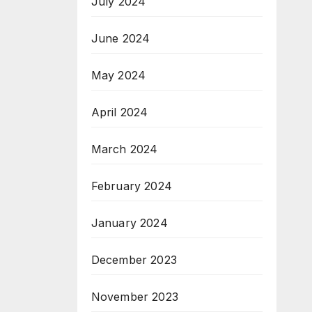
July 2024
June 2024
May 2024
April 2024
March 2024
February 2024
January 2024
December 2023
November 2023