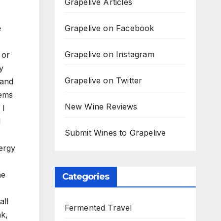
Grapelive Articles
Grapelive on Facebook
e
Grapelive on Instagram
 or
y
Grapelive on Twitter
 and
eems
New Wine Reviews
 I
d
Submit Wines to Grapelive
ergy
he
Categories
all
Fermented Travel
nk,