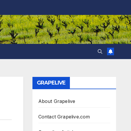
GRAPELIVE
About Grapelive
Contact Grapelive.com