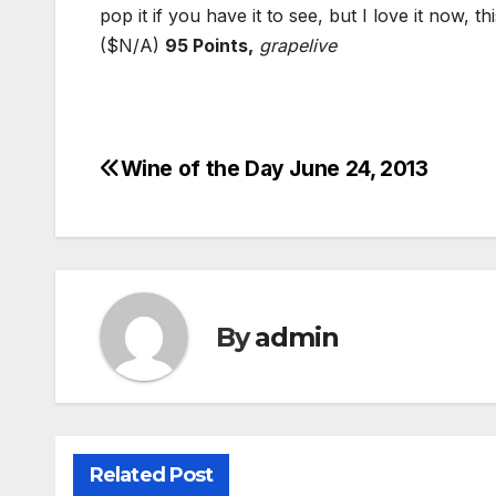
pop it if you have it to see, but I love it now, 
($N/A)
95 Points,
grapelive
Wine of the Day June 24, 2013
Post
navigation
By
admin
Related Post