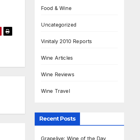
Food & Wine
Uncategorized
Vinitaly 2010 Reports
Wine Articles
Wine Reviews
Wine Travel
Recent Posts
Grapelive: Wine of the Day