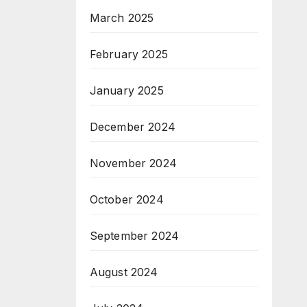
March 2025
February 2025
January 2025
December 2024
November 2024
October 2024
September 2024
August 2024