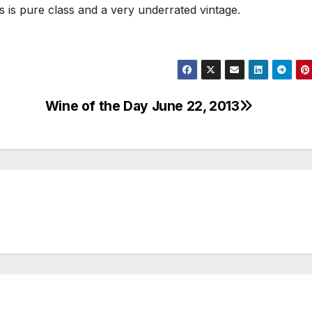
this is pure class and a very underrated vintage.
Wine of the Day June 22, 2013