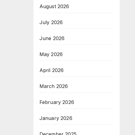
August 2026
July 2026
June 2026
May 2026
April 2026
March 2026
February 2026
January 2026
December 2025