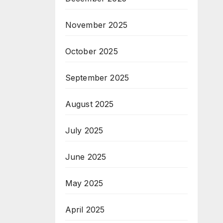
November 2025
October 2025
September 2025
August 2025
July 2025
June 2025
May 2025
April 2025