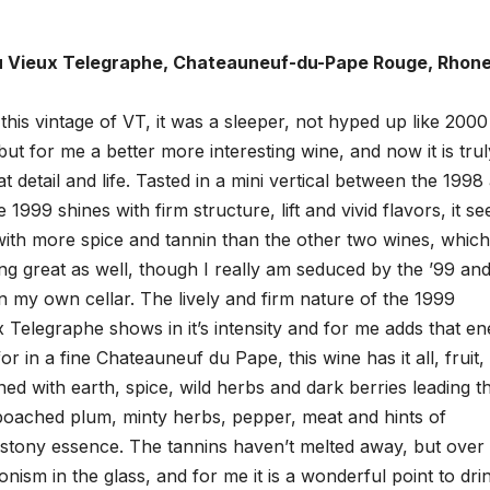
 Vieux Telegraphe, Chateauneuf-du-Pape Rouge, Rhon
this vintage of VT, it was a sleeper, not hyped up like 2000
but for me a better more interesting wine, and now it is trul
t detail and life. Tasted in a mini vertical between the 1998
 1999 shines with firm structure, lift and vivid flavors, it s
 with more spice and tannin than the other two wines, which
king great as well, though I really am seduced by the ’99 an
n my own cellar. The lively and firm nature of the 1999
Telegraphe shows in it’s intensity and for me adds that en
or in a fine Chateauneuf du Pape, this wine has it all, fruit,
ned with earth, spice, wild herbs and dark berries leading t
poached plum, minty herbs, pepper, meat and hints of
stony essence. The tannins haven’t melted away, but over 
nism in the glass, and for me it is a wonderful point to dri