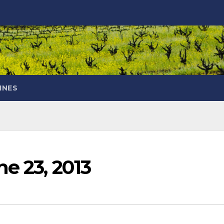
INES
e 23, 2013