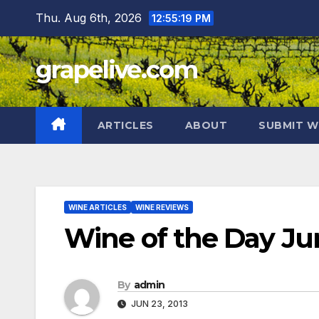
Skip
Thu. Aug 6th, 2026
12:55:20 PM
to
content
grapelive.com
ARTICLES
ABOUT
SUBMIT W
WINE ARTICLES
WINE REVIEWS
Wine of the Day Jun
By
admin
JUN 23, 2013