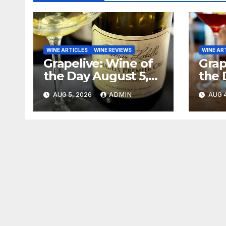
WINE ARTICLES
WINE REVIEWS
WINE AR
Grapelive: Wine of
Grap
the Day August 5,
the 
2026
202
AUG 5, 2026
ADMIN
AUG 4