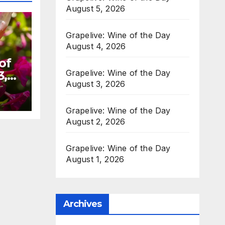
August 5, 2026
Grapelive: Wine of the Day
August 4, 2026
of
Grapelive: Wine of the Day
3,
August 3, 2026
Grapelive: Wine of the Day
August 2, 2026
Grapelive: Wine of the Day
August 1, 2026
Archives