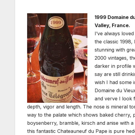
1999 Domaine du
Valley, France.
I’ve always loved 
the classic 1998, 
stunning with grea
2000 vintages, the
darker in profile
say are still drin
wish I had some i
Domaine du Vieux 
and verve I look f
depth, vigor and length. The nose is mineral to
way to the palate which shows baked cherry, 
boysenberry, bramble, kirsch and anise with a 
this fantastic Chateauneuf du Pape is pure hedo