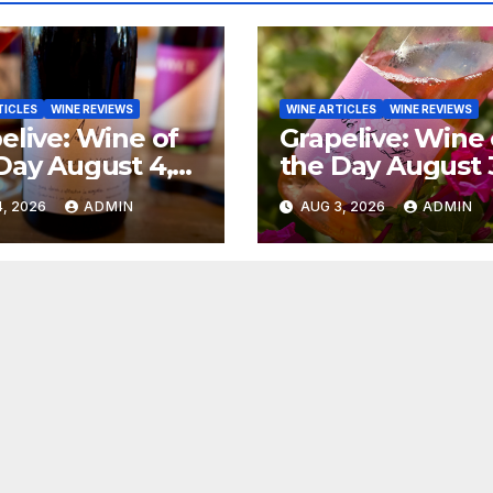
TICLES
WINE REVIEWS
WINE ARTICLES
WINE REVIEWS
elive: Wine of
Grapelive: Wine 
Day August 4,
the Day August 
6
2026
, 2026
ADMIN
AUG 3, 2026
ADMIN