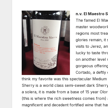
n.v. El Maestro 
The famed El Mae
master woodworke
regions most tre
glories remain, it
visits to Jerez, a
lucky to taste th
on another level 
gorgeous offering 
Cortado, a deftly
think my favorite was this spectacular Mediu
Sherry is a world class semi-sweet dark Sherry
a solera, it is made from a base of 15 year 
(this is where the rich sweetness comes from) a
magnificent and decedent fortified wine that 