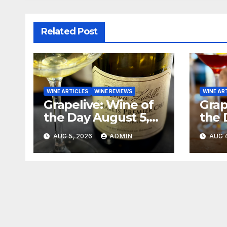
Related Post
WINE ARTICLES
WINE REVIEWS
WINE AR
Grapelive: Wine of
Grap
the Day August 5,
the 
2026
202
AUG 5, 2026
ADMIN
AUG 4