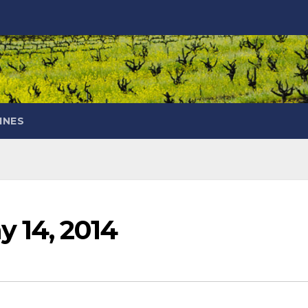
INES
y 14, 2014