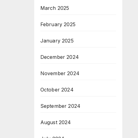
March 2025
February 2025
January 2025
December 2024
November 2024
October 2024
September 2024
August 2024