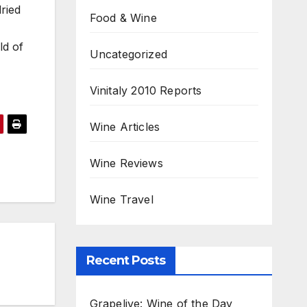
ried
Food & Wine
ld of
Uncategorized
Vinitaly 2010 Reports
Wine Articles
Wine Reviews
Wine Travel
Recent Posts
Grapelive: Wine of the Day