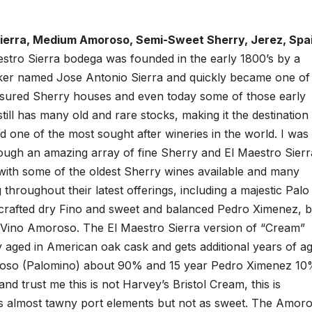
Sierra, Medium Amoroso, Semi-Sweet Sherry, Jerez, Spa
stro Sierra bodega was founded in the early 1800’s by a
r named Jose Antonio Sierra and quickly became one of
asured Sherry houses and even today some of those early
 still has many old and rare stocks, making it the destination
nd one of the most sought after wineries in the world. I was
rough an amazing array of fine Sherry and El Maestro Sierr
with some of the oldest Sherry wines available and many
throughout their latest offerings, including a majestic Palo
 crafted dry Fino and sweet and balanced Pedro Ximenez, b
m Vino Amoroso. The El Maestro Sierra version of “Cream”
 aged in American oak cask and gets additional years of ag
Oloroso (Palomino) about 90% and 15 year Pedro Ximenez 1
nd trust me this is not Harvey’s Bristol Cream, this is
has almost tawny port elements but not as sweet. The Amoro