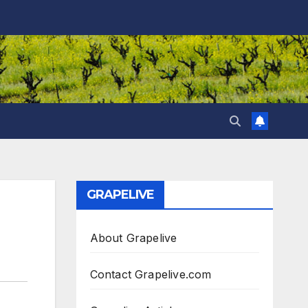
GRAPELIVE
About Grapelive
Contact Grapelive.com