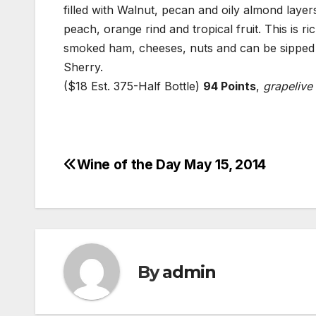
filled with Walnut, pecan and oily almond layer
peach, orange rind and tropical fruit. This is ri
smoked ham, cheeses, nuts and can be sipped on
Sherry.
($18 Est. 375-Half Bottle)
94 Points
,
grapelive
Wine of the Day May 15, 2014
Post
navigation
By
admin