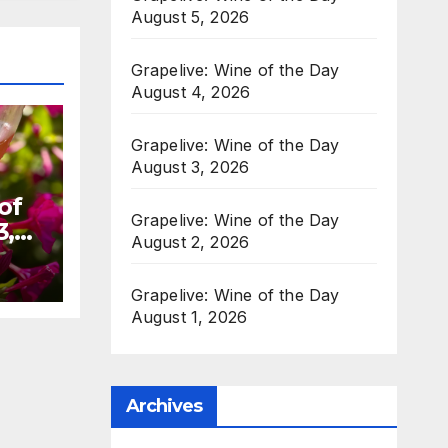
August 5, 2026
Grapelive: Wine of the Day
August 4, 2026
Grapelive: Wine of the Day
August 3, 2026
of
Grapelive: Wine of the Day
3,
August 2, 2026
Grapelive: Wine of the Day
August 1, 2026
Archives