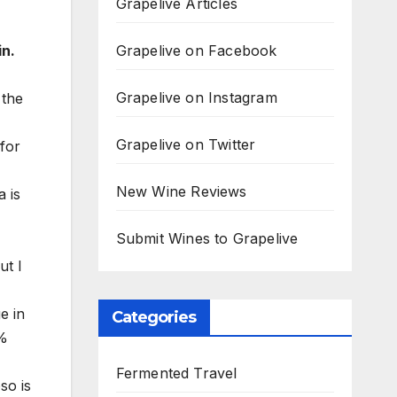
Grapelive Articles
Grapelive on Facebook
in.
Grapelive on Instagram
 the
Grapelive on Twitter
 for
New Wine Reviews
a is
Submit Wines to Grapelive
ut I
e in
Categories
0%
Fermented Travel
so is