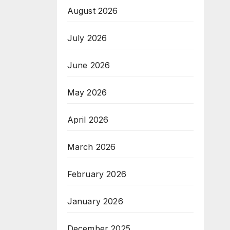
August 2026
July 2026
June 2026
May 2026
April 2026
March 2026
February 2026
January 2026
December 2025