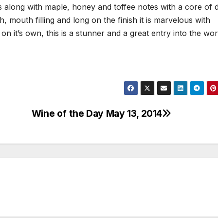
s along with maple, honey and toffee notes with a core of d
ch, mouth filling and long on the finish it is marvelous with
 it’s own, this is a stunner and a great entry into the wor
Wine of the Day May 13, 2014