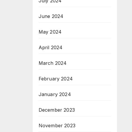
July 2024
June 2024
May 2024
April 2024
March 2024
February 2024
January 2024
December 2023
November 2023