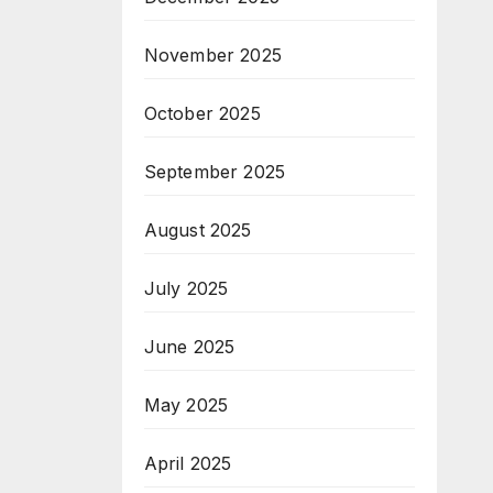
November 2025
October 2025
September 2025
August 2025
July 2025
June 2025
May 2025
April 2025