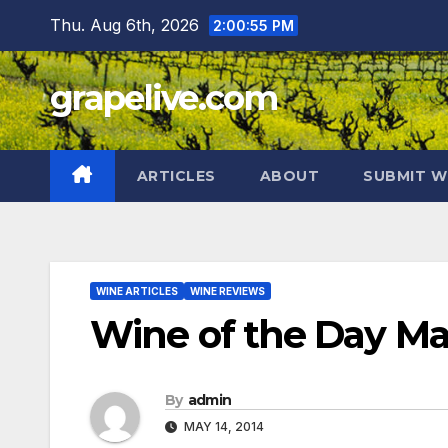
Skip
Thu. Aug 6th, 2026
2:00:56 PM
to
content
grapelive.com
ARTICLES
ABOUT
SUBMIT W
WINE ARTICLES
WINE REVIEWS
Wine of the Day Ma
By
admin
MAY 14, 2014