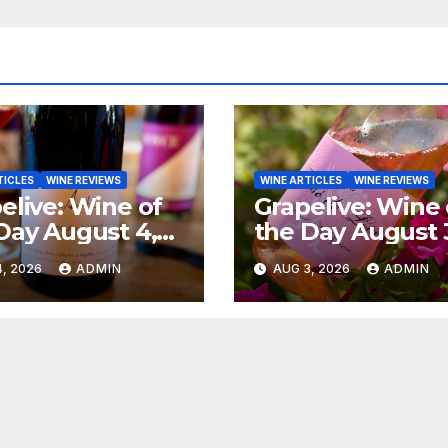
TICLES
WINE REVIEWS
WINE ARTICLES
WINE REVIEWS
elive: Wine of
Grapelive: Wine 
Day August 4,
the Day August 
6
2026
, 2026
ADMIN
AUG 3, 2026
ADMIN