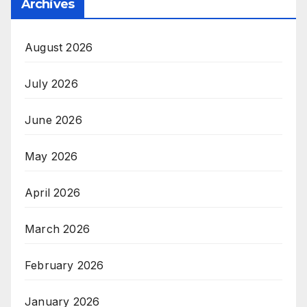
Archives
August 2026
July 2026
June 2026
May 2026
April 2026
March 2026
February 2026
January 2026