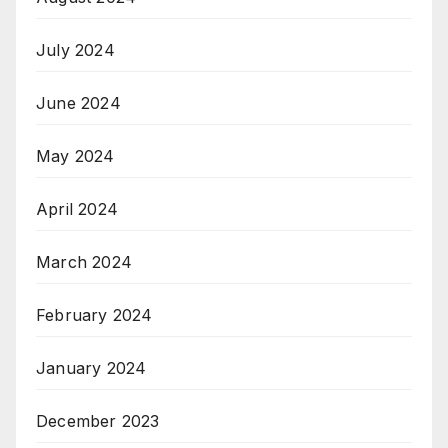
July 2024
June 2024
May 2024
April 2024
March 2024
February 2024
January 2024
December 2023