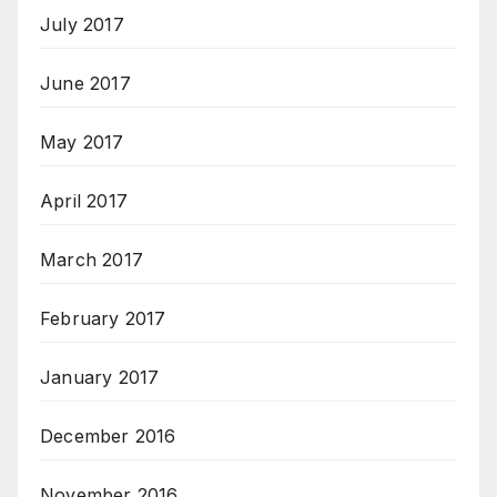
July 2017
June 2017
May 2017
April 2017
March 2017
February 2017
January 2017
December 2016
November 2016