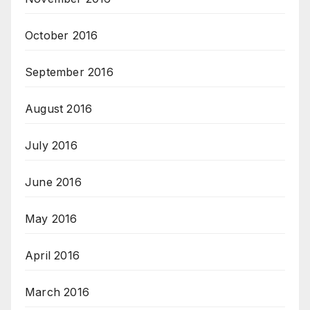
October 2016
September 2016
August 2016
July 2016
June 2016
May 2016
April 2016
March 2016