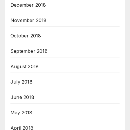
December 2018
November 2018
October 2018
September 2018
August 2018
July 2018
June 2018
May 2018
April 2018