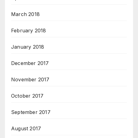
March 2018
February 2018
January 2018
December 2017
November 2017
October 2017
September 2017
August 2017