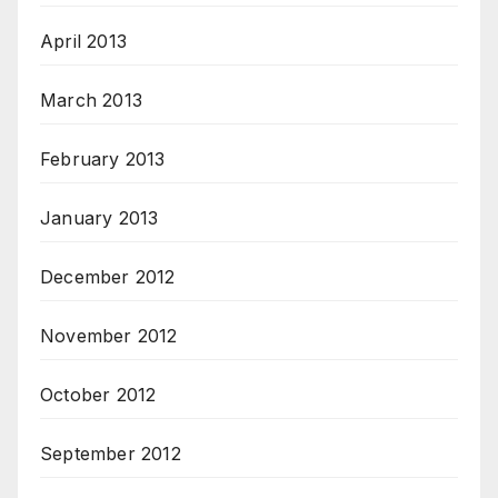
April 2013
March 2013
February 2013
January 2013
December 2012
November 2012
October 2012
September 2012