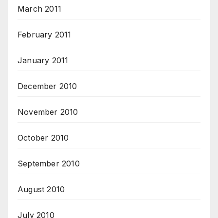
March 2011
February 2011
January 2011
December 2010
November 2010
October 2010
September 2010
August 2010
July 2010