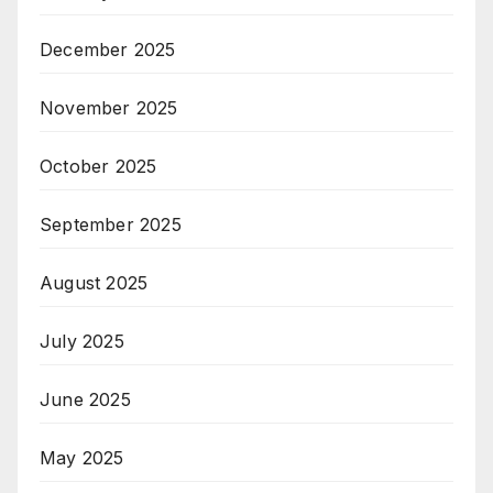
December 2025
November 2025
October 2025
September 2025
August 2025
July 2025
June 2025
May 2025