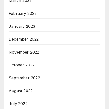
March 2023
February 2023
January 2023
December 2022
November 2022
October 2022
September 2022
August 2022
July 2022