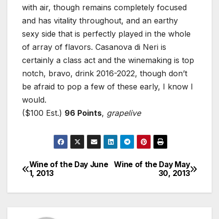
with air, though remains completely focused
and has vitality throughout, and an earthy
sexy side that is perfectly played in the whole
of array of flavors. Casanova di Neri is
certainly a class act and the winemaking is top
notch, bravo, drink 2016-2022, though don’t
be afraid to pop a few of these early, I know I
would.
($100 Est.)
96 Points
,
grapelive
Wine of the Day June
Wine of the Day May
Post
1, 2013
30, 2013
navigation