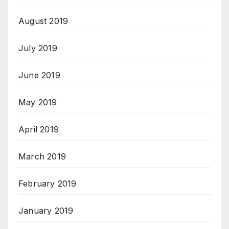
August 2019
July 2019
June 2019
May 2019
April 2019
March 2019
February 2019
January 2019