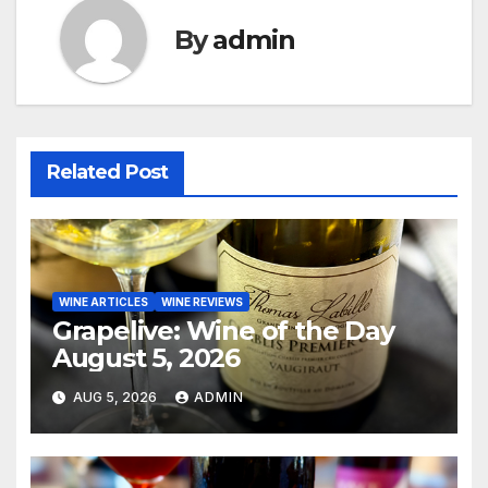
By
admin
Related Post
WINE ARTICLES
WINE REVIEWS
Grapelive: Wine of the Day
August 5, 2026
AUG 5, 2026
ADMIN