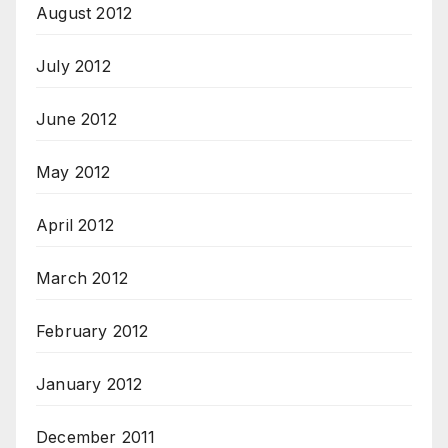
August 2012
July 2012
June 2012
May 2012
April 2012
March 2012
February 2012
January 2012
December 2011