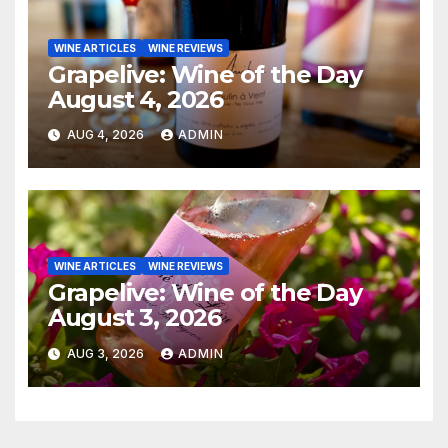
WINE ARTICLES
WINE REVIEWS
Grapelive: Wine of the Day
August 4, 2026
AUG 4, 2026
ADMIN
WINE ARTICLES
WINE REVIEWS
Grapelive: Wine of the Day
August 3, 2026
AUG 3, 2026
ADMIN