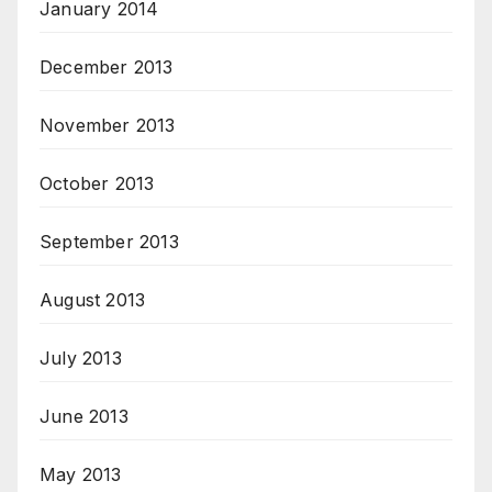
January 2014
December 2013
November 2013
October 2013
September 2013
August 2013
July 2013
June 2013
May 2013