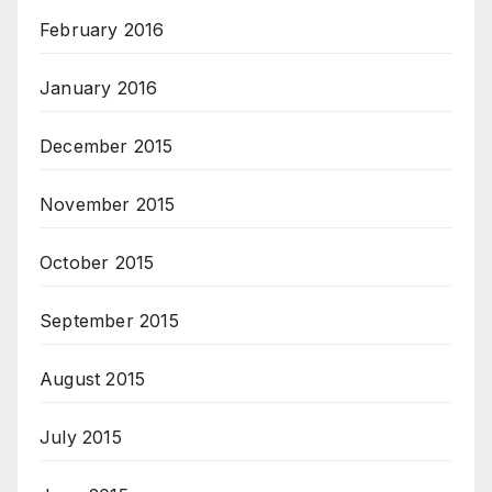
February 2016
January 2016
December 2015
November 2015
October 2015
September 2015
August 2015
July 2015