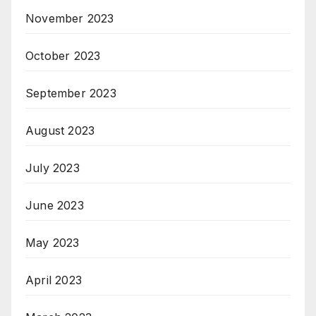
November 2023
October 2023
September 2023
August 2023
July 2023
June 2023
May 2023
April 2023