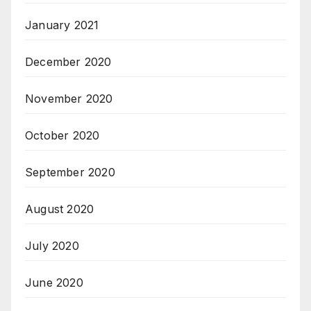
January 2021
December 2020
November 2020
October 2020
September 2020
August 2020
July 2020
June 2020