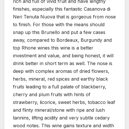
rich and full of vivid fruit and have lengthy
finishes, especially this fantastic Casanova di
Neri Tenuta Nuova that is gorgeous from nose
to finish. For those with the means should
snap up this Brunello and put a few cases
away, compared to Bordeaux, Burgundy and
top Rhone wines this wine is a better
investment and value, and being honest, it will
drink better in short term as well. The nose is
deep with complex aromas of dried flowers,
herbs, mineral, red spices and earthy black
fruits leading to a full palate of blackberry,
cherry and plum fruits with hints of
strawberry, licorice, sweet herbs, tobacco leaf
and flinty mineral/stone with ripe and lush
tannins, lifting acidity and very subtle cedary
wood notes. This wine gains texture and width