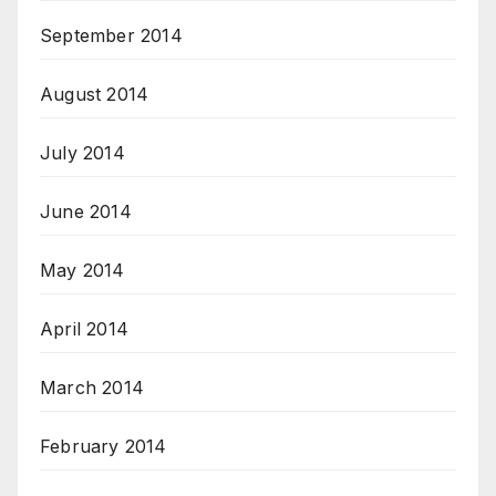
September 2014
August 2014
July 2014
June 2014
May 2014
April 2014
March 2014
February 2014