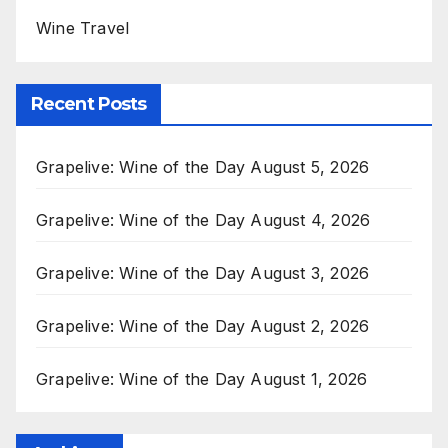
Wine Travel
Recent Posts
Grapelive: Wine of the Day August 5, 2026
Grapelive: Wine of the Day August 4, 2026
Grapelive: Wine of the Day August 3, 2026
Grapelive: Wine of the Day August 2, 2026
Grapelive: Wine of the Day August 1, 2026