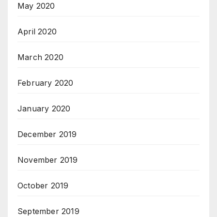
May 2020
April 2020
March 2020
February 2020
January 2020
December 2019
November 2019
October 2019
September 2019