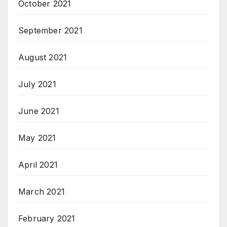
October 2021
September 2021
August 2021
July 2021
June 2021
May 2021
April 2021
March 2021
February 2021