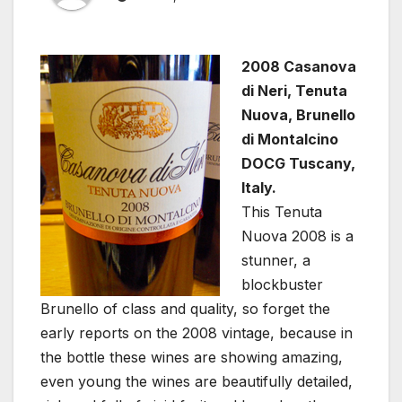
2008 Casanova
di Neri, Tenuta
Nuova, Brunello
di Montalcino
DOCG Tuscany,
Italy.
This Tenuta
Nuova 2008 is a
stunner, a
blockbuster
Brunello of class and quality, so forget the
early reports on the 2008 vintage, because in
the bottle these wines are showing amazing,
even young the wines are beautifully detailed,