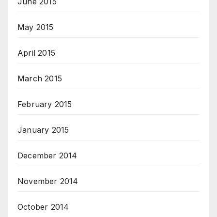
June 2015
May 2015
April 2015
March 2015
February 2015
January 2015
December 2014
November 2014
October 2014