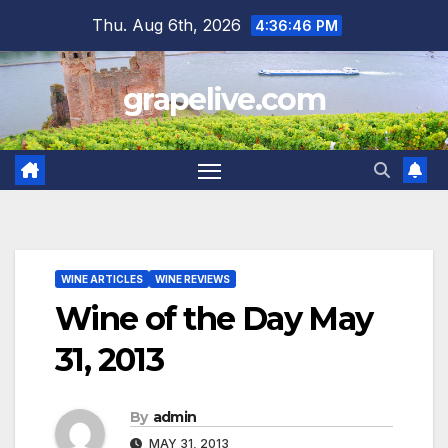
Skip
Thu. Aug 6th, 2026
4:36:47 PM
to
content
grapelive.com
WINE ARTICLES
WINE REVIEWS
Wine of the Day May
31, 2013
By
admin
MAY 31, 2013