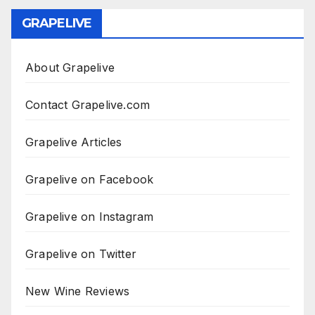
GRAPELIVE
About Grapelive
Contact Grapelive.com
Grapelive Articles
Grapelive on Facebook
Grapelive on Instagram
Grapelive on Twitter
New Wine Reviews