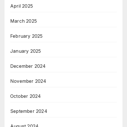
April 2025
March 2025
February 2025
January 2025
December 2024
November 2024
October 2024
September 2024
August 2024