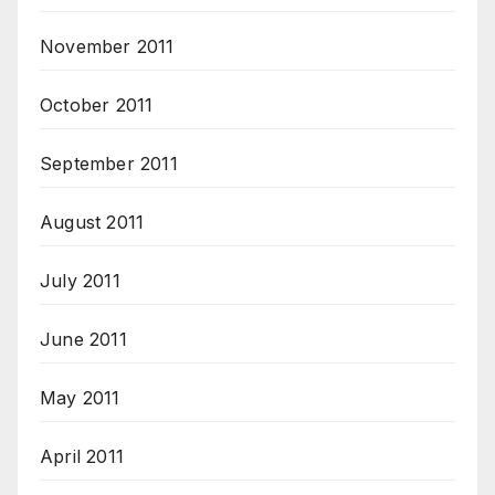
November 2011
October 2011
September 2011
August 2011
July 2011
June 2011
May 2011
April 2011