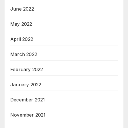
June 2022
May 2022
April 2022
March 2022
February 2022
January 2022
December 2021
November 2021