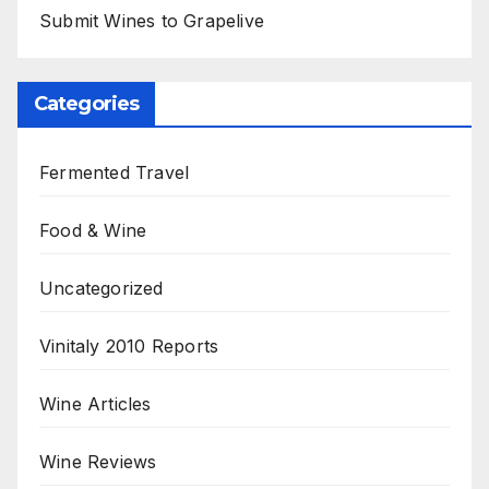
Submit Wines to Grapelive
Categories
Fermented Travel
Food & Wine
Uncategorized
Vinitaly 2010 Reports
Wine Articles
Wine Reviews