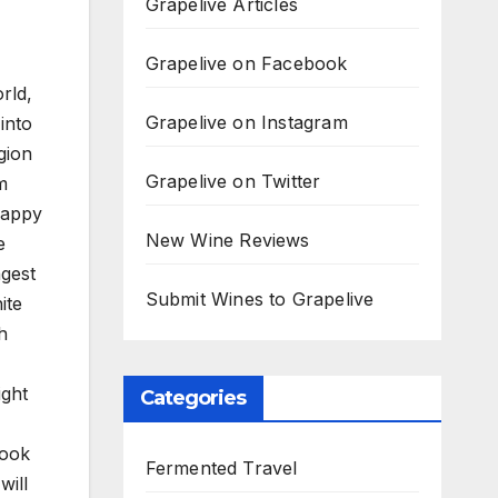
Grapelive Articles
Grapelive on Facebook
rld,
Grapelive on Instagram
into
gion
Grapelive on Twitter
m
happy
New Wine Reviews
e
ngest
Submit Wines to Grapelive
ite
h
ight
Categories
Look
Fermented Travel
will