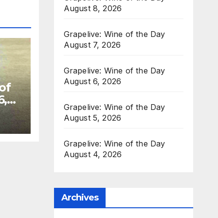
August 8, 2026
Grapelive: Wine of the Day
August 7, 2026
Grapelive: Wine of the Day
August 6, 2026
of
6,
Grapelive: Wine of the Day
August 5, 2026
Grapelive: Wine of the Day
August 4, 2026
Archives