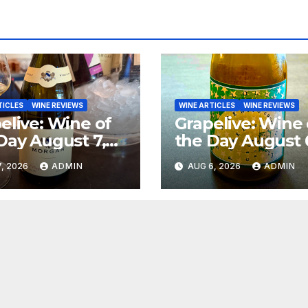
TICLES
WINE REVIEWS
WINE ARTICLES
WINE REVIEWS
elive: Wine of
Grapelive: Wine 
Day August 7,
the Day August 
6
2026
, 2026
ADMIN
AUG 6, 2026
ADMIN