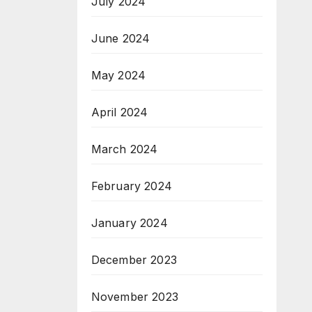
July 2024
June 2024
May 2024
April 2024
March 2024
February 2024
January 2024
December 2023
November 2023