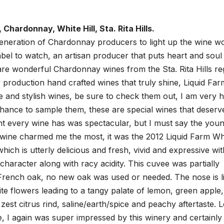
 Chardonnay, White Hill, Sta. Rita Hills.
eneration of Chardonnay producers to light up the wine wo
label to watch, an artisan producer that puts heart and soul 
 are wonderful Chardonnay wines from the Sta. Rita Hills re
ny production hand crafted wines that truly shine, Liquid Far
 and stylish wines, be sure to check them out, I am very 
hance to sample them, these are special wines that deserv
ght every wine has was spectacular, but I must say the you
 wine charmed me the most, it was the 2012 Liquid Farm Wh
hich is utterly delicious and fresh, vivid and expressive wit
character along with racy acidity. This cuvee was partially
 French oak, no new oak was used or needed. The nose is l
white flowers leading to a tangy palate of lemon, green apple,
zest citrus rind, saline/earth/spice and peachy aftertaste. 
le, I again was super impressed by this winery and certainly 