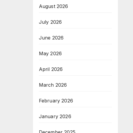
August 2026
July 2026
June 2026
May 2026
April 2026
March 2026
February 2026
January 2026
December 2025