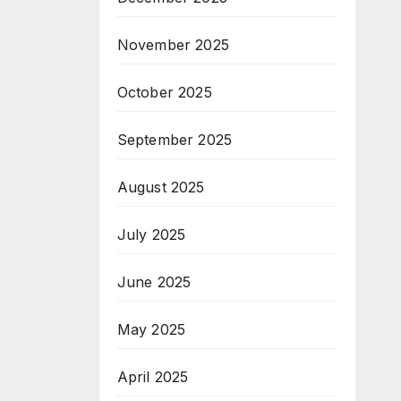
November 2025
October 2025
September 2025
August 2025
July 2025
June 2025
May 2025
April 2025