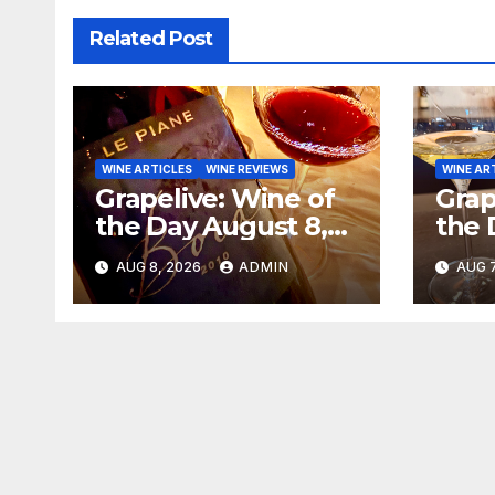
Related Post
WINE ARTICLES
WINE REVIEWS
WINE AR
Grapelive: Wine of
Grap
the Day August 8,
the 
2026
202
AUG 8, 2026
ADMIN
AUG 7