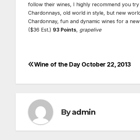
follow their wines, I highly recommend you tr
Chardonnays, old world in style, but new world
Chardonnay, fun and dynamic wines for a new 
($36 Est.)
93 Points
,
grapelive
Wine of the Day October 22, 2013
Post
navigation
By
admin