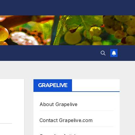
GRAPELIVE
About Grapelive
Contact Grapelive.com