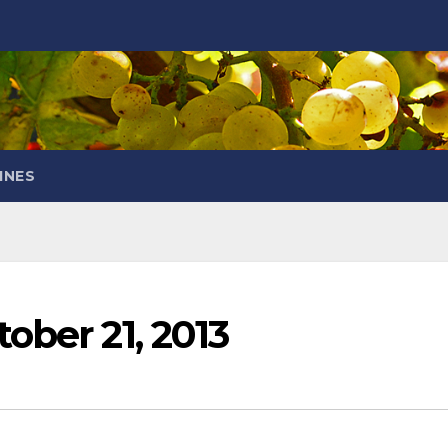
INES
ober 21, 2013