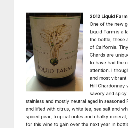
2012 Liquid Farm,
One of the new g
Liquid Farm is a 
the bottle, these
of California. Ti
Chards are unique
to have had the c
attention. I thou
and most vibrant
Hill Chardonnay w
savory and spicy 
stainless and mostly neutral aged in seasoned
and lifted with citrus, white tea, sea salt and 
spiced pear, tropical notes and chalky mineral, 
for this wine to gain over the next year in bott