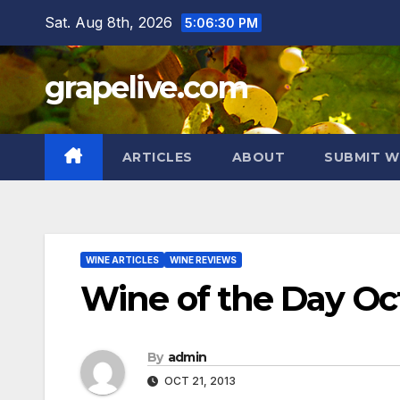
Skip
Sat. Aug 8th, 2026
5:06:31 PM
to
content
grapelive.com
ARTICLES
ABOUT
SUBMIT W
WINE ARTICLES
WINE REVIEWS
Wine of the Day Oct
By
admin
OCT 21, 2013