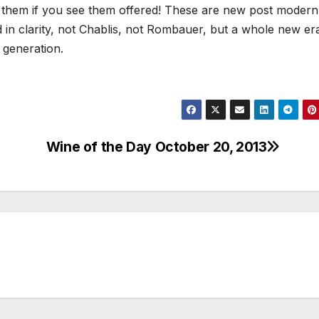
y them if you see them offered! These are new post modern
 in clarity, not Chablis, not Rombauer, but a whole new er
generation.
Wine of the Day October 20, 2013