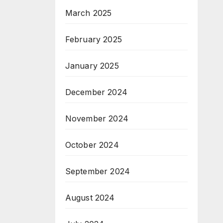
March 2025
February 2025
January 2025
December 2024
November 2024
October 2024
September 2024
August 2024