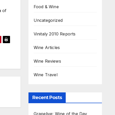
Food & Wine
a of
Uncategorized
Vinitaly 2010 Reports
Wine Articles
Wine Reviews
Wine Travel
Recent Posts
Grapelive: Wine of the Day