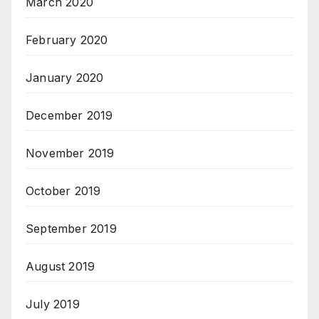
March 2020
February 2020
January 2020
December 2019
November 2019
October 2019
September 2019
August 2019
July 2019