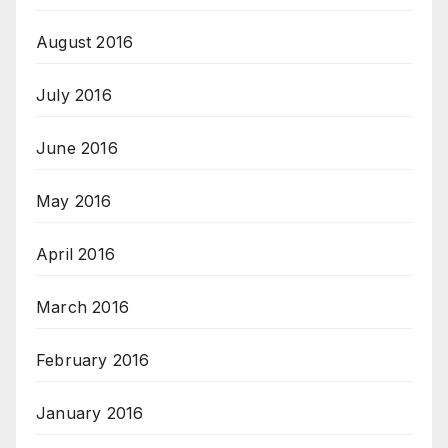
August 2016
July 2016
June 2016
May 2016
April 2016
March 2016
February 2016
January 2016