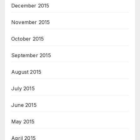
December 2015
November 2015
October 2015
September 2015
August 2015
July 2015
June 2015
May 2015
April 2015