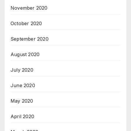
November 2020
October 2020
September 2020
August 2020
July 2020
June 2020
May 2020
April 2020