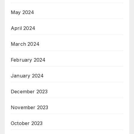
May 2024
April 2024
March 2024
February 2024
January 2024
December 2023
November 2023
October 2023