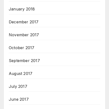
January 2018
December 2017
November 2017
October 2017
September 2017
August 2017
July 2017
June 2017