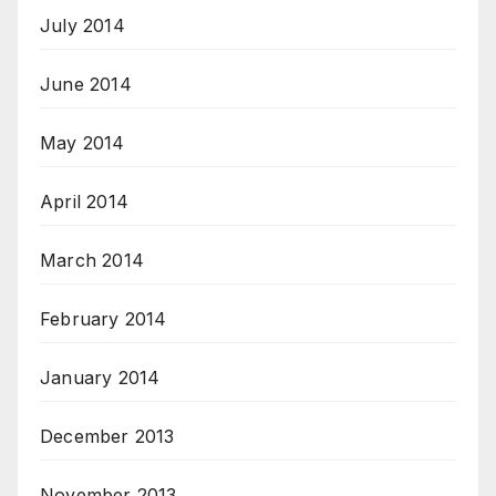
July 2014
June 2014
May 2014
April 2014
March 2014
February 2014
January 2014
December 2013
November 2013