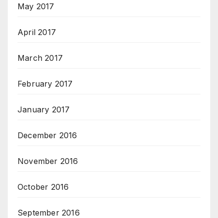
May 2017
April 2017
March 2017
February 2017
January 2017
December 2016
November 2016
October 2016
September 2016