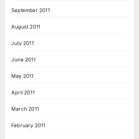
September 2011
August 2011
July 2011
June 2011
May 2011
April 2011
March 2011
February 2011