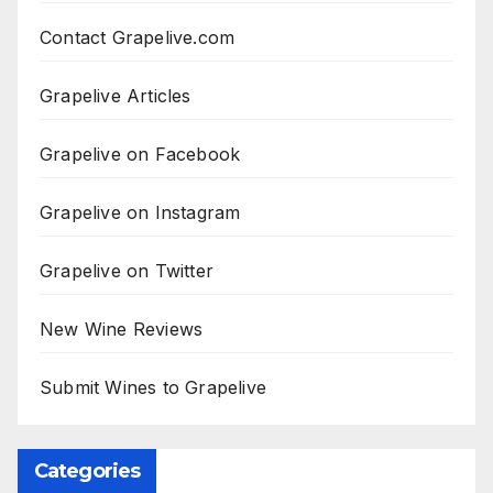
Contact Grapelive.com
Grapelive Articles
Grapelive on Facebook
Grapelive on Instagram
Grapelive on Twitter
New Wine Reviews
Submit Wines to Grapelive
Categories