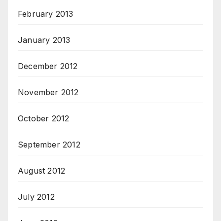
February 2013
January 2013
December 2012
November 2012
October 2012
September 2012
August 2012
July 2012