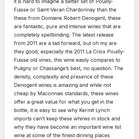
it is hard to imagine a better set of Pouilly-
Fuisse or Saint-Veran Chardonnay than the
these from Domaine Robert-Denogent, these
are fantastic, pure and intense wines that are
completely spellbinding. The latest release
from 2011 are a tad forward, but oh my are
they good, especially the 2011 La Criox Pouilly-
Fuisse old vines, this wine easily compares to
Puligny or Chassange’s best, no question. The
density, complexity and presence of these
Denogent wines is amazing and while not
cheap by Maconnais standards, these wines
offer a great value for what you get in the
bottle, it is easy to see why Kermit Lynch
imports can’t keep these whines in stock and
why they have become an important wine list
wine at some of the finest dinning places