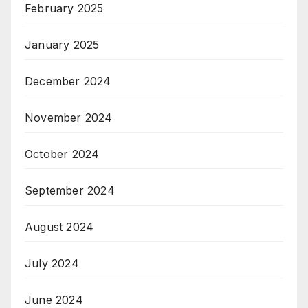
February 2025
January 2025
December 2024
November 2024
October 2024
September 2024
August 2024
July 2024
June 2024