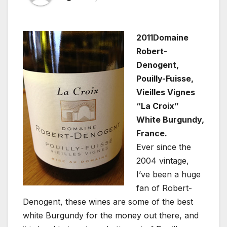
2011Domaine
Robert-
Denogent,
Pouilly-Fuisse,
Vieilles Vignes
“La Croix”
White Burgundy,
France.
Ever since the
2004 vintage,
I’ve been a huge
fan of Robert-
Denogent, these wines are some of the best
white Burgundy for the money out there, and