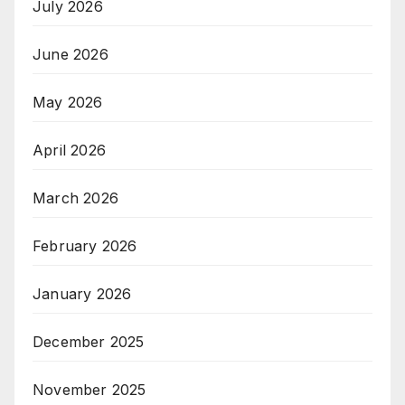
July 2026
June 2026
May 2026
April 2026
March 2026
February 2026
January 2026
December 2025
November 2025