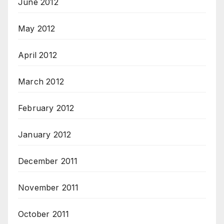
June 2012
May 2012
April 2012
March 2012
February 2012
January 2012
December 2011
November 2011
October 2011