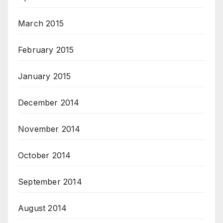
March 2015
February 2015
January 2015
December 2014
November 2014
October 2014
September 2014
August 2014