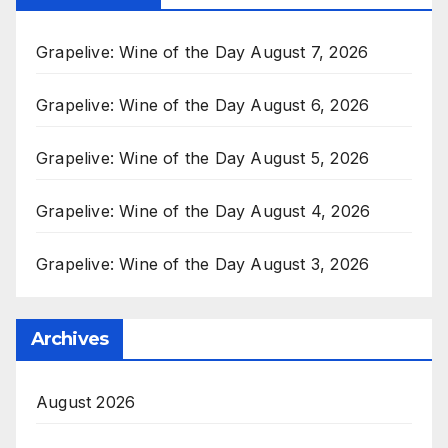
Grapelive: Wine of the Day August 7, 2026
Grapelive: Wine of the Day August 6, 2026
Grapelive: Wine of the Day August 5, 2026
Grapelive: Wine of the Day August 4, 2026
Grapelive: Wine of the Day August 3, 2026
Archives
August 2026