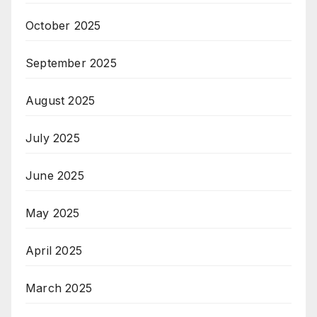
October 2025
September 2025
August 2025
July 2025
June 2025
May 2025
April 2025
March 2025