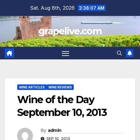
Skip
Sat. Aug 8th, 2026
3:38:08 AM
to
content
grapelive.com
WINE ARTICLES
WINE REVIEWS
Wine of the Day
September 10, 2013
By
admin
SEP 10, 2013