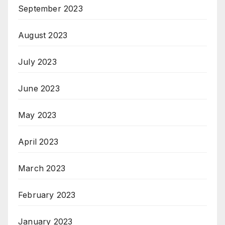
September 2023
August 2023
July 2023
June 2023
May 2023
April 2023
March 2023
February 2023
January 2023