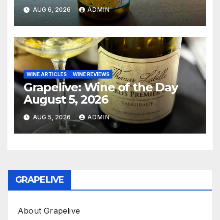
AUG 6, 2026
ADMIN
WINE ARTICLES
WINE REVIEWS
Grapelive: Wine of the Day
August 5, 2026
AUG 5, 2026
ADMIN
GRAPELIVE
About Grapelive