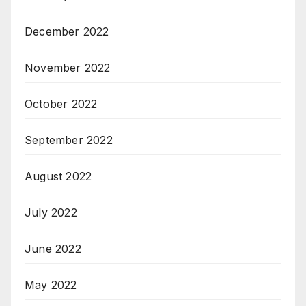
December 2022
November 2022
October 2022
September 2022
August 2022
July 2022
June 2022
May 2022