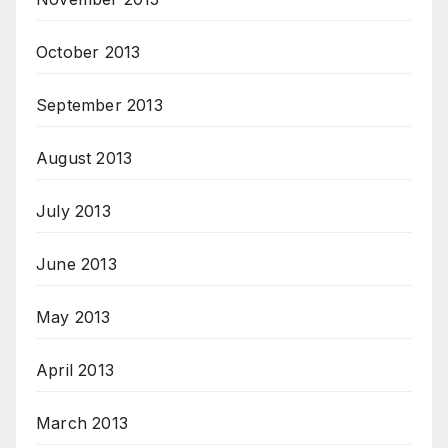
October 2013
September 2013
August 2013
July 2013
June 2013
May 2013
April 2013
March 2013