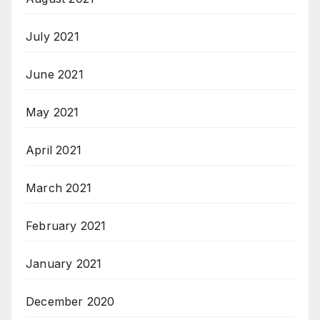
July 2021
June 2021
May 2021
April 2021
March 2021
February 2021
January 2021
December 2020