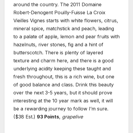
around the country. The 2011 Domaine
Robert-Denogent Pouilly-Fuisse La Croix
Vieilles Vignes starts with white flowers, citrus,
mineral spice, matchstick and peach, leading
to a palate of apple, lemon and pear fruits with
hazelnuts, river stones, fig and a hint of
butterscotch. There is plenty of layered
texture and charm here, and there is a good
underlying acidity keeping these taught and
fresh throughout, this is a rich wine, but one
of good balance and class. Drink this beauty
over the next 3-5 years, but it should prove
interesting at the 10 year mark as well, it will
be a rewarding journey to follow I’m sure.
($38 Est.)
93 Points
,
grapelive