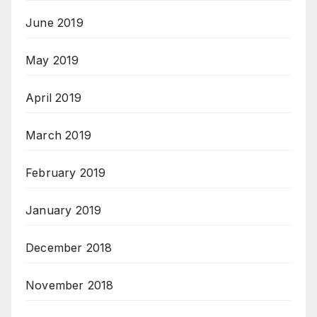
June 2019
May 2019
April 2019
March 2019
February 2019
January 2019
December 2018
November 2018