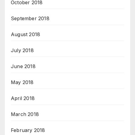
October 2018
September 2018
August 2018
July 2018
June 2018
May 2018
April 2018
March 2018
February 2018