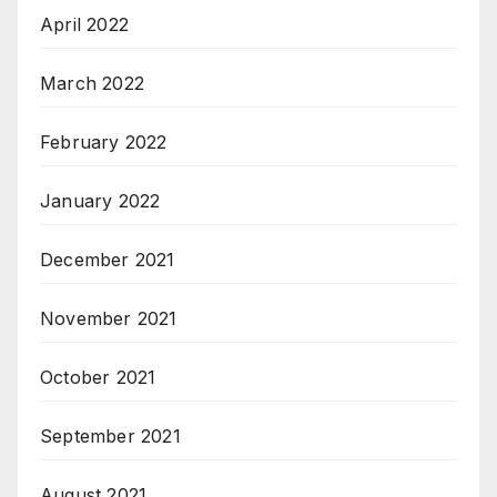
April 2022
March 2022
February 2022
January 2022
December 2021
November 2021
October 2021
September 2021
August 2021