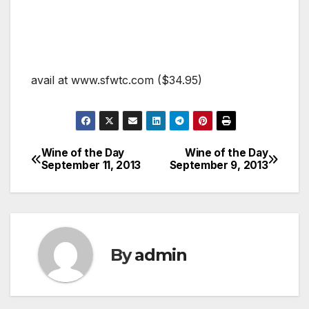
avail at www.sfwtc.com ($34.95)
Wine of the Day
Wine of the Day
Post
September 11, 2013
September 9, 2013
navigation
By
admin