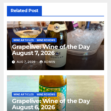
Related Post
WINE ARTICLES
WINE REVIEWS
Grapelive: Wine of the Day
August 7, 2026
AUG 7, 2026
ADMIN
WINE ARTICLES
WINE REVIEWS
Grapelive: Wine of the Day
August 6, 2026