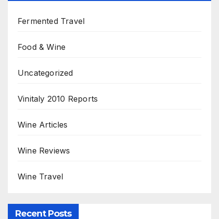
Fermented Travel
Food & Wine
Uncategorized
Vinitaly 2010 Reports
Wine Articles
Wine Reviews
Wine Travel
Recent Posts