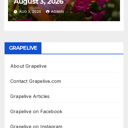
August 3, 2026
AUG 3, 2026
ADMIN
GRAPELIVE
About Grapelive
Contact Grapelive.com
Grapelive Articles
Grapelive on Facebook
Grapelive on Instagram