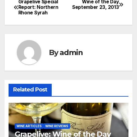
Grapelive Special
Wine of the Day
Post
Report: Northern
September 23, 2013
Rhone Syrah
navigation
By
admin
Related Post
WINE ARTICLES
WINE REVIEWS
Grapelive: Wine of the Day