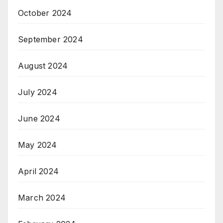
October 2024
September 2024
August 2024
July 2024
June 2024
May 2024
April 2024
March 2024