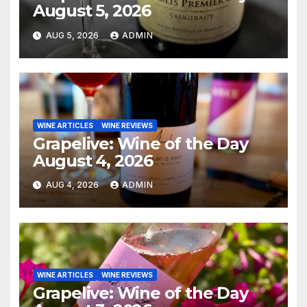
August 5, 2026
AUG 5, 2026
ADMIN
WINE ARTICLES
WINE REVIEWS
Grapelive: Wine of the Day
August 4, 2026
AUG 4, 2026
ADMIN
WINE ARTICLES
WINE REVIEWS
Grapelive: Wine of the Day