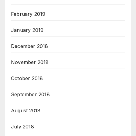
February 2019
January 2019
December 2018
November 2018
October 2018
September 2018
August 2018
July 2018