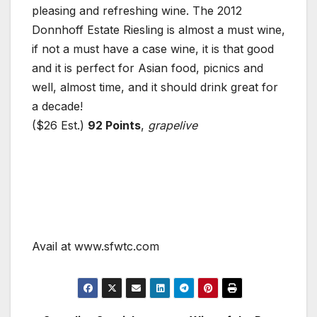
pleasing and refreshing wine. The 2012
Donnhoff Estate Riesling is almost a must wine,
if not a must have a case wine, it is that good
and it is perfect for Asian food, picnics and
well, almost time, and it should drink great for
a decade!
($26 Est.)
92 Points
,
grapelive
Avail at www.sfwtc.com