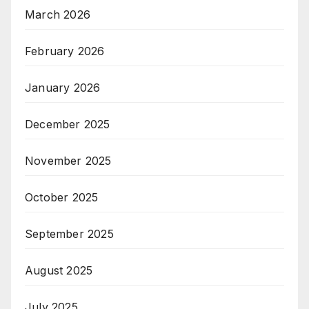
March 2026
February 2026
January 2026
December 2025
November 2025
October 2025
September 2025
August 2025
July 2025