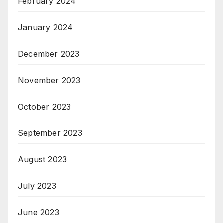
February 2024
January 2024
December 2023
November 2023
October 2023
September 2023
August 2023
July 2023
June 2023