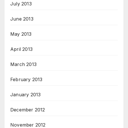
July 2013
June 2013
May 2013
April 2013
March 2013
February 2013
January 2013
December 2012
November 2012