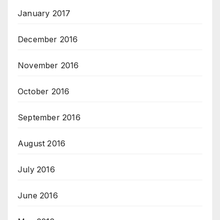
January 2017
December 2016
November 2016
October 2016
September 2016
August 2016
July 2016
June 2016