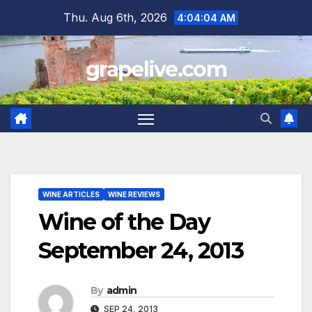
Skip
Thu. Aug 6th, 2026
4:04:05 AM
to
content
grapelive.com
WINE ARTICLES
WINE REVIEWS
Wine of the Day
September 24, 2013
By
admin
SEP 24, 2013