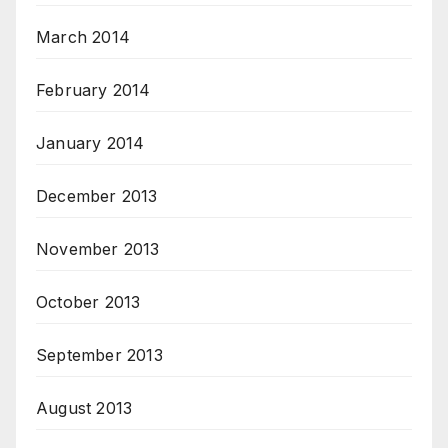
March 2014
February 2014
January 2014
December 2013
November 2013
October 2013
September 2013
August 2013