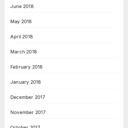
June 2018
May 2018
April 2018
March 2018
February 2018
January 2018
December 2017
November 2017
October 2017