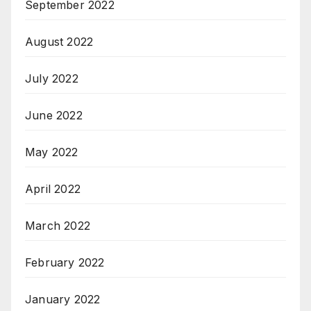
September 2022
August 2022
July 2022
June 2022
May 2022
April 2022
March 2022
February 2022
January 2022