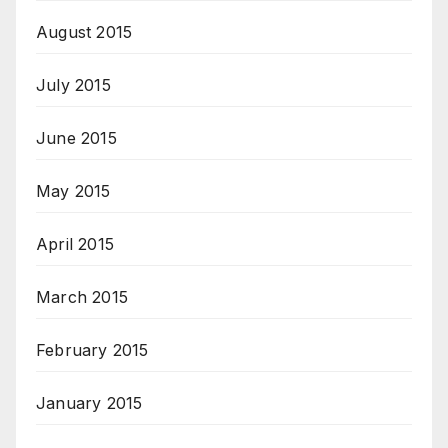
August 2015
July 2015
June 2015
May 2015
April 2015
March 2015
February 2015
January 2015