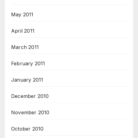
May 2011
April 2011
March 2011
February 2011
January 2011
December 2010
November 2010
October 2010