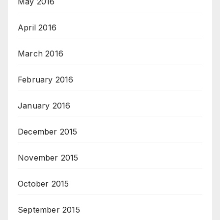
May 2016
April 2016
March 2016
February 2016
January 2016
December 2015
November 2015
October 2015
September 2015