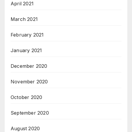
April 2021
March 2021
February 2021
January 2021
December 2020
November 2020
October 2020
September 2020
August 2020