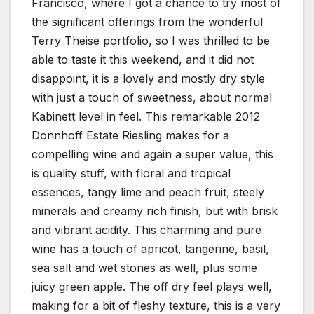
Francisco, where I got a chance to try most of
the significant offerings from the wonderful
Terry Theise portfolio, so I was thrilled to be
able to taste it this weekend, and it did not
disappoint, it is a lovely and mostly dry style
with just a touch of sweetness, about normal
Kabinett level in feel. This remarkable 2012
Donnhoff Estate Riesling makes for a
compelling wine and again a super value, this
is quality stuff, with floral and tropical
essences, tangy lime and peach fruit, steely
minerals and creamy rich finish, but with brisk
and vibrant acidity. This charming and pure
wine has a touch of apricot, tangerine, basil,
sea salt and wet stones as well, plus some
juicy green apple. The off dry feel plays well,
making for a bit of fleshy texture, this is a very