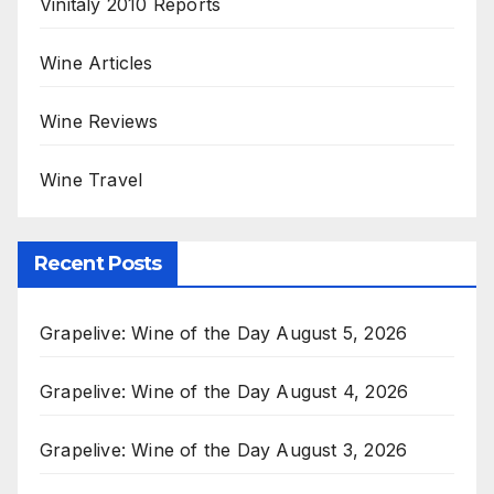
Vinitaly 2010 Reports
Wine Articles
Wine Reviews
Wine Travel
Recent Posts
Grapelive: Wine of the Day August 5, 2026
Grapelive: Wine of the Day August 4, 2026
Grapelive: Wine of the Day August 3, 2026