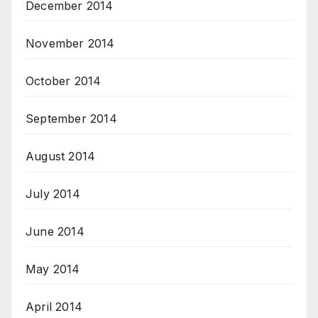
December 2014
November 2014
October 2014
September 2014
August 2014
July 2014
June 2014
May 2014
April 2014