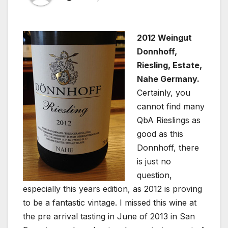
2012 Weingut
Donnhoff,
Riesling, Estate,
Nahe Germany.
Certainly, you
cannot find many
QbA Rieslings as
good as this
Donnhoff, there
is just no
question,
especially this years edition, as 2012 is proving
to be a fantastic vintage. I missed this wine at
the pre arrival tasting in June of 2013 in San