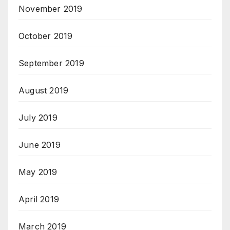
November 2019
October 2019
September 2019
August 2019
July 2019
June 2019
May 2019
April 2019
March 2019