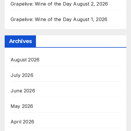
Grapelive: Wine of the Day August 2, 2026
Grapelive: Wine of the Day August 1, 2026
Archives
August 2026
July 2026
June 2026
May 2026
April 2026