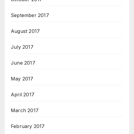
September 2017
August 2017
July 2017
June 2017
May 2017
April 2017
March 2017
February 2017