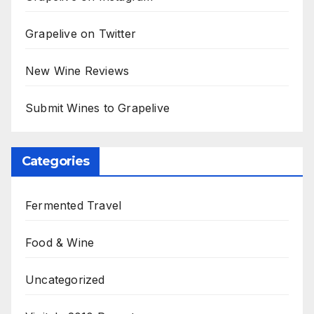
Grapelive on Twitter
New Wine Reviews
Submit Wines to Grapelive
Categories
Fermented Travel
Food & Wine
Uncategorized