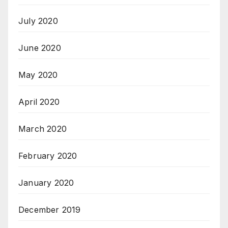
July 2020
June 2020
May 2020
April 2020
March 2020
February 2020
January 2020
December 2019