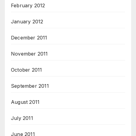
February 2012
January 2012
December 2011
November 2011
October 2011
September 2011
August 2011
July 2011
June 2011