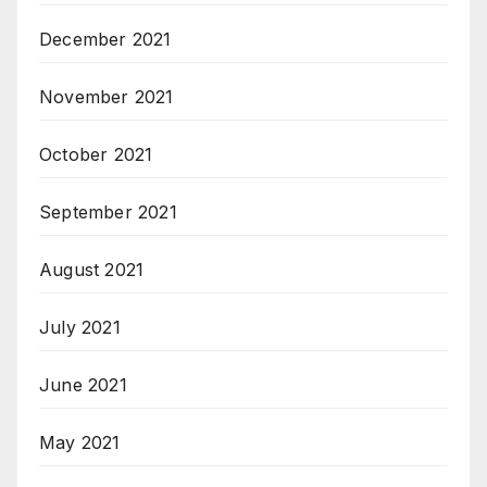
December 2021
November 2021
October 2021
September 2021
August 2021
July 2021
June 2021
May 2021