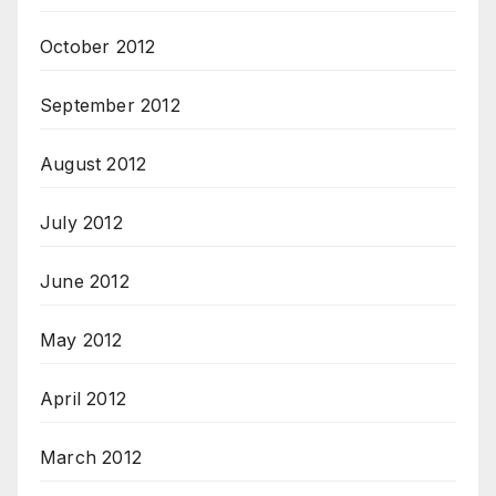
October 2012
September 2012
August 2012
July 2012
June 2012
May 2012
April 2012
March 2012