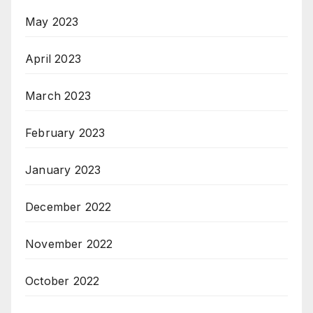
May 2023
April 2023
March 2023
February 2023
January 2023
December 2022
November 2022
October 2022