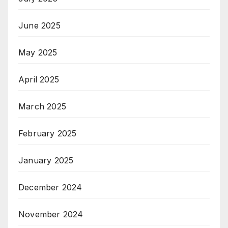
June 2025
May 2025
April 2025
March 2025
February 2025
January 2025
December 2024
November 2024