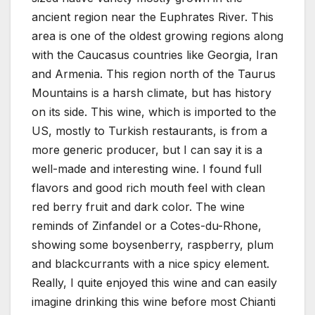
ancient region near the Euphrates River. This
area is one of the oldest growing regions along
with the Caucasus countries like Georgia, Iran
and Armenia. This region north of the Taurus
Mountains is a harsh climate, but has history
on its side. This wine, which is imported to the
US, mostly to Turkish restaurants, is from a
more generic producer, but I can say it is a
well-made and interesting wine. I found full
flavors and good rich mouth feel with clean
red berry fruit and dark color. The wine
reminds of Zinfandel or a Cotes-du-Rhone,
showing some boysenberry, raspberry, plum
and blackcurrants with a nice spicy element.
Really, I quite enjoyed this wine and can easily
imagine drinking this wine before most Chianti