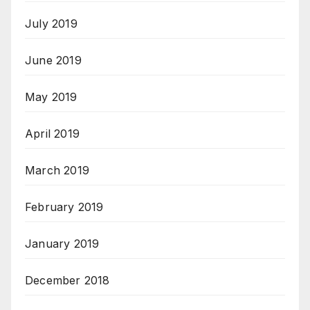
July 2019
June 2019
May 2019
April 2019
March 2019
February 2019
January 2019
December 2018