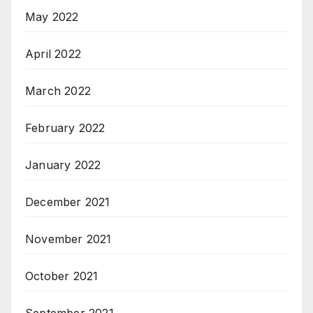
May 2022
April 2022
March 2022
February 2022
January 2022
December 2021
November 2021
October 2021
September 2021