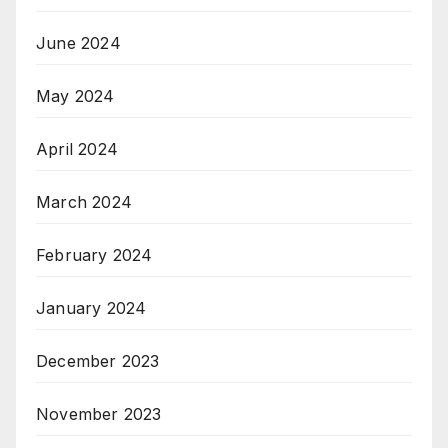
June 2024
May 2024
April 2024
March 2024
February 2024
January 2024
December 2023
November 2023