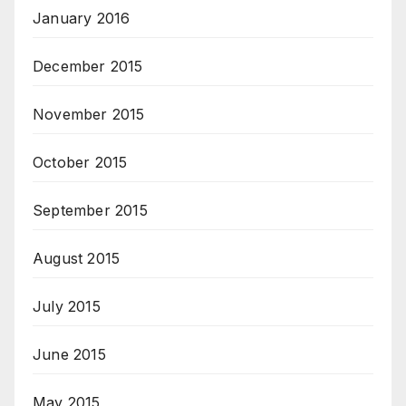
January 2016
December 2015
November 2015
October 2015
September 2015
August 2015
July 2015
June 2015
May 2015