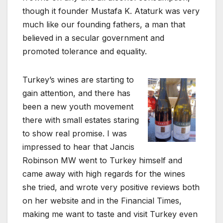
though it founder Mustafa K. Ataturk was very
much like our founding fathers, a man that
believed in a secular government and
promoted tolerance and equality.
Turkey’s wines are starting to
gain attention, and there has
been a new youth movement
there with small estates staring
to show real promise. I was
impressed to hear that Jancis
Robinson MW went to Turkey himself and
came away with high regards for the wines
she tried, and wrote very positive reviews both
on her website and in the Financial Times,
making me want to taste and visit Turkey even