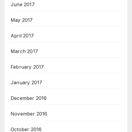
June 2017
May 2017
April 2017
March 2017
February 2017
January 2017
December 2016
November 2016
October 2016