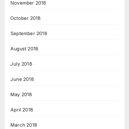
November 2018
October 2018
September 2018
August 2018
July 2018
June 2018
May 2018
April 2018
March 2018