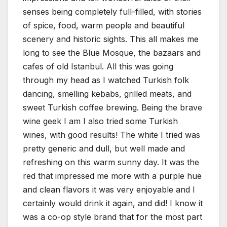
senses being completely full-filled, with stories
of spice, food, warm people and beautiful
scenery and historic sights. This all makes me
long to see the Blue Mosque, the bazaars and
cafes of old Istanbul. All this was going
through my head as I watched Turkish folk
dancing, smelling kebabs, grilled meats, and
sweet Turkish coffee brewing. Being the brave
wine geek I am I also tried some Turkish
wines, with good results! The white I tried was
pretty generic and dull, but well made and
refreshing on this warm sunny day. It was the
red that impressed me more with a purple hue
and clean flavors it was very enjoyable and I
certainly would drink it again, and did! I know it
was a co-op style brand that for the most part