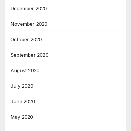
December 2020
November 2020
October 2020
September 2020
August 2020
July 2020
June 2020
May 2020