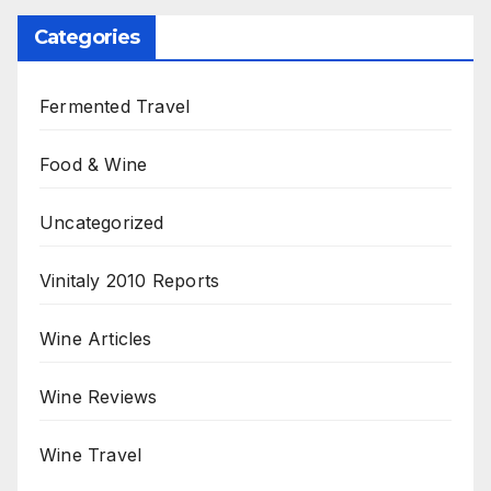
Categories
Fermented Travel
Food & Wine
Uncategorized
Vinitaly 2010 Reports
Wine Articles
Wine Reviews
Wine Travel