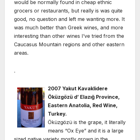
would be normally found in cheap ethnic
grocers or restaurants, but really is was quite
good, no question and left me wanting more. It
was much better than Greek wines, and more
interesting than other wines I’ve tried from the
Caucasus Mountain regions and other eastern
areas.
.
2007 Yakut Kavaklidere
Öküzgözü d’ Elazığ Province,
Eastern Anatolia, Red Wine,
Turkey.
Öküzgözü is the grape, it literally
means “Ox Eye” and it is a large
sized native variety mostly grown in the