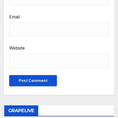
Email
Website
GRAPELIVE