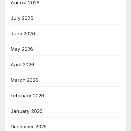
August 2026
July 2026
June 2026
May 2026
April 2026
March 2026
February 2026
January 2026
December 2025