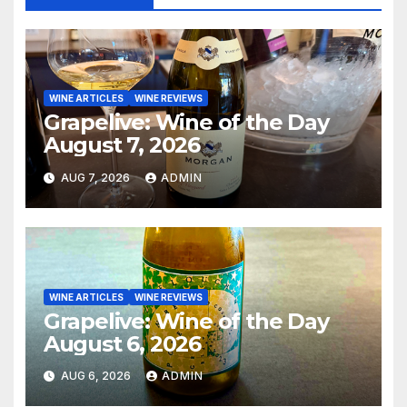
WINE ARTICLES
WINE REVIEWS
Grapelive: Wine of the Day
August 7, 2026
AUG 7, 2026
ADMIN
WINE ARTICLES
WINE REVIEWS
Grapelive: Wine of the Day
August 6, 2026
AUG 6, 2026
ADMIN