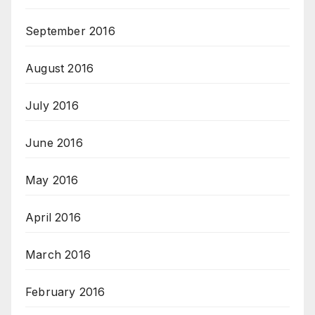
September 2016
August 2016
July 2016
June 2016
May 2016
April 2016
March 2016
February 2016