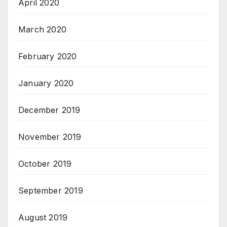
April 2020
March 2020
February 2020
January 2020
December 2019
November 2019
October 2019
September 2019
August 2019