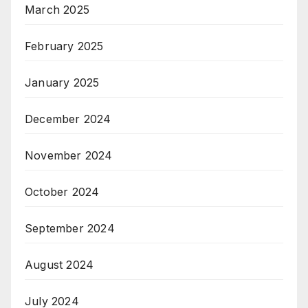
March 2025
February 2025
January 2025
December 2024
November 2024
October 2024
September 2024
August 2024
July 2024