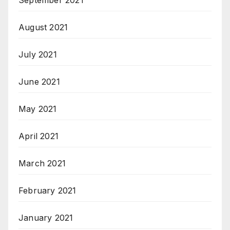
August 2021
July 2021
June 2021
May 2021
April 2021
March 2021
February 2021
January 2021