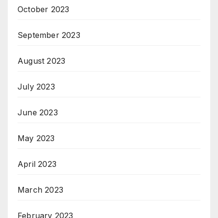
October 2023
September 2023
August 2023
July 2023
June 2023
May 2023
April 2023
March 2023
February 2023