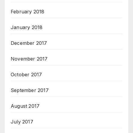
February 2018
January 2018
December 2017
November 2017
October 2017
September 2017
August 2017
July 2017