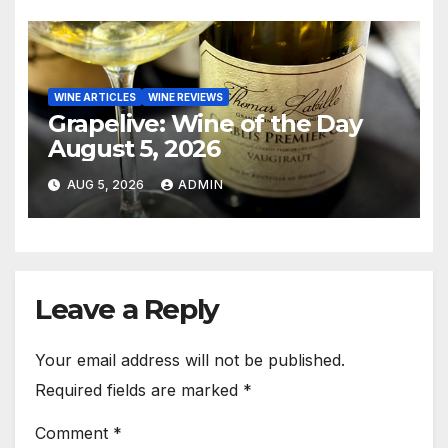
WINE ARTICLES
WINE REVIEWS
Grapelive: Wine of the Day
August 5, 2026
AUG 5, 2026
ADMIN
Leave a Reply
Your email address will not be published.
Required fields are marked
*
Comment
*