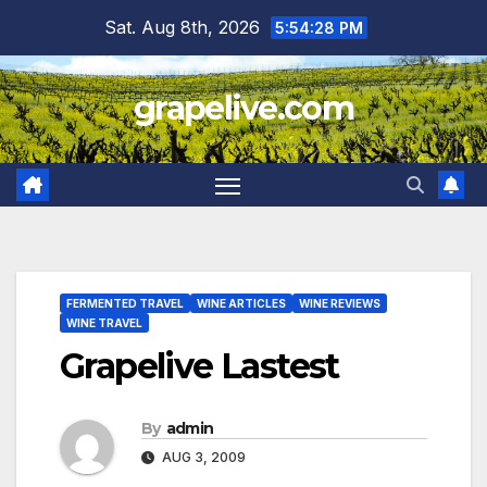
Skip
Sat. Aug 8th, 2026
5:54:29 PM
to
content
grapelive.com
FERMENTED TRAVEL
WINE ARTICLES
WINE REVIEWS
WINE TRAVEL
Grapelive Lastest
By
admin
AUG 3, 2009