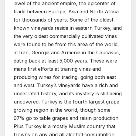
jewel of the ancient empire, the epicenter of
trade between Europe, Asia and North Africa
for thousands of years. Some of the oldest
known vineyards reside in eastern Turkey, and
the very oldest commercially cultivated vines
were found to be from this area of the world,
in Iran, Georgia and Armenia in the Caucasus,
dating back at least 5,000 years. These were
mans first efforts at training vines and
producing wines for trading, going both east
and west. Turkey’s vineyards have a rich and
underrated history, and its mystery is still being
uncovered. Turkey is the fourth largest grape
growing region in the world, though some
97% go to table grapes and raisin production.
Plus Turkey is a mostly Muslim country that
frowns on any and all alcohol consumption,