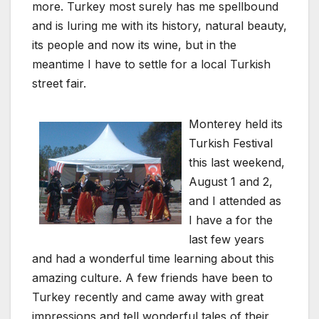
more. Turkey most surely has me spellbound
and is luring me with its history, natural beauty,
its people and now its wine, but in the
meantime I have to settle for a local Turkish
street fair.
Monterey held its
Turkish Festival
this last weekend,
August 1 and 2,
and I attended as
I have a for the
last few years
and had a wonderful time learning about this
amazing culture. A few friends have been to
Turkey recently and came away with great
impressions and tell wonderful tales of their