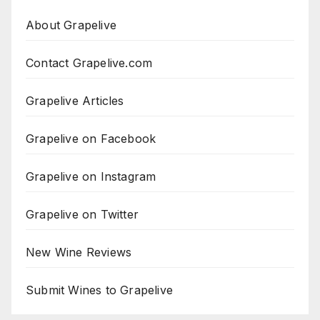
About Grapelive
Contact Grapelive.com
Grapelive Articles
Grapelive on Facebook
Grapelive on Instagram
Grapelive on Twitter
New Wine Reviews
Submit Wines to Grapelive