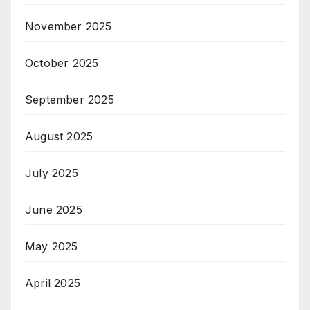
November 2025
October 2025
September 2025
August 2025
July 2025
June 2025
May 2025
April 2025