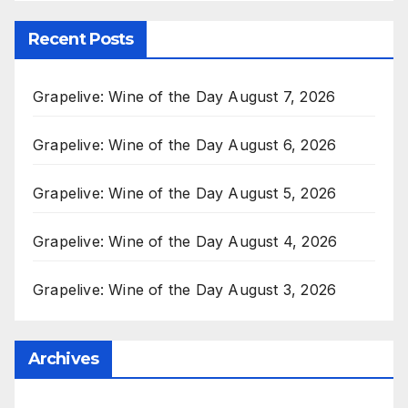
Recent Posts
Grapelive: Wine of the Day August 7, 2026
Grapelive: Wine of the Day August 6, 2026
Grapelive: Wine of the Day August 5, 2026
Grapelive: Wine of the Day August 4, 2026
Grapelive: Wine of the Day August 3, 2026
Archives