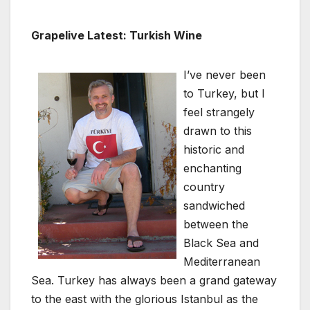
Grapelive Latest: Turkish Wine
I’ve never been
to Turkey, but I
feel strangely
drawn to this
historic and
enchanting
country
sandwiched
between the
Black Sea and
Mediterranean
Sea. Turkey has always been a grand gateway
to the east with the glorious Istanbul as the