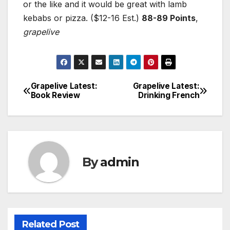
or the like and it would be great with lamb
kebabs or pizza. ($12-16 Est.)
88-89 Points
,
grapelive
Grapelive Latest:
Grapelive Latest:
Post
Book Review
Drinking French
navigation
By
admin
Related Post