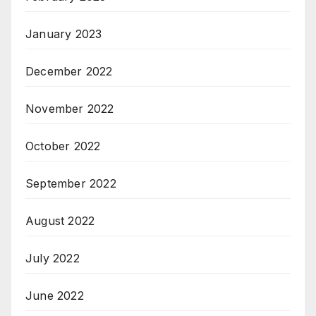
January 2023
December 2022
November 2022
October 2022
September 2022
August 2022
July 2022
June 2022