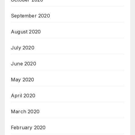
September 2020
August 2020
July 2020
June 2020
May 2020
April 2020
March 2020
February 2020