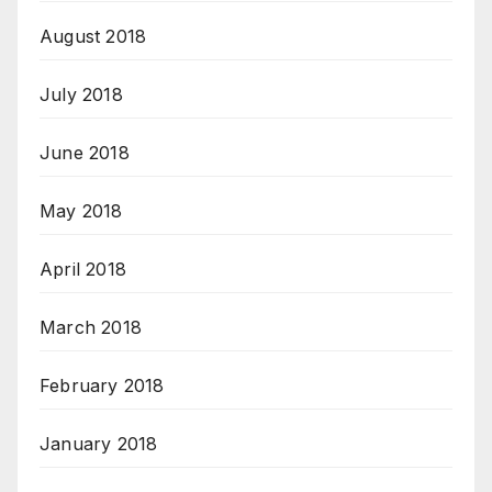
August 2018
July 2018
June 2018
May 2018
April 2018
March 2018
February 2018
January 2018