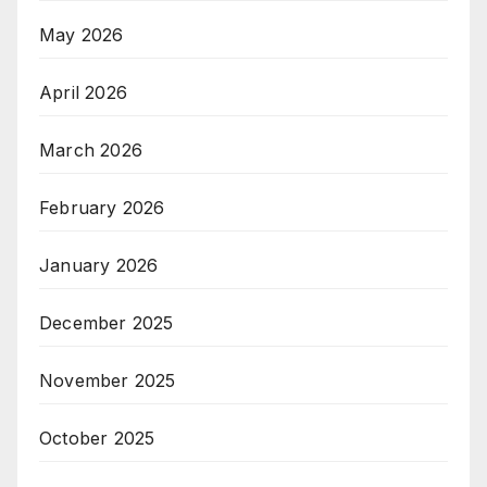
May 2026
April 2026
March 2026
February 2026
January 2026
December 2025
November 2025
October 2025