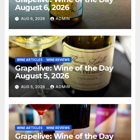
August 6, 2026
AUG 6, 2026
ADMIN
WINE ARTICLES
WINE REVIEWS
Grapelive: Wine of the Day
August 5, 2026
AUG 5, 2026
ADMIN
WINE ARTICLES
WINE REVIEWS
Grapelive: Wine of the Day