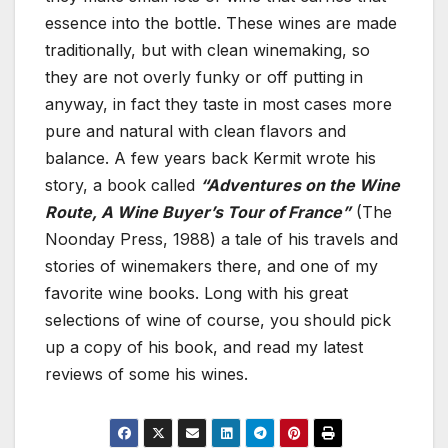
essence into the bottle. These wines are made
traditionally, but with clean winemaking, so
they are not overly funky or off putting in
anyway, in fact they taste in most cases more
pure and natural with clean flavors and
balance. A few years back Kermit wrote his
story, a book called
“Adventures on the Wine
Route, A Wine Buyer’s Tour of France”
(The
Noonday Press, 1988) a tale of his travels and
stories of winemakers there, and one of my
favorite wine books. Long with his great
selections of wine of course, you should pick
up a copy of his book, and read my latest
reviews of some his wines.