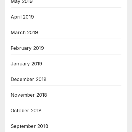
May 2019
April 2019
March 2019
February 2019
January 2019
December 2018
November 2018
October 2018
September 2018