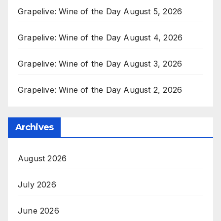
Grapelive: Wine of the Day August 5, 2026
Grapelive: Wine of the Day August 4, 2026
Grapelive: Wine of the Day August 3, 2026
Grapelive: Wine of the Day August 2, 2026
Archives
August 2026
July 2026
June 2026