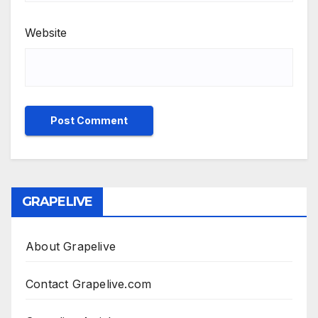
Website
GRAPELIVE
About Grapelive
Contact Grapelive.com