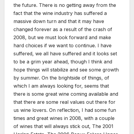
the future. There is no getting away from the
fact that the wine industry has suffered a
massive down turn and that it may have
changed forever as a result of the crash of
2008, but we must look forward and make
hard choices if we want to continue. I have
suffered, we all have suffered and it looks set
to be a grim year ahead, though I think and
hope things will stabilize and see some growth
by summer. On the brightside of things, of
which I am always looking for, seems that
there is some great wine coming available and
that there are some real values out there for
us wine lovers. On reflection, I had some fun
times and great wines in 2008, with a couple
of wines that will always stick out, The 2001