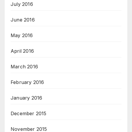
July 2016
June 2016
May 2016
April 2016
March 2016
February 2016
January 2016
December 2015
November 2015