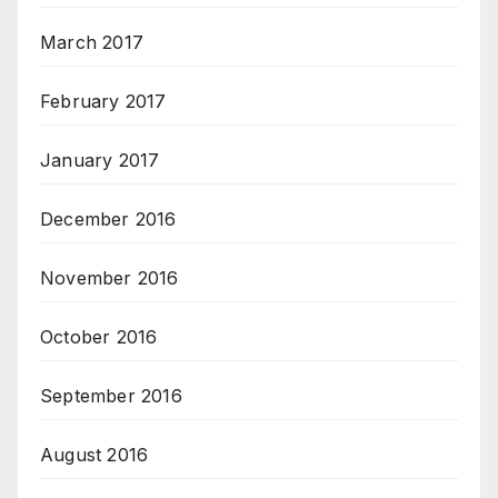
March 2017
February 2017
January 2017
December 2016
November 2016
October 2016
September 2016
August 2016