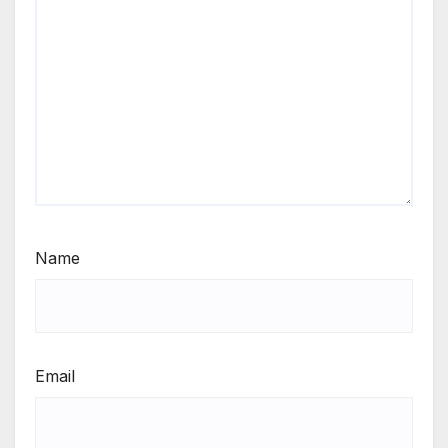
Name
Email