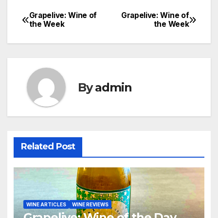
Grapelive: Wine of
Grapelive: Wine of
Post
the Week
the Week
navigation
By
admin
Related Post
WINE ARTICLES
WINE REVIEWS
Grapelive: Wine of the Day