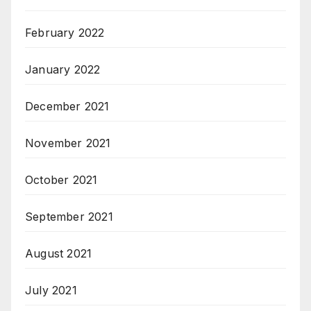
February 2022
January 2022
December 2021
November 2021
October 2021
September 2021
August 2021
July 2021