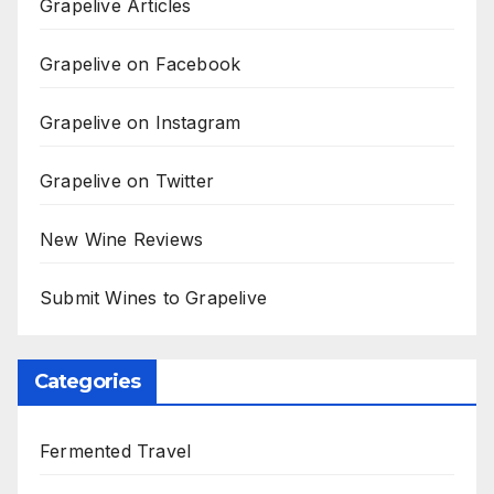
Grapelive Articles
Grapelive on Facebook
Grapelive on Instagram
Grapelive on Twitter
New Wine Reviews
Submit Wines to Grapelive
Categories
Fermented Travel