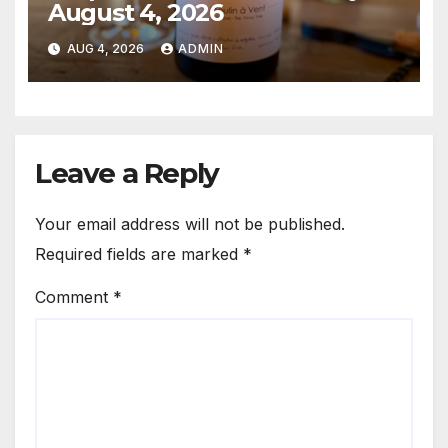
August 4, 2026
AUG 4, 2026
ADMIN
Leave a Reply
Your email address will not be published.
Required fields are marked
*
Comment
*