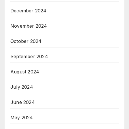
December 2024
November 2024
October 2024
September 2024
August 2024
July 2024
June 2024
May 2024