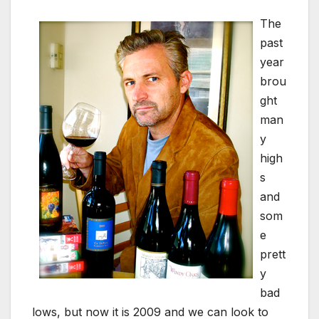
The
past
year
brou
ght
man
y
high
s
and
som
e
prett
y
bad
lows, but now it is 2009 and we can look to