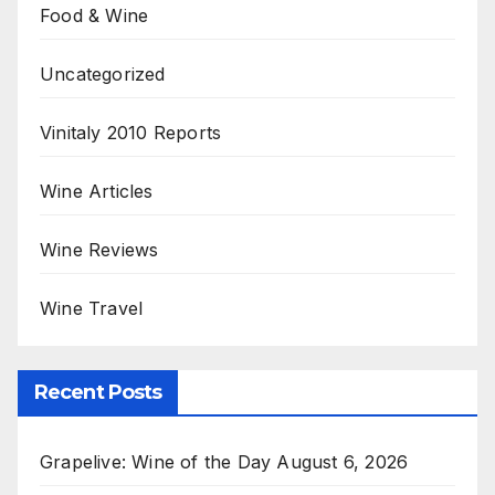
Food & Wine
Uncategorized
Vinitaly 2010 Reports
Wine Articles
Wine Reviews
Wine Travel
Recent Posts
Grapelive: Wine of the Day August 6, 2026