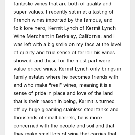
fantastic wines that are both of quality and
super values. I recently sat in at a tasting of
French wines imported by the famous, and
folk lore hero, Kermit Lynch of Kermit Lynch
Wine Merchant in Berkeley, California, and I
was left with a big smile on my face at the level
of quality and true sense of terroir his wines
showed, and these for the most part were
value priced wines. Kermit Lynch only brings in
family estates where he becomes friends with
and who make “real” wines, meaning it is a
sense of pride in place and love of the land
that is their reason in being, Kermit is turned
off by huge gleaming stainless steel tanks and
thousands of small barrels, he is more
concerned with the people and soil and that
they make small lots of wine that carries that