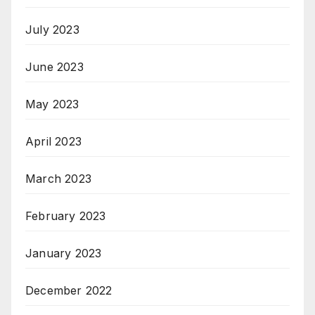
July 2023
June 2023
May 2023
April 2023
March 2023
February 2023
January 2023
December 2022