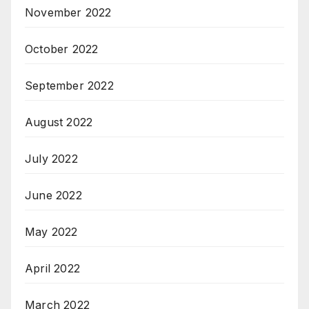
November 2022
October 2022
September 2022
August 2022
July 2022
June 2022
May 2022
April 2022
March 2022