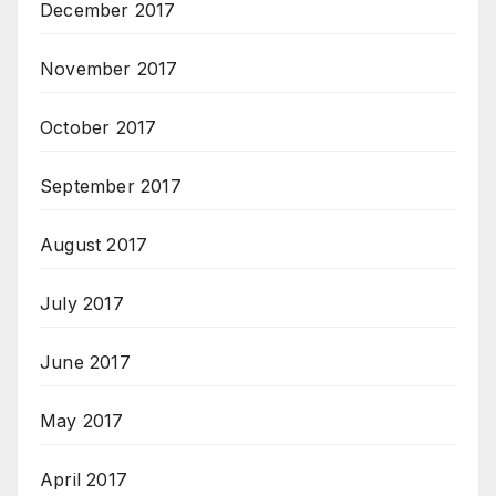
December 2017
November 2017
October 2017
September 2017
August 2017
July 2017
June 2017
May 2017
April 2017