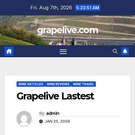
Skip
Fri. Aug 7th, 2026
5:23:52 AM
to
content
grapelive.com
WINE ARTICLES
WINE REVIEWS
WINE TRAVEL
Grapelive Lastest
By
admin
JAN 25, 2009