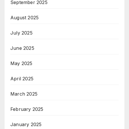
September 2025
August 2025
July 2025
June 2025
May 2025
April 2025
March 2025
February 2025
January 2025