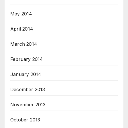
May 2014
April 2014
March 2014
February 2014
January 2014
December 2013
November 2013
October 2013