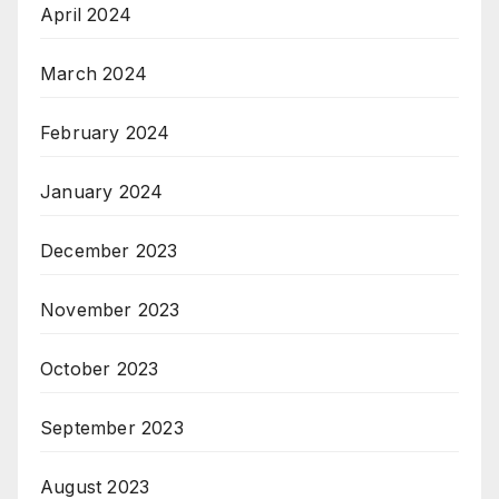
April 2024
March 2024
February 2024
January 2024
December 2023
November 2023
October 2023
September 2023
August 2023