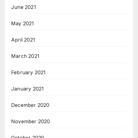
June 2021
May 2021
April 2021
March 2021
February 2021
January 2021
December 2020
November 2020
October 2020