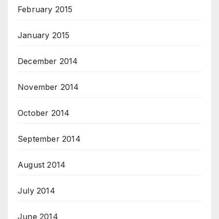
February 2015
January 2015
December 2014
November 2014
October 2014
September 2014
August 2014
July 2014
June 2014