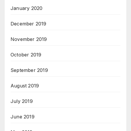
January 2020
December 2019
November 2019
October 2019
September 2019
August 2019
July 2019
June 2019