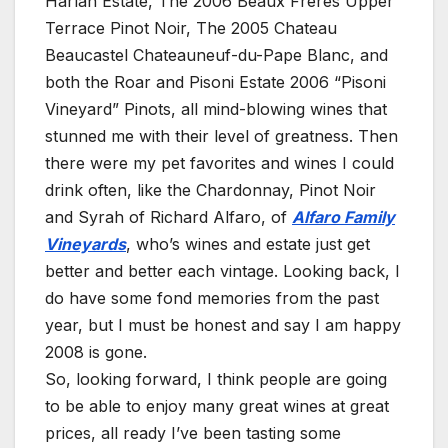
Harlan Estate, The 2006 Beaux Frères Upper
Terrace Pinot Noir, The 2005 Chateau
Beaucastel Chateauneuf-du-Pape Blanc, and
both the Roar and Pisoni Estate 2006 “Pisoni
Vineyard” Pinots, all mind-blowing wines that
stunned me with their level of greatness. Then
there were my pet favorites and wines I could
drink often, like the Chardonnay, Pinot Noir
and Syrah of Richard Alfaro, of
Alfaro Family
Vineyards
, who’s wines and estate just get
better and better each vintage. Looking back, I
do have some fond memories from the past
year, but I must be honest and say I am happy
2008 is gone.
So, looking forward, I think people are going
to be able to enjoy many great wines at great
prices, all ready I’ve been tasting some