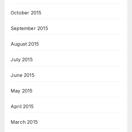
October 2015
September 2015
August 2015
July 2015
June 2015
May 2015
April 2015
March 2015