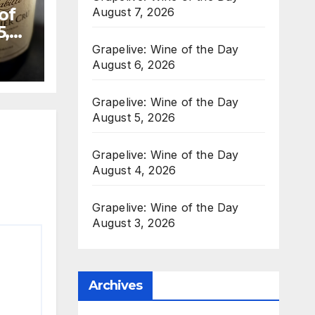
of
August 7, 2026
5,
Grapelive: Wine of the Day
August 6, 2026
Grapelive: Wine of the Day
August 5, 2026
Grapelive: Wine of the Day
August 4, 2026
Grapelive: Wine of the Day
August 3, 2026
Archives