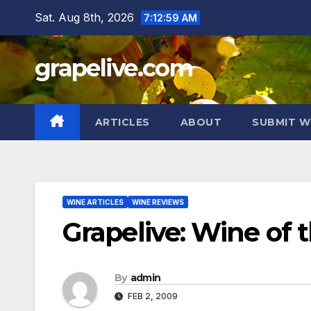
Skip
Sat. Aug 8th, 2026
7:13:00 AM
to
content
grapelive.com
ARTICLES
ABOUT
SUBMIT W
WINE ARTICLES
WINE REVIEWS
Grapelive: Wine of
By
admin
FEB 2, 2009