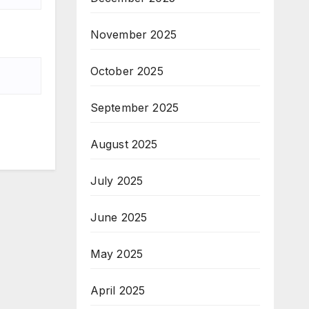
November 2025
October 2025
September 2025
August 2025
July 2025
June 2025
May 2025
April 2025