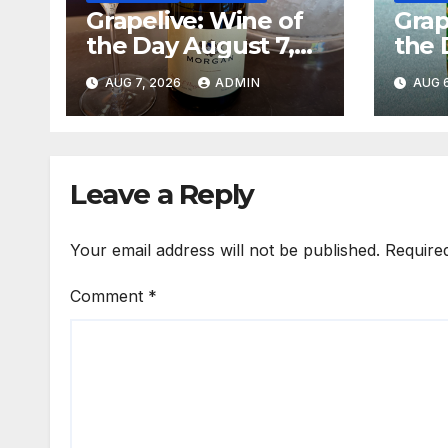
Grapelive: Wine of
Grap
the Day August 7,
the 
2026
202
AUG 7, 2026
ADMIN
AUG 6
Leave a Reply
Your email address will not be published.
Require
Comment
*