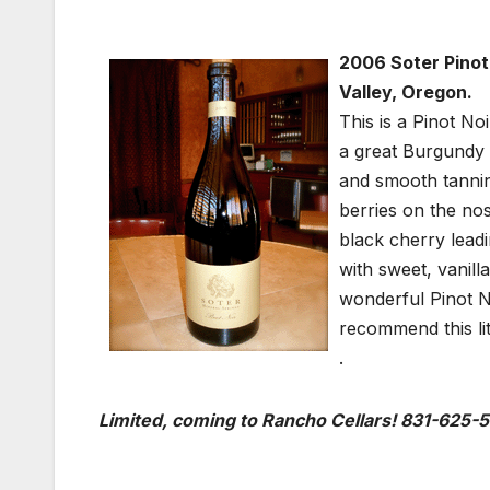
2006 Soter Pinot
Valley, Oregon.
This is a Pinot N
a great Burgundy i
and smooth tannin
berries on the no
black cherry leadi
with sweet, vanill
wonderful Pinot No
recommend this lit
.
Limited, coming to Rancho Cellars! 831-625-