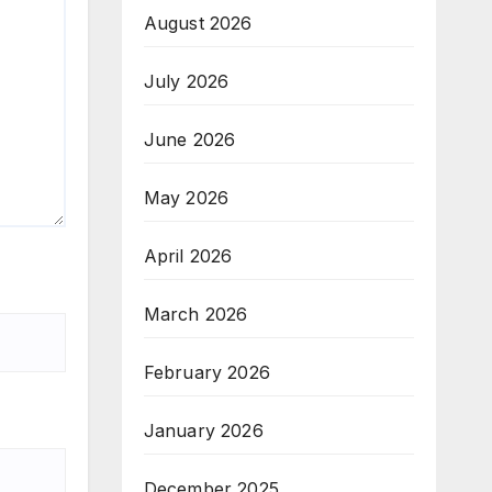
August 2026
July 2026
June 2026
May 2026
April 2026
March 2026
February 2026
January 2026
December 2025