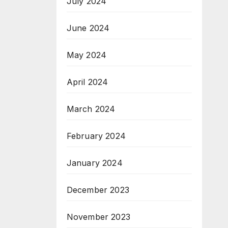
July 2024
June 2024
May 2024
April 2024
March 2024
February 2024
January 2024
December 2023
November 2023