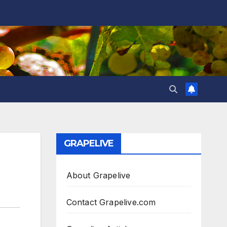
GRAPELIVE
About Grapelive
Contact Grapelive.com