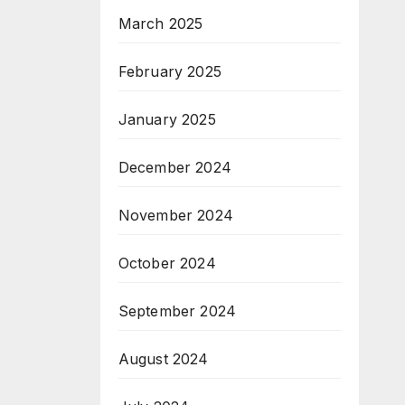
March 2025
February 2025
January 2025
December 2024
November 2024
October 2024
September 2024
August 2024