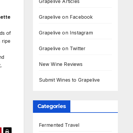
Grapelive Articles
Grapelive on Facebook
mette
Grapelive on Instagram
ds of
 ripe
Grapelive on Twitter
nd
New Wine Reviews
,
Submit Wines to Grapelive
Categories
Fermented Travel