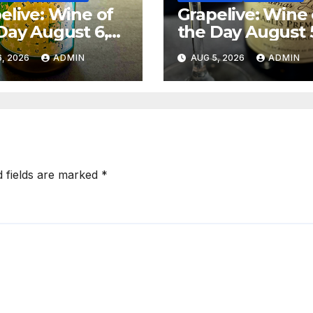
elive: Wine of
Grapelive: Wine 
Day August 6,
the Day August 
6
2026
, 2026
ADMIN
AUG 5, 2026
ADMIN
d fields are marked
*