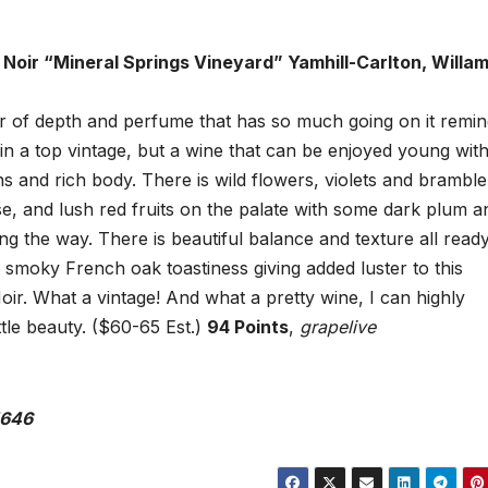
 Noir “Mineral Springs Vineyard” Yamhill-Carlton, Willa
oir of depth and perfume that has so much going on it remin
n a top vintage, but a wine that can be enjoyed young with
s and rich body. There is wild flowers, violets and bramble
se, and lush red fruits on the palate with some dark plum a
ng the way. There is beautiful balance and texture all ready
a smoky French oak toastiness giving added luster to this
ir. What a vintage! And what a pretty wine, I can highly
tle beauty. ($60-65 Est.)
94 Points
,
grapelive
5646