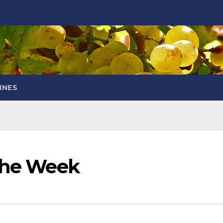
INES
 the Week