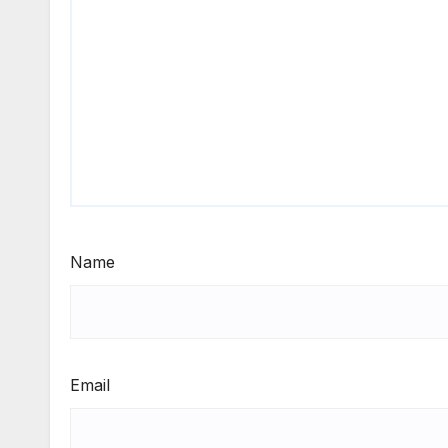
Name
Email