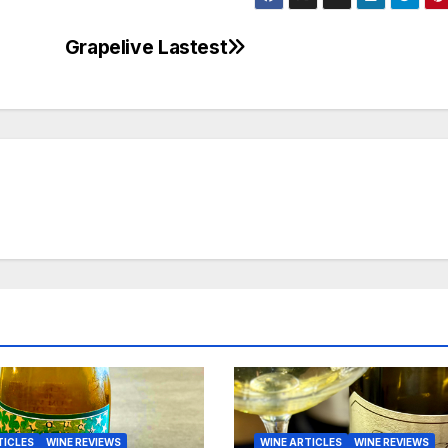
Grapelive Lastest
TICLES
WINE REVIEWS
WINE ARTICLES
WINE REVIEWS