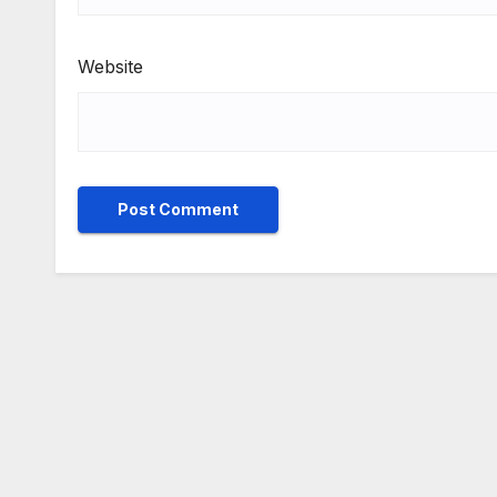
Website