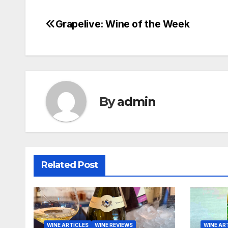
Grapelive: Wine of the Week
Post
navigation
By
admin
Related Post
WINE ARTICLES
WINE REVIEWS
WINE AR