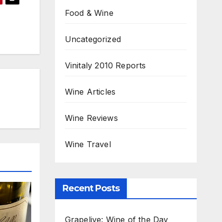
Food & Wine
Uncategorized
Vinitaly 2010 Reports
Wine Articles
Wine Reviews
Wine Travel
Recent Posts
Grapelive: Wine of the Day