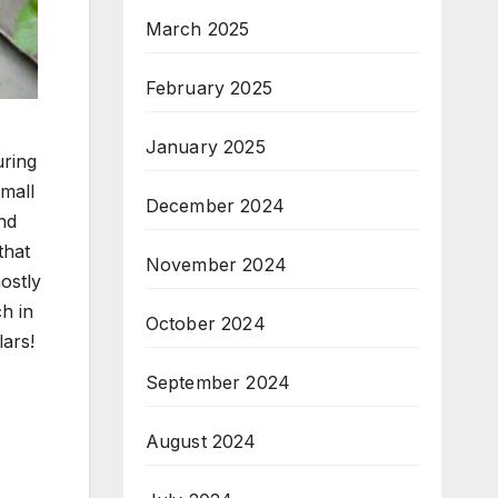
March 2025
February 2025
January 2025
uring
mall
December 2024
and
that
November 2024
ostly
ch in
October 2024
lars!
September 2024
August 2024