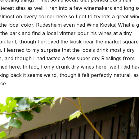
terest sites as well. I ran into a few winemakers and long s
most on every corner here so I got to try lots a great win
n the local color. Rudesheim even had Wine Kiosks! What a g
o the park and find a local vintner pour his wines at a tiny
illiant, though I enjoyed the kiosk near the market square
. I learned to my surprise that the locals drink mostly dry
e, and though I had tasted a few super dry Rieslings from
ed here. In fact, I only drunk dry wines here, well I did ha
ng back it seems weird, though it felt perfectly natural, as
ce.