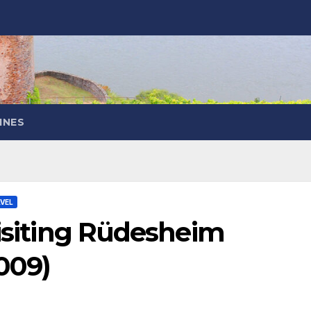
INES
VEL
Visiting Rüdesheim
009)