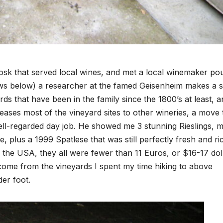
iosk that served local wines, and met a local winemaker po
ews below) a researcher at the famed Geisenheim makes a s
rds that have been in the family since the 1800’s at least, 
ases most of the vineyard sites to other wineries, a move 
ell-regarded day job. He showed me 3 stunning Rieslings, m
re, plus a 1999 Spatlese that was still perfectly fresh and ri
in the USA, they all were fewer than 11 Euros, or $16-17 dol
 come from the vineyards I spent my time hiking to above
der foot.