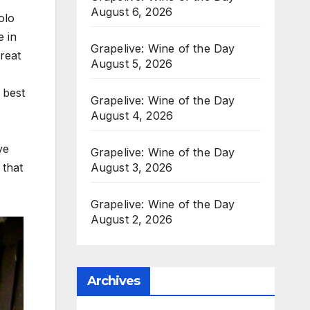
August 6, 2026
olo
e in
Grapelive: Wine of the Day
reat
August 5, 2026
 best
Grapelive: Wine of the Day
August 4, 2026
ve
Grapelive: Wine of the Day
 that
August 3, 2026
Grapelive: Wine of the Day
August 2, 2026
Archives