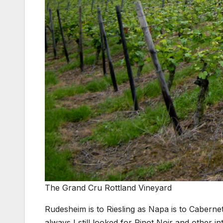
The Grand Cru Rottland Vineyard
Rudesheim is to Riesling as Napa is to Caberne
always I still looked for Pinot Noir and other in