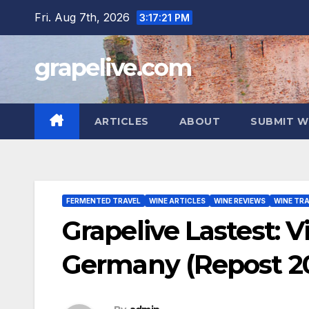
Skip
Fri. Aug 7th, 2026
3:17:23 PM
to
content
grapelive.com
ARTICLES
ABOUT
SUBMIT W
FERMENTED TRAVEL
WINE ARTICLES
WINE REVIEWS
WINE TRA
Grapelive Lastest: 
Germany (Repost 2