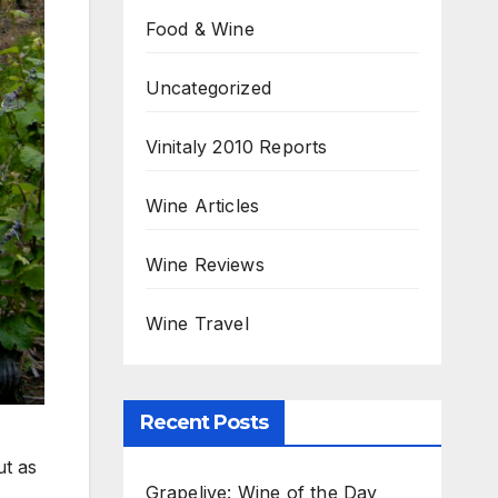
Food & Wine
Uncategorized
Vinitaly 2010 Reports
Wine Articles
Wine Reviews
Wine Travel
Recent Posts
ut as
Grapelive: Wine of the Day