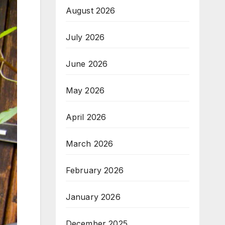
August 2026
July 2026
June 2026
May 2026
April 2026
March 2026
February 2026
January 2026
December 2025