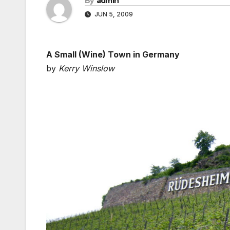
By
admin
JUN 5, 2009
A Small (Wine) Town in Germany
by
Kerry Winslow