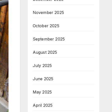
November 2025
October 2025
September 2025
August 2025
July 2025
June 2025
May 2025
April 2025