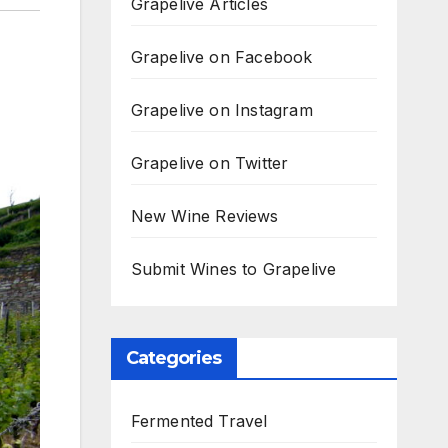
Grapelive Articles
Grapelive on Facebook
Grapelive on Instagram
Grapelive on Twitter
New Wine Reviews
Submit Wines to Grapelive
Categories
Fermented Travel