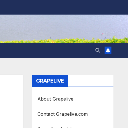
GRAPELIVE
About Grapelive
Contact Grapelive.com