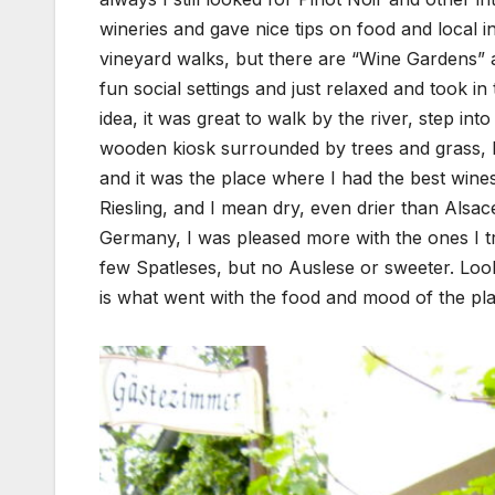
wineries and gave nice tips on food and local in
vineyard walks, but there are “Wine Gardens” al
fun social settings and just relaxed and took i
idea, it was great to walk by the river, step int
wooden kiosk surrounded by trees and grass, br
and it was the place where I had the best wines
Riesling, and I mean dry, even drier than Alsac
Germany, I was pleased more with the ones I tri
few Spatleses, but no Auslese or sweeter. Looki
is what went with the food and mood of the pla