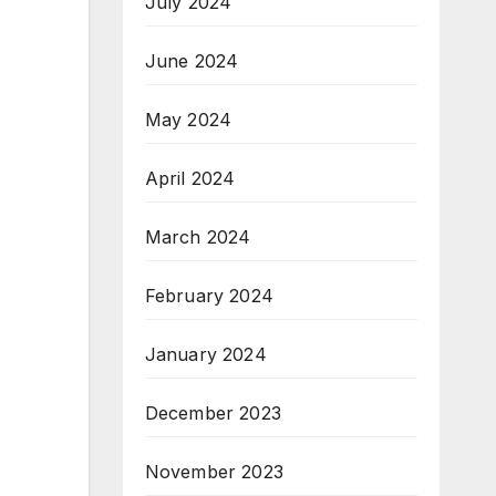
July 2024
June 2024
May 2024
April 2024
March 2024
February 2024
January 2024
December 2023
November 2023