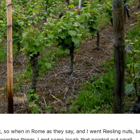
t, so when in Rome as they say, and I went Riesling nuts, b
teresting things. I met some locals that pointed out small