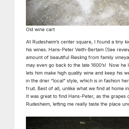
Old wine cart
At Rudesheim’s center square, I found a tiny k
his wines. Hans-Peter Veith-Bertam (See revi
amount of beautiful Riesling from family vineya
may even go back to the late 1600’s! Now he le
lets him make high quality wine and keep his w
in the drier “local” style, which is in fashion he
fruit. Best of all, unlike what we find at home 
It was great to find Hans-Peter, as the grapes
Rudesheim, letting me really taste the place un