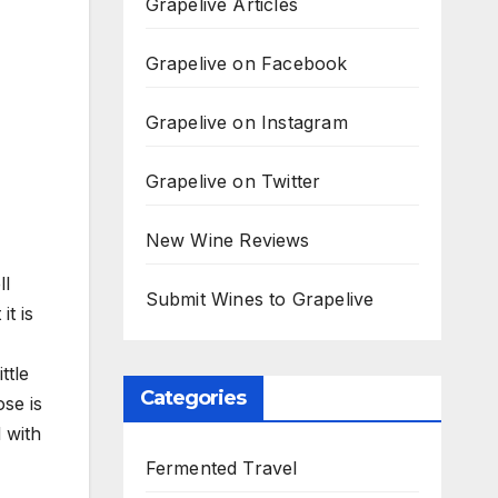
Grapelive Articles
Grapelive on Facebook
Grapelive on Instagram
Grapelive on Twitter
New Wine Reviews
ll
Submit Wines to Grapelive
it is
ttle
Categories
ose is
 with
Fermented Travel