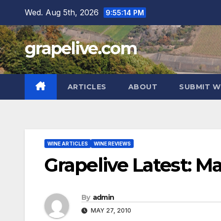
Skip
Wed. Aug 5th, 2026
9:55:15 PM
to
content
grapelive.com
ARTICLES
ABOUT
SUBMIT W
WINE ARTICLES
WINE REVIEWS
Grapelive Latest: M
By
admin
MAY 27, 2010