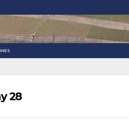
INES
ay 28