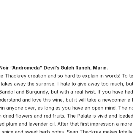
oir “Andromeda” Devil’s Gulch Ranch, Marin.
rue Thackrey creation and so hard to explain in words! To te
 takes away the surprise, I hate to give away too much, but 
Bandol and Burgundy, but with a real twist. If you have had
derstand and love this wine, but it will take a newcomer a li
ll win anyone over, as long as you have an open mind. The n
 dried flowers and red fruits. The Palate is vivid and loaded
d plum and lavender oil. After that first impression a more
e, spice and sweet herb notes. Sean Thackrey makes totally