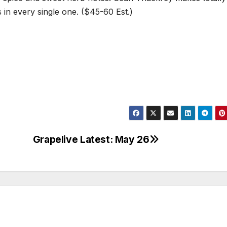
 in every single one. ($45-60 Est.)
Grapelive Latest: May 26