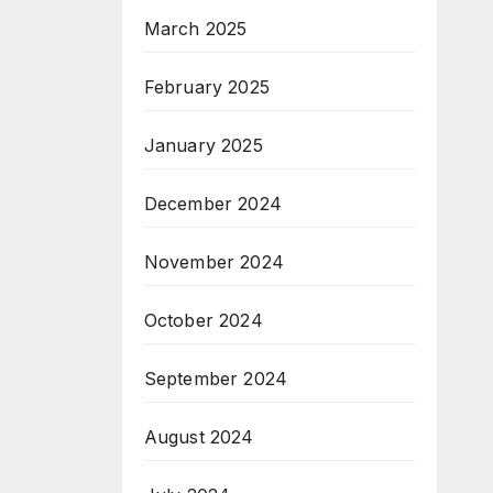
March 2025
February 2025
January 2025
December 2024
November 2024
October 2024
September 2024
August 2024