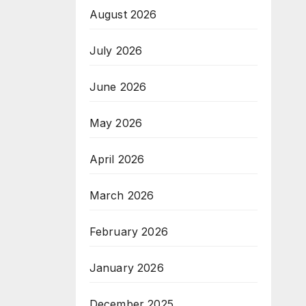
August 2026
July 2026
June 2026
May 2026
April 2026
March 2026
February 2026
January 2026
December 2025