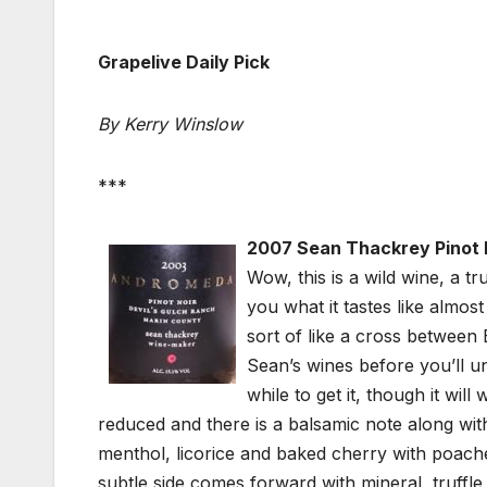
Grapelive Daily Pick
By Kerry Winslow
***
2007 Sean Thackrey Pinot N
Wow, this is a wild wine, a t
you what it tastes like almost
sort of like a cross between 
Sean’s wines before you’ll un
while to get it, though it wi
reduced and there is a balsamic note along with
menthol, licorice and baked cherry with poache
subtle side comes forward with mineral, truffl