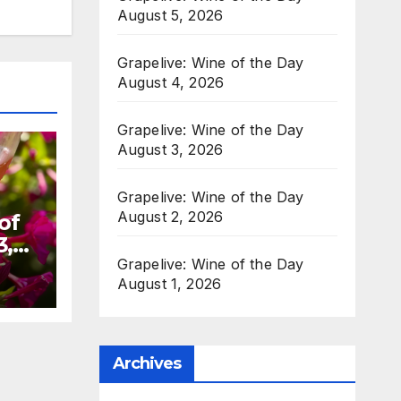
August 5, 2026
Grapelive: Wine of the Day
August 4, 2026
Grapelive: Wine of the Day
August 3, 2026
Grapelive: Wine of the Day
August 2, 2026
of
3,
Grapelive: Wine of the Day
August 1, 2026
Archives