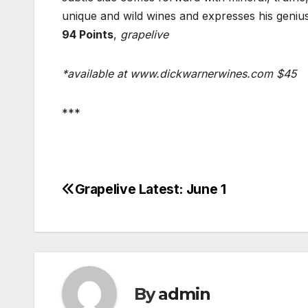
unique and wild wines and expresses his genius
94 Points
,
grapelive
*available at www.dickwarnerwines.com $45
***
Grapelive Latest: June 1
Post
navigation
By
admin