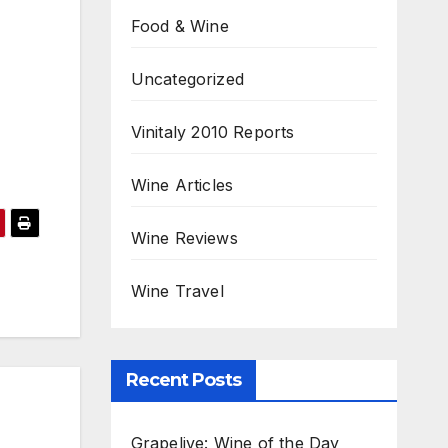
Food & Wine
Uncategorized
Vinitaly 2010 Reports
Wine Articles
Wine Reviews
Wine Travel
Recent Posts
Grapelive: Wine of the Day