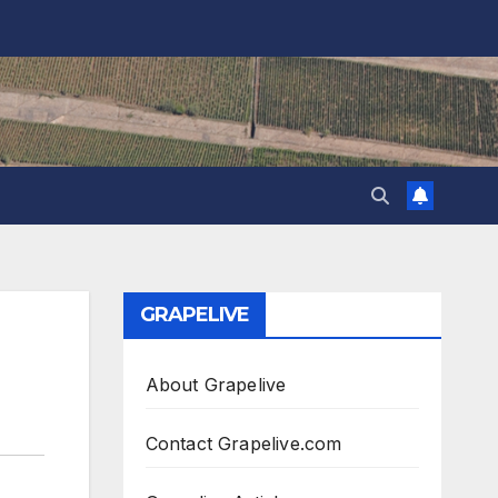
GRAPELIVE
About Grapelive
Contact Grapelive.com