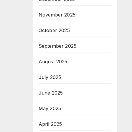
November 2025
October 2025
September 2025
August 2025
July 2025
June 2025
May 2025
April 2025