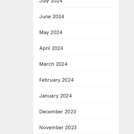
July 2024
June 2024
May 2024
April 2024
March 2024
February 2024
January 2024
December 2023
November 2023