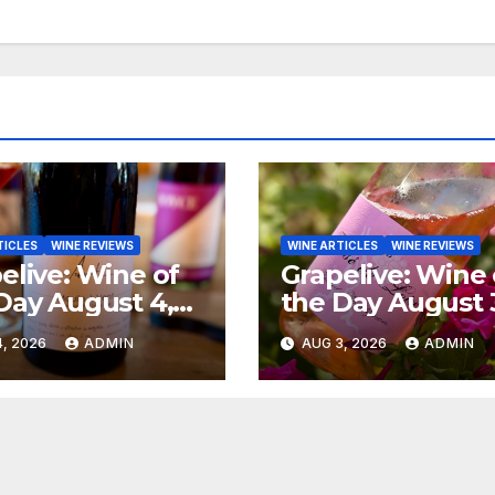
TICLES
WINE REVIEWS
WINE ARTICLES
WINE REVIEWS
elive: Wine of
Grapelive: Wine 
Day August 4,
the Day August 
6
2026
, 2026
ADMIN
AUG 3, 2026
ADMIN