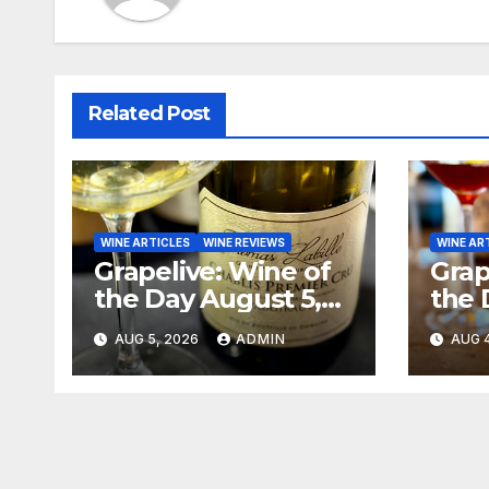
Related Post
WINE ARTICLES
WINE REVIEWS
WINE AR
Grapelive: Wine of
Grap
the Day August 5,
the 
2026
202
AUG 5, 2026
ADMIN
AUG 4