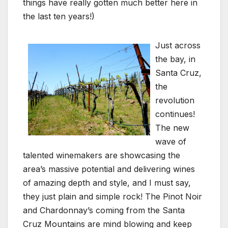
things have really gotten much better here in
the last ten years!)
Just across
the bay, in
Santa Cruz,
the
revolution
continues!
The new
wave of
talented winemakers are showcasing the
area’s massive potential and delivering wines
of amazing depth and style, and I must say,
they just plain and simple rock! The Pinot Noir
and Chardonnay’s coming from the Santa
Cruz Mountains are mind blowing and keep