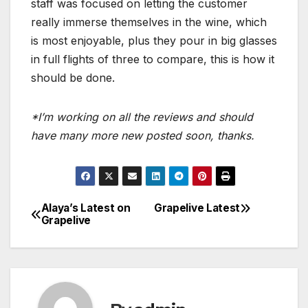
staff was focused on letting the customer
really immerse themselves in the wine, which
is most enjoyable, plus they pour in big glasses
in full flights of three to compare, this is how it
should be done.
*I’m working on all the reviews and should
have many more new posted soon, thanks.
Alaya’s Latest on
Grapelive Latest
Post
Grapelive
navigation