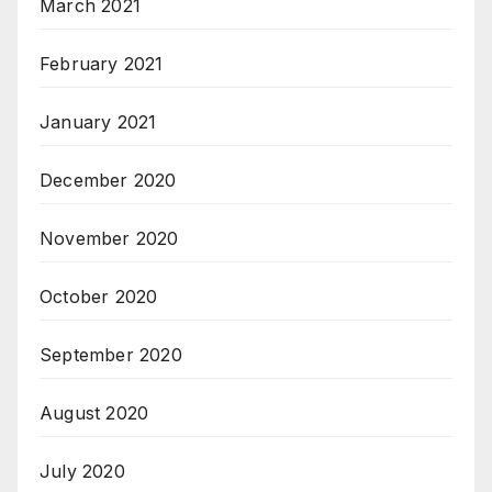
March 2021
February 2021
January 2021
December 2020
November 2020
October 2020
September 2020
August 2020
July 2020