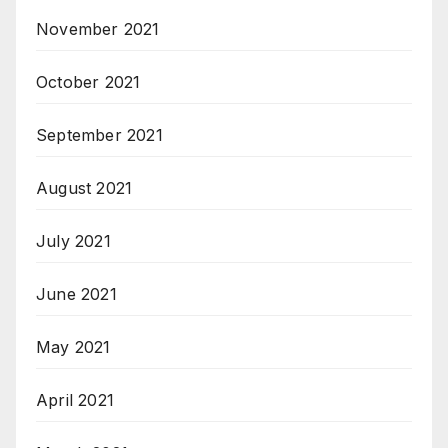
November 2021
October 2021
September 2021
August 2021
July 2021
June 2021
May 2021
April 2021