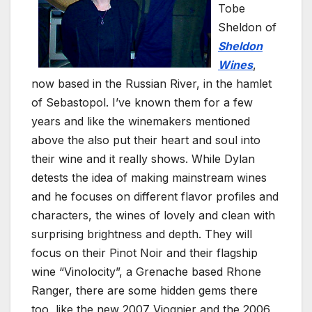
Tobe
Sheldon of
Sheldon
Wines
,
now based in the Russian River, in the hamlet
of Sebastopol. I’ve known them for a few
years and like the winemakers mentioned
above the also put their heart and soul into
their wine and it really shows. While Dylan
detests the idea of making mainstream wines
and he focuses on different flavor profiles and
characters, the wines of lovely and clean with
surprising brightness and depth. They will
focus on their Pinot Noir and their flagship
wine “Vinolocity”, a Grenache based Rhone
Ranger, there are some hidden gems there
too, like the new 2007 Viognier and the 2006