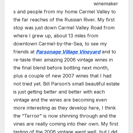
winemaker
s and people from my home Carmel Valley to
the far reaches of the Russian River. My first
stop was just down Carmel Valley Road from
where I grew up, about 13 miles from
downtown Carmel-by-the-Sea, to see my
friends at
Parsonage Village Vineyard
and to
re-taste their amazing 2006 vintage wines in
the final blend before bottling next month,
plus a couple of new 2007 wines that I had
not tried yet. Bill Parson’s small beautiful estate
is just getting better and better with each
vintage and the wines are becoming even
more interesting as they develop here, I think
the “Terroir” is now shinning through and the
vines are really coming into their own. My first
tasting of the 2006 vintage went well, but I did