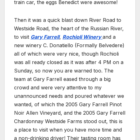
train car, the eggs Benedict were awesome!
Then it was a quick blast down River Road to
Westside Road, the heart of the Russian River,
to visit
Gary Farrell
,
Rochioli Winery
and a
new winery C. Donatiello (Formally Belvedere)
all of which were very nice, though Rochioli
was all ready closed as it was after 4 PM on a
Sunday, so now you are warned too. The
team at Gary Farrell eased through a big
crowd and were very attentive to my
unannounced needs and poured whatever we
wanted, of which the 2005 Gary Farrell Pinot
Noir Allen Vineyard, and the 2005 Gary Farrell
Chardonnay Westside Farms stood out, this is
a place to visit when you have more time and
a non-drinking driver! Their tasting room has