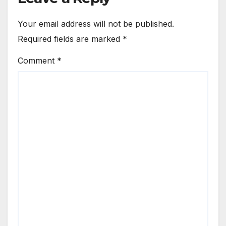
Your email address will not be published.
Required fields are marked
*
Comment
*