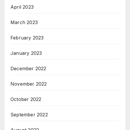
April 2023
March 2023
February 2023
January 2023
December 2022
November 2022
October 2022
September 2022
August 2022