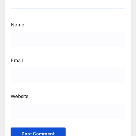
Name
Email
Website