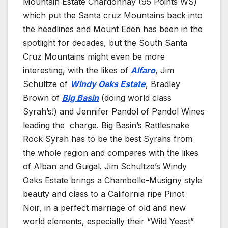
Mountain Estate Chardonnay (95 Points WS)
which put the Santa cruz Mountains back into
the headlines and Mount Eden has been in the
spotlight for decades, but the South Santa
Cruz Mountains might even be more
interesting, with the likes of
Alfaro
, Jim
Schultze of
Windy Oaks Estate
, Bradley
Brown of
Big Basin
(doing world class
Syrah’s!) and Jennifer Pandol of Pandol Wines
leading the charge. Big Basin’s Rattlesnake
Rock Syrah has to be the best Syrahs from
the whole region and compares with the likes
of Alban and Guigal. Jim Schultze’s Windy
Oaks Estate brings a Chambolle-Musigny style
beauty and class to a California ripe Pinot
Noir, in a perfect marriage of old and new
world elements, especially their “Wild Yeast”