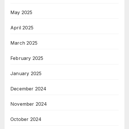
May 2025
April 2025
March 2025
February 2025
January 2025
December 2024
November 2024
October 2024