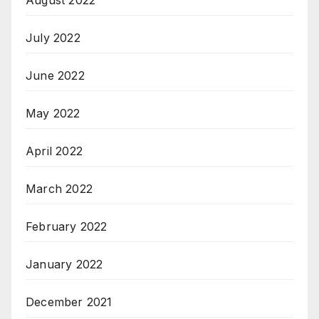
July 2022
June 2022
May 2022
April 2022
March 2022
February 2022
January 2022
December 2021