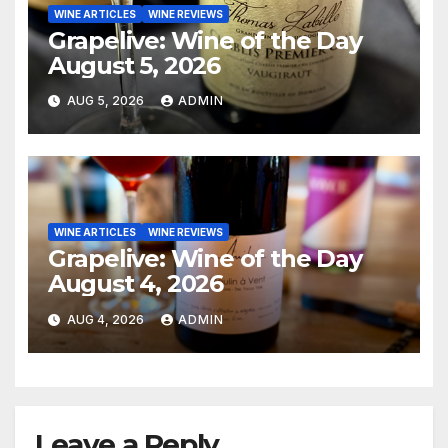
WINE ARTICLES
WINE REVIEWS
Grapelive: Wine of the Day
August 5, 2026
AUG 5, 2026
ADMIN
WINE ARTICLES
WINE REVIEWS
Grapelive: Wine of the Day
August 4, 2026
AUG 4, 2026
ADMIN
Leave a Reply