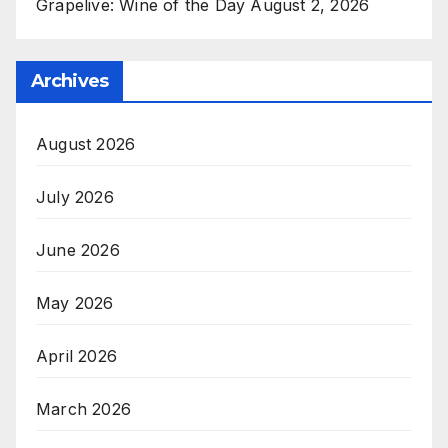
Grapelive: Wine of the Day August 2, 2026
Archives
August 2026
July 2026
June 2026
May 2026
April 2026
March 2026