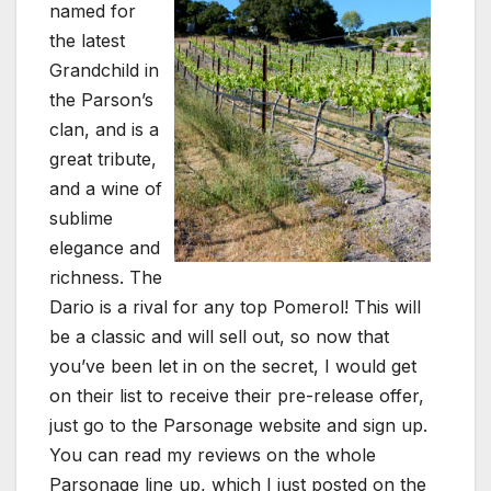
named for
the latest
Grandchild in
the Parson’s
clan, and is a
great tribute,
and a wine of
sublime
elegance and
richness. The
Dario is a rival for any top Pomerol! This will
be a classic and will sell out, so now that
you’ve been let in on the secret, I would get
on their list to receive their pre-release offer,
just go to the Parsonage website and sign up.
You can read my reviews on the whole
Parsonage line up, which I just posted on the