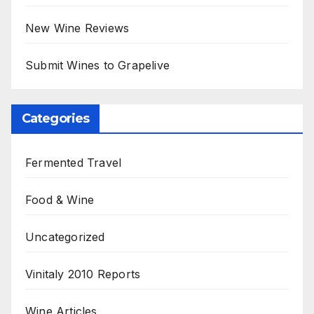
New Wine Reviews
Submit Wines to Grapelive
Categories
Fermented Travel
Food & Wine
Uncategorized
Vinitaly 2010 Reports
Wine Articles