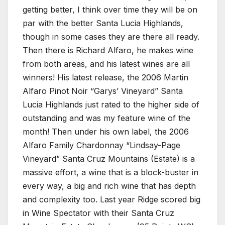
getting better, I think over time they will be on
par with the better Santa Lucia Highlands,
though in some cases they are there all ready.
Then there is Richard Alfaro, he makes wine
from both areas, and his latest wines are all
winners! His latest release, the 2006 Martin
Alfaro Pinot Noir “Garys’ Vineyard” Santa
Lucia Highlands just rated to the higher side of
outstanding and was my feature wine of the
month! Then under his own label, the 2006
Alfaro Family Chardonnay “Lindsay-Page
Vineyard” Santa Cruz Mountains (Estate) is a
massive effort, a wine that is a block-buster in
every way, a big and rich wine that has depth
and complexity too. Last year Ridge scored big
in Wine Spectator with their Santa Cruz