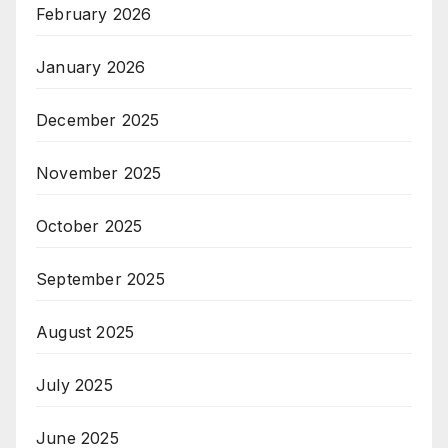
February 2026
January 2026
December 2025
November 2025
October 2025
September 2025
August 2025
July 2025
June 2025