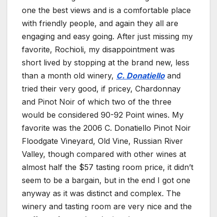
one the best views and is a comfortable place
with friendly people, and again they all are
engaging and easy going. After just missing my
favorite, Rochioli, my disappointment was
short lived by stopping at the brand new, less
than a month old winery,
C. Donatiello
and
tried their very good, if pricey, Chardonnay
and Pinot Noir of which two of the three
would be considered 90-92 Point wines. My
favorite was the 2006 C. Donatiello Pinot Noir
Floodgate Vineyard, Old Vine, Russian River
Valley, though compared with other wines at
almost half the $57 tasting room price, it didn’t
seem to be a bargain, but in the end I got one
anyway as it was distinct and complex. The
winery and tasting room are very nice and the