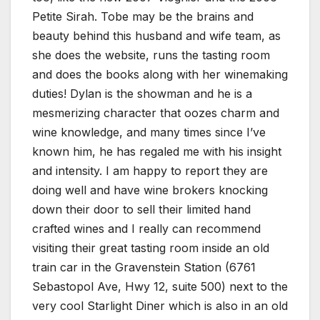
Petite Sirah. Tobe may be the brains and
beauty behind this husband and wife team, as
she does the website, runs the tasting room
and does the books along with her winemaking
duties! Dylan is the showman and he is a
mesmerizing character that oozes charm and
wine knowledge, and many times since I’ve
known him, he has regaled me with his insight
and intensity. I am happy to report they are
doing well and have wine brokers knocking
down their door to sell their limited hand
crafted wines and I really can recommend
visiting their great tasting room inside an old
train car in the Gravenstein Station (6761
Sebastopol Ave, Hwy 12, suite 500) next to the
very cool Starlight Diner which is also in an old