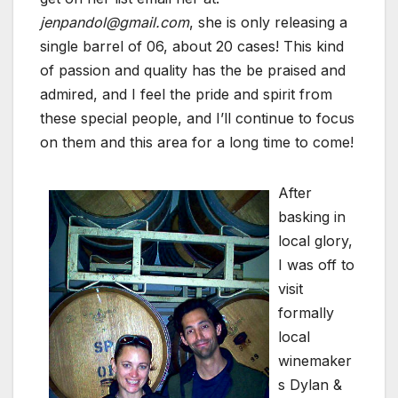
jenpandol@gmail.com
, she is only releasing a
single barrel of 06, about 20 cases! This kind
of passion and quality has the be praised and
admired, and I feel the pride and spirit from
these special people, and I’ll continue to focus
on them and this area for a long time to come!
After
basking in
local glory,
I was off to
visit
formally
local
winemaker
s Dylan &