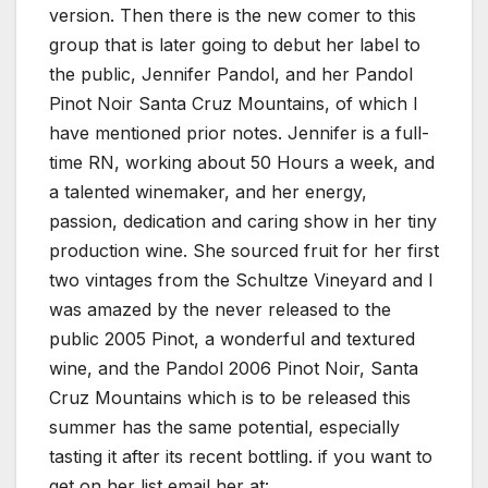
version. Then there is the new comer to this
group that is later going to debut her label to
the public, Jennifer Pandol, and her Pandol
Pinot Noir Santa Cruz Mountains, of which I
have mentioned prior notes. Jennifer is a full-
time RN, working about 50 Hours a week, and
a talented winemaker, and her energy,
passion, dedication and caring show in her tiny
production wine. She sourced fruit for her first
two vintages from the Schultze Vineyard and I
was amazed by the never released to the
public 2005 Pinot, a wonderful and textured
wine, and the Pandol 2006 Pinot Noir, Santa
Cruz Mountains which is to be released this
summer has the same potential, especially
tasting it after its recent bottling. if you want to
get on her list email her at: