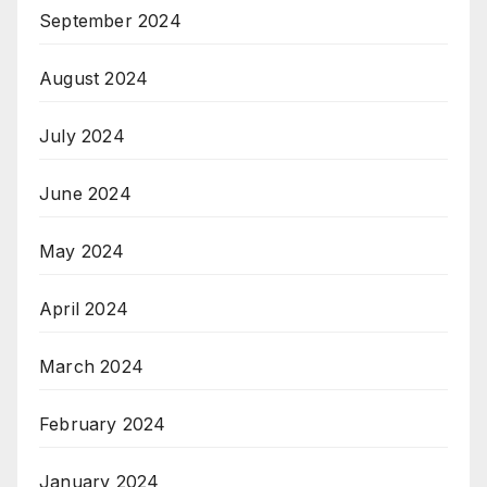
September 2024
August 2024
July 2024
June 2024
May 2024
April 2024
March 2024
February 2024
January 2024