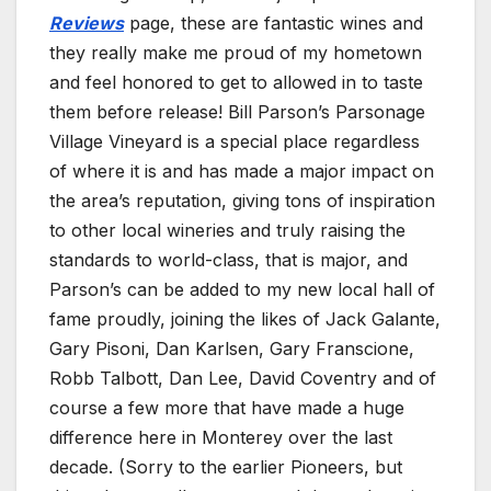
Reviews
page, these are fantastic wines and
they really make me proud of my hometown
and feel honored to get to allowed in to taste
them before release! Bill Parson’s Parsonage
Village Vineyard is a special place regardless
of where it is and has made a major impact on
the area’s reputation, giving tons of inspiration
to other local wineries and truly raising the
standards to world-class, that is major, and
Parson’s can be added to my new local hall of
fame proudly, joining the likes of Jack Galante,
Gary Pisoni, Dan Karlsen, Gary Franscione,
Robb Talbott, Dan Lee, David Coventry and of
course a few more that have made a huge
difference here in Monterey over the last
decade. (Sorry to the earlier Pioneers, but