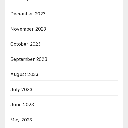
December 2023
November 2023
October 2023
September 2023
August 2023
July 2023
June 2023
May 2023