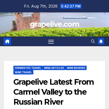
Skip
Fri. Aug 7th, 2026
5:42:38 PM
to
content
grapelive.com
FERMENTED TRAVEL
WINE ARTICLES
WINE REVIEWS
WINE TRAVEL
Grapelive Latest From
Carmel Valley to the
Russian River