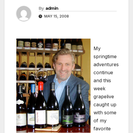
By
admin
MAY 15, 2008
My
springtime
adventures
continue
and this
week
grapelive
caught up
with some
of my
favorite