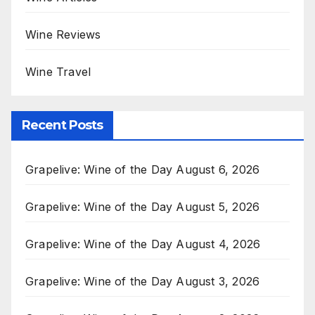
Wine Reviews
Wine Travel
Recent Posts
Grapelive: Wine of the Day August 6, 2026
Grapelive: Wine of the Day August 5, 2026
Grapelive: Wine of the Day August 4, 2026
Grapelive: Wine of the Day August 3, 2026