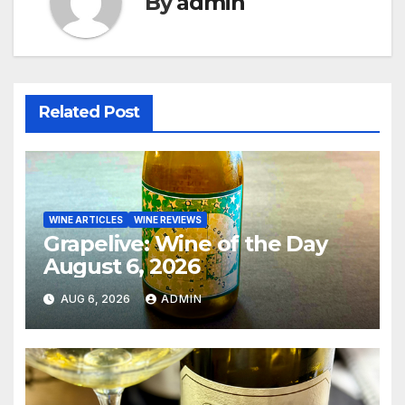
By
admin
Related Post
WINE ARTICLES
WINE REVIEWS
Grapelive: Wine of the Day
August 6, 2026
AUG 6, 2026
ADMIN