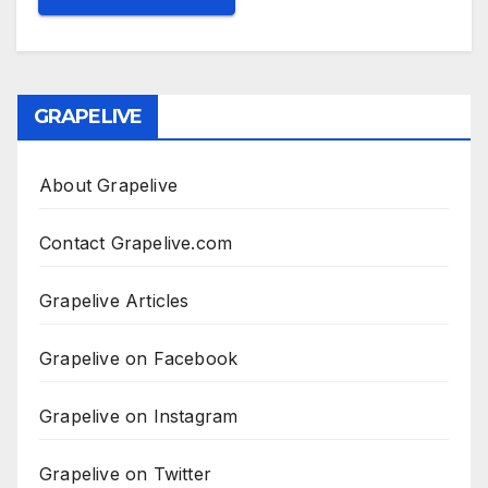
GRAPELIVE
About Grapelive
Contact Grapelive.com
Grapelive Articles
Grapelive on Facebook
Grapelive on Instagram
Grapelive on Twitter