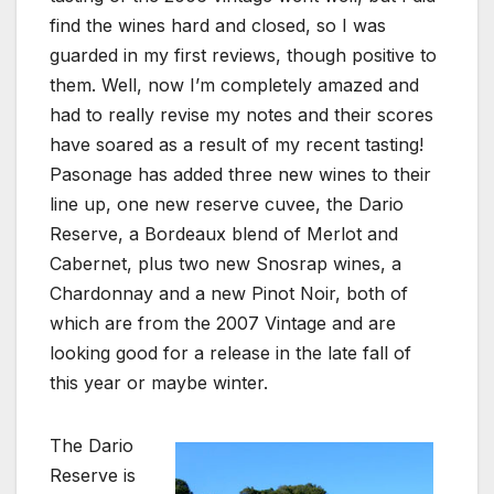
find the wines hard and closed, so I was
guarded in my first reviews, though positive to
them. Well, now I’m completely amazed and
had to really revise my notes and their scores
have soared as a result of my recent tasting!
Pasonage has added three new wines to their
line up, one new reserve cuvee, the Dario
Reserve, a Bordeaux blend of Merlot and
Cabernet, plus two new Snosrap wines, a
Chardonnay and a new Pinot Noir, both of
which are from the 2007 Vintage and are
looking good for a release in the late fall of
this year or maybe winter.
The Dario
Reserve is