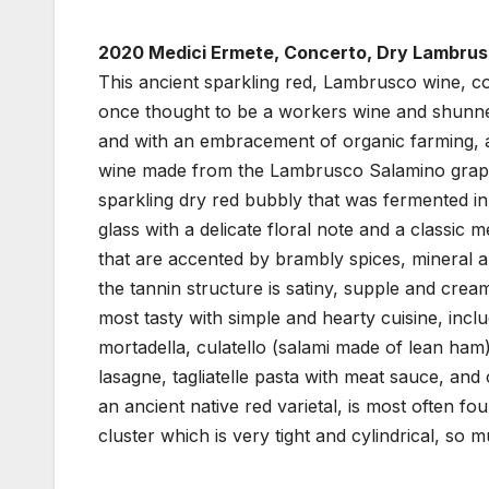
2020 Medici Ermete, Concerto, Dry Lambrusc
This ancient sparkling red, Lambrusco wine, 
once thought to be a workers wine and shunned
and with an embracement of organic farming, a
wine made from the Lambrusco Salamino grape 
sparkling dry red bubbly that was fermented in 
glass with a delicate floral note and a classic
that are accented by brambly spices, mineral a
the tannin structure is satiny, supple and crea
most tasty with simple and hearty cuisine, incl
mortadella, culatello (salami made of lean ham),
lasagne, tagliatelle pasta with meat sauce, and
an ancient native red varietal, is most often f
cluster which is very tight and cylindrical, so 