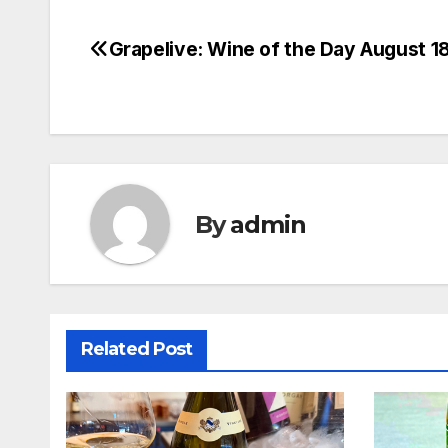
Grapelive: Wine of the Day August 1
Post
navigation
By
admin
Related Post