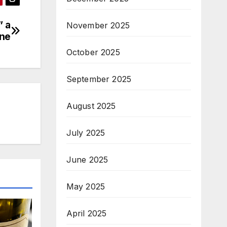
” a
November 2025
ine
October 2025
September 2025
August 2025
July 2025
June 2025
May 2025
April 2025