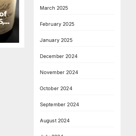
March 2025
of
5,
February 2025
January 2025
December 2024
November 2024
October 2024
September 2024
August 2024