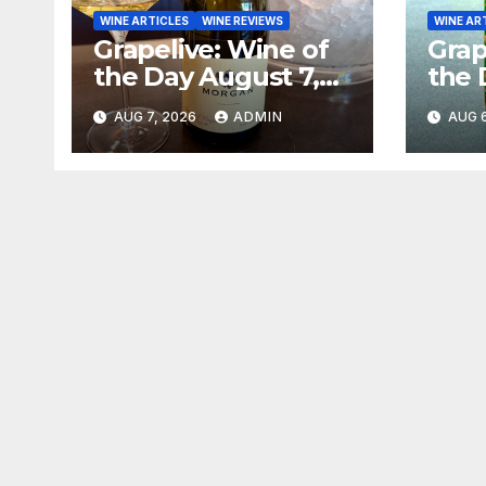
WINE ARTICLES
WINE REVIEWS
WINE AR
Grapelive: Wine of
Grap
the Day August 7,
the 
2026
202
AUG 7, 2026
ADMIN
AUG 6