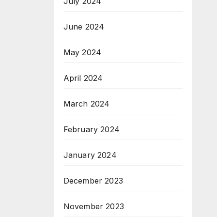
July 2024
June 2024
May 2024
April 2024
March 2024
February 2024
January 2024
December 2023
November 2023