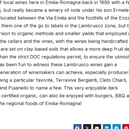
f local wines here in Emilia-Romagna back in 1890 with a 
ci, but really became a winery of note under his son Ermete
ocated between the Via Emilia and the foothills of the Enz
de them one of the go to labels in the Lambrusco zone, but 
ersion to organic methods and smaller yields that employed
 the cellars and the vines, with the wines being handcrafted
re set on clay based soils that allows a more deep fruit de
an the strict DOC regulations permit, to ensure the utmos
t has been fun to witness these Lambrusco wines gain a
eneration of winemakers can achieve, especially producers
ng a particular favorite, Terrevive Bergianti, Cleto Chiarli,
 and Puianello to name a few. This very enjoyable dark
 certified organic, can also be enjoyed with burgers, BBQ 
the regional foods of Emilia-Romagna!