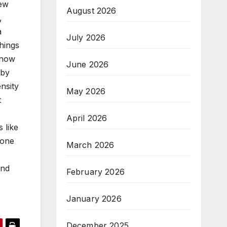
few
August 2026
,
a
July 2026
things
 now
June 2026
 by
nsity
May 2026
t
April 2026
 like
 one
March 2026
and
February 2026
January 2026
December 2025