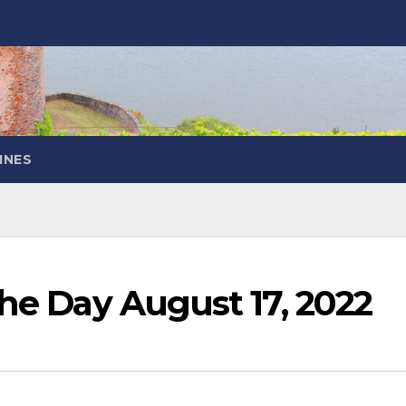
INES
the Day August 17, 2022