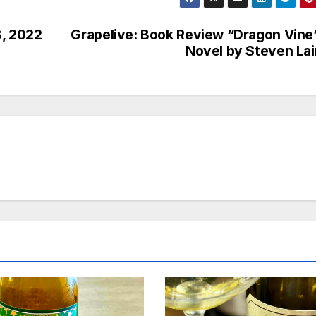
8, 2022
Grapelive: Book Review “Dragon Vine
Novel by Steven La