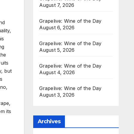
August 7, 2026
Grapelive: Wine of the Day
nd
August 6, 2026
lity,
is
Grapelive: Wine of the Day
ng
August 5, 2026
the
uits
Grapelive: Wine of the Day
y, but
August 4, 2026
is
ino,
Grapelive: Wine of the Day
August 3, 2026
,
rape,
m its
Archives