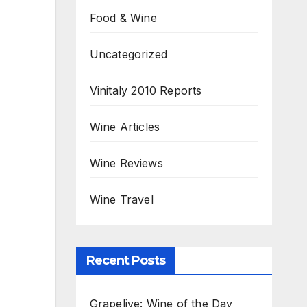
Food & Wine
Uncategorized
Vinitaly 2010 Reports
Wine Articles
Wine Reviews
Wine Travel
Recent Posts
Grapelive: Wine of the Day