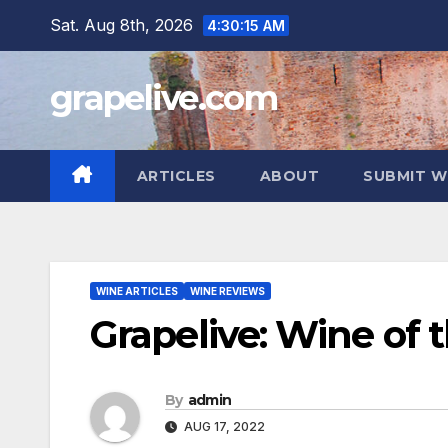
Skip
Sat. Aug 8th, 2026
4:30:16 AM
to
content
grapelive.com
ARTICLES
ABOUT
SUBMIT W
WINE ARTICLES
WINE REVIEWS
Grapelive: Wine of 
By
admin
AUG 17, 2022