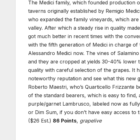
The Medici family, which founded production o
taverns originally established by Remigio Medi
who expanded the family vineyards, which are l
valley. After which a steady rise in quality ma
got much better in recent times with the conv
with the fifth generation of Medici in charge of
Alessandro Medici now. The vines of Salamino a
and they are cropped at yields 30-40% lower th
quality with careful selection of the grapes. I
noteworthy reputation and see what this new g
Roberto Maestri, who’s Quarticello Frizzante bei
of the standard bearers, which is easy to find,
purple/garnet Lambrusco, labeled now as fully
or Dim Sum, if you don’t have easy access to 
($26 Est.)
86 Points
,
grapelive