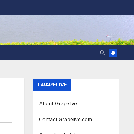
GRAPELIVE
About Grapelive
Contact Grapelive.com