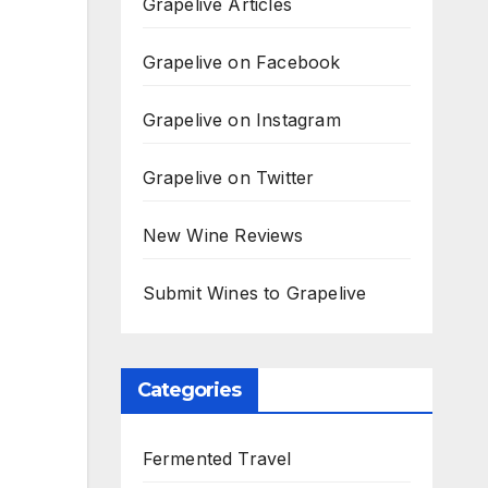
Grapelive Articles
Grapelive on Facebook
Grapelive on Instagram
Grapelive on Twitter
New Wine Reviews
Submit Wines to Grapelive
Categories
Fermented Travel