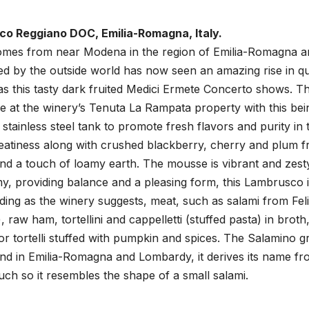
o Reggiano DOC, Emilia-Romagna, Italy.
comes from near Modena in the region of Emilia-Romagna a
 by the outside world has now seen an amazing rise in qua
s this tasty dark fruited Medici Ermete Concerto shows. Th
at the winery’s Tenuta La Rampata property with this bei
stainless steel tank to promote fresh flavors and purity in 
 meatiness along with crushed blackberry, cherry and plum fr
nd a touch of loamy earth. The mousse is vibrant and zest
my, providing balance and a pleasing form, this Lambrusco 
uding as the winery suggests, meat, such as salami from Fel
 raw ham, tortellini and cappelletti (stuffed pasta) in broth
 or tortelli stuffed with pumpkin and spices. The Salamino g
ound in Emilia-Romagna and Lombardy, it derives its name fro
much so it resembles the shape of a small salami.