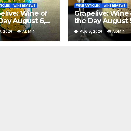
TICLES
WINE REVIEWS
WINE ARTICLES
WINE REVIEWS
elive: Wine of
Grapelive: Wine 
Day August 6,
the Day August 
6
2026
, 2026
ADMIN
AUG 5, 2026
ADMIN