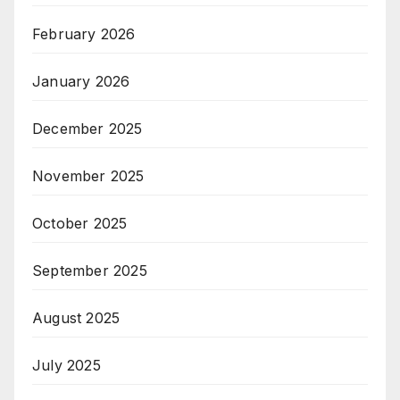
February 2026
January 2026
December 2025
November 2025
October 2025
September 2025
August 2025
July 2025