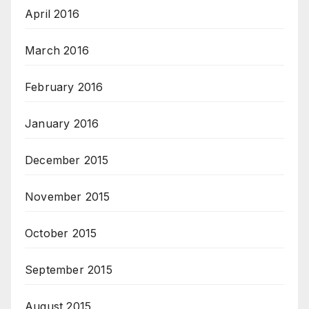
April 2016
March 2016
February 2016
January 2016
December 2015
November 2015
October 2015
September 2015
August 2015