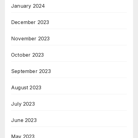
January 2024
December 2023
November 2023
October 2023
September 2023
August 2023
July 2023
June 2023
May 2023