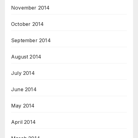
November 2014
October 2014
September 2014
August 2014
July 2014
June 2014
May 2014
April 2014