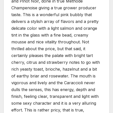
and Pinot Noir, done in true Methode
Champenoise giving a true grower producer
taste. This is a wonderful pink bubbly that
delivers a stylish array of flavors and a pretty
delicate color with a light salmon and orange
tint in the glass with a fine bead, creamy
mousse and nice vitality throughout. Not
thrilled about the price, but that said, it
certainly pleases the palate with bright tart
cherry, citrus and strawberry notes to go with
rich yeasty toast, brioche, hazelnut and a bit
of earthy briar and rosewater. The mouth is
vigorous and lively and the Caraccioli never
dulls the senses, this has energy, depth and
finish, feeling clear, transparent and light with
some sexy character and it is a very alluring
effort. This is rather pricy, that is true,