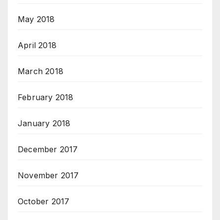
May 2018
April 2018
March 2018
February 2018
January 2018
December 2017
November 2017
October 2017