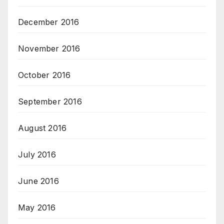
December 2016
November 2016
October 2016
September 2016
August 2016
July 2016
June 2016
May 2016