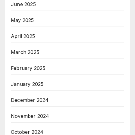
June 2025
May 2025
April 2025
March 2025
February 2025
January 2025
December 2024
November 2024
October 2024