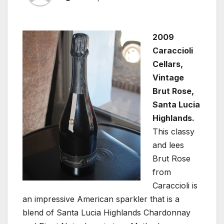
2009
Caraccioli
Cellars,
Vintage
Brut Rose,
Santa Lucia
Highlands.
This classy
and lees
Brut Rose
from
Caraccioli is
an impressive American sparkler that is a
blend of Santa Lucia Highlands Chardonnay