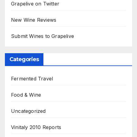
Grapelive on Twitter
New Wine Reviews
Submit Wines to Grapelive
Categories
Fermented Travel
Food & Wine
Uncategorized
Vinitaly 2010 Reports