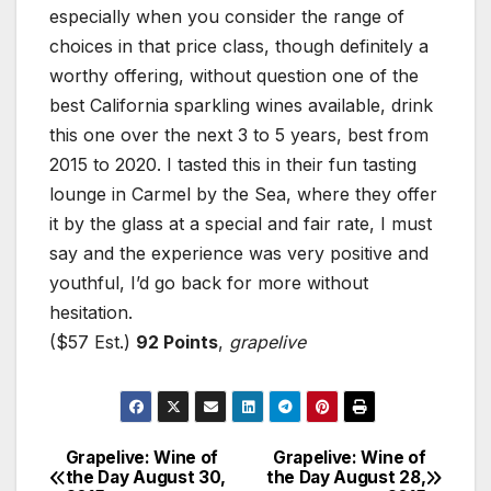
especially when you consider the range of
choices in that price class, though definitely a
worthy offering, without question one of the
best California sparkling wines available, drink
this one over the next 3 to 5 years, best from
2015 to 2020. I tasted this in their fun tasting
lounge in Carmel by the Sea, where they offer
it by the glass at a special and fair rate, I must
say and the experience was very positive and
youthful, I’d go back for more without
hesitation.
($57 Est.)
92 Points
,
grapelive
Grapelive: Wine of
Grapelive: Wine of
Post
the Day August 30,
the Day August 28,