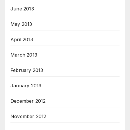
June 2013
May 2013
April 2013
March 2013
February 2013
January 2013
December 2012
November 2012