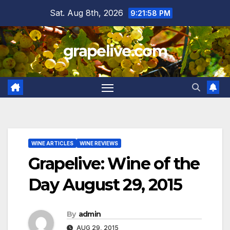
Skip
Sat. Aug 8th, 2026
9:21:59 PM
to
content
grapelive.com
WINE ARTICLES
WINE REVIEWS
Grapelive: Wine of the
Day August 29, 2015
By
admin
AUG 29, 2015