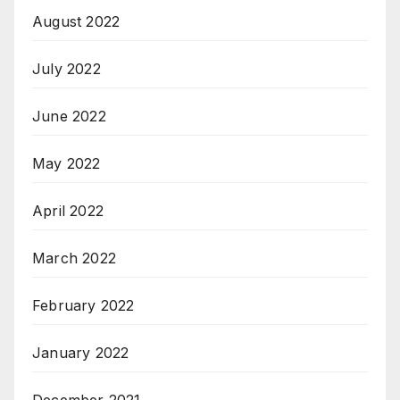
August 2022
July 2022
June 2022
May 2022
April 2022
March 2022
February 2022
January 2022