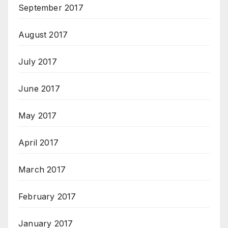
September 2017
August 2017
July 2017
June 2017
May 2017
April 2017
March 2017
February 2017
January 2017