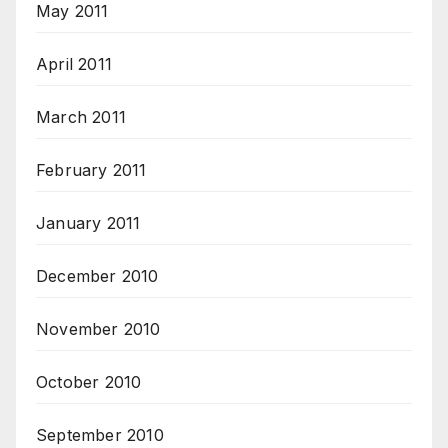
May 2011
April 2011
March 2011
February 2011
January 2011
December 2010
November 2010
October 2010
September 2010