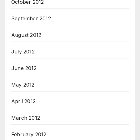
October 2012
September 2012
August 2012
July 2012
June 2012
May 2012
April 2012
March 2012
February 2012