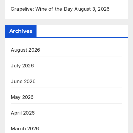
Grapelive: Wine of the Day August 3, 2026
Archives
August 2026
July 2026
June 2026
May 2026
April 2026
March 2026