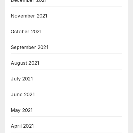
December 2021
November 2021
October 2021
September 2021
August 2021
July 2021
June 2021
May 2021
April 2021