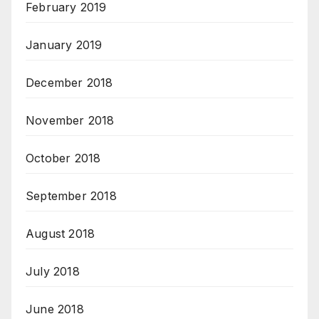
February 2019
January 2019
December 2018
November 2018
October 2018
September 2018
August 2018
July 2018
June 2018