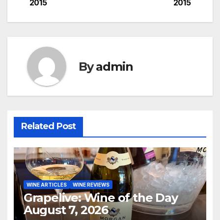
2015
2015
navigation
By
admin
Related Post
WINE ARTICLES
WINE REVIEWS
Grapelive: Wine of the Day
August 7, 2026