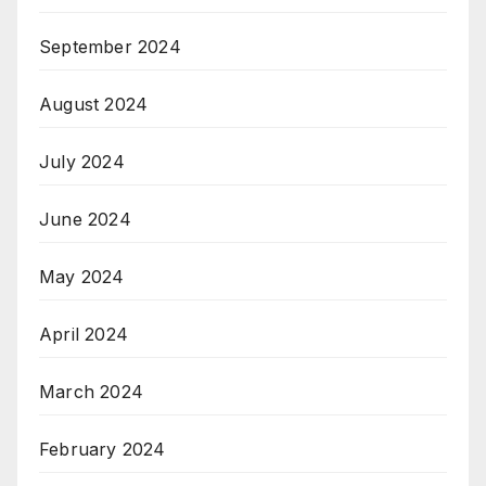
September 2024
August 2024
July 2024
June 2024
May 2024
April 2024
March 2024
February 2024