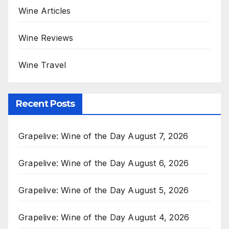
Wine Articles
Wine Reviews
Wine Travel
Recent Posts
Grapelive: Wine of the Day August 7, 2026
Grapelive: Wine of the Day August 6, 2026
Grapelive: Wine of the Day August 5, 2026
Grapelive: Wine of the Day August 4, 2026