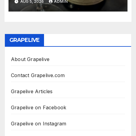
AUG 5, 2026
ADMIN
GRAPELIVE
About Grapelive
Contact Grapelive.com
Grapelive Articles
Grapelive on Facebook
Grapelive on Instagram