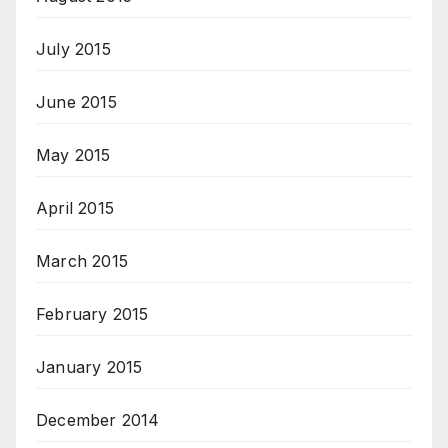
July 2015
June 2015
May 2015
April 2015
March 2015
February 2015
January 2015
December 2014