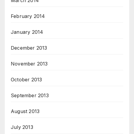
March 2014
February 2014
January 2014
December 2013
November 2013
October 2013
September 2013
August 2013
July 2013