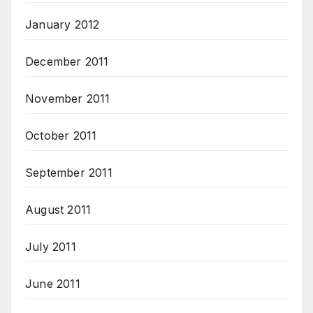
January 2012
December 2011
November 2011
October 2011
September 2011
August 2011
July 2011
June 2011