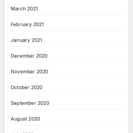
March 2021
February 2021
January 2021
December 2020
November 2020
October 2020
September 2020
August 2020