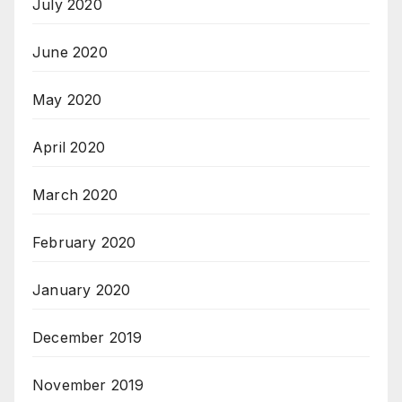
July 2020
June 2020
May 2020
April 2020
March 2020
February 2020
January 2020
December 2019
November 2019