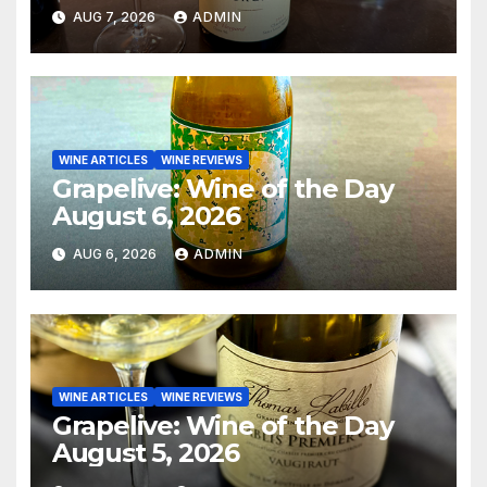
AUG 7, 2026
ADMIN
WINE ARTICLES
WINE REVIEWS
Grapelive: Wine of the Day
August 6, 2026
AUG 6, 2026
ADMIN
WINE ARTICLES
WINE REVIEWS
Grapelive: Wine of the Day
August 5, 2026