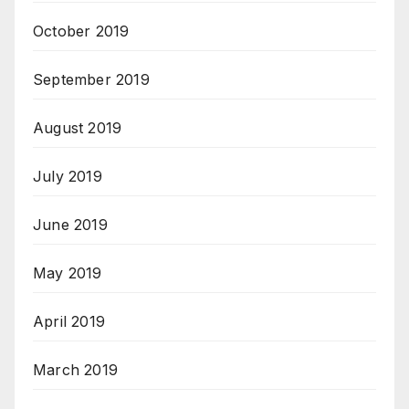
October 2019
September 2019
August 2019
July 2019
June 2019
May 2019
April 2019
March 2019