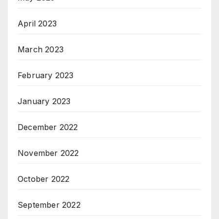
April 2023
March 2023
February 2023
January 2023
December 2022
November 2022
October 2022
September 2022