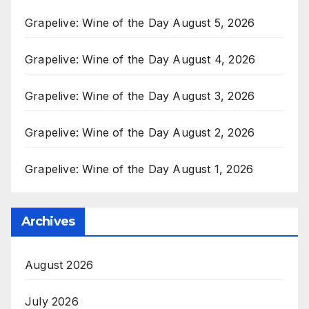
Grapelive: Wine of the Day August 5, 2026
Grapelive: Wine of the Day August 4, 2026
Grapelive: Wine of the Day August 3, 2026
Grapelive: Wine of the Day August 2, 2026
Grapelive: Wine of the Day August 1, 2026
Archives
August 2026
July 2026