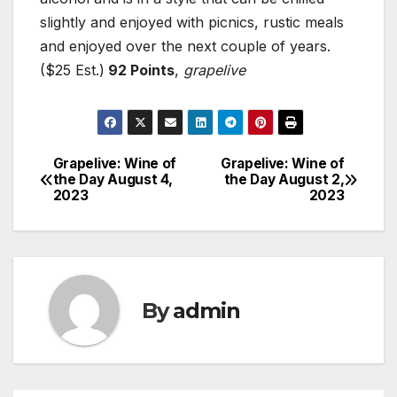
slightly and enjoyed with picnics, rustic meals
and enjoyed over the next couple of years.
($25 Est.)
92 Points
,
grapelive
Grapelive: Wine of
Grapelive: Wine of
Post
the Day August 4,
the Day August 2,
2023
2023
navigation
By
admin