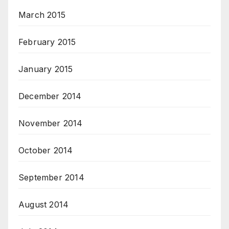
March 2015
February 2015
January 2015
December 2014
November 2014
October 2014
September 2014
August 2014