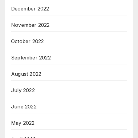
December 2022
November 2022
October 2022
September 2022
August 2022
July 2022
June 2022
May 2022