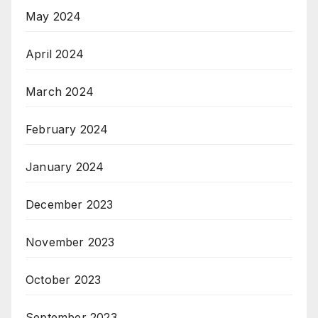
May 2024
April 2024
March 2024
February 2024
January 2024
December 2023
November 2023
October 2023
September 2023