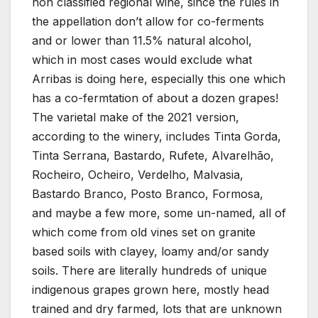
non classified regional wine, since the rules in
the appellation don’t allow for co-ferments
and or lower than 11.5% natural alcohol,
which in most cases would exclude what
Arribas is doing here, especially this one which
has a co-fermtation of about a dozen grapes!
The varietal make of the 2021 version,
according to the winery, includes Tinta Gorda,
Tinta Serrana, Bastardo, Rufete, Alvarelhão,
Rocheiro, Ocheiro, Verdelho, Malvasia,
Bastardo Branco, Posto Branco, Formosa,
and maybe a few more, some un-named, all of
which come from old vines set on granite
based soils with clayey, loamy and/or sandy
soils. There are literally hundreds of unique
indigenous grapes grown here, mostly head
trained and dry farmed, lots that are unknown