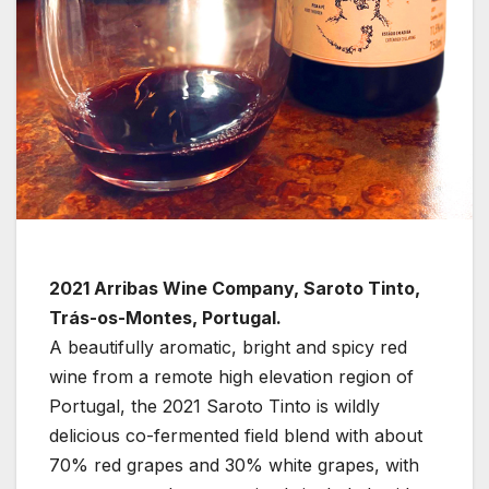
2021 Arribas Wine Company, Saroto Tinto,
Trás-os-Montes, Portugal.
A beautifully aromatic, bright and spicy red
wine from a remote high elevation region of
Portugal, the 2021 Saroto Tinto is wildly
delicious co-fermented field blend with about
70% red grapes and 30% white grapes, with