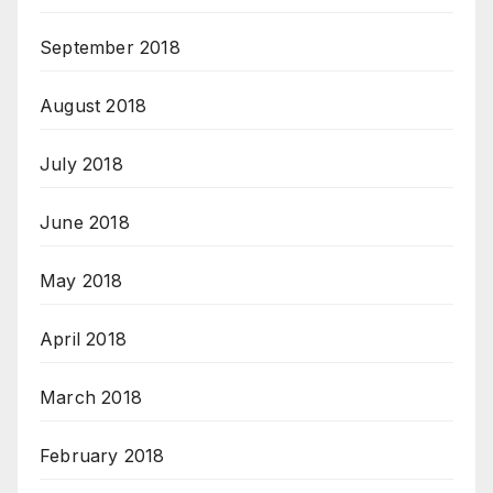
September 2018
August 2018
July 2018
June 2018
May 2018
April 2018
March 2018
February 2018