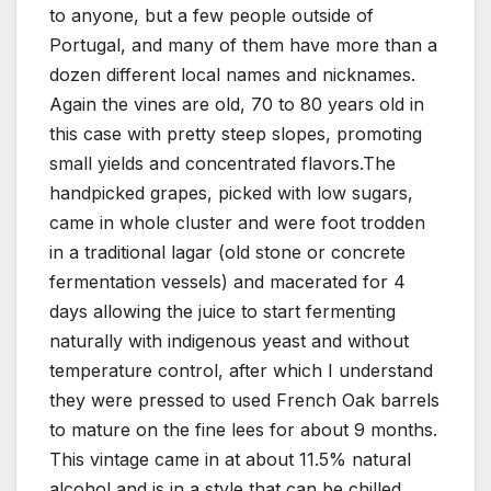
to anyone, but a few people outside of
Portugal, and many of them have more than a
dozen different local names and nicknames.
Again the vines are old, 70 to 80 years old in
this case with pretty steep slopes, promoting
small yields and concentrated flavors.The
handpicked grapes, picked with low sugars,
came in whole cluster and were foot trodden
in a traditional lagar (old stone or concrete
fermentation vessels) and macerated for 4
days allowing the juice to start fermenting
naturally with indigenous yeast and without
temperature control, after which I understand
they were pressed to used French Oak barrels
to mature on the fine lees for about 9 months.
This vintage came in at about 11.5% natural
alcohol and is in a style that can be chilled