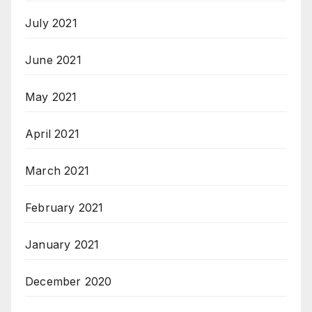
July 2021
June 2021
May 2021
April 2021
March 2021
February 2021
January 2021
December 2020