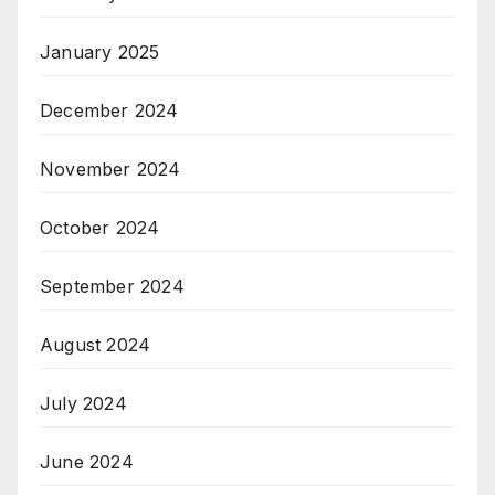
January 2025
December 2024
November 2024
October 2024
September 2024
August 2024
July 2024
June 2024