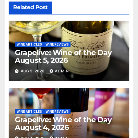
Related Post
WINE ARTICLES
WINE REVIEWS
Grapelive: Wine of the Day
August 5, 2026
AUG 5, 2026
ADMIN
WINE ARTICLES
WINE REVIEWS
Grapelive: Wine of the Day
August 4, 2026