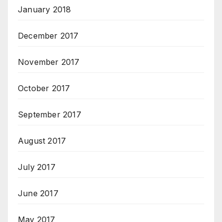
January 2018
December 2017
November 2017
October 2017
September 2017
August 2017
July 2017
June 2017
May 2017