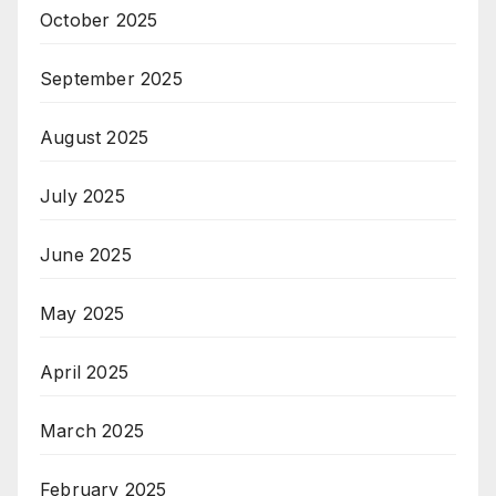
October 2025
September 2025
August 2025
July 2025
June 2025
May 2025
April 2025
March 2025
February 2025