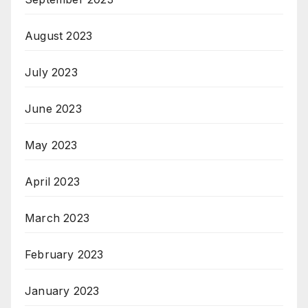
August 2023
July 2023
June 2023
May 2023
April 2023
March 2023
February 2023
January 2023