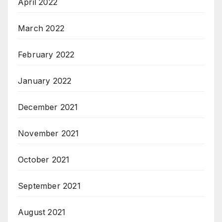
April 2022
March 2022
February 2022
January 2022
December 2021
November 2021
October 2021
September 2021
August 2021