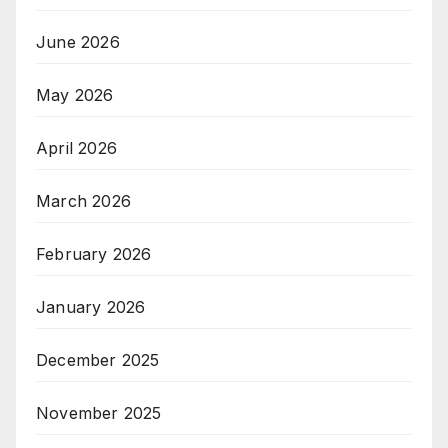
June 2026
May 2026
April 2026
March 2026
February 2026
January 2026
December 2025
November 2025