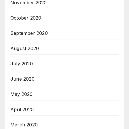
November 2020
October 2020
September 2020
August 2020
July 2020
June 2020
May 2020
April 2020
March 2020