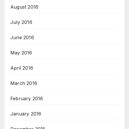
August 2016
July 2016
June 2016
May 2016
April 2016
March 2016
February 2016
January 2016
December 2015