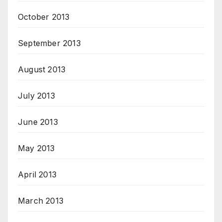
October 2013
September 2013
August 2013
July 2013
June 2013
May 2013
April 2013
March 2013