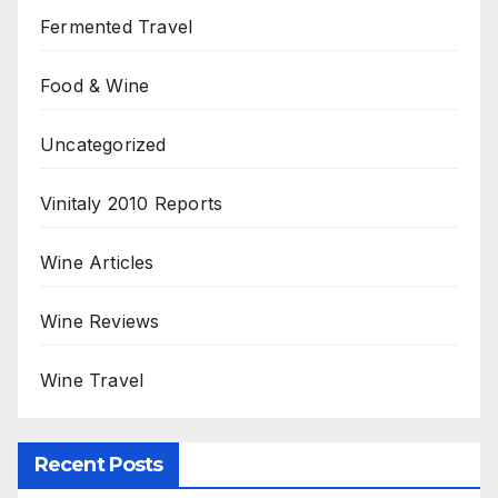
Fermented Travel
Food & Wine
Uncategorized
Vinitaly 2010 Reports
Wine Articles
Wine Reviews
Wine Travel
Recent Posts