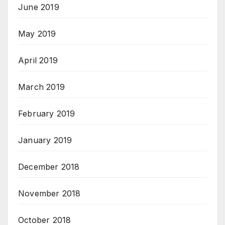
June 2019
May 2019
April 2019
March 2019
February 2019
January 2019
December 2018
November 2018
October 2018