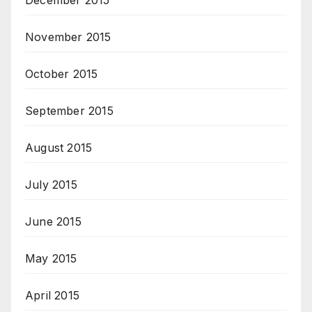
November 2015
October 2015
September 2015
August 2015
July 2015
June 2015
May 2015
April 2015