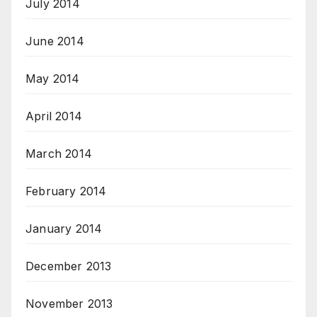
July 2014
June 2014
May 2014
April 2014
March 2014
February 2014
January 2014
December 2013
November 2013