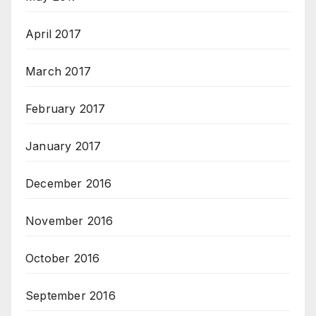
April 2017
March 2017
February 2017
January 2017
December 2016
November 2016
October 2016
September 2016