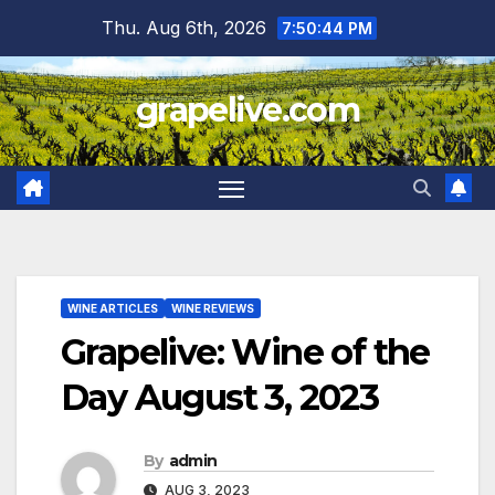
Skip
Thu. Aug 6th, 2026
7:50:45 PM
to
content
grapelive.com
WINE ARTICLES
WINE REVIEWS
Grapelive: Wine of the
Day August 3, 2023
By
admin
AUG 3, 2023