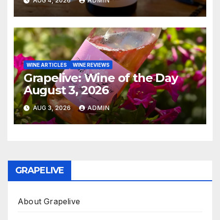
AUG 4, 2026
ADMIN
WINE ARTICLES
WINE REVIEWS
Grapelive: Wine of the Day
August 3, 2026
AUG 3, 2026
ADMIN
GRAPELIVE
About Grapelive