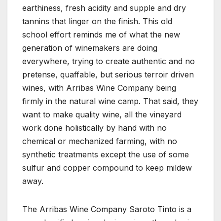
earthiness, fresh acidity and supple and dry
tannins that linger on the finish. This old
school effort reminds me of what the new
generation of winemakers are doing
everywhere, trying to create authentic and no
pretense, quaffable, but serious terroir driven
wines, with Arribas Wine Company being
firmly in the natural wine camp. That said, they
want to make quality wine, all the vineyard
work done holistically by hand with no
chemical or mechanized farming, with no
synthetic treatments except the use of some
sulfur and copper compound to keep mildew
away.
The Arribas Wine Company Saroto Tinto is a