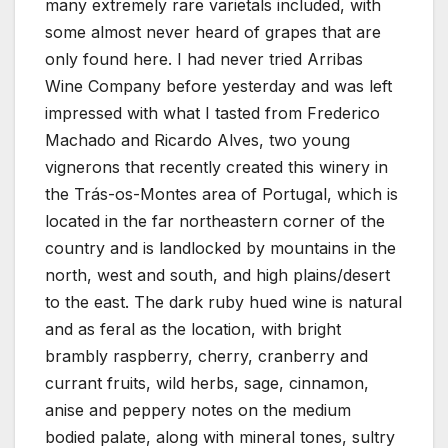
many extremely rare varietals included, with
some almost never heard of grapes that are
only found here. I had never tried Arribas
Wine Company before yesterday and was left
impressed with what I tasted from Frederico
Machado and Ricardo Alves, two young
vignerons that recently created this winery in
the Trás-os-Montes area of Portugal, which is
located in the far northeastern corner of the
country and is landlocked by mountains in the
north, west and south, and high plains/desert
to the east. The dark ruby hued wine is natural
and as feral as the location, with bright
brambly raspberry, cherry, cranberry and
currant fruits, wild herbs, sage, cinnamon,
anise and peppery notes on the medium
bodied palate, along with mineral tones, sultry