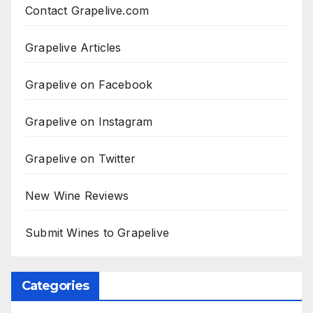
Contact Grapelive.com
Grapelive Articles
Grapelive on Facebook
Grapelive on Instagram
Grapelive on Twitter
New Wine Reviews
Submit Wines to Grapelive
Categories