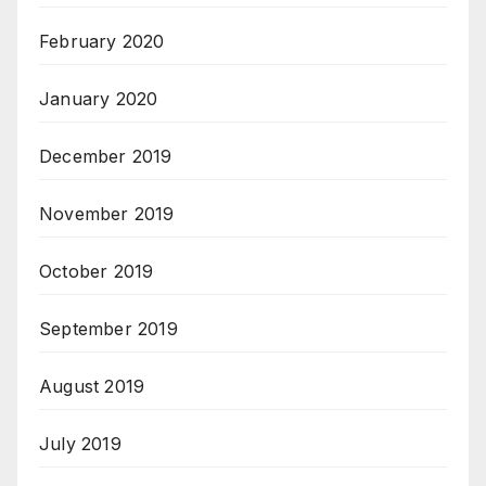
February 2020
January 2020
December 2019
November 2019
October 2019
September 2019
August 2019
July 2019