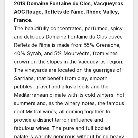
2019 Domaine Fontaine du Clos, Vacqueyras
AOC Rouge, Reflets de l’âme, Rhône Valley,
France.
The beautifully concentrated, perfumed, spicy
and delicious Domaine Fontaine du Clos cuvée
Reflets de l’âme is made from 55% Grenache,
40% Syrah, and 5% Mourvèdre, from vines
grown on the slopes in the Vacqueyras region.
The vineyards are located on the guarriges of
Sarrians, that benefit from clay, smooth
pebbles, gravel and alluvial soils and the
Mediterranean climate with its cold winters, hot
summers and, as the winery notes, the famous
cool Mistral winds, all coming together to
provide a distinct terroir influence and
fabulous wines. The pure and full bodied
palate is warmly generous without being heavy