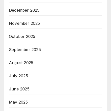
December 2025
November 2025
October 2025
September 2025
August 2025
July 2025
June 2025
May 2025