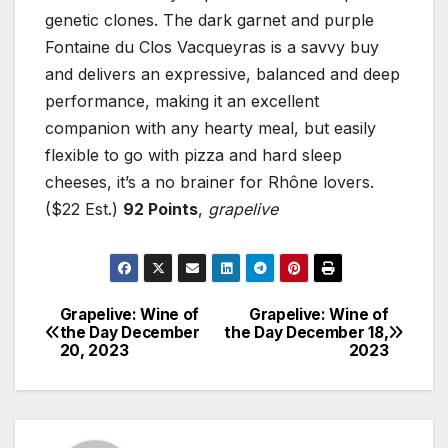
genetic clones. The dark garnet and purple
Fontaine du Clos Vacqueyras is a savvy buy
and delivers an expressive, balanced and deep
performance, making it an excellent
companion with any hearty meal, but easily
flexible to go with pizza and hard sleep
cheeses, it’s a no brainer for Rhône lovers.
($22 Est.)
92 Points
,
grapelive
Grapelive: Wine of
Grapelive: Wine of
Post
the Day December
the Day December 18,
20, 2023
2023
navigation