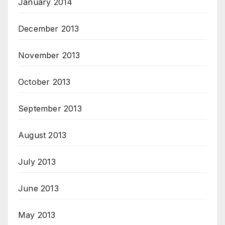
January 2014
December 2013
November 2013
October 2013
September 2013
August 2013
July 2013
June 2013
May 2013