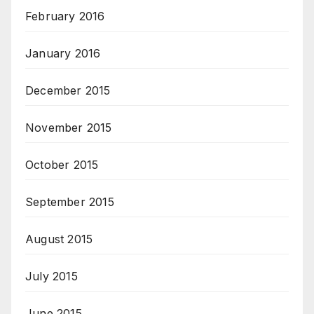
February 2016
January 2016
December 2015
November 2015
October 2015
September 2015
August 2015
July 2015
June 2015