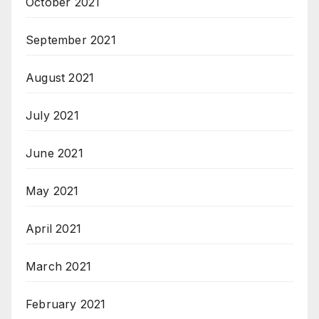
October 2021
September 2021
August 2021
July 2021
June 2021
May 2021
April 2021
March 2021
February 2021