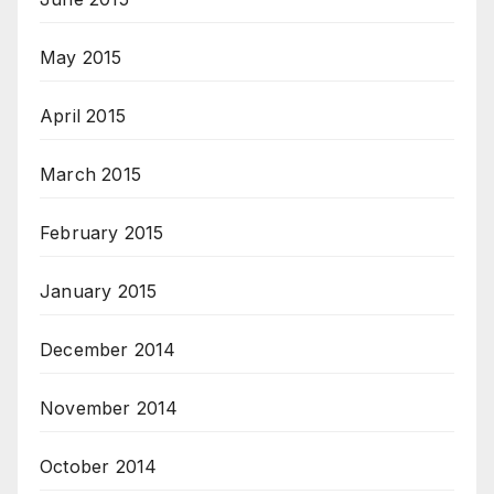
May 2015
April 2015
March 2015
February 2015
January 2015
December 2014
November 2014
October 2014