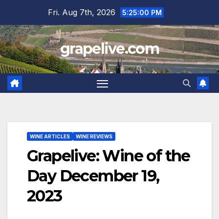
Skip
Fri. Aug 7th, 2026
5:25:01 PM
to
content
grapelive.com
WINE ARTICLES
WINE REVIEWS
Grapelive: Wine of the
Day December 19,
2023