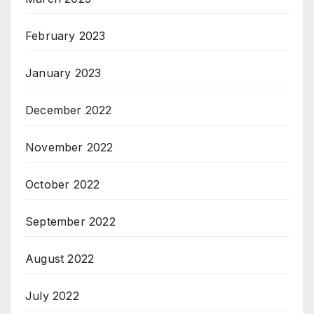
February 2023
January 2023
December 2022
November 2022
October 2022
September 2022
August 2022
July 2022