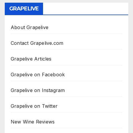
GRAPELIVE
About Grapelive
Contact Grapelive.com
Grapelive Articles
Grapelive on Facebook
Grapelive on Instagram
Grapelive on Twitter
New Wine Reviews