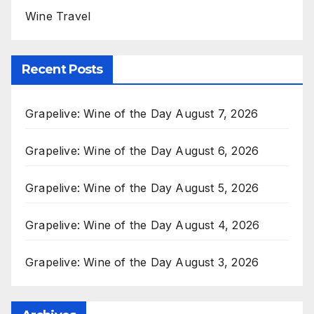
Wine Travel
Recent Posts
Grapelive: Wine of the Day August 7, 2026
Grapelive: Wine of the Day August 6, 2026
Grapelive: Wine of the Day August 5, 2026
Grapelive: Wine of the Day August 4, 2026
Grapelive: Wine of the Day August 3, 2026