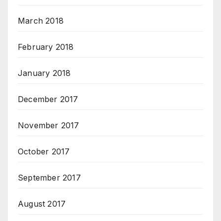
March 2018
February 2018
January 2018
December 2017
November 2017
October 2017
September 2017
August 2017