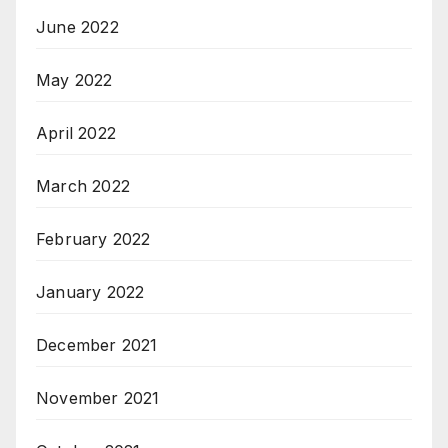
June 2022
May 2022
April 2022
March 2022
February 2022
January 2022
December 2021
November 2021