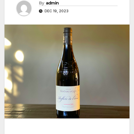
By
admin
DEC 19, 2023