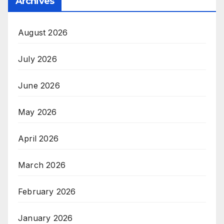
Archives
August 2026
July 2026
June 2026
May 2026
April 2026
March 2026
February 2026
January 2026