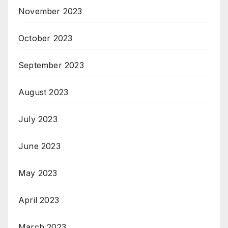
November 2023
October 2023
September 2023
August 2023
July 2023
June 2023
May 2023
April 2023
March 2023