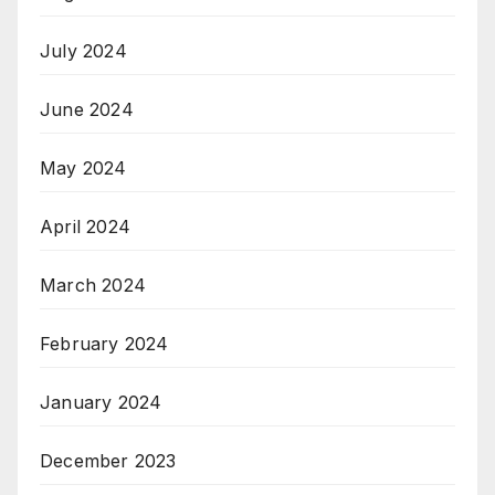
July 2024
June 2024
May 2024
April 2024
March 2024
February 2024
January 2024
December 2023