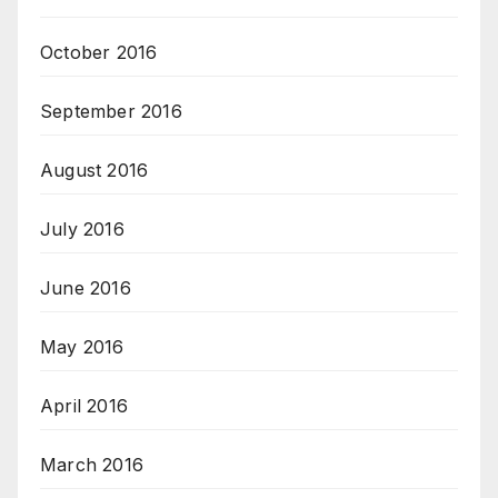
October 2016
September 2016
August 2016
July 2016
June 2016
May 2016
April 2016
March 2016