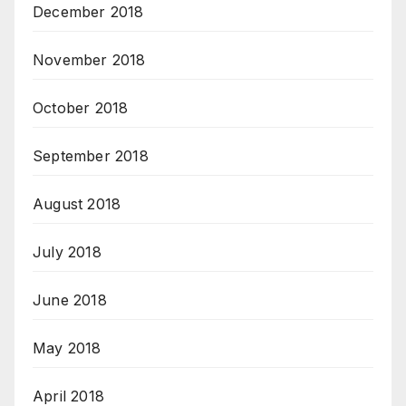
December 2018
November 2018
October 2018
September 2018
August 2018
July 2018
June 2018
May 2018
April 2018