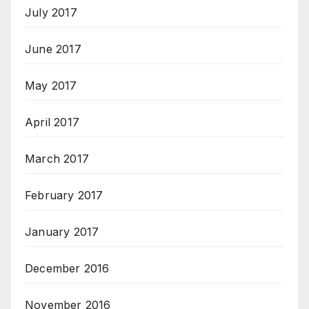
July 2017
June 2017
May 2017
April 2017
March 2017
February 2017
January 2017
December 2016
November 2016