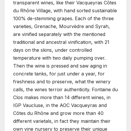
transparent wines, like their Vacqueyras Côtes
du Rhône Village, with hand sorted sustainable
100% de-stemming grapes. Each of the three
varieties, Grenache, Mourvèdre and Syrah,
are vinified separately with the mentioned
traditional and ancestral vinification, with 21
days on the skins, under controlled
temperature with two daily pumping over.
Then the wine is pressed and saw aging in
concrete tanks, for just under a year, for
freshness and to preserve, what the winery
calls, the wines terroir authenticity. Fontaine du
Clos makes more than 14 different wines, in
IGP Vaucluse, in the AOC Vacqueyras and
Côtes du Rhône and grow more than 40
different varietals, in fact they maintain their
own vine nursery to preserve their unique