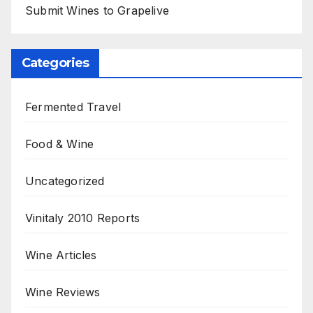
Submit Wines to Grapelive
Categories
Fermented Travel
Food & Wine
Uncategorized
Vinitaly 2010 Reports
Wine Articles
Wine Reviews