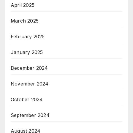
April 2025
March 2025
February 2025
January 2025
December 2024
November 2024
October 2024
September 2024
August 2024