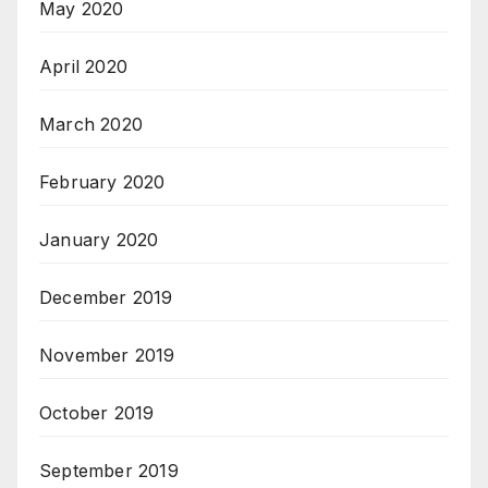
May 2020
April 2020
March 2020
February 2020
January 2020
December 2019
November 2019
October 2019
September 2019