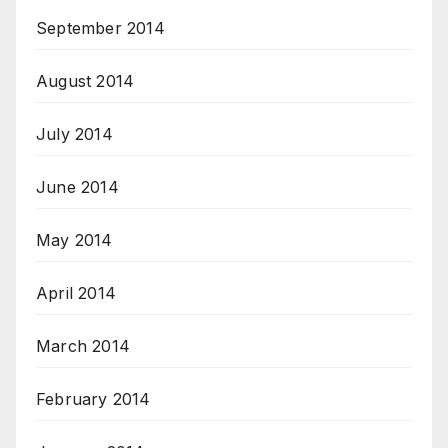
September 2014
August 2014
July 2014
June 2014
May 2014
April 2014
March 2014
February 2014