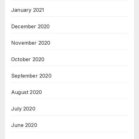
January 2021
December 2020
November 2020
October 2020
September 2020
August 2020
July 2020
June 2020