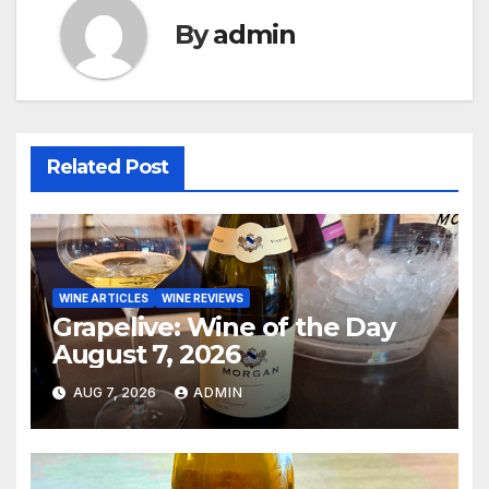
By
admin
Related Post
WINE ARTICLES
WINE REVIEWS
Grapelive: Wine of the Day
August 7, 2026
AUG 7, 2026
ADMIN