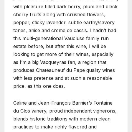
with pleasure filled dark berry, plum and black
cherry fruits along with crushed flowers,
pepper, sticky lavender, subtle earthy/savory
tones, anise and creme de cassis. I hadn’t had
this multi-generational Vaucluse family run
estate before, but after this wine, I will be
looking to get more of their wines, especially
as I’m a big Vacqueyras fan, a region that
produces Chateauneuf du Pape quality wines
with less pretense and at such a reasonable
price, as this one does.
Céline and Jean-François Barnier’s Fontaine
du Clos winery, proud independent vignerons,
blends historic traditions with modern clean
practices to make richly flavored and