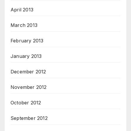
April 2013
March 2013
February 2013
January 2013
December 2012
November 2012
October 2012
September 2012