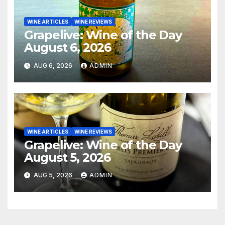
WINE ARTICLES
WINE REVIEWS
Grapelive: Wine of the Day
August 6, 2026
AUG 6, 2026
ADMIN
WINE ARTICLES
WINE REVIEWS
Grapelive: Wine of the Day
August 5, 2026
AUG 5, 2026
ADMIN