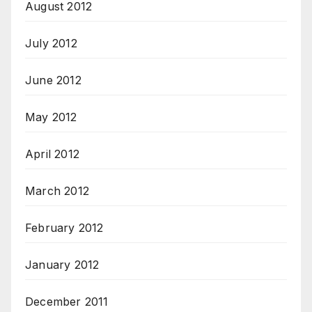
August 2012
July 2012
June 2012
May 2012
April 2012
March 2012
February 2012
January 2012
December 2011