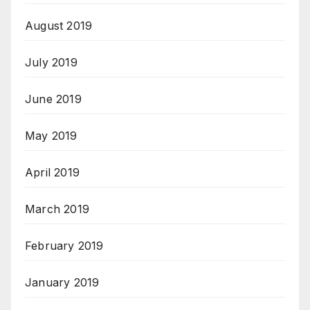
August 2019
July 2019
June 2019
May 2019
April 2019
March 2019
February 2019
January 2019