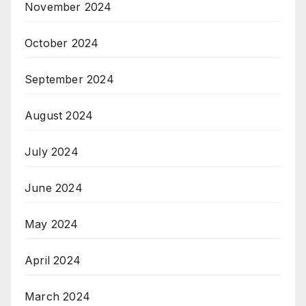
November 2024
October 2024
September 2024
August 2024
July 2024
June 2024
May 2024
April 2024
March 2024