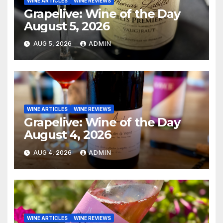
WINE ARTICLES
WINE REVIEWS
Grapelive: Wine of the Day
August 5, 2026
AUG 5, 2026
ADMIN
WINE ARTICLES
WINE REVIEWS
Grapelive: Wine of the Day
August 4, 2026
AUG 4, 2026
ADMIN
WINE ARTICLES
WINE REVIEWS