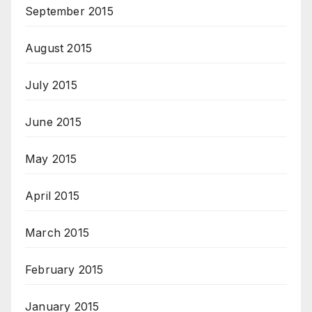
September 2015
August 2015
July 2015
June 2015
May 2015
April 2015
March 2015
February 2015
January 2015