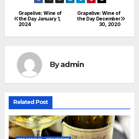
Grapelive: Wine of
Grapelive: Wine of
Post
the Day January 1,
the Day December
2024
30, 2020
navigation
By
admin
Related Post