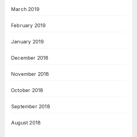
March 2019
February 2019
January 2019
December 2018
November 2018
October 2018
September 2018
August 2018