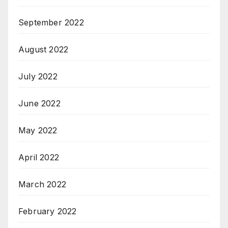
September 2022
August 2022
July 2022
June 2022
May 2022
April 2022
March 2022
February 2022