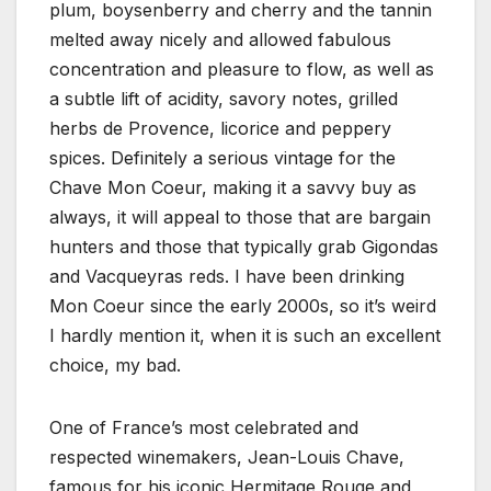
plum, boysenberry and cherry and the tannin
melted away nicely and allowed fabulous
concentration and pleasure to flow, as well as
a subtle lift of acidity, savory notes, grilled
herbs de Provence, licorice and peppery
spices. Definitely a serious vintage for the
Chave Mon Coeur, making it a savvy buy as
always, it will appeal to those that are bargain
hunters and those that typically grab Gigondas
and Vacqueyras reds. I have been drinking
Mon Coeur since the early 2000s, so it’s weird
I hardly mention it, when it is such an excellent
choice, my bad.
One of France’s most celebrated and
respected winemakers, Jean-Louis Chave,
famous for his iconic Hermitage Rouge and