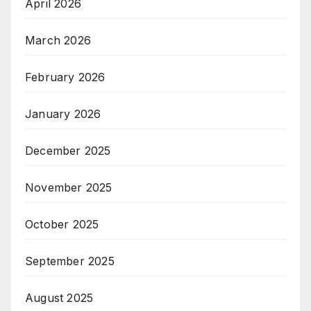
April 2026
March 2026
February 2026
January 2026
December 2025
November 2025
October 2025
September 2025
August 2025