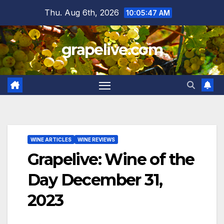
Skip
Thu. Aug 6th, 2026
10:05:48 AM
to
content
grapelive.com
WINE ARTICLES
WINE REVIEWS
Grapelive: Wine of the
Day December 31,
2023