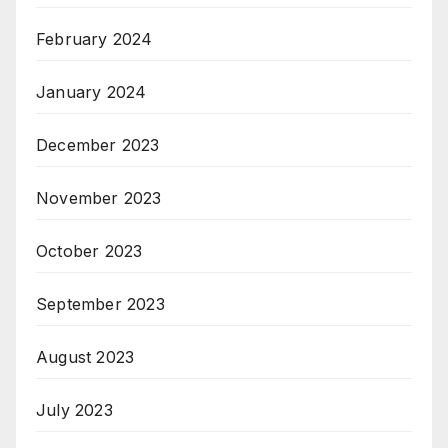
February 2024
January 2024
December 2023
November 2023
October 2023
September 2023
August 2023
July 2023