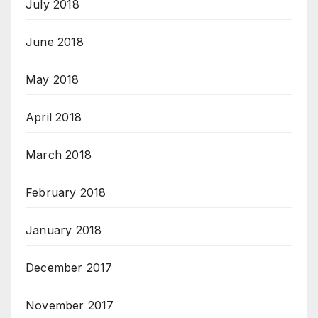
July 2018
June 2018
May 2018
April 2018
March 2018
February 2018
January 2018
December 2017
November 2017