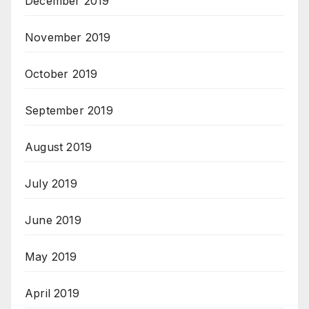
December 2019
November 2019
October 2019
September 2019
August 2019
July 2019
June 2019
May 2019
April 2019