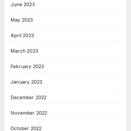
June 2023
May 2023
April 2023
March 2023
February 2023
January 2023
December 2022
November 2022
October 2022