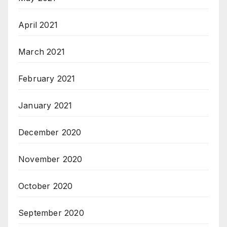
April 2021
March 2021
February 2021
January 2021
December 2020
November 2020
October 2020
September 2020