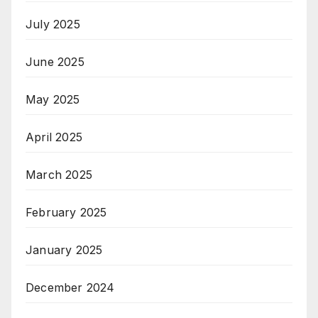
July 2025
June 2025
May 2025
April 2025
March 2025
February 2025
January 2025
December 2024