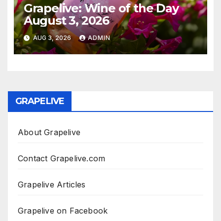
Grapelive: Wine of the Day
August 3, 2026
AUG 3, 2026
ADMIN
GRAPELIVE
About Grapelive
Contact Grapelive.com
Grapelive Articles
Grapelive on Facebook