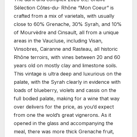
Sélection Côtes-du- Rhône “Mon Coeur” is
crafted from a mix of varietals, with usually
close to 60% Grenache, 30% Syrah, and 10%
of Mourvèdre and Cinsault, all from a unique
areas in the Vaucluse, including Visan,
Vinsobres, Cairanne and Rasteau, all historic
Rhône terroirs, with vines between 20 and 60
years old on mostly clay and limestone soils.
This vintage is ultra deep and luxurious on the
palate, with the Syrah clearly in evidence with
loads of blueberry, violets and cassis on the
full bodied palate, making for a wine that way
over delivers for the price, as you’d expect
from one the wold’s great vignerons. As it
opened in the glass and accompanying the
meal, there was more thick Grenache fruit,