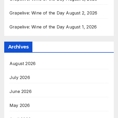
Grapelive: Wine of the Day August 2, 2026
Grapelive: Wine of the Day August 1, 2026
Archives
August 2026
July 2026
June 2026
May 2026