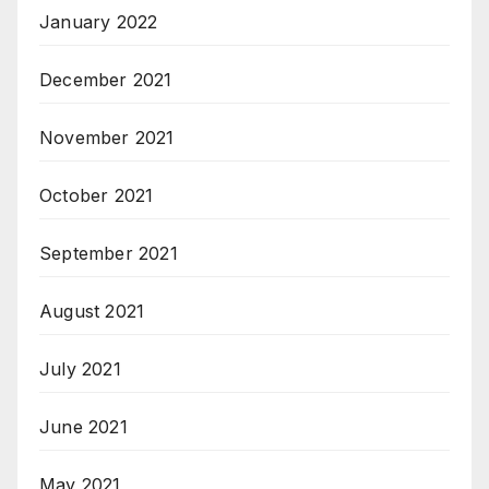
January 2022
December 2021
November 2021
October 2021
September 2021
August 2021
July 2021
June 2021
May 2021