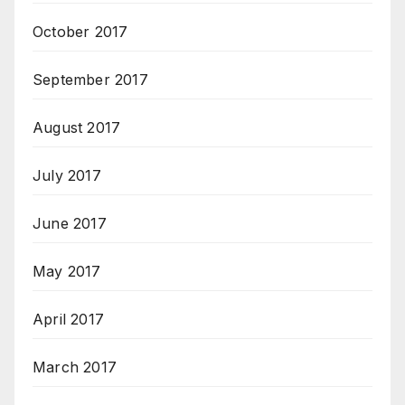
October 2017
September 2017
August 2017
July 2017
June 2017
May 2017
April 2017
March 2017