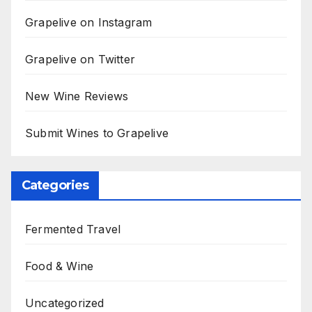
Grapelive on Instagram
Grapelive on Twitter
New Wine Reviews
Submit Wines to Grapelive
Categories
Fermented Travel
Food & Wine
Uncategorized