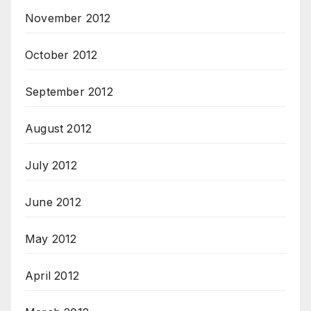
November 2012
October 2012
September 2012
August 2012
July 2012
June 2012
May 2012
April 2012