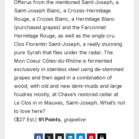
Offerus from the mentioned Saint-Joseph, a
Saint-Joseph Blanc, a Crozes-Hermitage
Rouge, a Crozes Blanc, a Hermitage Blanc
(purchased grapes) and the Farconnet
Hermitage Rouge, as well as the single cru
Clos Florentin Saint-Joseph, a really stunning
pure Syrah that flies under the radar. The
Mon Coeur Côtes-du-Rhône is fermented
exclusively in stainless steel using de-stemmed
grapes and then aged in a combination of
wood, with old and new demi-muids and large
foudres mostly, at Chave’s restored cellar at
Le Clos in in Mauves, Saint-Joseph. What’s not
to love here?
($27 Est.)
91 Points
,
grapelive