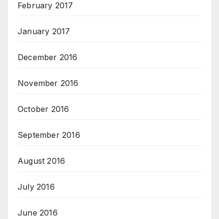
February 2017
January 2017
December 2016
November 2016
October 2016
September 2016
August 2016
July 2016
June 2016