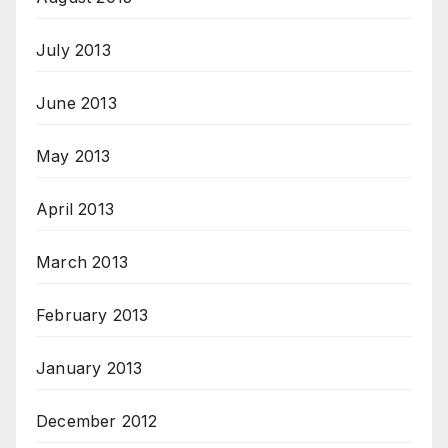
July 2013
June 2013
May 2013
April 2013
March 2013
February 2013
January 2013
December 2012