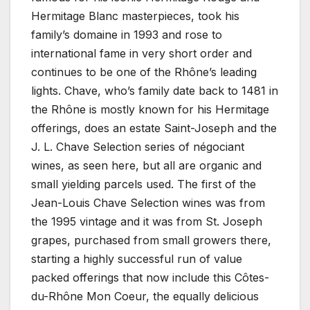
Hermitage Blanc masterpieces, took his
family’s domaine in 1993 and rose to
international fame in very short order and
continues to be one of the Rhône’s leading
lights. Chave, who’s family date back to 1481 in
the Rhône is mostly known for his Hermitage
offerings, does an estate Saint-Joseph and the
J. L. Chave Selection series of négociant
wines, as seen here, but all are organic and
small yielding parcels used. The first of the
Jean-Louis Chave Selection wines was from
the 1995 vintage and it was from St. Joseph
grapes, purchased from small growers there,
starting a highly successful run of value
packed offerings that now include this Côtes-
du-Rhône Mon Coeur, the equally delicious