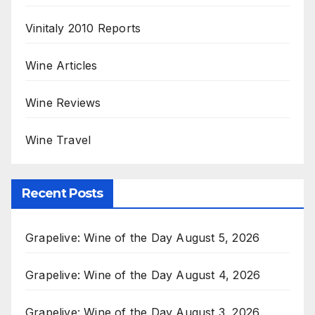
Vinitaly 2010 Reports
Wine Articles
Wine Reviews
Wine Travel
Recent Posts
Grapelive: Wine of the Day August 5, 2026
Grapelive: Wine of the Day August 4, 2026
Grapelive: Wine of the Day August 3, 2026