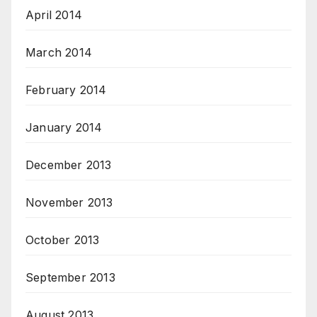
April 2014
March 2014
February 2014
January 2014
December 2013
November 2013
October 2013
September 2013
August 2013