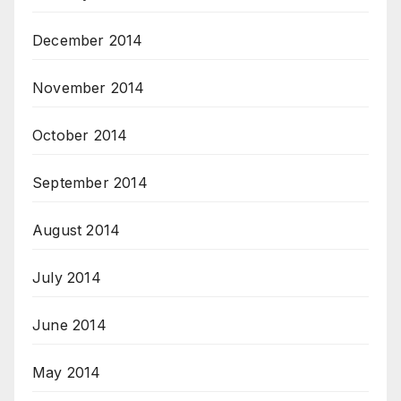
December 2014
November 2014
October 2014
September 2014
August 2014
July 2014
June 2014
May 2014