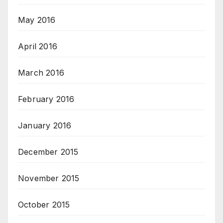
May 2016
April 2016
March 2016
February 2016
January 2016
December 2015
November 2015
October 2015