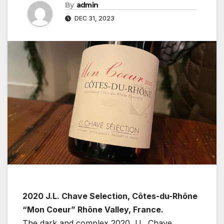
By
admin
DEC 31, 2023
2020 J.L. Chave Selection, Côtes-du-Rhône
“Mon Coeur” Rhône Valley, France.
The dark and complex 2020 J.L. Chave