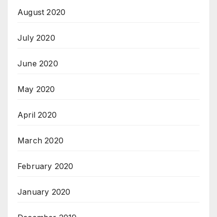
August 2020
July 2020
June 2020
May 2020
April 2020
March 2020
February 2020
January 2020