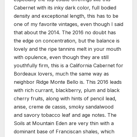
Cabernet with its inky dark color, full bodied
density and exceptional length, this has to be
one of my favorite vintages, even though I said
that about the 2014. The 2016 no doubt has
the edge on concentration, but the balance is
lovely and the ripe tannins melt in your mouth
with opulence, even though they are still
youthfully firm, this is a California Cabernet for
Bordeaux lovers, much the same way as
neighbor Ridge Monte Bello is. This 2016 leads
with rich currant, blackberry, plum and black
cherry fruits, along with hints of pencil lead,
anise, creme de cassis, smoky sandalwood
and savory tobacco leaf and age notes. The
Soils at Mountain Eden are very thin with a
dominant base of Franciscan shales, which