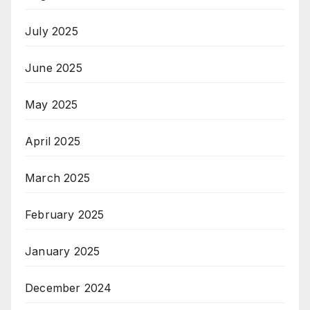
July 2025
June 2025
May 2025
April 2025
March 2025
February 2025
January 2025
December 2024