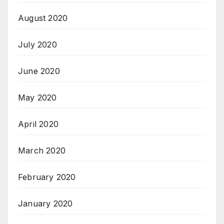
August 2020
July 2020
June 2020
May 2020
April 2020
March 2020
February 2020
January 2020