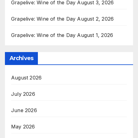
Grapelive: Wine of the Day August 3, 2026
Grapelive: Wine of the Day August 2, 2026
Grapelive: Wine of the Day August 1, 2026
Archives
August 2026
July 2026
June 2026
May 2026