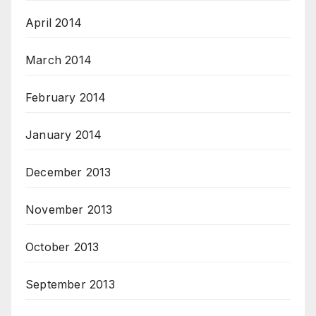
April 2014
March 2014
February 2014
January 2014
December 2013
November 2013
October 2013
September 2013