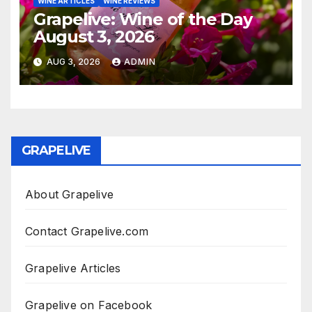
WINE ARTICLES
WINE REVIEWS
Grapelive: Wine of the Day
August 3, 2026
AUG 3, 2026
ADMIN
GRAPELIVE
About Grapelive
Contact Grapelive.com
Grapelive Articles
Grapelive on Facebook