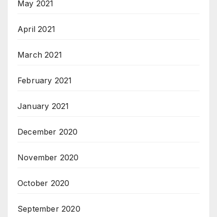
May 2021
April 2021
March 2021
February 2021
January 2021
December 2020
November 2020
October 2020
September 2020