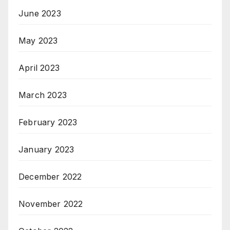
June 2023
May 2023
April 2023
March 2023
February 2023
January 2023
December 2022
November 2022