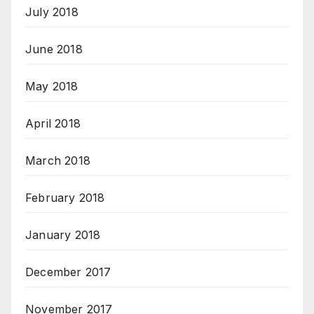
July 2018
June 2018
May 2018
April 2018
March 2018
February 2018
January 2018
December 2017
November 2017