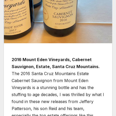
2016 Mount Eden Vineyards, Cabernet
Sauvignon, Estate, Santa Cruz Mountains.
The 2016 Santa Cruz Mountains Estate
Cabernet Sauvignon from Mount Eden
Vineyards is a stunning bottle and has the
stuffing to age decades, I was thrilled by what I
found in these new releases from Jeffery
Patterson, his son Reid and his team,
especially the top estate offerings like this