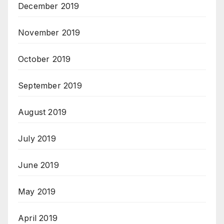
December 2019
November 2019
October 2019
September 2019
August 2019
July 2019
June 2019
May 2019
April 2019