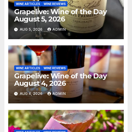
WINE ARTICLES
WINE REVIEWS
Grapelive: Wine of the Day
August 5, 2026
AUG 5, 2026
ADMIN
WINE ARTICLES
WINE REVIEWS
Grapelive: Wine of the Day
August 4, 2026
AUG 4, 2026
ADMIN