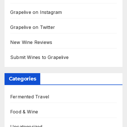
Grapelive on Instagram
Grapelive on Twitter
New Wine Reviews
Submit Wines to Grapelive
Categories
Fermented Travel
Food & Wine
Uncategorized