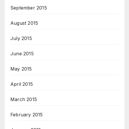
September 2015
August 2015
July 2015
June 2015
May 2015
April 2015
March 2015
February 2015