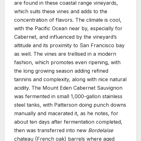
are found in these coastal range vineyards,
which suits these vines and adds to the
concentration of flavors. The climate is cool,
with the Pacific Ocean near by, especially for
Cabernet, and influenced by the vineyard’s
altitude and its proximity to San Francisco bay
as well. The vines are trellised in a modern
fashion, which promotes even ripening, with
the long growing season adding refined
tannins and complexity, along with nice natural
acidity. The Mount Eden Cabernet Sauvignon
was fermented in small 1,000-gallon stainless
steel tanks, with Patterson doing punch downs
manually and macerated it, as he notes, for
about ten days after fermentation completed,
then was transferred into new
Bordelaise
chateau (French oak) barrels where aged