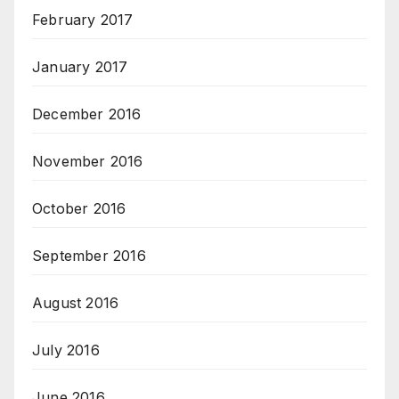
February 2017
January 2017
December 2016
November 2016
October 2016
September 2016
August 2016
July 2016
June 2016