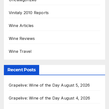
Vinitaly 2010 Reports
Wine Articles
Wine Reviews
Wine Travel
Recent Posts
Grapelive: Wine of the Day August 5, 2026
Grapelive: Wine of the Day August 4, 2026