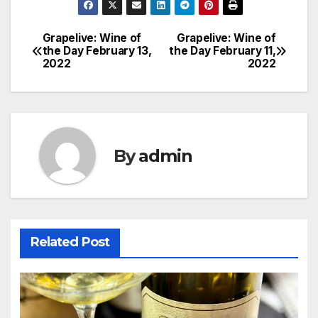
Grapelive: Wine of
Grapelive: Wine of
Post
the Day February 13,
the Day February 11,
2022
2022
navigation
By
admin
Related Post