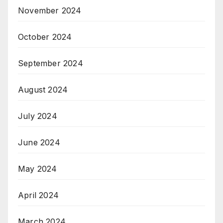
November 2024
October 2024
September 2024
August 2024
July 2024
June 2024
May 2024
April 2024
March 2024