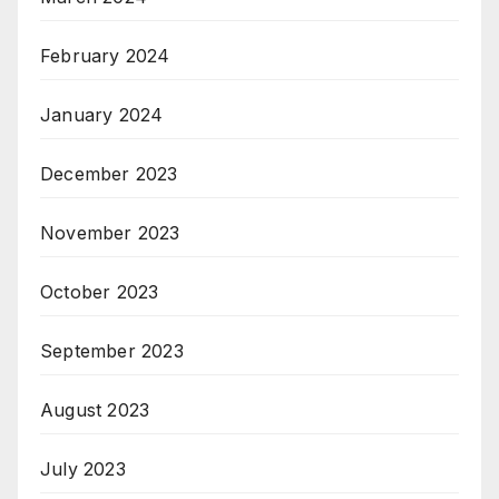
February 2024
January 2024
December 2023
November 2023
October 2023
September 2023
August 2023
July 2023