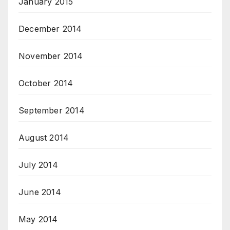
January 2015
December 2014
November 2014
October 2014
September 2014
August 2014
July 2014
June 2014
May 2014