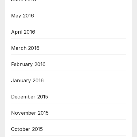
May 2016
April 2016
March 2016
February 2016
January 2016
December 2015
November 2015
October 2015