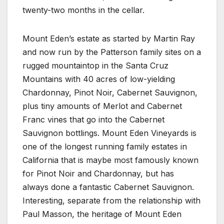
twenty-two months in the cellar.
Mount Eden’s estate as started by Martin Ray
and now run by the Patterson family sites on a
rugged mountaintop in the Santa Cruz
Mountains with 40 acres of low-yielding
Chardonnay, Pinot Noir, Cabernet Sauvignon,
plus tiny amounts of Merlot and Cabernet
Franc vines that go into the Cabernet
Sauvignon bottlings. Mount Eden Vineyards is
one of the longest running family estates in
California that is maybe most famously known
for Pinot Noir and Chardonnay, but has
always done a fantastic Cabernet Sauvignon.
Interesting, separate from the relationship with
Paul Masson, the heritage of Mount Eden