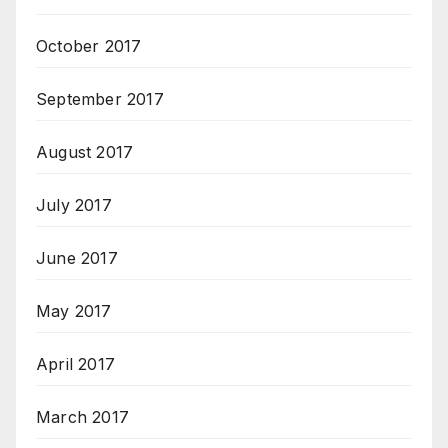
October 2017
September 2017
August 2017
July 2017
June 2017
May 2017
April 2017
March 2017