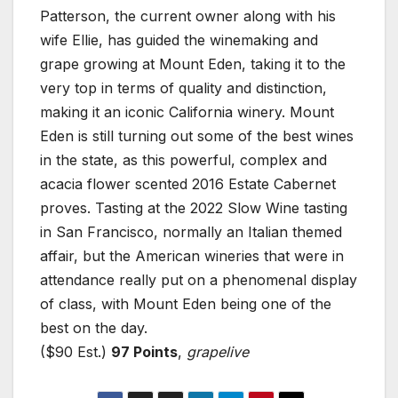
Patterson, the current owner along with his
wife Ellie, has guided the winemaking and
grape growing at Mount Eden, taking it to the
very top in terms of quality and distinction,
making it an iconic California winery. Mount
Eden is still turning out some of the best wines
in the state, as this powerful, complex and
acacia flower scented 2016 Estate Cabernet
proves. Tasting at the 2022 Slow Wine tasting
in San Francisco, normally an Italian themed
affair, but the American wineries that were in
attendance really put on a phenomenal display
of class, with Mount Eden being one of the
best on the day.
($90 Est.)
97 Points
,
grapelive