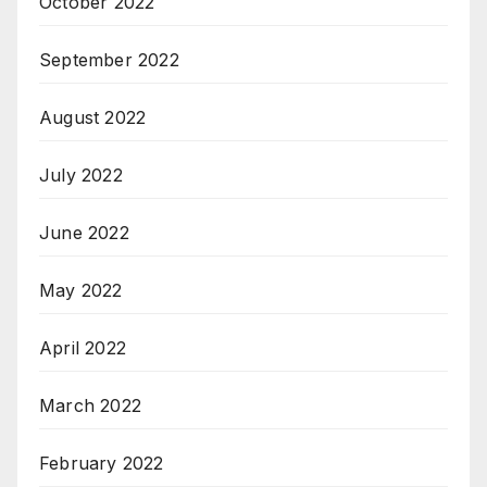
October 2022
September 2022
August 2022
July 2022
June 2022
May 2022
April 2022
March 2022
February 2022