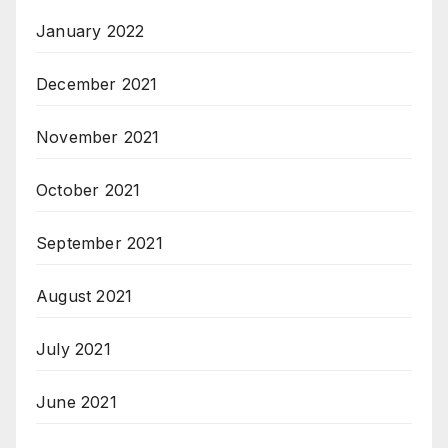
January 2022
December 2021
November 2021
October 2021
September 2021
August 2021
July 2021
June 2021