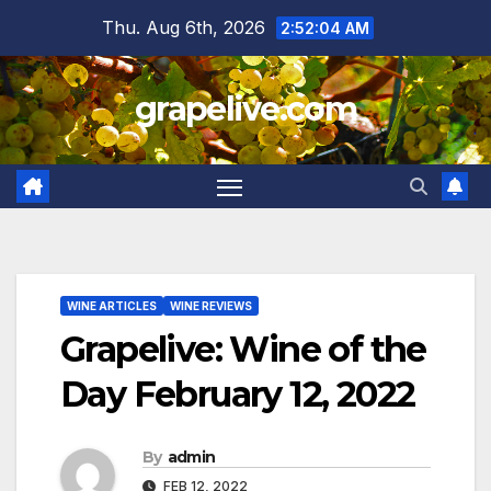
Skip
Thu. Aug 6th, 2026
2:52:05 AM
to
content
grapelive.com
WINE ARTICLES
WINE REVIEWS
Grapelive: Wine of the
Day February 12, 2022
By
admin
FEB 12, 2022