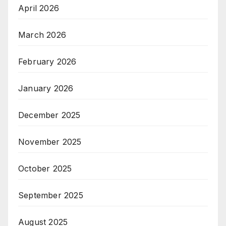
April 2026
March 2026
February 2026
January 2026
December 2025
November 2025
October 2025
September 2025
August 2025