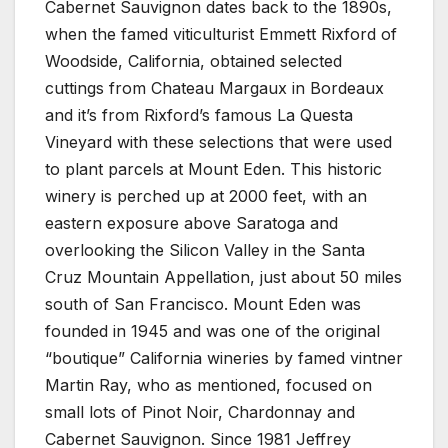
Cabernet Sauvignon dates back to the 1890s,
when the famed viticulturist Emmett Rixford of
Woodside, California, obtained selected
cuttings from Chateau Margaux in Bordeaux
and it’s from Rixford’s famous La Questa
Vineyard with these selections that were used
to plant parcels at Mount Eden. This historic
winery is perched up at 2000 feet, with an
eastern exposure above Saratoga and
overlooking the Silicon Valley in the Santa
Cruz Mountain Appellation, just about 50 miles
south of San Francisco. Mount Eden was
founded in 1945 and was one of the original
“boutique” California wineries by famed vintner
Martin Ray, who as mentioned, focused on
small lots of Pinot Noir, Chardonnay and
Cabernet Sauvignon. Since 1981 Jeffrey