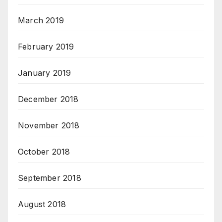
March 2019
February 2019
January 2019
December 2018
November 2018
October 2018
September 2018
August 2018