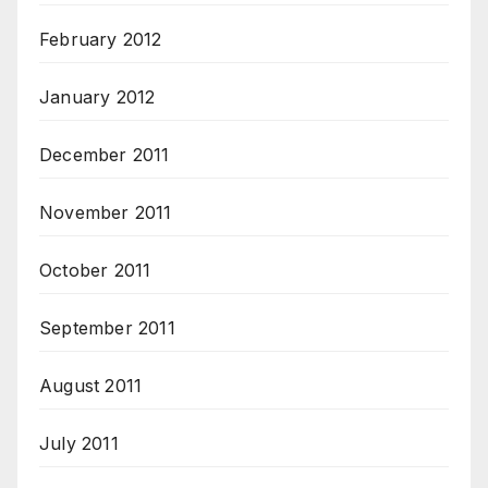
February 2012
January 2012
December 2011
November 2011
October 2011
September 2011
August 2011
July 2011