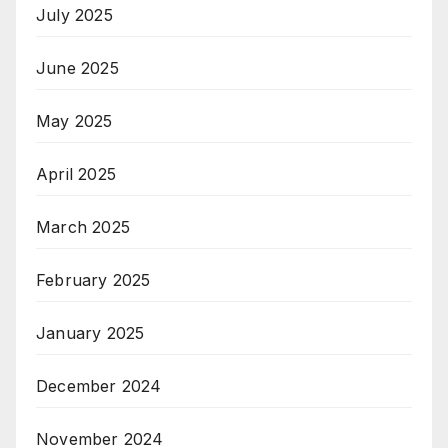
July 2025
June 2025
May 2025
April 2025
March 2025
February 2025
January 2025
December 2024
November 2024