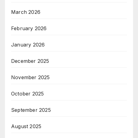
March 2026
February 2026
January 2026
December 2025
November 2025
October 2025
September 2025
August 2025