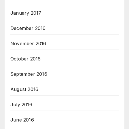
January 2017
December 2016
November 2016
October 2016
September 2016
August 2016
July 2016
June 2016