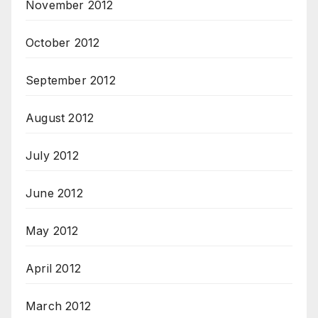
November 2012
October 2012
September 2012
August 2012
July 2012
June 2012
May 2012
April 2012
March 2012