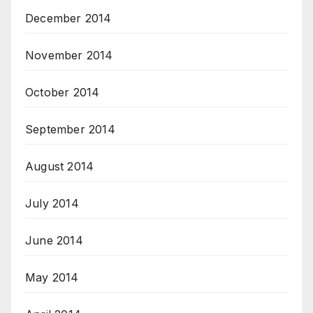
December 2014
November 2014
October 2014
September 2014
August 2014
July 2014
June 2014
May 2014