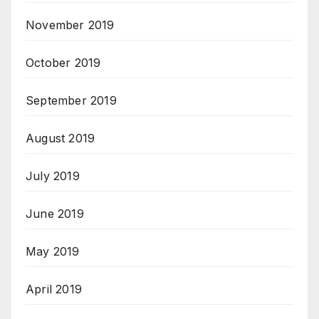
November 2019
October 2019
September 2019
August 2019
July 2019
June 2019
May 2019
April 2019