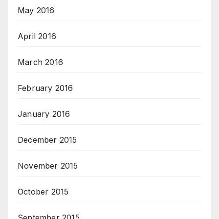
May 2016
April 2016
March 2016
February 2016
January 2016
December 2015
November 2015
October 2015
September 2015