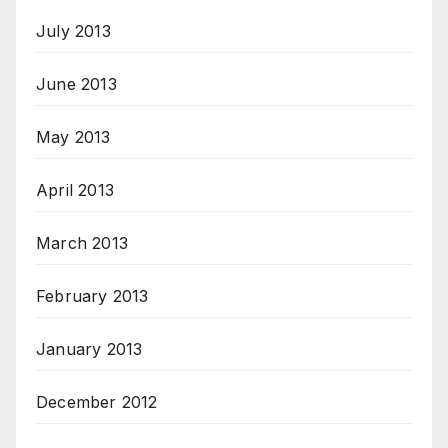
July 2013
June 2013
May 2013
April 2013
March 2013
February 2013
January 2013
December 2012