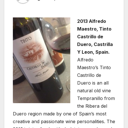
2013 Alfredo
Maestro, Tinto
Castrillo de
Duero, Castrilla
Y Leon, Spain.
Alfredo
Maestro’s Tinto
Castrillo de
Duero is an all
natural old vine
Tempranillo from
the Ribera del
Duero region made by one of Spain’s most
creative and passionate wine personalities. The