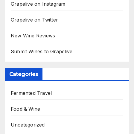
Grapelive on Instagram
Grapelive on Twitter
New Wine Reviews
Submit Wines to Grapelive
Categories
Fermented Travel
Food & Wine
Uncategorized