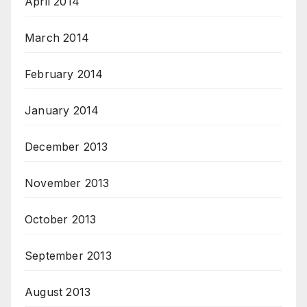
April 2014
March 2014
February 2014
January 2014
December 2013
November 2013
October 2013
September 2013
August 2013