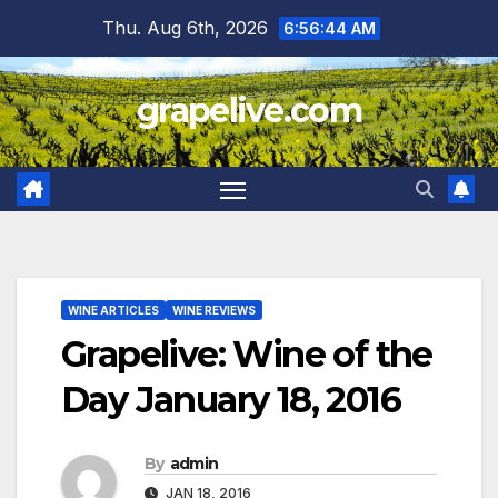
Skip
Thu. Aug 6th, 2026
6:56:45 AM
to
content
grapelive.com
WINE ARTICLES
WINE REVIEWS
Grapelive: Wine of the
Day January 18, 2016
By
admin
JAN 18, 2016