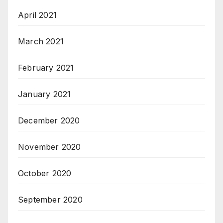
April 2021
March 2021
February 2021
January 2021
December 2020
November 2020
October 2020
September 2020