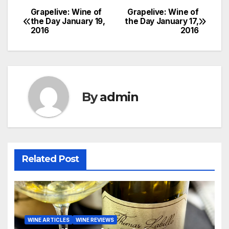
Grapelive: Wine of
Grapelive: Wine of
Post
the Day January 19,
the Day January 17,
2016
2016
navigation
By
admin
Related Post
WINE ARTICLES
WINE REVIEWS