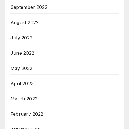
September 2022
August 2022
July 2022
June 2022
May 2022
April 2022
March 2022
February 2022