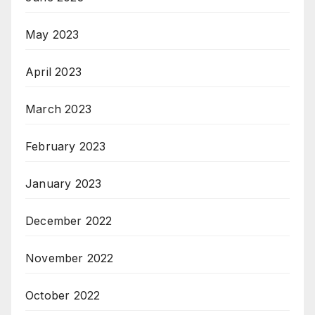
May 2023
April 2023
March 2023
February 2023
January 2023
December 2022
November 2022
October 2022