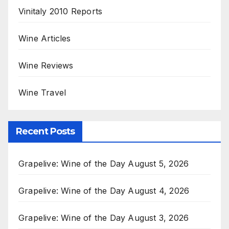
Vinitaly 2010 Reports
Wine Articles
Wine Reviews
Wine Travel
Recent Posts
Grapelive: Wine of the Day August 5, 2026
Grapelive: Wine of the Day August 4, 2026
Grapelive: Wine of the Day August 3, 2026