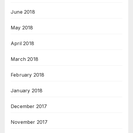
June 2018
May 2018
April 2018
March 2018
February 2018
January 2018
December 2017
November 2017