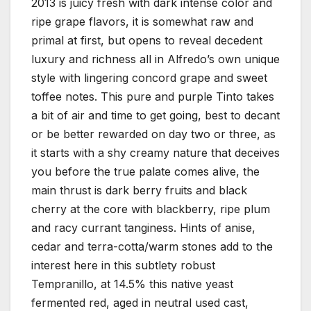
2013 is juicy fresh with dark intense color and
ripe grape flavors, it is somewhat raw and
primal at first, but opens to reveal decedent
luxury and richness all in Alfredo’s own unique
style with lingering concord grape and sweet
toffee notes. This pure and purple Tinto takes
a bit of air and time to get going, best to decant
or be better rewarded on day two or three, as
it starts with a shy creamy nature that deceives
you before the true palate comes alive, the
main thrust is dark berry fruits and black
cherry at the core with blackberry, ripe plum
and racy currant tanginess. Hints of anise,
cedar and terra-cotta/warm stones add to the
interest here in this subtlety robust
Tempranillo, at 14.5% this native yeast
fermented red, aged in neutral used cast,