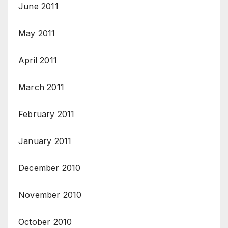
June 2011
May 2011
April 2011
March 2011
February 2011
January 2011
December 2010
November 2010
October 2010