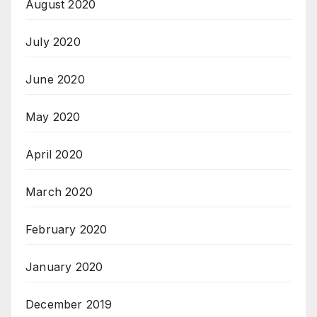
August 2020
July 2020
June 2020
May 2020
April 2020
March 2020
February 2020
January 2020
December 2019