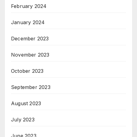
February 2024
January 2024
December 2023
November 2023
October 2023
September 2023
August 2023
July 2023
June 2023