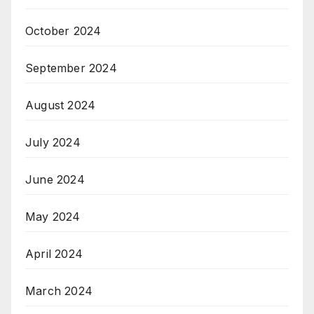
October 2024
September 2024
August 2024
July 2024
June 2024
May 2024
April 2024
March 2024