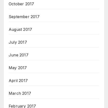
October 2017
September 2017
August 2017
July 2017
June 2017
May 2017
April 2017
March 2017
February 2017