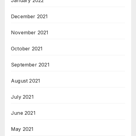
January 2022
December 2021
November 2021
October 2021
September 2021
August 2021
July 2021
June 2021
May 2021