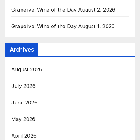
Grapelive: Wine of the Day August 2, 2026
Grapelive: Wine of the Day August 1, 2026
Archives
August 2026
July 2026
June 2026
May 2026
April 2026