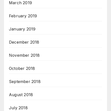
March 2019
February 2019
January 2019
December 2018
November 2018
October 2018
September 2018
August 2018
July 2018