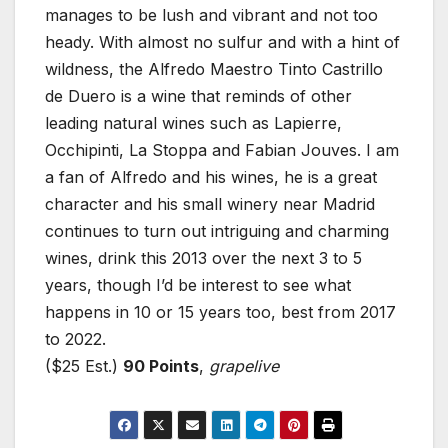
manages to be lush and vibrant and not too
heady. With almost no sulfur and with a hint of
wildness, the Alfredo Maestro Tinto Castrillo
de Duero is a wine that reminds of other
leading natural wines such as Lapierre,
Occhipinti, La Stoppa and Fabian Jouves. I am
a fan of Alfredo and his wines, he is a great
character and his small winery near Madrid
continues to turn out intriguing and charming
wines, drink this 2013 over the next 3 to 5
years, though I’d be interest to see what
happens in 10 or 15 years too, best from 2017
to 2022.
($25 Est.)
90 Points
,
grapelive