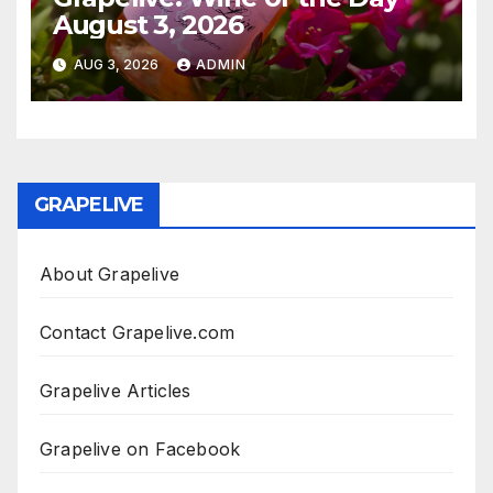
August 3, 2026
AUG 3, 2026
ADMIN
GRAPELIVE
About Grapelive
Contact Grapelive.com
Grapelive Articles
Grapelive on Facebook