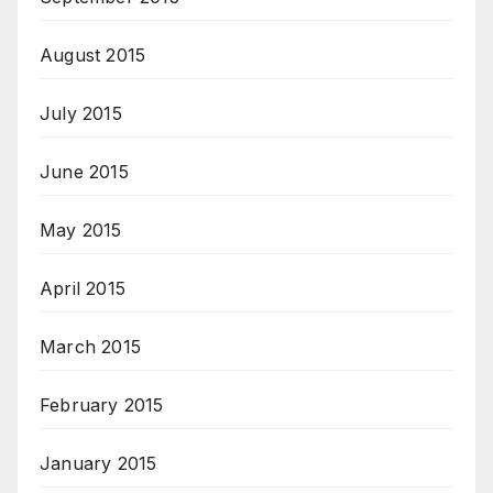
August 2015
July 2015
June 2015
May 2015
April 2015
March 2015
February 2015
January 2015