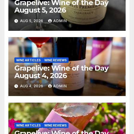
Grapelive: Wine of the Day
August 5, 2026
AUG 5, 2026
ADMIN
WINE ARTICLES
WINE REVIEWS
Grapelive: Wine of the Day
August 4, 2026
AUG 4, 2026
ADMIN
WINE ARTICLES
WINE REVIEWS
Grapelive: Wine of the Day