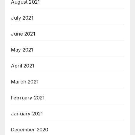
August 2021
July 2021
June 2021
May 2021
April 2021
March 2021
February 2021
January 2021
December 2020