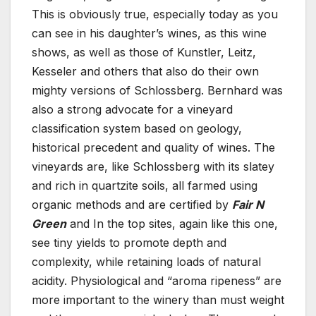
This is obviously true, especially today as you
can see in his daughter’s wines, as this wine
shows, as well as those of Kunstler, Leitz,
Kesseler and others that also do their own
mighty versions of Schlossberg. Bernhard was
also a strong advocate for a vineyard
classification system based on geology,
historical precedent and quality of wines. The
vineyards are, like Schlossberg with its slatey
and rich in quartzite soils, all farmed using
organic methods and are certified by
Fair N
Green
and In the top sites, again like this one,
see tiny yields to promote depth and
complexity, while retaining loads of natural
acidity. Physiological and “aroma ripeness” are
more important to the winery than must weight