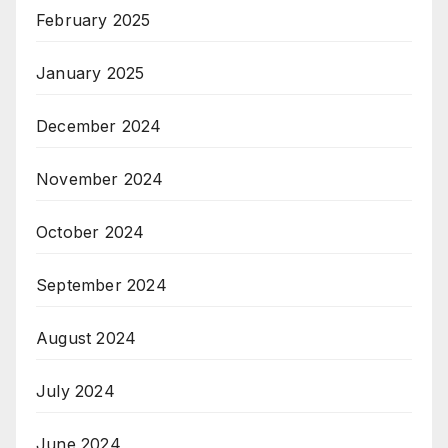
February 2025
January 2025
December 2024
November 2024
October 2024
September 2024
August 2024
July 2024
June 2024