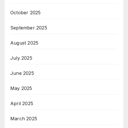
October 2025
September 2025
August 2025
July 2025
June 2025
May 2025
April 2025
March 2025