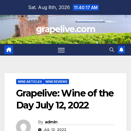
Skip
Sat. Aug 8th, 2026
11:40:19 AM
to
content
grapelive.com
WINE ARTICLES
WINE REVIEWS
Grapelive: Wine of the
Day July 12, 2022
By
admin
JUL 12, 2022