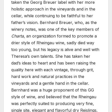
taken the Georg Breuer label with her more
holistic approach in the vineyards and in the
cellar, while continuing to be faithful to her
father’s vision. Bernhard Breuer, who, as the
winery notes, was one of the key members of
Charta
, an organization formed to promote a
drier style of Rheingau wine, sadly died way
too young, but his legacy is alive and well with
Theresa’s own talents. She has taken her
dad’s ideas to heart and has been raising the
quality here with each vintage, through grit,
hard work and natural practices in the
vineyards and a gentle hand in the cellar.
Bernhard was a huge proponent of this GG
style of wine, and believed that the Rheingau
was perfectly suited to producing very fine,
single site, elegant and flavorful dry Reislings.