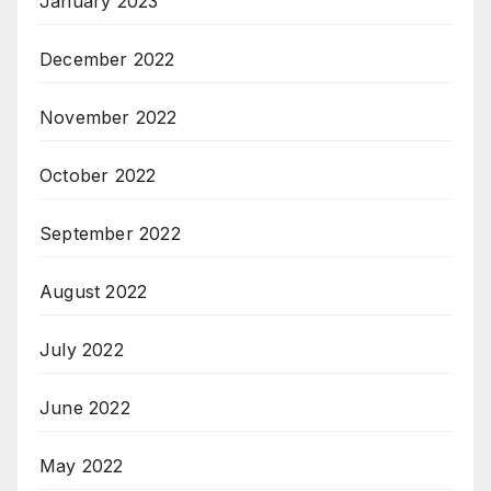
January 2023
December 2022
November 2022
October 2022
September 2022
August 2022
July 2022
June 2022
May 2022