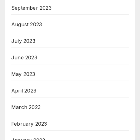
September 2023
August 2023
July 2023
June 2023
May 2023
April 2023
March 2023
February 2023