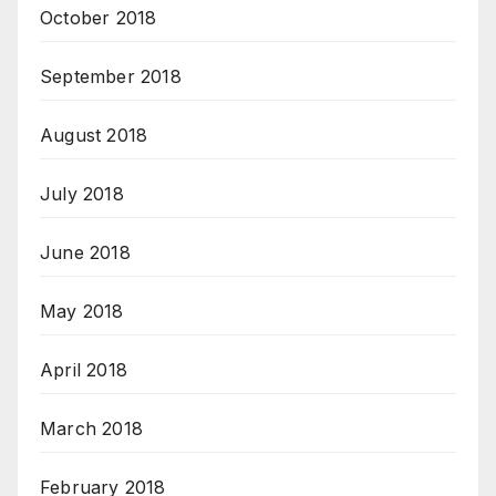
October 2018
September 2018
August 2018
July 2018
June 2018
May 2018
April 2018
March 2018
February 2018