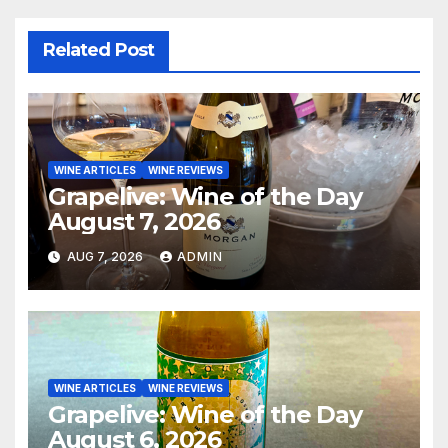
Related Post
WINE ARTICLES
WINE REVIEWS
Grapelive: Wine of the Day
August 7, 2026
AUG 7, 2026
ADMIN
WINE ARTICLES
WINE REVIEWS
Grapelive: Wine of the Day
August 6, 2026