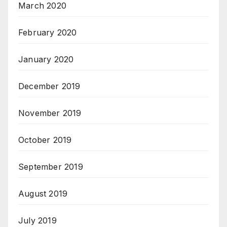
March 2020
February 2020
January 2020
December 2019
November 2019
October 2019
September 2019
August 2019
July 2019