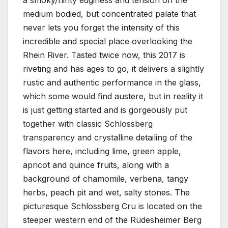
a smoky/flinty edginess and tension on the
medium bodied, but concentrated palate that
never lets you forget the intensity of this
incredible and special place overlooking the
Rhein River. Tasted twice now, this 2017 is
riveting and has ages to go, it delivers a slightly
rustic and authentic performance in the glass,
which some would find austere, but in reality it
is just getting started and is gorgeously put
together with classic Schlossberg
transparency and crystalline detailing of the
flavors here, including lime, green apple,
apricot and quince fruits, along with a
background of chamomile, verbena, tangy
herbs, peach pit and wet, salty stones. The
picturesque Schlossberg Cru is located on the
steeper western end of the Rüdesheimer Berg