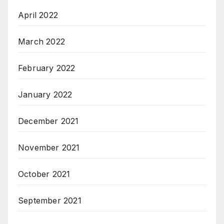
April 2022
March 2022
February 2022
January 2022
December 2021
November 2021
October 2021
September 2021