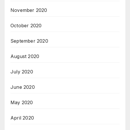
November 2020
October 2020
September 2020
August 2020
July 2020
June 2020
May 2020
April 2020