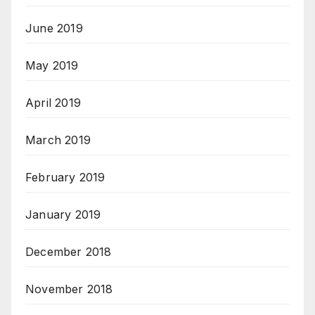
June 2019
May 2019
April 2019
March 2019
February 2019
January 2019
December 2018
November 2018