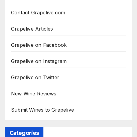
Contact Grapelive.com
Grapelive Articles
Grapelive on Facebook
Grapelive on Instagram
Grapelive on Twitter
New Wine Reviews
Submit Wines to Grapelive
Categories