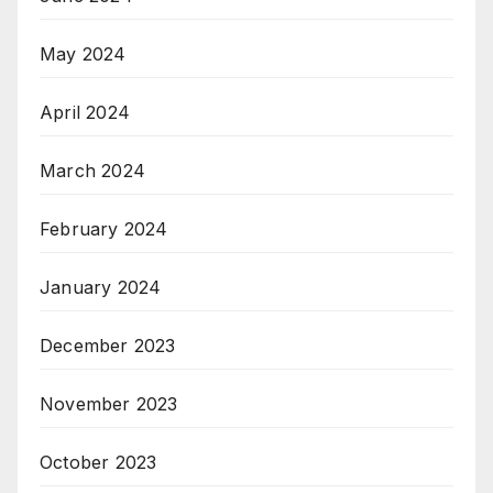
May 2024
April 2024
March 2024
February 2024
January 2024
December 2023
November 2023
October 2023