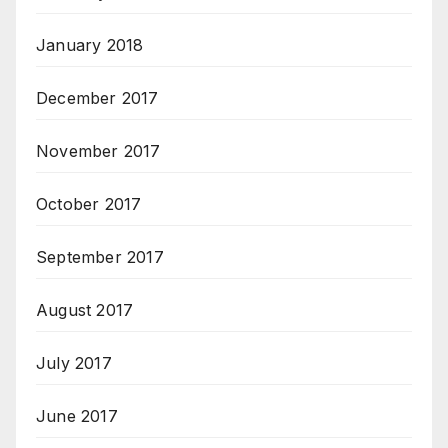
January 2018
December 2017
November 2017
October 2017
September 2017
August 2017
July 2017
June 2017