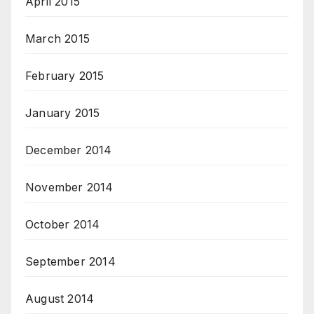
April 2015
March 2015
February 2015
January 2015
December 2014
November 2014
October 2014
September 2014
August 2014