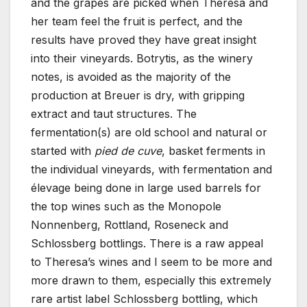
and the grapes are picked when Theresa and
her team feel the fruit is perfect, and the
results have proved they have great insight
into their vineyards. Botrytis, as the winery
notes, is avoided as the majority of the
production at Breuer is dry, with gripping
extract and taut structures. The
fermentation(s) are old school and natural or
started with
pied de cuve
, basket ferments in
the individual vineyards, with fermentation and
élevage being done in large used barrels for
the top wines such as the Monopole
Nonnenberg, Rottland, Roseneck and
Schlossberg bottlings. There is a raw appeal
to Theresa’s wines and I seem to be more and
more drawn to them, especially this extremely
rare artist label Schlossberg bottling, which