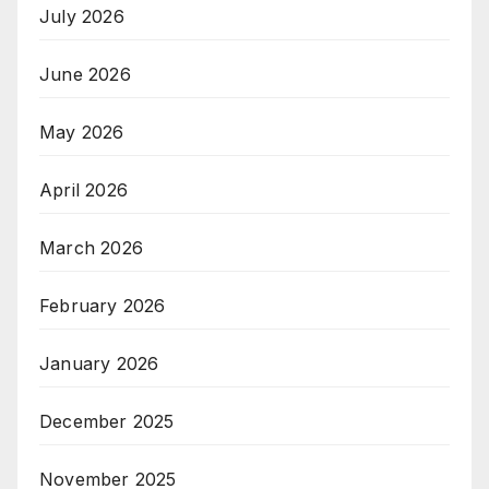
July 2026
June 2026
May 2026
April 2026
March 2026
February 2026
January 2026
December 2025
November 2025