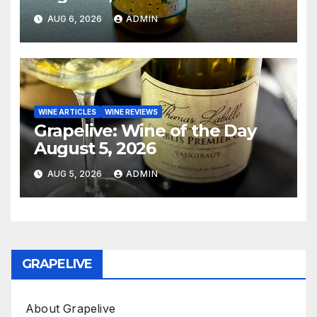
AUG 6, 2026
ADMIN
WINE ARTICLES
WINE REVIEWS
Grapelive: Wine of the Day
August 5, 2026
AUG 5, 2026
ADMIN
GRAPELIVE
About Grapelive