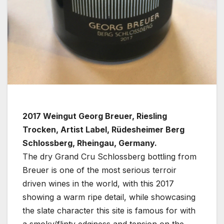
2017 Weingut Georg Breuer, Riesling
Trocken, Artist Label, Rüdesheimer Berg
Schlossberg, Rheingau, Germany.
The dry Grand Cru Schlossberg bottling from
Breuer is one of the most serious terroir
driven wines in the world, with this 2017
showing a warm ripe detail, while showcasing
the slate character this site is famous for with