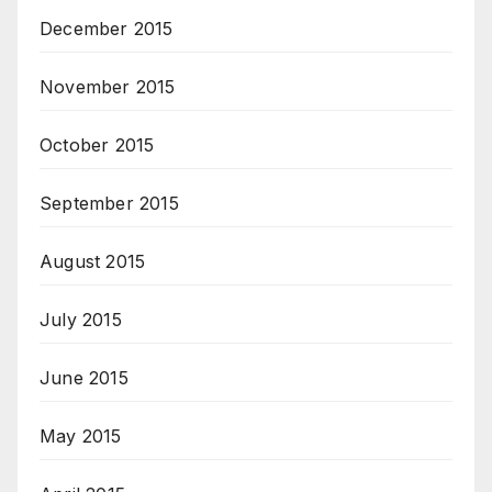
December 2015
November 2015
October 2015
September 2015
August 2015
July 2015
June 2015
May 2015