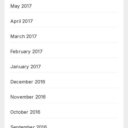
May 2017
April 2017
March 2017
February 2017
January 2017
December 2016
November 2016
October 2016
September 2016