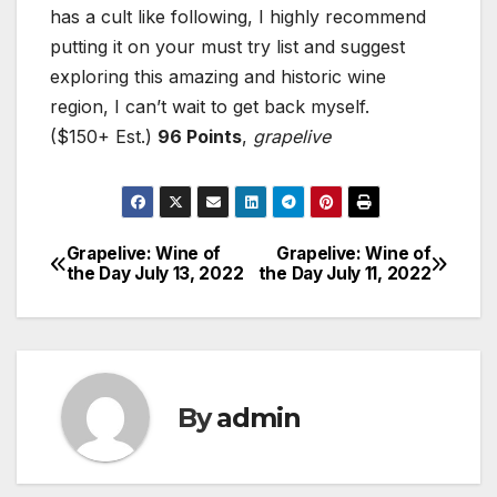
has a cult like following, I highly recommend
putting it on your must try list and suggest
exploring this amazing and historic wine
region, I can’t wait to get back myself.
($150+ Est.)
96 Points
,
grapelive
Grapelive: Wine of
Grapelive: Wine of
Post
the Day July 13, 2022
the Day July 11, 2022
navigation
By
admin