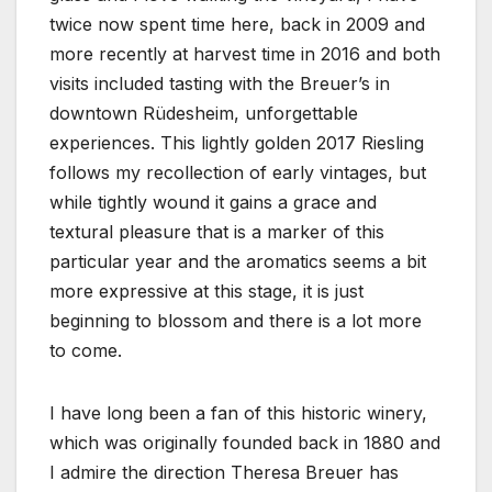
twice now spent time here, back in 2009 and
more recently at harvest time in 2016 and both
visits included tasting with the Breuer’s in
downtown Rüdesheim, unforgettable
experiences. This lightly golden 2017 Riesling
follows my recollection of early vintages, but
while tightly wound it gains a grace and
textural pleasure that is a marker of this
particular year and the aromatics seems a bit
more expressive at this stage, it is just
beginning to blossom and there is a lot more
to come.
I have long been a fan of this historic winery,
which was originally founded back in 1880 and
I admire the direction Theresa Breuer has