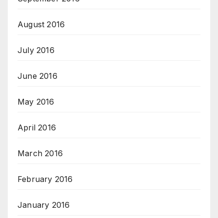
August 2016
July 2016
June 2016
May 2016
April 2016
March 2016
February 2016
January 2016