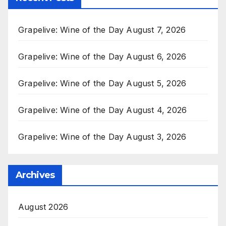
Grapelive: Wine of the Day August 7, 2026
Grapelive: Wine of the Day August 6, 2026
Grapelive: Wine of the Day August 5, 2026
Grapelive: Wine of the Day August 4, 2026
Grapelive: Wine of the Day August 3, 2026
Archives
August 2026