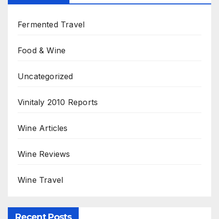
Fermented Travel
Food & Wine
Uncategorized
Vinitaly 2010 Reports
Wine Articles
Wine Reviews
Wine Travel
Recent Posts