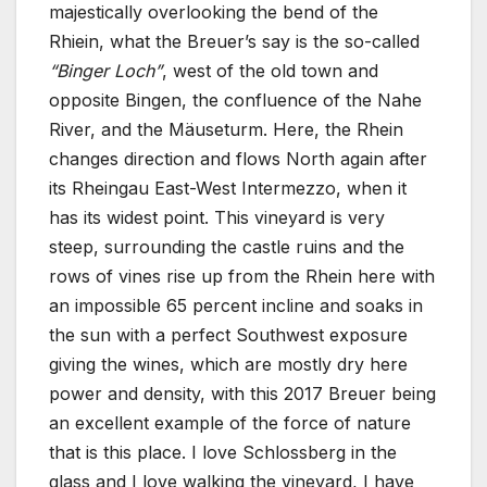
majestically overlooking the bend of the
Rhiein, what the Breuer’s say is the so-called
“Binger Loch”
, west of the old town and
opposite Bingen, the confluence of the Nahe
River, and the Mäuseturm. Here, the Rhein
changes direction and flows North again after
its Rheingau East-West Intermezzo, when it
has its widest point. This vineyard is very
steep, surrounding the castle ruins and the
rows of vines rise up from the Rhein here with
an impossible 65 percent incline and soaks in
the sun with a perfect Southwest exposure
giving the wines, which are mostly dry here
power and density, with this 2017 Breuer being
an excellent example of the force of nature
that is this place. I love Schlossberg in the
glass and I love walking the vineyard, I have