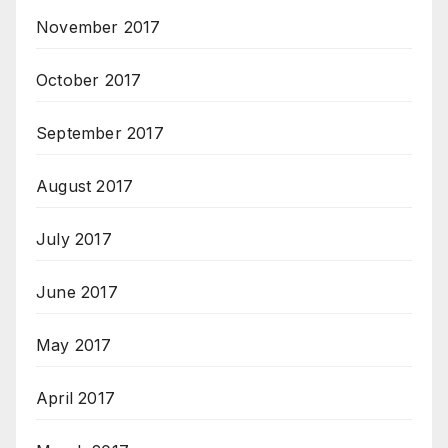
November 2017
October 2017
September 2017
August 2017
July 2017
June 2017
May 2017
April 2017