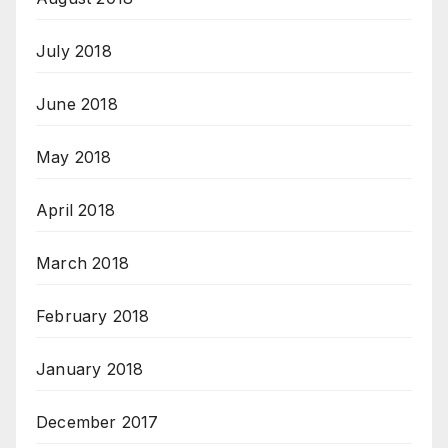
July 2018
June 2018
May 2018
April 2018
March 2018
February 2018
January 2018
December 2017