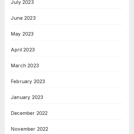
July 2023
June 2023
May 2023
April 2023
March 2023
February 2023
January 2023
December 2022
November 2022