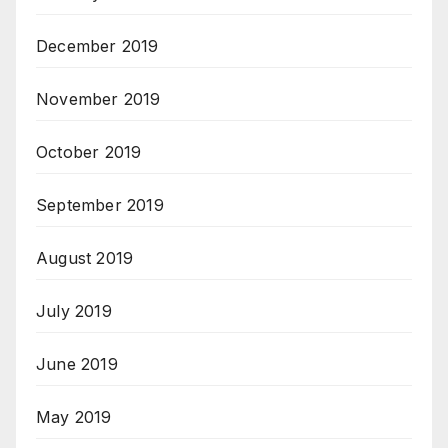
December 2019
November 2019
October 2019
September 2019
August 2019
July 2019
June 2019
May 2019