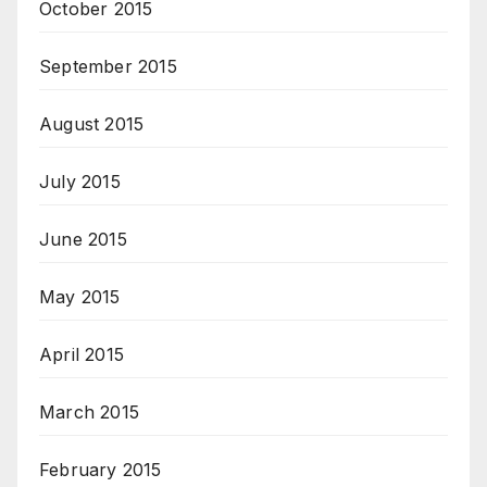
October 2015
September 2015
August 2015
July 2015
June 2015
May 2015
April 2015
March 2015
February 2015