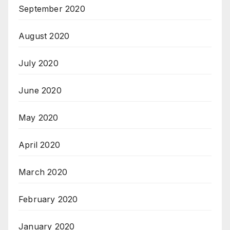
September 2020
August 2020
July 2020
June 2020
May 2020
April 2020
March 2020
February 2020
January 2020