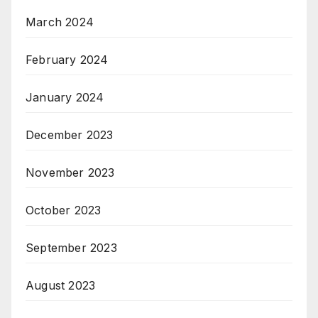
March 2024
February 2024
January 2024
December 2023
November 2023
October 2023
September 2023
August 2023