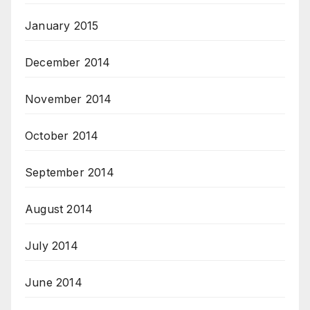
January 2015
December 2014
November 2014
October 2014
September 2014
August 2014
July 2014
June 2014