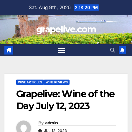
Skip
Sat. Aug 8th, 2026
2:18:21 PM
to
content
grapelive.com
WINE ARTICLES
WINE REVIEWS
Grapelive: Wine of the
Day July 12, 2023
By
admin
JUL 12, 2023