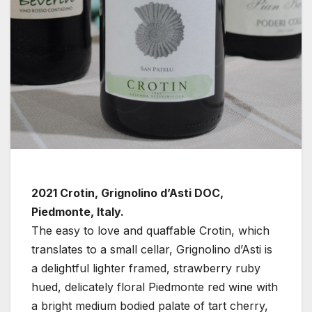
2021 Crotin, Grignolino d’Asti DOC,
Piedmonte, Italy.
The easy to love and quaffable Crotin, which
translates to a small cellar, Grignolino d’Asti is
a delightful lighter framed, strawberry ruby
hued, delicately floral Piedmonte red wine with
a bright medium bodied palate of tart cherry,