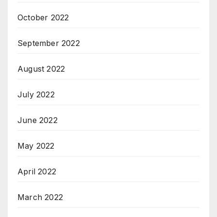
October 2022
September 2022
August 2022
July 2022
June 2022
May 2022
April 2022
March 2022