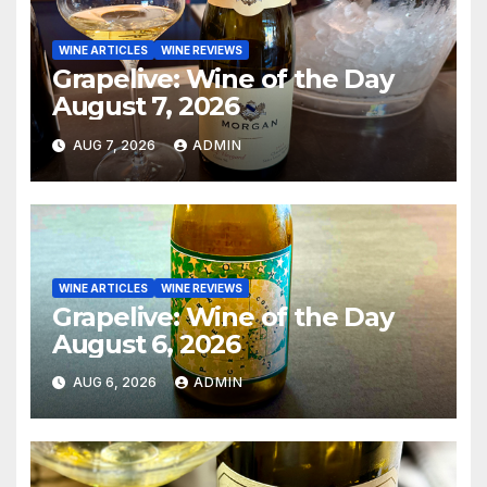
WINE ARTICLES
WINE REVIEWS
Grapelive: Wine of the Day
August 7, 2026
AUG 7, 2026
ADMIN
WINE ARTICLES
WINE REVIEWS
Grapelive: Wine of the Day
August 6, 2026
AUG 6, 2026
ADMIN