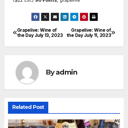
Grapelive: Wine of
Grapelive: Wine of
Post
the Day July 13, 2023
the Day July 11, 2023
navigation
By
admin
Related Post