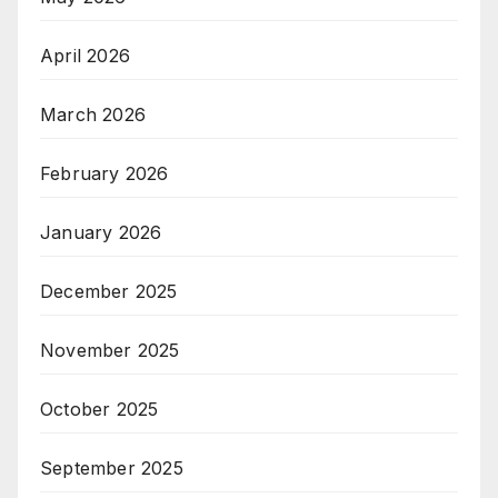
April 2026
March 2026
February 2026
January 2026
December 2025
November 2025
October 2025
September 2025