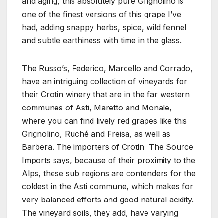
and aging, this absolutely pure Grignolino is
one of the finest versions of this grape I’ve
had, adding snappy herbs, spice, wild fennel
and subtle earthiness with time in the glass.
The Russo’s, Federico, Marcello and Corrado,
have an intriguing collection of vineyards for
their Crotin winery that are in the far western
communes of Asti, Maretto and Monale,
where you can find lively red grapes like this
Grignolino, Ruché and Freisa, as well as
Barbera. The importers of Crotin, The Source
Imports says, because of their proximity to the
Alps, these sub regions are contenders for the
coldest in the Asti commune, which makes for
very balanced efforts and good natural acidity.
The vineyard soils, they add, have varying