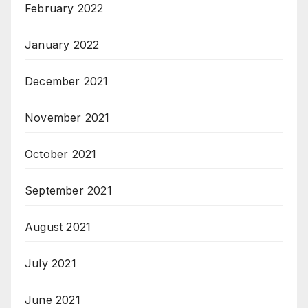
February 2022
January 2022
December 2021
November 2021
October 2021
September 2021
August 2021
July 2021
June 2021