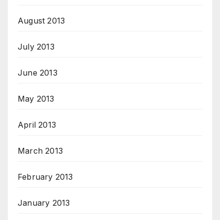
August 2013
July 2013
June 2013
May 2013
April 2013
March 2013
February 2013
January 2013