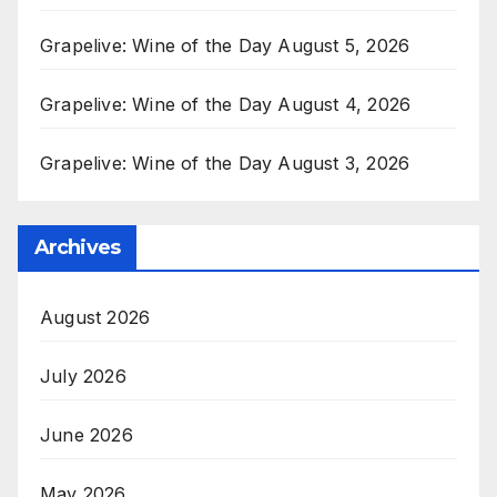
Grapelive: Wine of the Day August 5, 2026
Grapelive: Wine of the Day August 4, 2026
Grapelive: Wine of the Day August 3, 2026
Archives
August 2026
July 2026
June 2026
May 2026