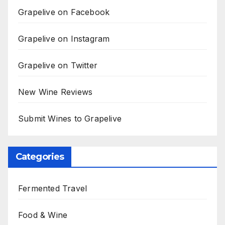
Grapelive on Facebook
Grapelive on Instagram
Grapelive on Twitter
New Wine Reviews
Submit Wines to Grapelive
Categories
Fermented Travel
Food & Wine