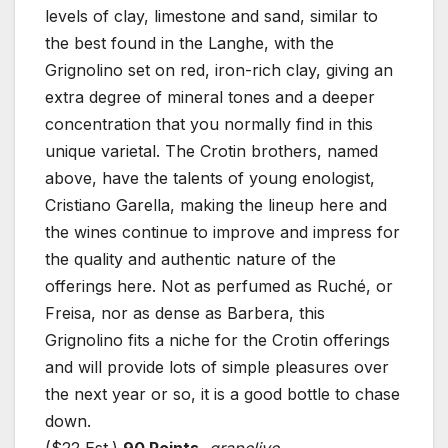
levels of clay, limestone and sand, similar to
the best found in the Langhe, with the
Grignolino set on red, iron-rich clay, giving an
extra degree of mineral tones and a deeper
concentration that you normally find in this
unique varietal. The Crotin brothers, named
above, have the talents of young enologist,
Cristiano Garella, making the lineup here and
the wines continue to improve and impress for
the quality and authentic nature of the
offerings here. Not as perfumed as Ruché, or
Freisa, nor as dense as Barbera, this
Grignolino fits a niche for the Crotin offerings
and will provide lots of simple pleasures over
the next year or so, it is a good bottle to chase
down.
($22 Est.)
90 Points
,
grapelive