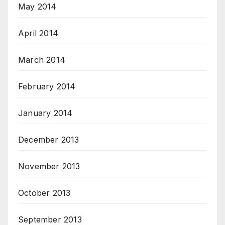
May 2014
April 2014
March 2014
February 2014
January 2014
December 2013
November 2013
October 2013
September 2013