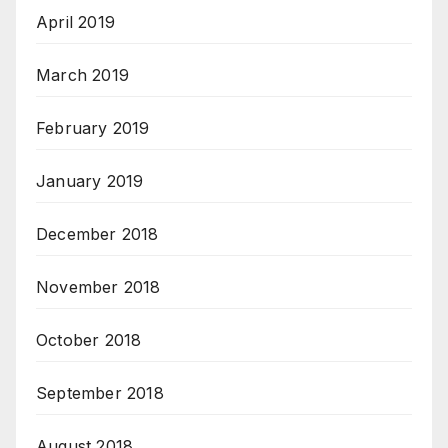
April 2019
March 2019
February 2019
January 2019
December 2018
November 2018
October 2018
September 2018
August 2018