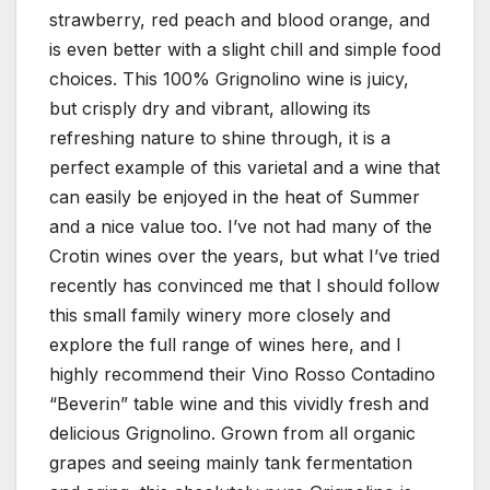
strawberry, red peach and blood orange, and
is even better with a slight chill and simple food
choices. This 100% Grignolino wine is juicy,
but crisply dry and vibrant, allowing its
refreshing nature to shine through, it is a
perfect example of this varietal and a wine that
can easily be enjoyed in the heat of Summer
and a nice value too. I’ve not had many of the
Crotin wines over the years, but what I’ve tried
recently has convinced me that I should follow
this small family winery more closely and
explore the full range of wines here, and I
highly recommend their Vino Rosso Contadino
“Beverin” table wine and this vividly fresh and
delicious Grignolino. Grown from all organic
grapes and seeing mainly tank fermentation