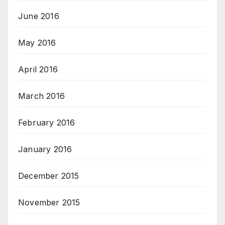
June 2016
May 2016
April 2016
March 2016
February 2016
January 2016
December 2015
November 2015