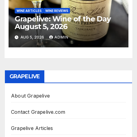
WINE ARTICLES
WINE REVIEWS
Grapelive: Wine of the Day
August 5, 2026
AUG 5, 2026
ADMIN
GRAPELIVE
About Grapelive
Contact Grapelive.com
Grapelive Articles