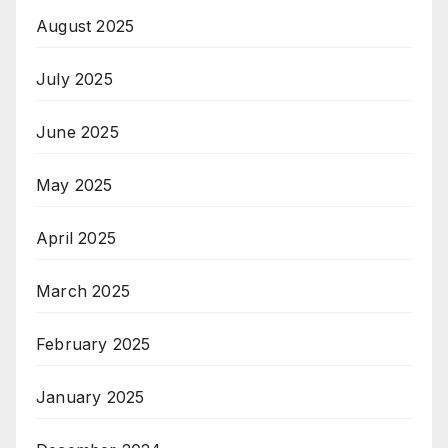
August 2025
July 2025
June 2025
May 2025
April 2025
March 2025
February 2025
January 2025