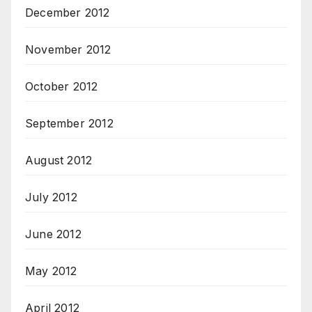
December 2012
November 2012
October 2012
September 2012
August 2012
July 2012
June 2012
May 2012
April 2012