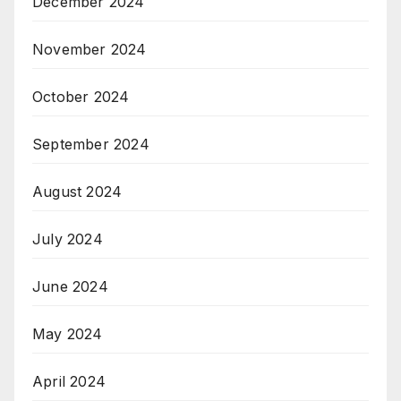
December 2024
November 2024
October 2024
September 2024
August 2024
July 2024
June 2024
May 2024
April 2024