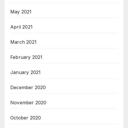
May 2021
April 2021
March 2021
February 2021
January 2021
December 2020
November 2020
October 2020