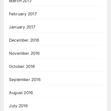
March 2017
February 2017
January 2017
December 2016
November 2016
October 2016
September 2016
August 2016
July 2016