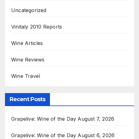
Uncategorized
Vinitaly 2010 Reports
Wine Articles
Wine Reviews
Wine Travel
Recent Posts
Grapelive: Wine of the Day August 7, 2026
Grapelive: Wine of the Day August 6, 2026