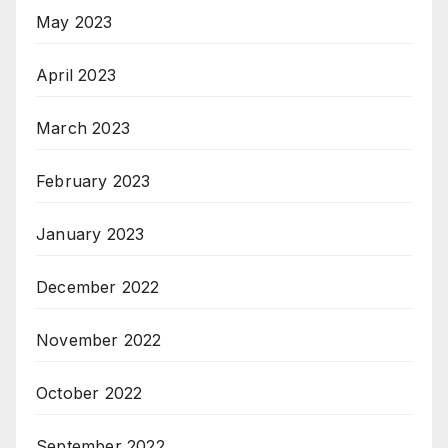
May 2023
April 2023
March 2023
February 2023
January 2023
December 2022
November 2022
October 2022
September 2022