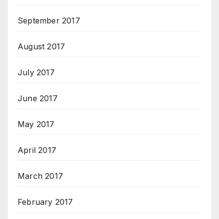
September 2017
August 2017
July 2017
June 2017
May 2017
April 2017
March 2017
February 2017