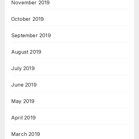
November 2019
October 2019
September 2019
August 2019
July 2019
June 2019
May 2019
April 2019
March 2019