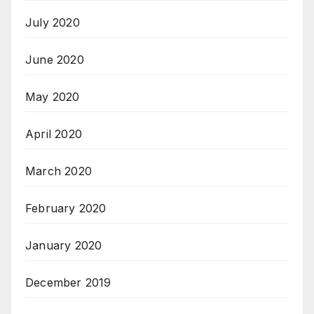
July 2020
June 2020
May 2020
April 2020
March 2020
February 2020
January 2020
December 2019