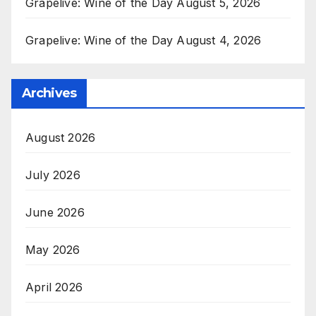
Grapelive: Wine of the Day August 5, 2026
Grapelive: Wine of the Day August 4, 2026
Archives
August 2026
July 2026
June 2026
May 2026
April 2026