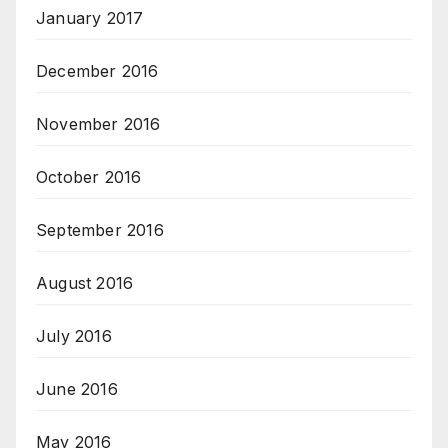
January 2017
December 2016
November 2016
October 2016
September 2016
August 2016
July 2016
June 2016
May 2016