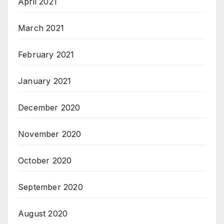
April 2021
March 2021
February 2021
January 2021
December 2020
November 2020
October 2020
September 2020
August 2020