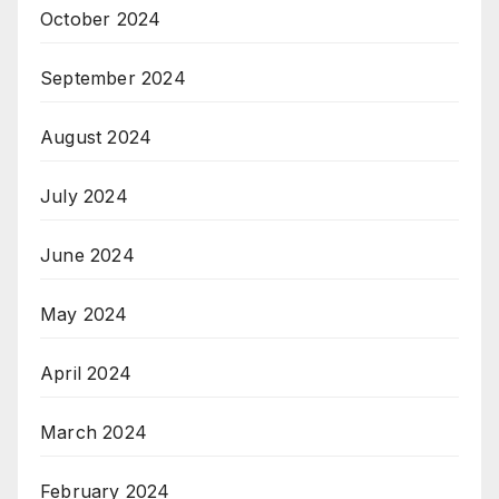
October 2024
September 2024
August 2024
July 2024
June 2024
May 2024
April 2024
March 2024
February 2024