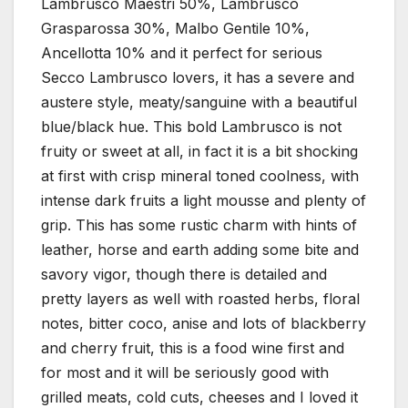
Lambrusco Maestri 50%, Lambrusco
Grasparossa 30%, Malbo Gentile 10%,
Ancellotta 10% and it perfect for serious
Secco Lambrusco lovers, it has a severe and
austere style, meaty/sanguine with a beautiful
blue/black hue. This bold Lambrusco is not
fruity or sweet at all, in fact it is a bit shocking
at first with crisp mineral toned coolness, with
intense dark fruits a light mousse and plenty of
grip. This has some rustic charm with hints of
leather, horse and earth adding some bite and
savory vigor, though there is detailed and
pretty layers as well with roasted herbs, floral
notes, bitter coco, anise and lots of blackberry
and cherry fruit, this is a food wine first and
for most and it will be seriously good with
grilled meats, cold cuts, cheeses and I loved it