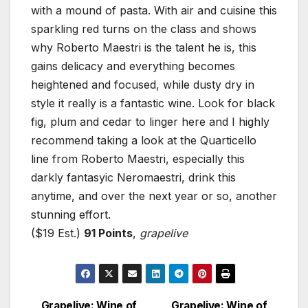
with a mound of pasta. With air and cuisine this
sparkling red turns on the class and shows
why Roberto Maestri is the talent he is, this
gains delicacy and everything becomes
heightened and focused, while dusty dry in
style it really is a fantastic wine. Look for black
fig, plum and cedar to linger here and I highly
recommend taking a look at the Quarticello
line from Roberto Maestri, especially this
darkly fantasyic Neromaestri, drink this
anytime, and over the next year or so, another
stunning effort.
($19 Est.)
91 Points
,
grapelive
Grapelive: Wine of
Grapelive: Wine of