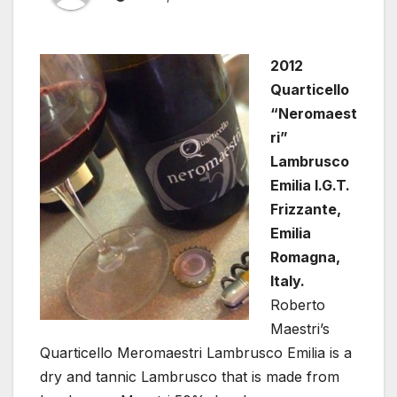
2012
Quarticello
“Neromaest
ri”
Lambrusco
Emilia I.G.T.
Frizzante,
Emilia
Romagna,
Italy.
Roberto
Maestri’s
Quarticello Meromaestri Lambrusco Emilia is a
dry and tannic Lambrusco that is made from