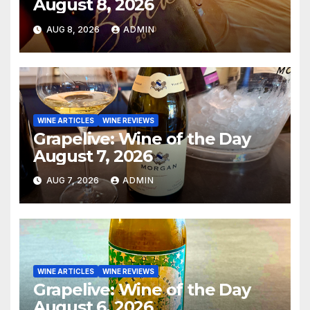
August 8, 2026
AUG 8, 2026
ADMIN
WINE ARTICLES
WINE REVIEWS
Grapelive: Wine of the Day
August 7, 2026
AUG 7, 2026
ADMIN
WINE ARTICLES
WINE REVIEWS
Grapelive: Wine of the Day
August 6, 2026