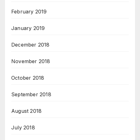
February 2019
January 2019
December 2018
November 2018
October 2018
September 2018
August 2018
July 2018