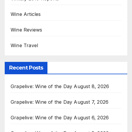
Wine Articles
Wine Reviews
Wine Travel
Recent Posts
Grapelive: Wine of the Day August 8, 2026
Grapelive: Wine of the Day August 7, 2026
Grapelive: Wine of the Day August 6, 2026