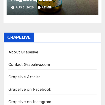
AUG 6, 2026
ADMIN
GRAPELIVE
About Grapelive
Contact Grapelive.com
Grapelive Articles
Grapelive on Facebook
Grapelive on Instagram