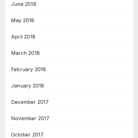
June 2018
May 2018
April 2018
March 2018
February 2018
January 2018
December 2017
November 2017
October 2017