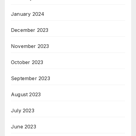
January 2024
December 2023
November 2023
October 2023
September 2023
August 2023
July 2023
June 2023