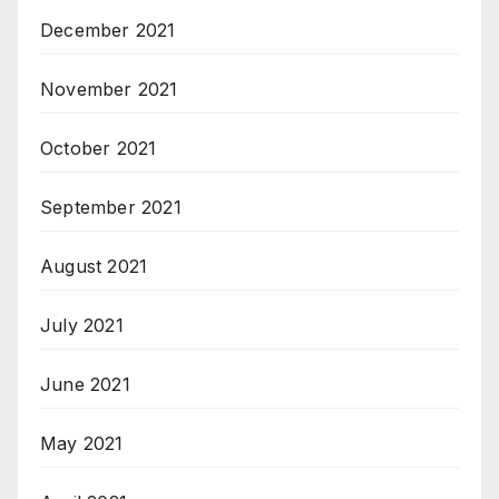
December 2021
November 2021
October 2021
September 2021
August 2021
July 2021
June 2021
May 2021