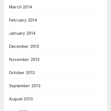
March 2014
February 2014
January 2014
December 2013
November 2013
October 2013
September 2013
August 2013