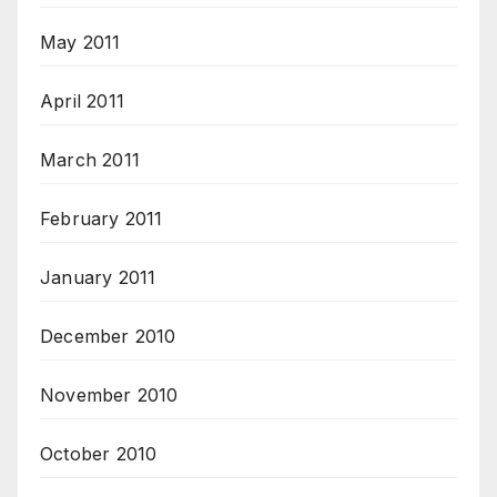
May 2011
April 2011
March 2011
February 2011
January 2011
December 2010
November 2010
October 2010