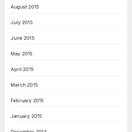
August 2015
July 2015
June 2015
May 2015
April 2015
March 2015
February 2015
January 2015
December 2014