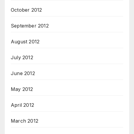
October 2012
September 2012
August 2012
July 2012
June 2012
May 2012
April 2012
March 2012