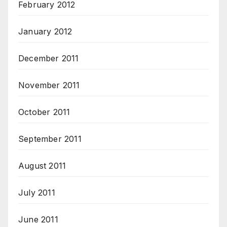
February 2012
January 2012
December 2011
November 2011
October 2011
September 2011
August 2011
July 2011
June 2011