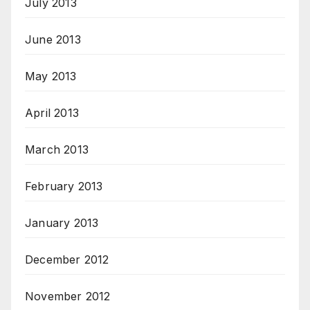
July 2013
June 2013
May 2013
April 2013
March 2013
February 2013
January 2013
December 2012
November 2012