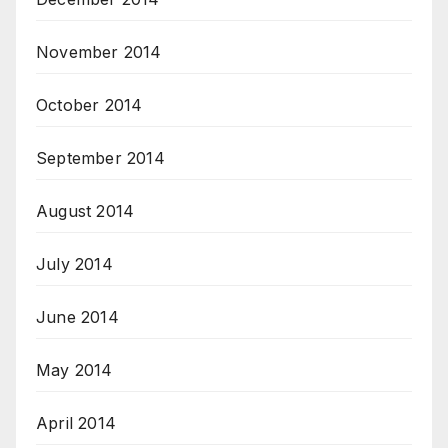
November 2014
October 2014
September 2014
August 2014
July 2014
June 2014
May 2014
April 2014