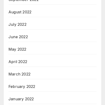
August 2022
July 2022
June 2022
May 2022
April 2022
March 2022
February 2022
January 2022