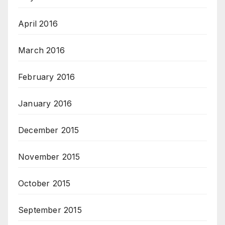
April 2016
March 2016
February 2016
January 2016
December 2015
November 2015
October 2015
September 2015