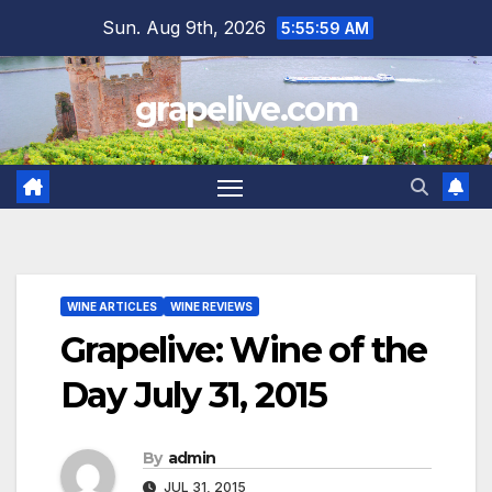
Skip
Sun. Aug 9th, 2026
5:56:01 AM
to
content
grapelive.com
WINE ARTICLES
WINE REVIEWS
Grapelive: Wine of the
Day July 31, 2015
By
admin
JUL 31, 2015