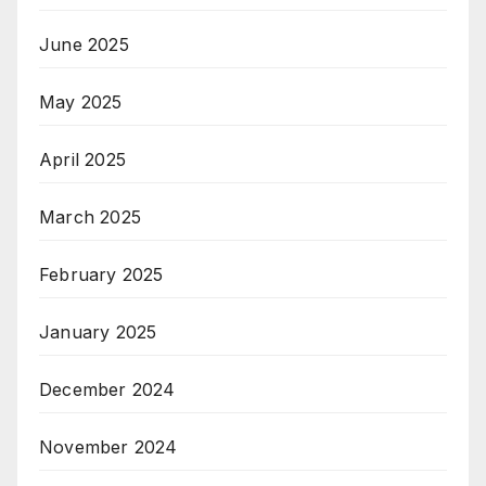
June 2025
May 2025
April 2025
March 2025
February 2025
January 2025
December 2024
November 2024