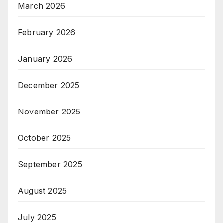
March 2026
February 2026
January 2026
December 2025
November 2025
October 2025
September 2025
August 2025
July 2025