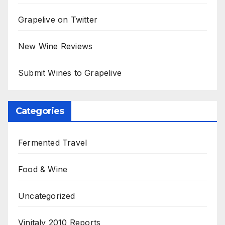
Grapelive on Twitter
New Wine Reviews
Submit Wines to Grapelive
Categories
Fermented Travel
Food & Wine
Uncategorized
Vinitaly 2010 Reports