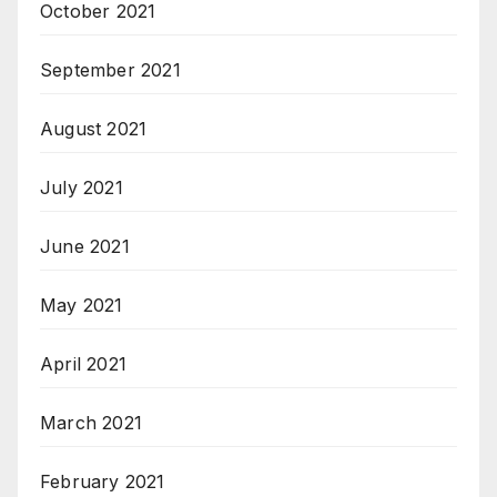
October 2021
September 2021
August 2021
July 2021
June 2021
May 2021
April 2021
March 2021
February 2021