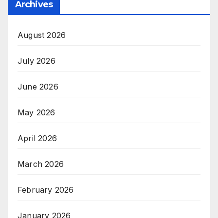
Archives
August 2026
July 2026
June 2026
May 2026
April 2026
March 2026
February 2026
January 2026