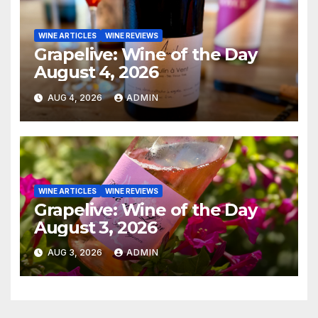
WINE ARTICLES
WINE REVIEWS
Grapelive: Wine of the Day
August 4, 2026
AUG 4, 2026
ADMIN
WINE ARTICLES
WINE REVIEWS
Grapelive: Wine of the Day
August 3, 2026
AUG 3, 2026
ADMIN