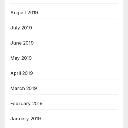
August 2019
July 2019
June 2019
May 2019
April 2019
March 2019
February 2019
January 2019