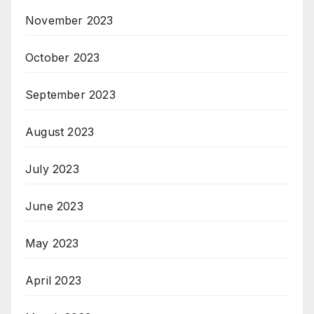
November 2023
October 2023
September 2023
August 2023
July 2023
June 2023
May 2023
April 2023