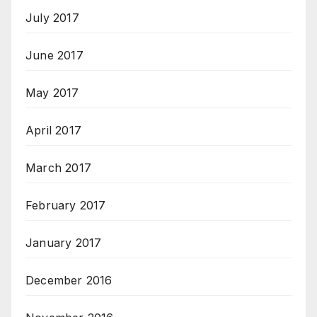
July 2017
June 2017
May 2017
April 2017
March 2017
February 2017
January 2017
December 2016