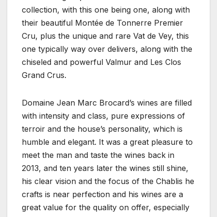
collection, with this one being one, along with
their beautiful Montée de Tonnerre Premier
Cru, plus the unique and rare Vat de Vey, this
one typically way over delivers, along with the
chiseled and powerful Valmur and Les Clos
Grand Crus.
Domaine Jean Marc Brocard’s wines are filled
with intensity and class, pure expressions of
terroir and the house’s personality, which is
humble and elegant. It was a great pleasure to
meet the man and taste the wines back in
2013, and ten years later the wines still shine,
his clear vision and the focus of the Chablis he
crafts is near perfection and his wines are a
great value for the quality on offer, especially