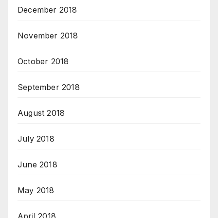
December 2018
November 2018
October 2018
September 2018
August 2018
July 2018
June 2018
May 2018
April 2018