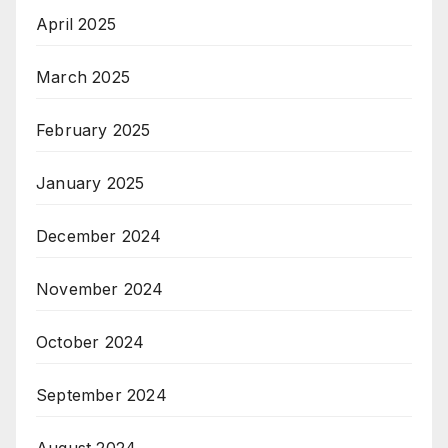
April 2025
March 2025
February 2025
January 2025
December 2024
November 2024
October 2024
September 2024
August 2024