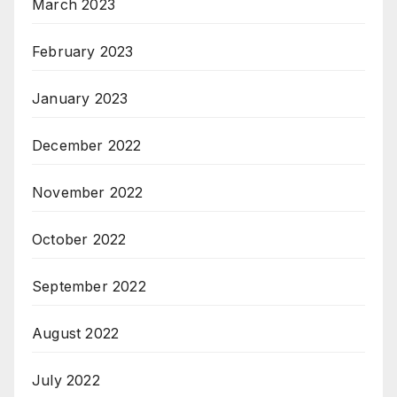
March 2023
February 2023
January 2023
December 2022
November 2022
October 2022
September 2022
August 2022
July 2022