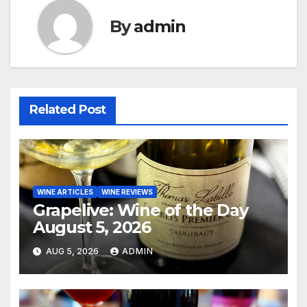
By
admin
Related Post
WINE ARTICLES
WINE REVIEWS
Grapelive: Wine of the Day
August 5, 2026
AUG 5, 2026
ADMIN