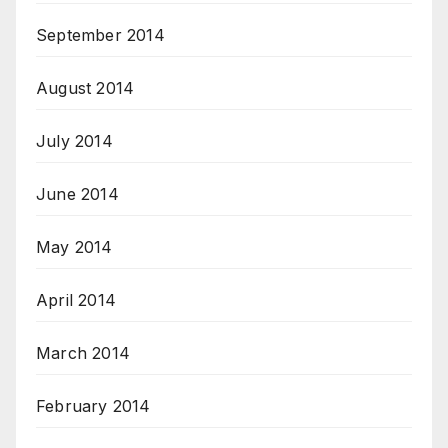
September 2014
August 2014
July 2014
June 2014
May 2014
April 2014
March 2014
February 2014