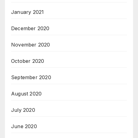
January 2021
December 2020
November 2020
October 2020
September 2020
August 2020
July 2020
June 2020