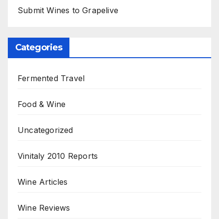
Submit Wines to Grapelive
Categories
Fermented Travel
Food & Wine
Uncategorized
Vinitaly 2010 Reports
Wine Articles
Wine Reviews