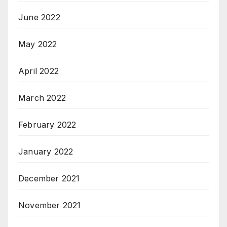
June 2022
May 2022
April 2022
March 2022
February 2022
January 2022
December 2021
November 2021