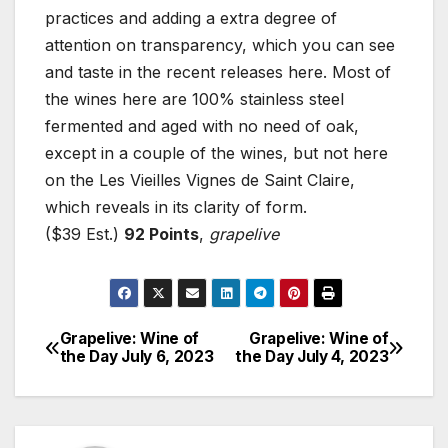
practices and adding a extra degree of
attention on transparency, which you can see
and taste in the recent releases here. Most of
the wines here are 100% stainless steel
fermented and aged with no need of oak,
except in a couple of the wines, but not here
on the Les Vieilles Vignes de Saint Claire,
which reveals in its clarity of form.
($39 Est.)
92 Points
,
grapelive
Grapelive: Wine of
Grapelive: Wine of
Post
the Day July 6, 2023
the Day July 4, 2023
navigation