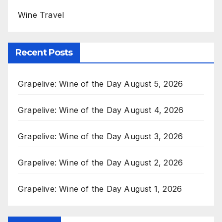
Wine Travel
Recent Posts
Grapelive: Wine of the Day August 5, 2026
Grapelive: Wine of the Day August 4, 2026
Grapelive: Wine of the Day August 3, 2026
Grapelive: Wine of the Day August 2, 2026
Grapelive: Wine of the Day August 1, 2026