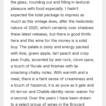
the glass, rounding out and filling in textural
pleasure with food especially. I hadn’t
expected the total package to impress as
much as this vintage does, after the hedonistic
nature of 2020, which certainly over shadows
these latest releases, but there is good thrills
here and this wine for the money is a solid
buy. The palate is zesty and energy packed
with lime, green apple, tart peach and crisp
pear fruits, accented by wet rock, clove spice,
a touch of florals and finishes with lip
smacking chalky notes. With warmth and a
meal, there is a faint sense of creaminess and
a touch of hazelnut, it is as pure as it gets and
it’s terroir and Chablis identity never waiver for
a second. Over the years I have been drawn
to a select group of wines in the Brocard