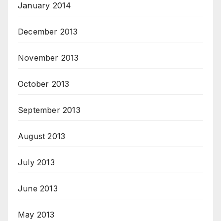
January 2014
December 2013
November 2013
October 2013
September 2013
August 2013
July 2013
June 2013
May 2013