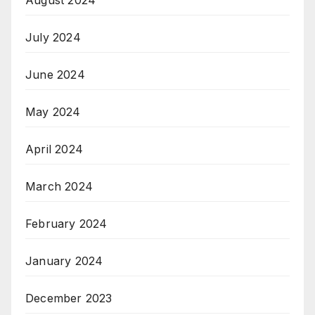
July 2024
June 2024
May 2024
April 2024
March 2024
February 2024
January 2024
December 2023