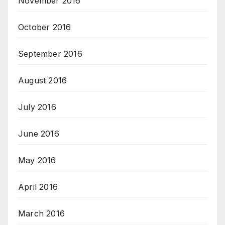
November 2016
October 2016
September 2016
August 2016
July 2016
June 2016
May 2016
April 2016
March 2016