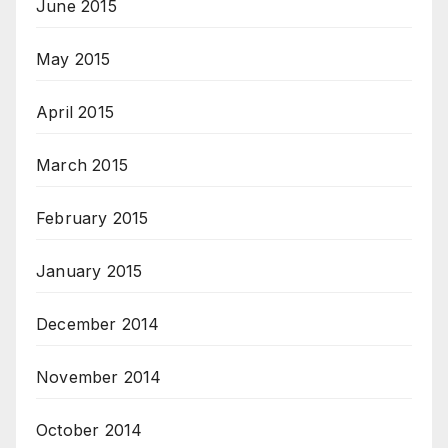
June 2015
May 2015
April 2015
March 2015
February 2015
January 2015
December 2014
November 2014
October 2014