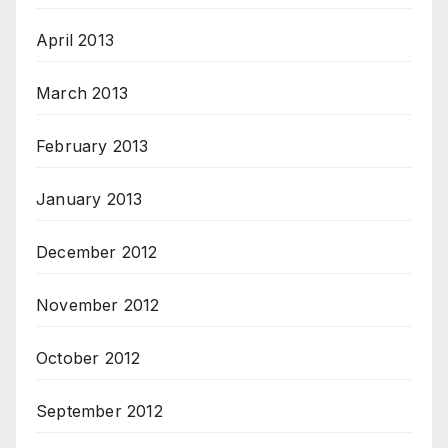
April 2013
March 2013
February 2013
January 2013
December 2012
November 2012
October 2012
September 2012