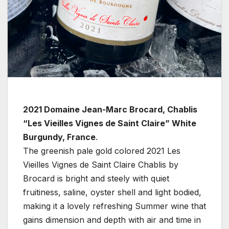
2021 Domaine Jean-Marc Brocard, Chablis
“Les Vieilles Vignes de Saint Claire” White
Burgundy, France
.
The greenish pale gold colored 2021 Les
Vieilles Vignes de Saint Claire Chablis by
Brocard is bright and steely with quiet
fruitiness, saline, oyster shell and light bodied,
making it a lovely refreshing Summer wine that
gains dimension and depth with air and time in