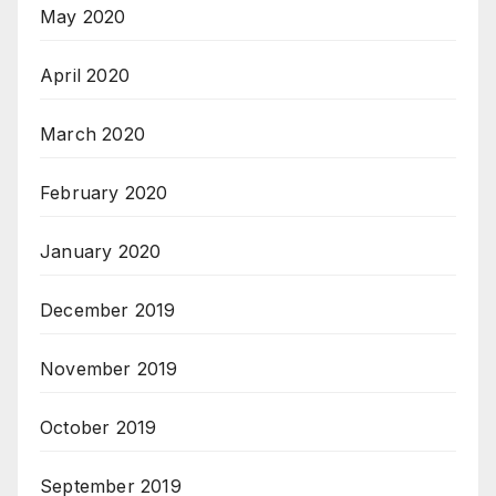
May 2020
April 2020
March 2020
February 2020
January 2020
December 2019
November 2019
October 2019
September 2019