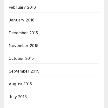
February 2016
January 2016
December 2015
November 2015
October 2015
September 2015
August 2015
July 2015