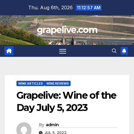
Skip
Thu. Aug 6th, 2026
11:12:58 AM
to
content
grapelive.com
WINE ARTICLES
WINE REVIEWS
Grapelive: Wine of the
Day July 5, 2023
By
admin
JUL 5, 2023