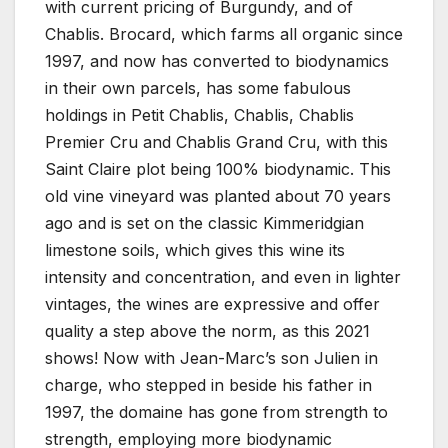
with current pricing of Burgundy, and of
Chablis. Brocard, which farms all organic since
1997, and now has converted to biodynamics
in their own parcels, has some fabulous
holdings in Petit Chablis, Chablis, Chablis
Premier Cru and Chablis Grand Cru, with this
Saint Claire plot being 100% biodynamic. This
old vine vineyard was planted about 70 years
ago and is set on the classic Kimmeridgian
limestone soils, which gives this wine its
intensity and concentration, and even in lighter
vintages, the wines are expressive and offer
quality a step above the norm, as this 2021
shows! Now with Jean-Marc’s son Julien in
charge, who stepped in beside his father in
1997, the domaine has gone from strength to
strength, employing more biodynamic