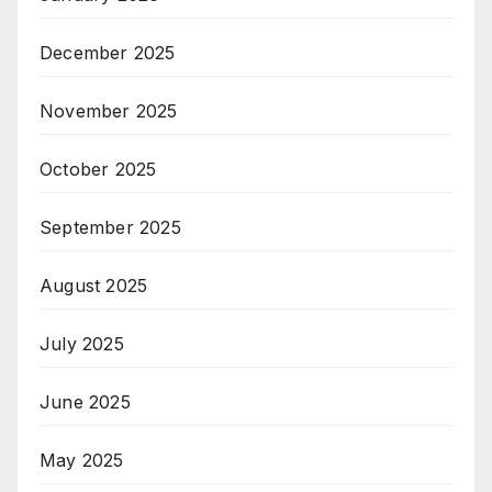
December 2025
November 2025
October 2025
September 2025
August 2025
July 2025
June 2025
May 2025