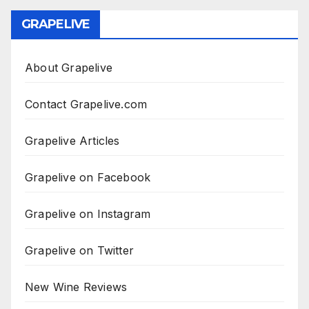
GRAPELIVE
About Grapelive
Contact Grapelive.com
Grapelive Articles
Grapelive on Facebook
Grapelive on Instagram
Grapelive on Twitter
New Wine Reviews