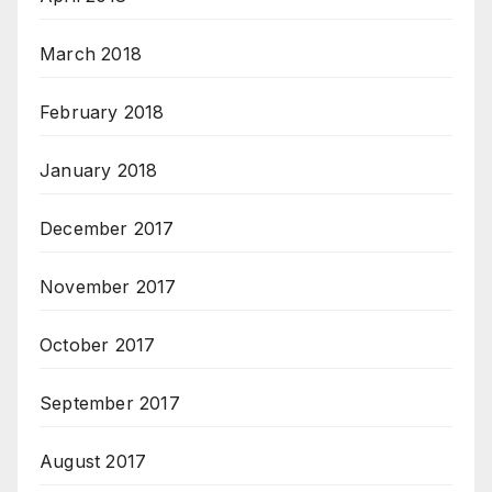
March 2018
February 2018
January 2018
December 2017
November 2017
October 2017
September 2017
August 2017