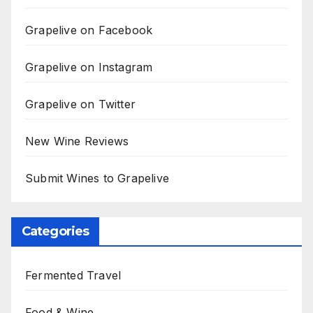
Grapelive on Facebook
Grapelive on Instagram
Grapelive on Twitter
New Wine Reviews
Submit Wines to Grapelive
Categories
Fermented Travel
Food & Wine