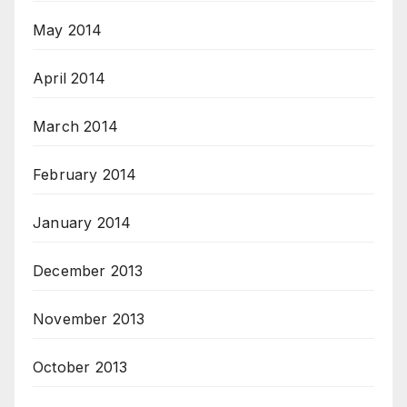
May 2014
April 2014
March 2014
February 2014
January 2014
December 2013
November 2013
October 2013