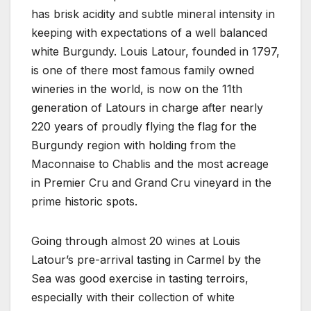
has brisk acidity and subtle mineral intensity in
keeping with expectations of a well balanced
white Burgundy. Louis Latour, founded in 1797,
is one of there most famous family owned
wineries in the world, is now on the 11th
generation of Latours in charge after nearly
220 years of proudly flying the flag for the
Burgundy region with holding from the
Maconnaise to Chablis and the most acreage
in Premier Cru and Grand Cru vineyard in the
prime historic spots.
Going through almost 20 wines at Louis
Latour’s pre-arrival tasting in Carmel by the
Sea was good exercise in tasting terroirs,
especially with their collection of white