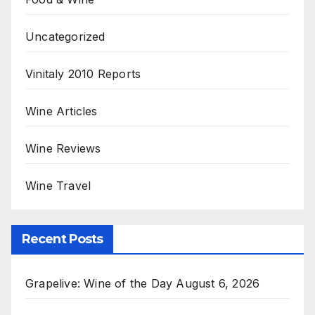
Uncategorized
Vinitaly 2010 Reports
Wine Articles
Wine Reviews
Wine Travel
Recent Posts
Grapelive: Wine of the Day August 6, 2026