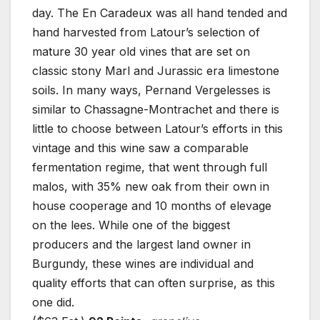
day. The En Caradeux was all hand tended and
hand harvested from Latour’s selection of
mature 30 year old vines that are set on
classic stony Marl and Jurassic era limestone
soils. In many ways, Pernand Vergelesses is
similar to Chassagne-Montrachet and there is
little to choose between Latour’s efforts in this
vintage and this wine saw a comparable
fermentation regime, that went through full
malos, with 35% new oak from their own in
house cooperage and 10 months of elevage
on the lees. While one of the biggest
producers and the largest land owner in
Burgundy, these wines are individual and
quality efforts that can often surprise, as this
one did.