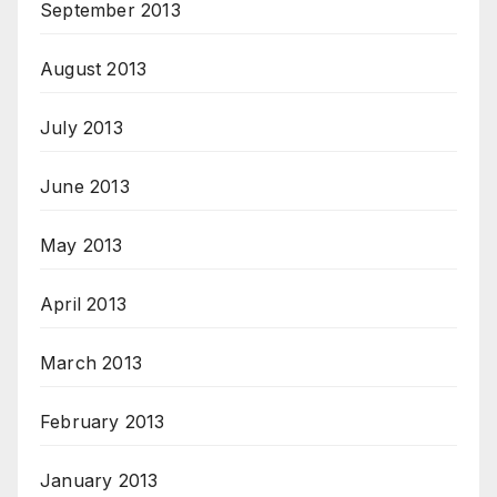
September 2013
August 2013
July 2013
June 2013
May 2013
April 2013
March 2013
February 2013
January 2013