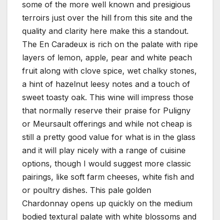
some of the more well known and presigious
terroirs just over the hill from this site and the
quality and clarity here make this a standout.
The En Caradeux is rich on the palate with ripe
layers of lemon, apple, pear and white peach
fruit along with clove spice, wet chalky stones,
a hint of hazelnut leesy notes and a touch of
sweet toasty oak. This wine will impress those
that normally reserve their praise for Puligny
or Meursault offerings and while not cheap is
still a pretty good value for what is in the glass
and it will play nicely with a range of cuisine
options, though I would suggest more classic
pairings, like soft farm cheeses, white fish and
or poultry dishes. This pale golden
Chardonnay opens up quickly on the medium
bodied textural palate with white blossoms and