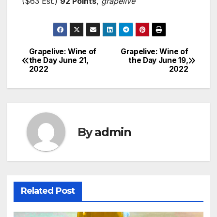
($63 Est.)
92 Points
,
grapelive
Grapelive: Wine of
Grapelive: Wine of
Post
the Day June 21,
the Day June 19,
2022
2022
navigation
By
admin
Related Post