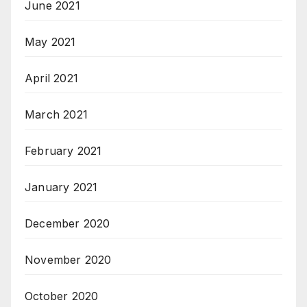
June 2021
May 2021
April 2021
March 2021
February 2021
January 2021
December 2020
November 2020
October 2020