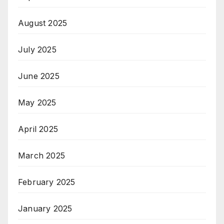
August 2025
July 2025
June 2025
May 2025
April 2025
March 2025
February 2025
January 2025