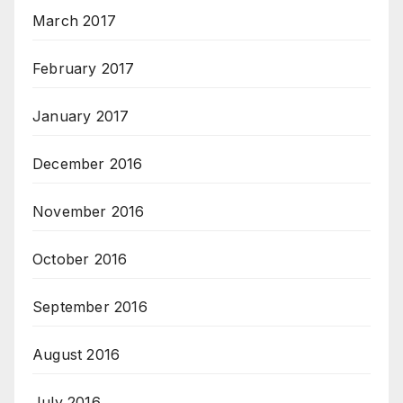
March 2017
February 2017
January 2017
December 2016
November 2016
October 2016
September 2016
August 2016
July 2016