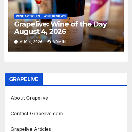
WINE ARTICLES
WINE REVIEWS
Grapelive: Wine of the Day
August 4, 2026
AUG 4, 2026
ADMIN
GRAPELIVE
About Grapelive
Contact Grapelive.com
Grapelive Articles