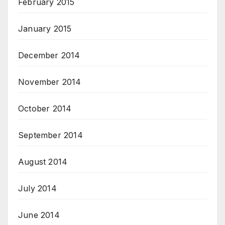
February 2015
January 2015
December 2014
November 2014
October 2014
September 2014
August 2014
July 2014
June 2014