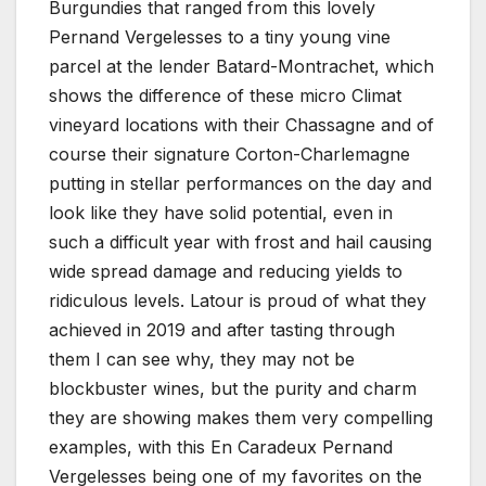
Burgundies that ranged from this lovely
Pernand Vergelesses to a tiny young vine
parcel at the lender Batard-Montrachet, which
shows the difference of these micro Climat
vineyard locations with their Chassagne and of
course their signature Corton-Charlemagne
putting in stellar performances on the day and
look like they have solid potential, even in
such a difficult year with frost and hail causing
wide spread damage and reducing yields to
ridiculous levels. Latour is proud of what they
achieved in 2019 and after tasting through
them I can see why, they may not be
blockbuster wines, but the purity and charm
they are showing makes them very compelling
examples, with this En Caradeux Pernand
Vergelesses being one of my favorites on the