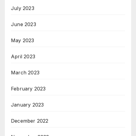
July 2023
June 2023
May 2023
April 2023
March 2023
February 2023
January 2023
December 2022