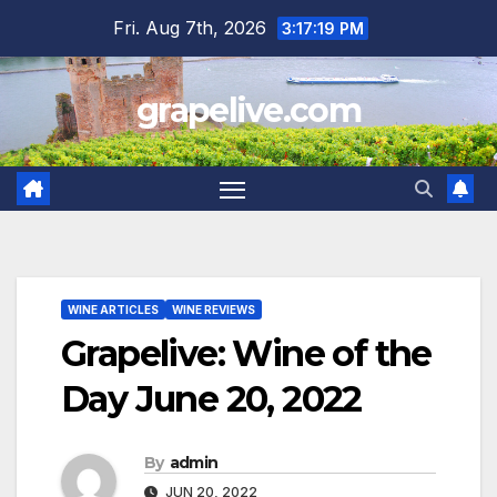
Skip
Fri. Aug 7th, 2026
3:17:20 PM
to
content
grapelive.com
WINE ARTICLES
WINE REVIEWS
Grapelive: Wine of the
Day June 20, 2022
By
admin
JUN 20, 2022