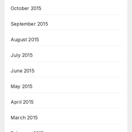
October 2015
September 2015
August 2015
July 2015
June 2015
May 2015
April 2015
March 2015