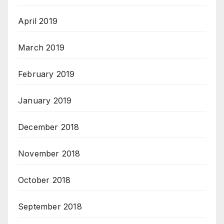
April 2019
March 2019
February 2019
January 2019
December 2018
November 2018
October 2018
September 2018