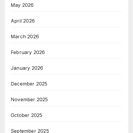
May 2026
April 2026
March 2026
February 2026
January 2026
December 2025
November 2025
October 2025
September 2025