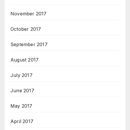
November 2017
October 2017
September 2017
August 2017
July 2017
June 2017
May 2017
April 2017