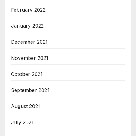
February 2022
January 2022
December 2021
November 2021
October 2021
September 2021
August 2021
July 2021