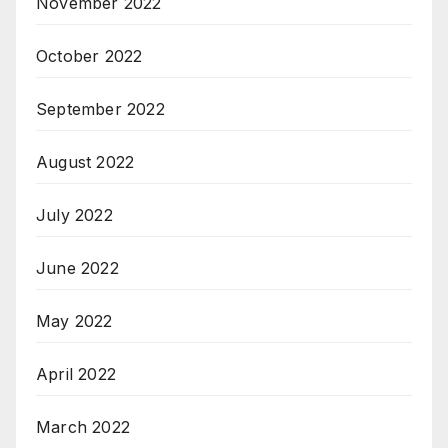
November 2022
October 2022
September 2022
August 2022
July 2022
June 2022
May 2022
April 2022
March 2022