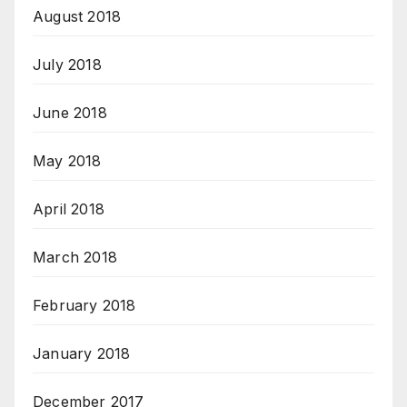
August 2018
July 2018
June 2018
May 2018
April 2018
March 2018
February 2018
January 2018
December 2017