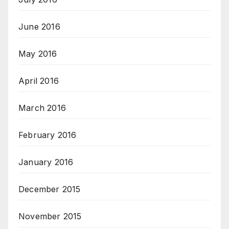
June 2016
May 2016
April 2016
March 2016
February 2016
January 2016
December 2015
November 2015