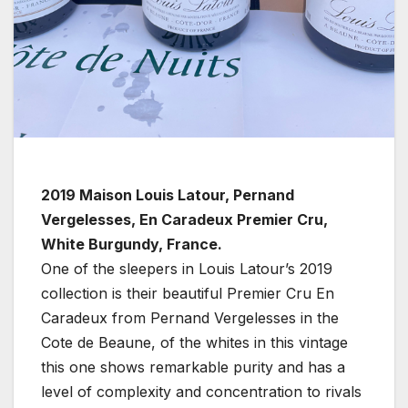
2019 Maison Louis Latour, Pernand
Vergelesses, En Caradeux Premier Cru,
White Burgundy, France.
One of the sleepers in Louis Latour’s 2019
collection is their beautiful Premier Cru En
Caradeux from Pernand Vergelesses in the
Cote de Beaune, of the whites in this vintage
this one shows remarkable purity and has a
level of complexity and concentration to rivals