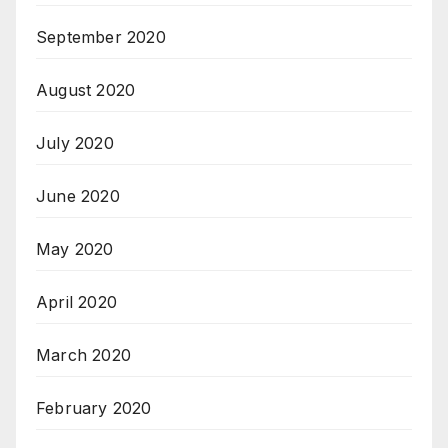
September 2020
August 2020
July 2020
June 2020
May 2020
April 2020
March 2020
February 2020