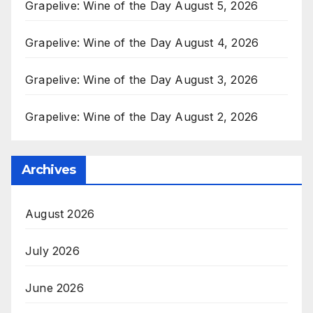
Grapelive: Wine of the Day August 5, 2026
Grapelive: Wine of the Day August 4, 2026
Grapelive: Wine of the Day August 3, 2026
Grapelive: Wine of the Day August 2, 2026
Archives
August 2026
July 2026
June 2026