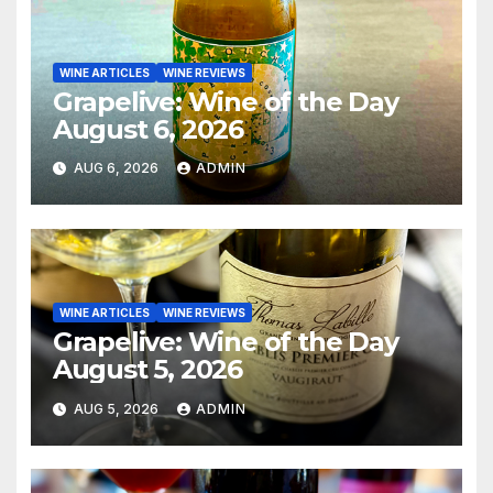
WINE ARTICLES
WINE REVIEWS
Grapelive: Wine of the Day
August 6, 2026
AUG 6, 2026
ADMIN
WINE ARTICLES
WINE REVIEWS
Grapelive: Wine of the Day
August 5, 2026
AUG 5, 2026
ADMIN