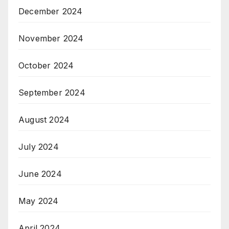
December 2024
November 2024
October 2024
September 2024
August 2024
July 2024
June 2024
May 2024
April 2024