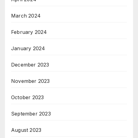
March 2024
February 2024
January 2024
December 2023
November 2023
October 2023
September 2023
August 2023