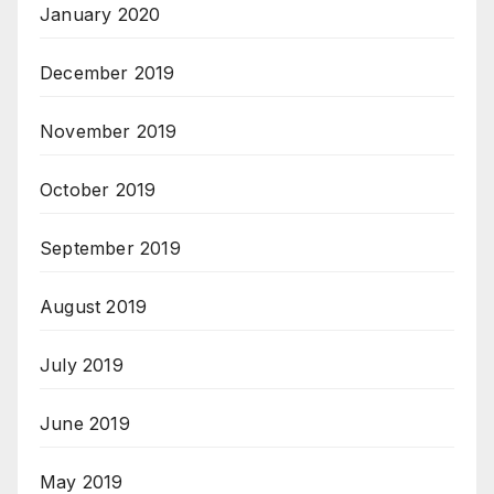
January 2020
December 2019
November 2019
October 2019
September 2019
August 2019
July 2019
June 2019
May 2019