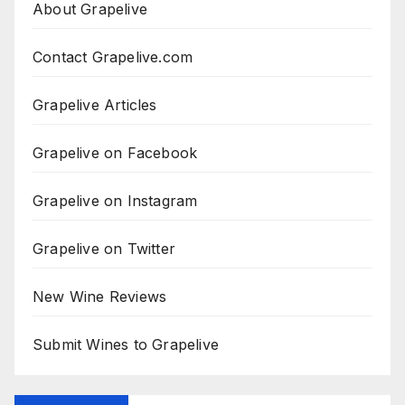
About Grapelive
Contact Grapelive.com
Grapelive Articles
Grapelive on Facebook
Grapelive on Instagram
Grapelive on Twitter
New Wine Reviews
Submit Wines to Grapelive