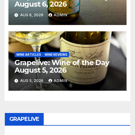
August 6, 2026
AUG 6, 2026
ADMIN
WINE ARTICLES
WINE REVIEWS
Grapelive: Wine of the Day
August 5, 2026
AUG 5, 2026
ADMIN
GRAPELIVE