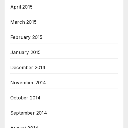
April 2015
March 2015
February 2015
January 2015
December 2014
November 2014
October 2014
September 2014
August 2014