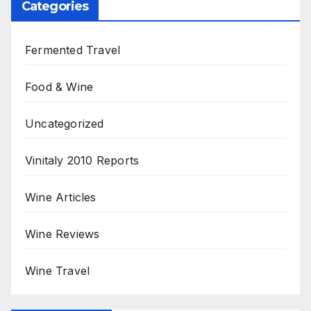
Categories
Fermented Travel
Food & Wine
Uncategorized
Vinitaly 2010 Reports
Wine Articles
Wine Reviews
Wine Travel