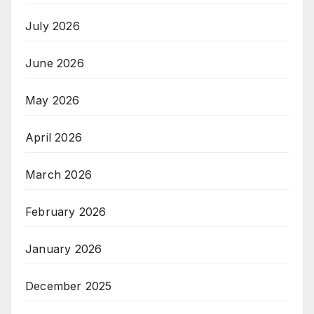
July 2026
June 2026
May 2026
April 2026
March 2026
February 2026
January 2026
December 2025