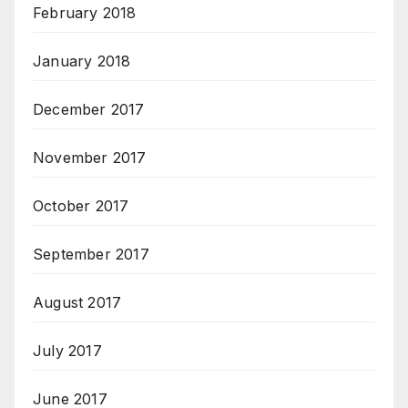
February 2018
January 2018
December 2017
November 2017
October 2017
September 2017
August 2017
July 2017
June 2017