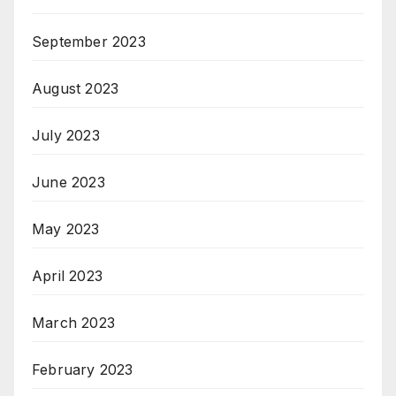
September 2023
August 2023
July 2023
June 2023
May 2023
April 2023
March 2023
February 2023