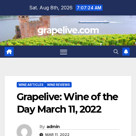
Skip
Sat. Aug 8th, 2026
7:07:25 AM
to
content
grapelive.com
WINE ARTICLES
WINE REVIEWS
Grapelive: Wine of the
Day March 11, 2022
By
admin
MAR 11, 2022