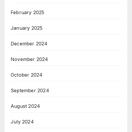
February 2025
January 2025
December 2024
November 2024
October 2024
September 2024
August 2024
July 2024