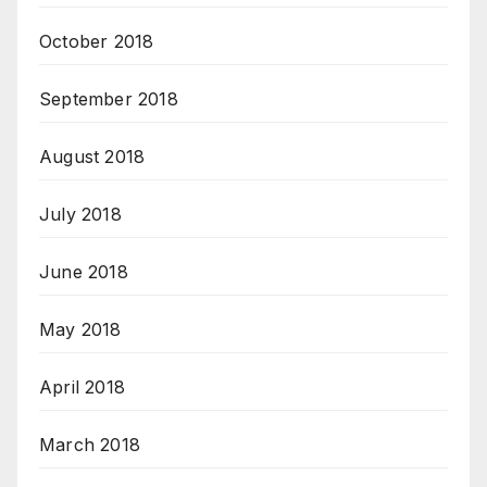
October 2018
September 2018
August 2018
July 2018
June 2018
May 2018
April 2018
March 2018