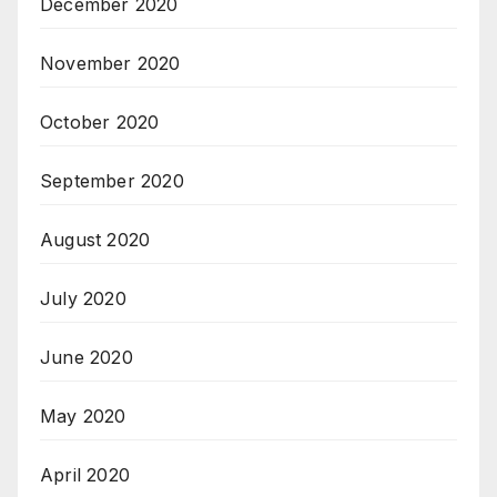
December 2020
November 2020
October 2020
September 2020
August 2020
July 2020
June 2020
May 2020
April 2020