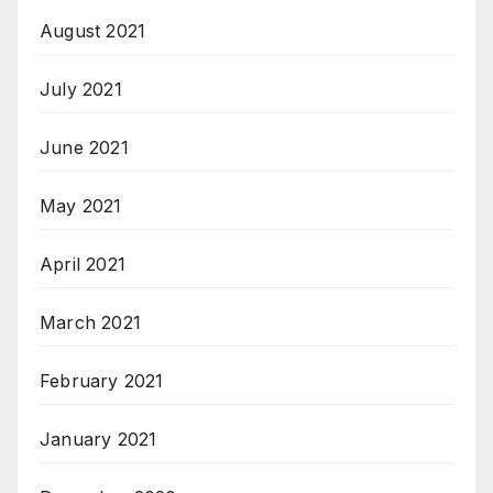
August 2021
July 2021
June 2021
May 2021
April 2021
March 2021
February 2021
January 2021