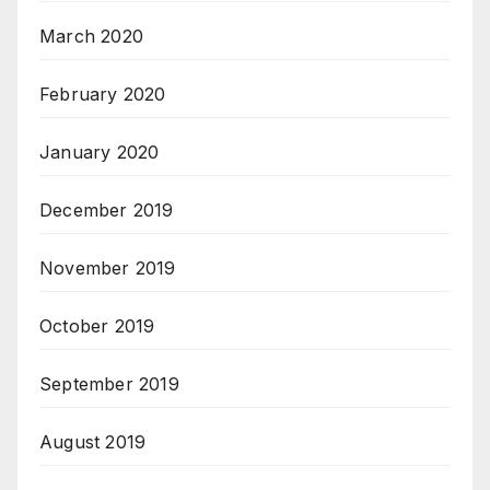
March 2020
February 2020
January 2020
December 2019
November 2019
October 2019
September 2019
August 2019