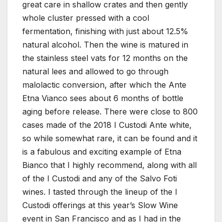
great care in shallow crates and then gently
whole cluster pressed with a cool
fermentation, finishing with just about 12.5%
natural alcohol. Then the wine is matured in
the stainless steel vats for 12 months on the
natural lees and allowed to go through
malolactic conversion, after which the Ante
Etna Vianco sees about 6 months of bottle
aging before release. There were close to 800
cases made of the 2018 I Custodi Ante white,
so while somewhat rare, it can be found and it
is a fabulous and exciting example of Etna
Bianco that I highly recommend, along with all
of the I Custodi and any of the Salvo Foti
wines. I tasted through the lineup of the I
Custodi offerings at this year’s Slow Wine
event in San Francisco and as I had in the