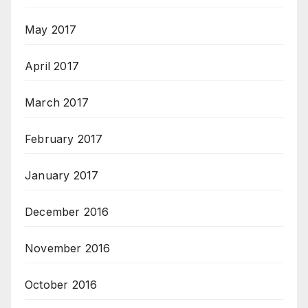
May 2017
April 2017
March 2017
February 2017
January 2017
December 2016
November 2016
October 2016