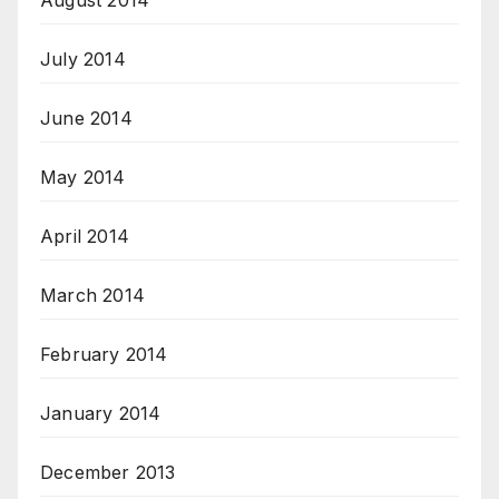
July 2014
June 2014
May 2014
April 2014
March 2014
February 2014
January 2014
December 2013