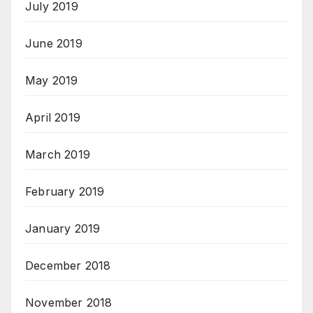
July 2019
June 2019
May 2019
April 2019
March 2019
February 2019
January 2019
December 2018
November 2018