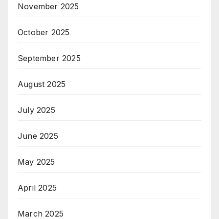
November 2025
October 2025
September 2025
August 2025
July 2025
June 2025
May 2025
April 2025
March 2025