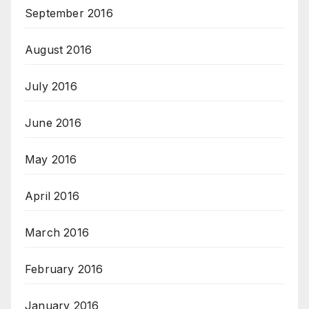
September 2016
August 2016
July 2016
June 2016
May 2016
April 2016
March 2016
February 2016
January 2016