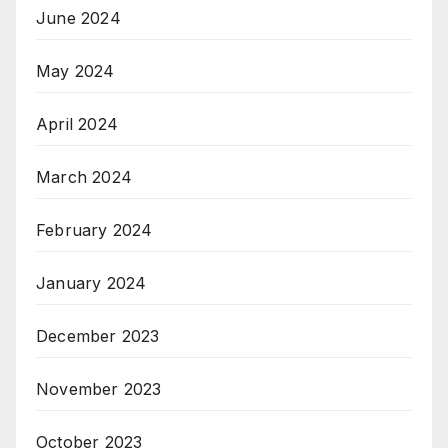
June 2024
May 2024
April 2024
March 2024
February 2024
January 2024
December 2023
November 2023
October 2023