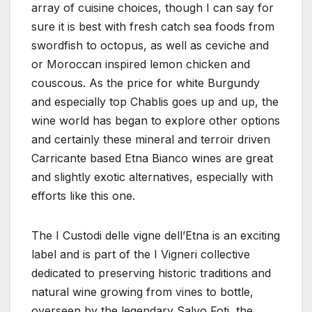
array of cuisine choices, though I can say for
sure it is best with fresh catch sea foods from
swordfish to octopus, as well as ceviche and
or Moroccan inspired lemon chicken and
couscous. As the price for white Burgundy
and especially top Chablis goes up and up, the
wine world has began to explore other options
and certainly these mineral and terroir driven
Carricante based Etna Bianco wines are great
and slightly exotic alternatives, especially with
efforts like this one.
The I Custodi delle vigne dell’Etna is an exciting
label and is part of the I Vigneri collective
dedicated to preserving historic traditions and
natural wine growing from vines to bottle,
overseen by the legendary Salvo Foti, the