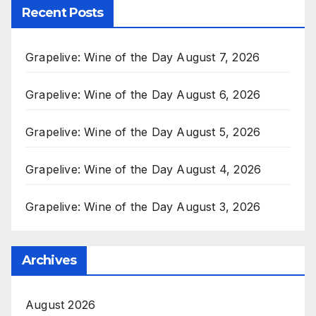
Recent Posts
Grapelive: Wine of the Day August 7, 2026
Grapelive: Wine of the Day August 6, 2026
Grapelive: Wine of the Day August 5, 2026
Grapelive: Wine of the Day August 4, 2026
Grapelive: Wine of the Day August 3, 2026
Archives
August 2026