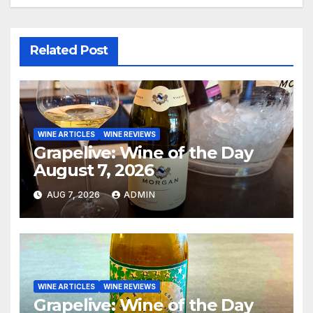
Related Post
WINE ARTICLES
WINE REVIEWS
Grapelive: Wine of the Day
August 7, 2026
AUG 7, 2026
ADMIN
WINE ARTICLES
WINE REVIEWS
Grapelive: Wine of the Day