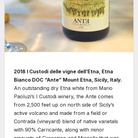
2018 I Custodi delle vigne dell’Etna, Etna
Bianco DOC “Ante” Mount Etna, Sicily, Italy.
An outstanding dry Etna white from Mario
Paoluzi’s I Custodi winery, the Ante comes
from 2,500 feet up on north side of Sicily’s
active volcano and made from a field or
Contrada (vineyard) blend of native varietals
with 90% Carricante, along with minor
amounts of Grecanico and Minnella that was