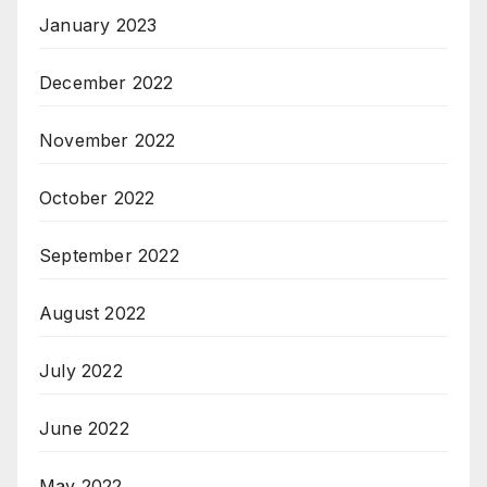
January 2023
December 2022
November 2022
October 2022
September 2022
August 2022
July 2022
June 2022
May 2022