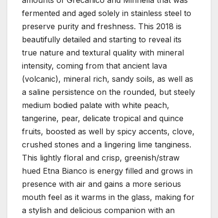
fermented and aged solely in stainless steel to
preserve purity and freshness. This 2018 is
beautifully detailed and starting to reveal its
true nature and textural quality with mineral
intensity, coming from that ancient lava
(volcanic), mineral rich, sandy soils, as well as
a saline persistence on the rounded, but steely
medium bodied palate with white peach,
tangerine, pear, delicate tropical and quince
fruits, boosted as well by spicy accents, clove,
crushed stones and a lingering lime tanginess.
This lightly floral and crisp, greenish/straw
hued Etna Bianco is energy filled and grows in
presence with air and gains a more serious
mouth feel as it warms in the glass, making for
a stylish and delicious companion with an