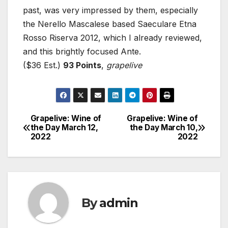
past, was very impressed by them, especially
the Nerello Mascalese based Saeculare Etna
Rosso Riserva 2012, which I already reviewed,
and this brightly focused Ante.
($36 Est.)
93 Points
,
grapelive
Grapelive: Wine of
Grapelive: Wine of
Post
the Day March 12,
the Day March 10,
2022
2022
navigation
By
admin