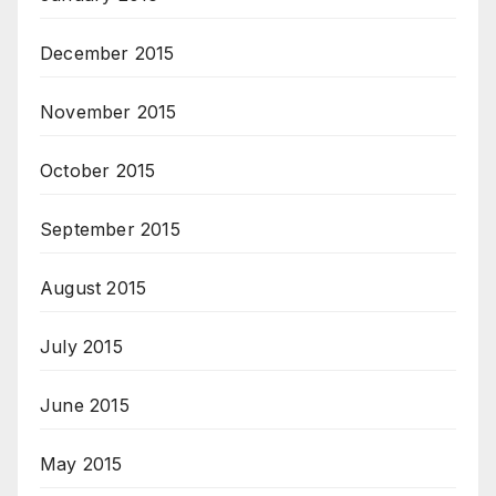
December 2015
November 2015
October 2015
September 2015
August 2015
July 2015
June 2015
May 2015