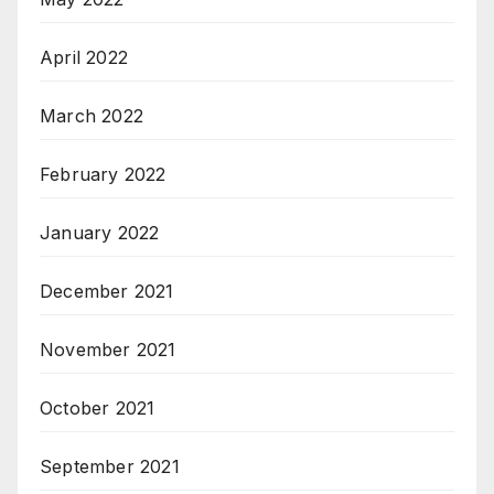
April 2022
March 2022
February 2022
January 2022
December 2021
November 2021
October 2021
September 2021