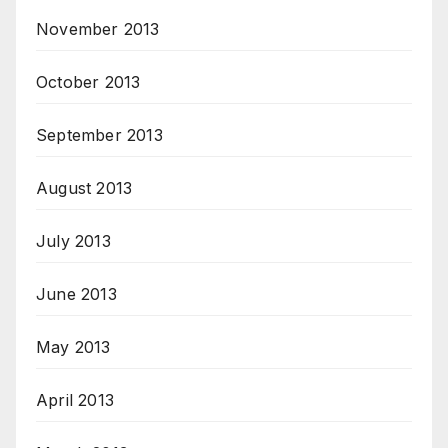
November 2013
October 2013
September 2013
August 2013
July 2013
June 2013
May 2013
April 2013