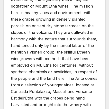
godfather of Mount Etna wines. The mission
here is healthy vines and environment, with
these grapes growing in densely planted
parcels on ancient dry stone terraces on the
slopes of the volcano. They are cultivated in
harmony with the nature that surrounds them,
hand tended only by the manual labor of the
mention I Vigneri group, the skillful Etnean
winegrowers with methods that have been
employed on Mt. Etna for centuries, without
synthetic chemicals or pesticides, in respect of
the people and the land here. The Ante comes
from a selection of younger vines, located at
Contrada Puntalazzo, Mascali and Versante
Est dell’Etna with the grapes being hand
harvested and brought into the winery with