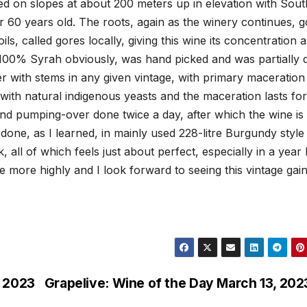
ated on slopes at about 200 meters up in elevation with Sout
 60 years old. The roots, again as the winery continues, g
ls, called gores locally, giving this wine its concentration 
, 100% Syrah obviously, was hand picked and was partially 
 with stems in any given vintage, with primary maceration 
s with natural indigenous yeasts and the maceration lasts for
nd pumping-over done twice a day, after which the wine is
 done, as I learned, in mainly used 228-litre Burgundy style
all of which feels just about perfect, especially in a year l
e more highly and I look forward to seeing this vintage gain
, 2023
Grapelive: Wine of the Day March 13, 202