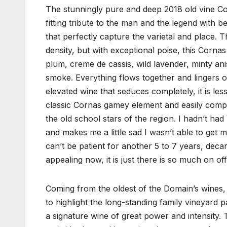
The stunningly pure and deep 2018 old vine Co
fitting tribute to the man and the legend with b
that perfectly capture the varietal and place. Thi
density, but with exceptional poise, this Corn
plum, creme de cassis, wild lavender, minty an
smoke. Everything flows together and lingers on
elevated wine that seduces completely, it is les
classic Cornas gamey element and easily compa
the old school stars of the region. I hadn’t ha
and makes me a little sad I wasn’t able to get m
can’t be patient for another 5 to 7 years, decant 
appealing now, it is just there is so much on off
Coming from the oldest of the Domain’s wines, 
to highlight the long-standing family vineyard 
a signature wine of great power and intensity.