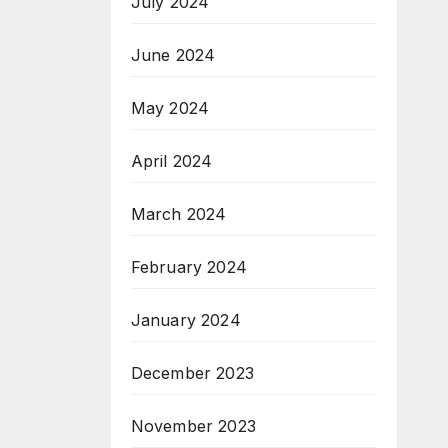
July 2024
June 2024
May 2024
April 2024
March 2024
February 2024
January 2024
December 2023
November 2023