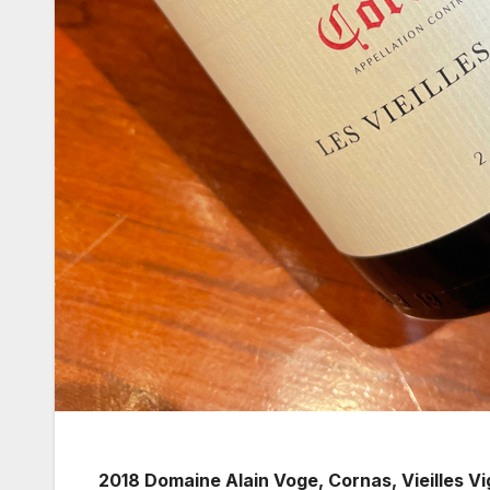
2018 Domaine Alain Voge, Cornas, Vieilles V