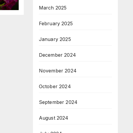
March 2025
February 2025
January 2025
December 2024
November 2024
October 2024
September 2024
August 2024