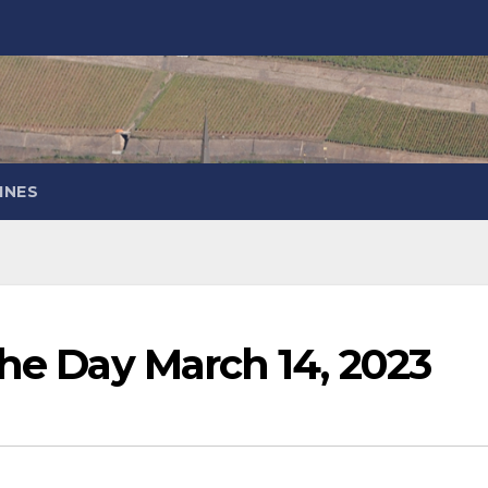
INES
the Day March 14, 2023