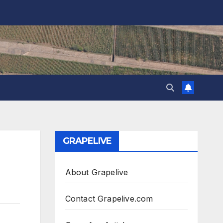
GRAPELIVE
About Grapelive
Contact Grapelive.com