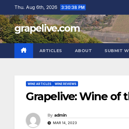
Skip
Thu. Aug 6th, 2026
3:30:39 PM
to
content
grapelive.com
ARTICLES
ABOUT
SUBMIT W
WINE ARTICLES
WINE REVIEWS
Grapelive: Wine of 
By
admin
MAR 14, 2023