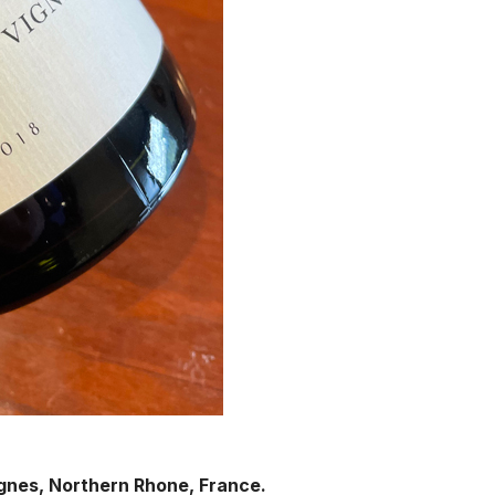
ignes, Northern Rhone, France.