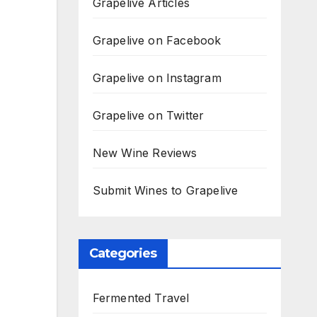
Grapelive Articles
Grapelive on Facebook
Grapelive on Instagram
Grapelive on Twitter
New Wine Reviews
Submit Wines to Grapelive
Categories
Fermented Travel