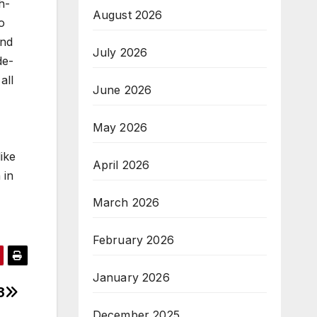
h-
August 2026
o
and
July 2026
de-
all
June 2026
May 2026
ike
April 2026
 in
March 2026
February 2026
January 2026
3
December 2025