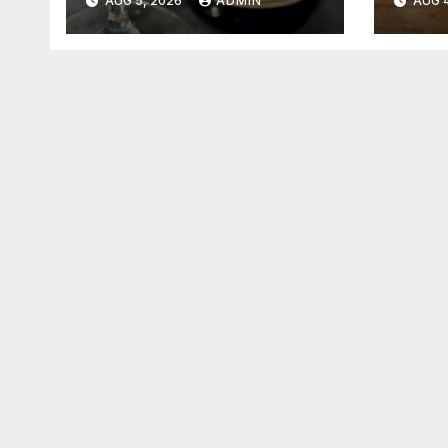
AUG 5, 2026
ADMIN
AUG 4