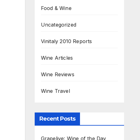
Food & Wine
Uncategorized
Vinitaly 2010 Reports
Wine Articles
Wine Reviews
Wine Travel
Recent Posts
Grapelive: Wine of the Day