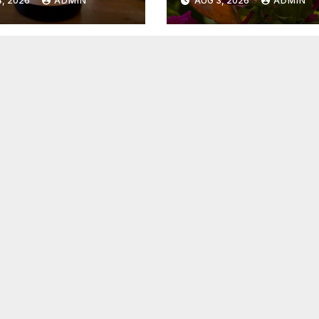
, 2026
ADMIN
AUG 3, 2026
ADMIN