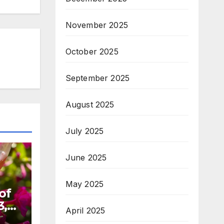
November 2025
October 2025
September 2025
August 2025
July 2025
June 2025
May 2025
of
3,
April 2025