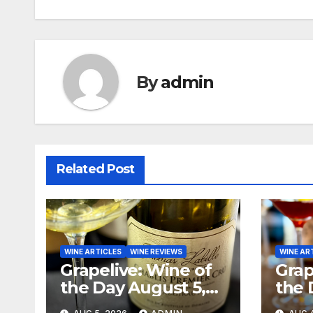
navigation
By
admin
Related Post
WINE ARTICLES
WINE REVIEWS
WINE AR
Grapelive: Wine of
Grap
the Day August 5,
the 
2026
202