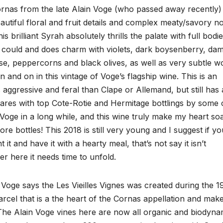
rnas from the late Alain Voge (who passed away recently) 
eautiful floral and fruit details and complex meaty/savory n
s brilliant Syrah absolutely thrills the palate with full bodi
as could and does charm with violets, dark boysenberry, da
ise, peppercorns and black olives, as well as very subtle 
 and on in this vintage of Voge’s flagship wine. This is an
s aggressive and feral than Clape or Allemand, but still has 
res with top Cote-Rotie and Hermitage bottlings by some 
d Voge in a long while, and this wine truly make my heart so
ore bottles! This 2018 is still very young and I suggest if yo
it and have it with a hearty meal, that’s not say it isn’t
er here it needs time to unfold.
Voge says the Les Vieilles Vignes was created during the 1
parcel that is a the heart of the Cornas appellation and mak
 The Alain Voge vines here are now all organic and biodyna