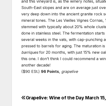
and this vineyard is, as the winery notes, situ
South-East slopes and are on average just over
very deep down into the ancient granite rock soi
mineral tones. The Les Vieilles Vignes Cornas
stemmed with typically about 20% whole cluster
done in stainless steel. The fermentation start
several weeks in the vats, with cap-punching a
pressed to barrels for aging. The maturation is
barriques
for 20 months, with just 15% new oak, 
this one. I don’t think I could recommend a win
another decade!
($90 ESt.)
96 Points
,
grapelive
Grapelive: Wine of the Day March 15
Post