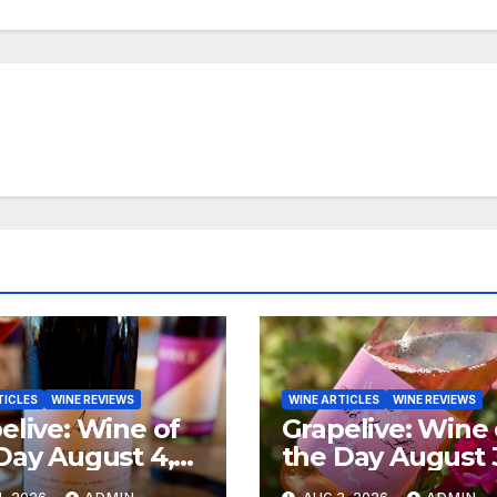
TICLES
WINE REVIEWS
WINE ARTICLES
WINE REVIEWS
elive: Wine of
Grapelive: Wine 
Day August 4,
the Day August 
6
2026