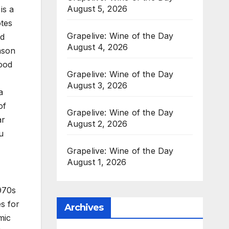
August 5, 2026
is a
otes
Grapelive: Wine of the Day
ed
August 4, 2026
mson
wood
Grapelive: Wine of the Day
August 3, 2026
a
of
Grapelive: Wine of the Day
ar
August 2, 2026
u
Grapelive: Wine of the Day
August 1, 2026
970s
es for
Archives
mic