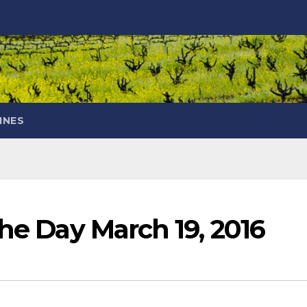
INES
the Day March 19, 2016