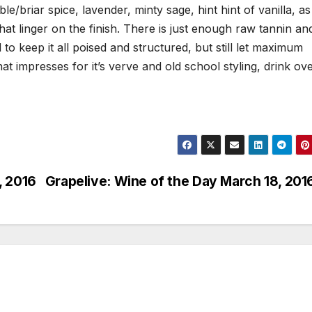
e/briar spice, lavender, minty sage, hint hint of vanilla, as
t linger on the finish. There is just enough raw tannin an
l to keep it all poised and structured, but still let maximum
hat impresses for it’s verve and old school styling, drink ov
, 2016
Grapelive: Wine of the Day March 18, 201