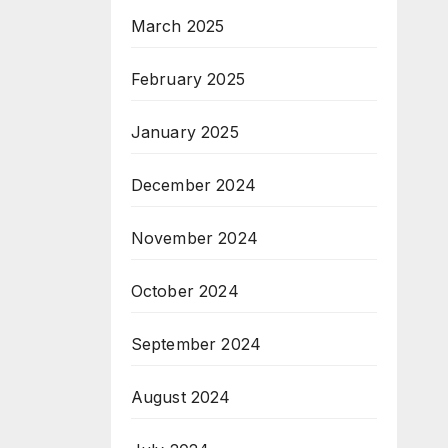
March 2025
February 2025
January 2025
December 2024
November 2024
October 2024
September 2024
August 2024