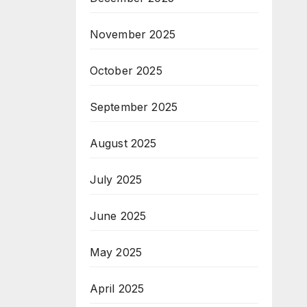
November 2025
October 2025
September 2025
August 2025
July 2025
June 2025
May 2025
April 2025