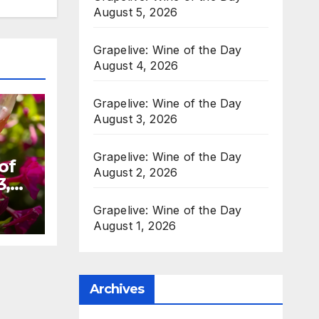
August 5, 2026
Grapelive: Wine of the Day
August 4, 2026
Grapelive: Wine of the Day
August 3, 2026
Grapelive: Wine of the Day
of
August 2, 2026
3,
Grapelive: Wine of the Day
August 1, 2026
Archives