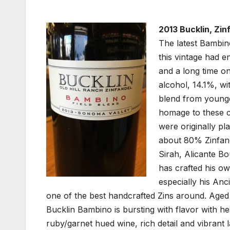
2013 Bucklin, Zin
The latest Bambino
this vintage had e
and a long time o
alcohol, 14.1%, wi
blend from younger
homage to these cl
were originally pl
about 80% Zinfande
Sirah, Alicante B
has crafted his o
especially his Anc
one of the best handcrafted Zins around. Aged
Bucklin Bambino is bursting with flavor with hea
ruby/garnet hued wine, rich detail and vibrant