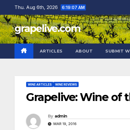
Skip
Thu. Aug 6th, 2026
6:19:08 AM
to
content
grapelive.com
ARTICLES
ABOUT
SUBMIT W
WINE ARTICLES
WINE REVIEWS
Grapelive: Wine of 
By
admin
MAR 19, 2016