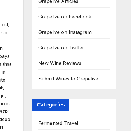
Grapelive Articles
Grapelive on Facebook
best,
Grapelive on Instagram
tion
Grapelive on Twitter
in
 pays
New Wine Reviews
 that
 is
Submit Wines to Grapelive
ite
nly
ge,
no is
Categories
2013
 deep
Fermented Travel
rt