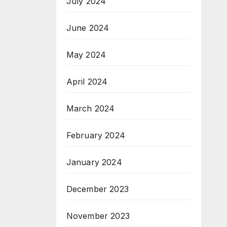
July 2024
June 2024
May 2024
April 2024
March 2024
February 2024
January 2024
December 2023
November 2023