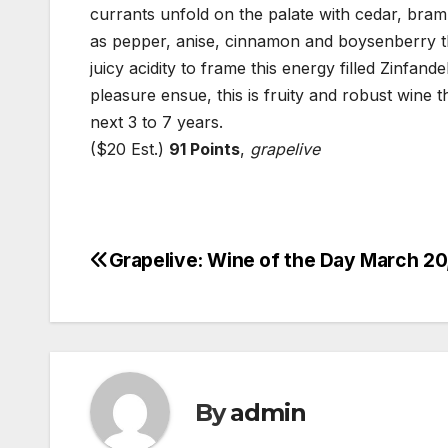
currants unfold on the palate with cedar, brambl
as pepper, anise, cinnamon and boysenberry tha
juicy acidity to frame this energy filled Zinfande
pleasure ensue, this is fruity and robust wine t
next 3 to 7 years.
($20 Est.)
91 Points
,
grapelive
Grapelive: Wine of the Day March 20
Post
navigation
By
admin