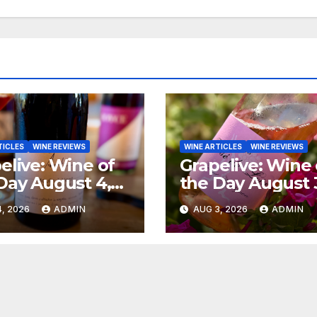
TICLES
WINE REVIEWS
WINE ARTICLES
WINE REVIEWS
elive: Wine of
Grapelive: Wine 
Day August 4,
the Day August 
6
2026
, 2026
ADMIN
AUG 3, 2026
ADMIN