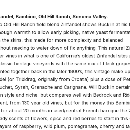
fandel, Bambino, Old Hill Ranch, Sonoma Valley.
 Old Hill Ranch field blend Zinfandel shows Bucklin at his 
nough warmth to allow early picking, native yeast fermenta
n the skins, this made for more complexity and balanced
thout needing to water down of fix anything. This natural Z
 vines in what is one of California’s oldest Zinfandel sites
assic heritage vineyards with the same mix of black grapes
anted together back in the later 1800’s, this vintage make up
l (or Tribidrag, originally from Croatia) plus a dose of Pet
ouchet, Syrah, Granache and Carignane. Will Bucklin certai
wn style and niche, but compares well with Bedrock and Rid
ient, from 130 year old vines, but for the money this Bambi
 for about 20 months in used/neutral French barrique the 
dy scents of flowers, spice and red berries to start in this
 layers of raspberry, wild plum, pomegranate, cherry and ta