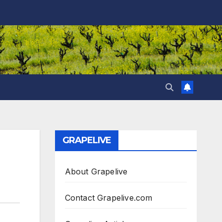
GRAPELIVE
About Grapelive
Contact Grapelive.com