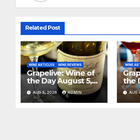
Related Post
WINE ARTICLES
WINE REVIEWS
WINE AR
Grapelive: Wine of
Grap
the Day August 5,
the 
2026
202
AUG 5, 2026
ADMIN
AUG 4