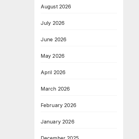
August 2026
July 2026
June 2026
May 2026
April 2026
March 2026
February 2026
January 2026
December 2025