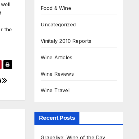
 well
Food & Wine
d
Uncategorized
er the
Vinitaly 2010 Reports
Wine Articles
Wine Reviews
6
Wine Travel
Recent Posts
Grapelive: Wine of the Day