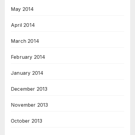
May 2014
April 2014
March 2014
February 2014
January 2014
December 2013
November 2013
October 2013