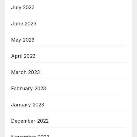
July 2023
June 2023
May 2023
April 2023
March 2023
February 2023
January 2023
December 2022