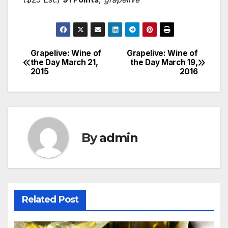
Grapelive: Wine of
Grapelive: Wine of
Post
the Day March 21,
the Day March 19,
2015
2016
navigation
By
admin
Related Post