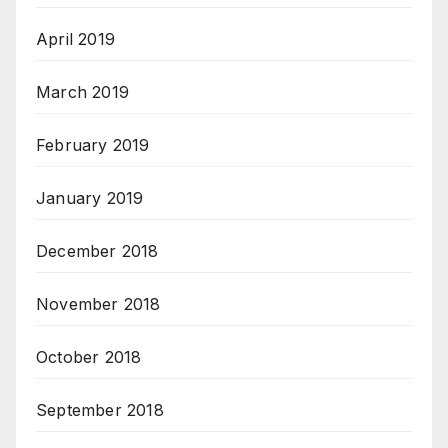
April 2019
March 2019
February 2019
January 2019
December 2018
November 2018
October 2018
September 2018