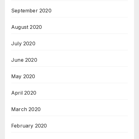
September 2020
August 2020
July 2020
June 2020
May 2020
April 2020
March 2020
February 2020