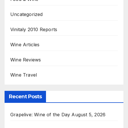
Uncategorized
Vinitaly 2010 Reports
Wine Articles
Wine Reviews
Wine Travel
Recent Posts
Grapelive: Wine of the Day August 5, 2026