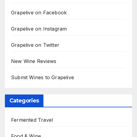
Grapelive on Facebook
Grapelive on Instagram
Grapelive on Twitter
New Wine Reviews
Submit Wines to Grapelive
Categories
Fermented Travel
Food & Wine