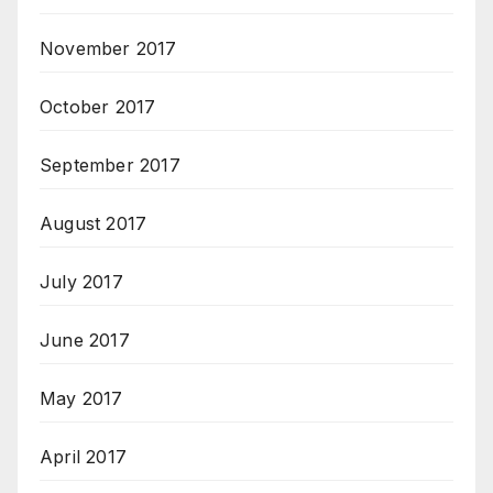
November 2017
October 2017
September 2017
August 2017
July 2017
June 2017
May 2017
April 2017