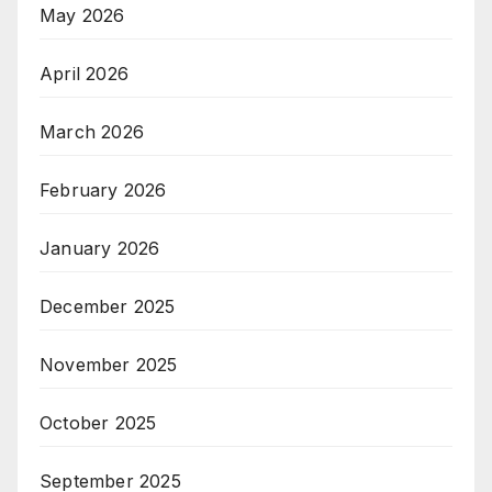
May 2026
April 2026
March 2026
February 2026
January 2026
December 2025
November 2025
October 2025
September 2025