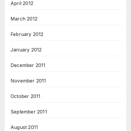
April 2012
March 2012
February 2012
January 2012
December 2011
November 2011
October 2011
September 2011
August 2011