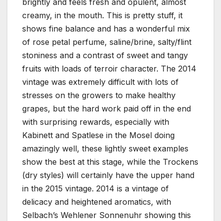
brightly and feels fresh and opulent, almost
creamy, in the mouth. This is pretty stuff, it
shows fine balance and has a wonderful mix
of rose petal perfume, saline/brine, salty/flint
stoniness and a contrast of sweet and tangy
fruits with loads of terroir character. The 2014
vintage was extremely difficult with lots of
stresses on the growers to make healthy
grapes, but the hard work paid off in the end
with surprising rewards, especially with
Kabinett and Spatlese in the Mosel doing
amazingly well, these lightly sweet examples
show the best at this stage, while the Trockens
(dry styles) will certainly have the upper hand
in the 2015 vintage. 2014 is a vintage of
delicacy and heightened aromatics, with
Selbach’s Wehlener Sonnenuhr showing this