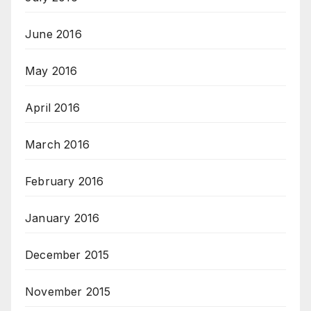
June 2016
May 2016
April 2016
March 2016
February 2016
January 2016
December 2015
November 2015