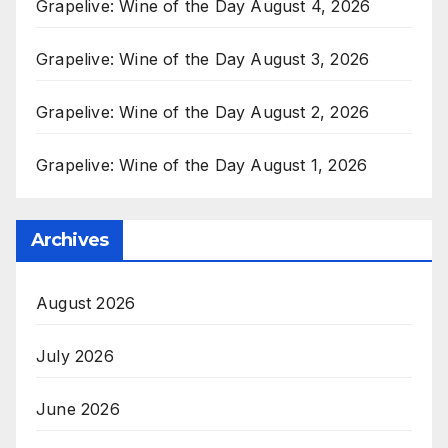
Grapelive: Wine of the Day August 4, 2026
Grapelive: Wine of the Day August 3, 2026
Grapelive: Wine of the Day August 2, 2026
Grapelive: Wine of the Day August 1, 2026
Archives
August 2026
July 2026
June 2026