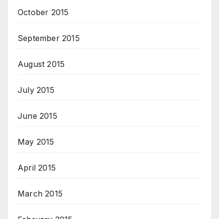
October 2015
September 2015
August 2015
July 2015
June 2015
May 2015
April 2015
March 2015