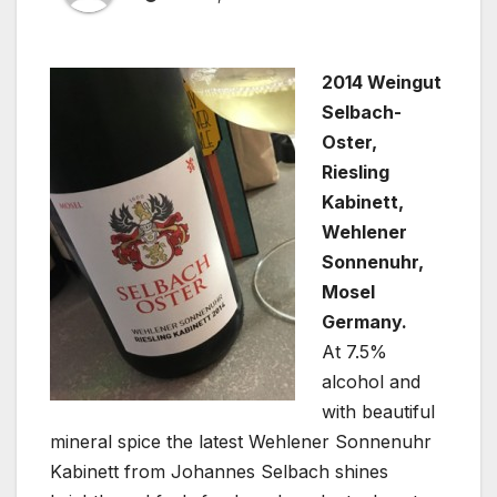
2014 Weingut
Selbach-
Oster,
Riesling
Kabinett,
Wehlener
Sonnenuhr,
Mosel
Germany.
At 7.5%
alcohol and
with beautiful
mineral spice the latest Wehlener Sonnenuhr
Kabinett from Johannes Selbach shines