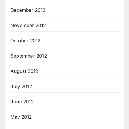
December 2012
November 2012
October 2012
September 2012
August 2012
July 2012
June 2012
May 2012