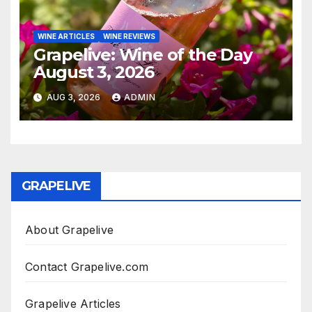
WINE ARTICLES
WINE REVIEWS
Grapelive: Wine of the Day
August 3, 2026
AUG 3, 2026
ADMIN
GRAPELIVE
About Grapelive
Contact Grapelive.com
Grapelive Articles