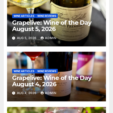
WINE ARTICLES
WINE REVIEWS
Grapelive: Wine of the Day
August 5, 2026
AUG 5, 2026
ADMIN
WINE ARTICLES
WINE REVIEWS
Grapelive: Wine of the Day
August 4, 2026
AUG 4, 2026
ADMIN