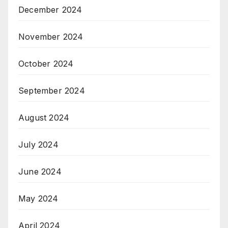
December 2024
November 2024
October 2024
September 2024
August 2024
July 2024
June 2024
May 2024
April 2024