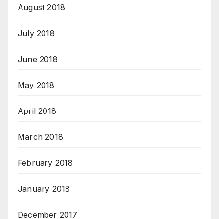
August 2018
July 2018
June 2018
May 2018
April 2018
March 2018
February 2018
January 2018
December 2017