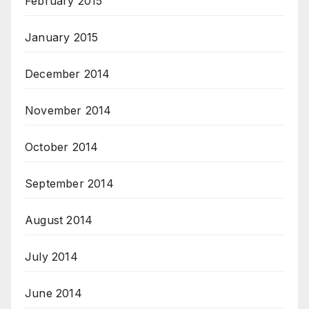
February 2015
January 2015
December 2014
November 2014
October 2014
September 2014
August 2014
July 2014
June 2014