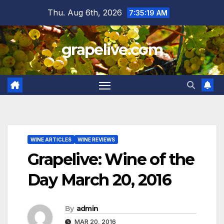
Skip
Thu. Aug 6th, 2026
7:35:20 AM
to
content
grapelive.com
WINE ARTICLES
WINE REVIEWS
Grapelive: Wine of the
Day March 20, 2016
By
admin
MAR 20, 2016