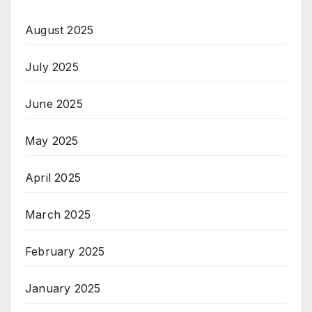
August 2025
July 2025
June 2025
May 2025
April 2025
March 2025
February 2025
January 2025