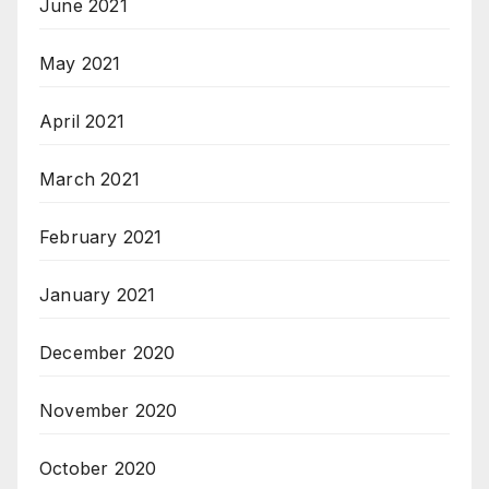
June 2021
May 2021
April 2021
March 2021
February 2021
January 2021
December 2020
November 2020
October 2020