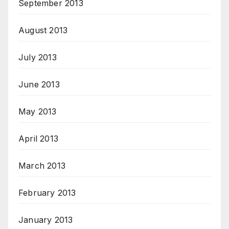
September 2013
August 2013
July 2013
June 2013
May 2013
April 2013
March 2013
February 2013
January 2013