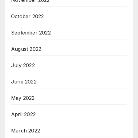
November 2022
October 2022
September 2022
August 2022
July 2022
June 2022
May 2022
April 2022
March 2022