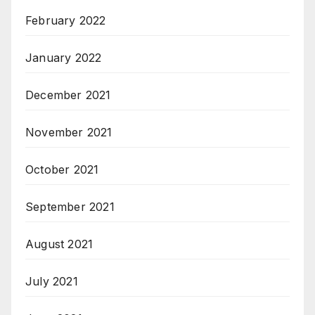
February 2022
January 2022
December 2021
November 2021
October 2021
September 2021
August 2021
July 2021