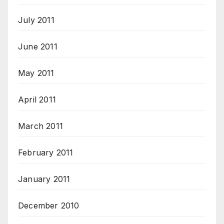
July 2011
June 2011
May 2011
April 2011
March 2011
February 2011
January 2011
December 2010