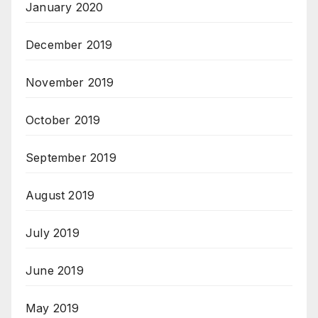
January 2020
December 2019
November 2019
October 2019
September 2019
August 2019
July 2019
June 2019
May 2019