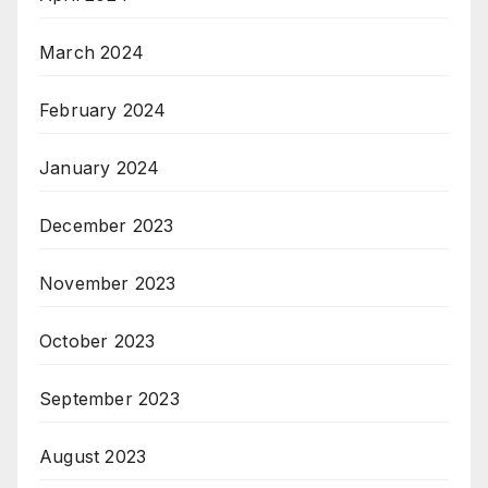
March 2024
February 2024
January 2024
December 2023
November 2023
October 2023
September 2023
August 2023