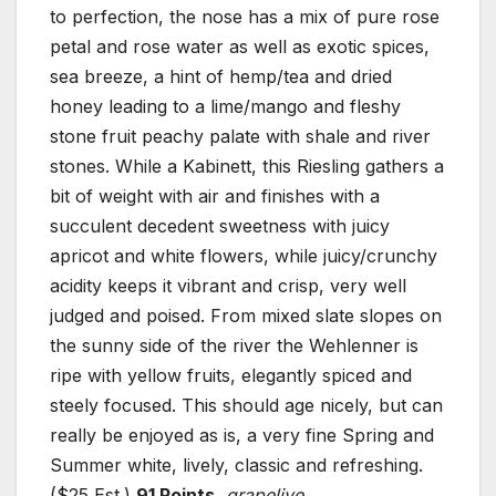
to perfection, the nose has a mix of pure rose
petal and rose water as well as exotic spices,
sea breeze, a hint of hemp/tea and dried
honey leading to a lime/mango and fleshy
stone fruit peachy palate with shale and river
stones. While a Kabinett, this Riesling gathers a
bit of weight with air and finishes with a
succulent decedent sweetness with juicy
apricot and white flowers, while juicy/crunchy
acidity keeps it vibrant and crisp, very well
judged and poised. From mixed slate slopes on
the sunny side of the river the Wehlenner is
ripe with yellow fruits, elegantly spiced and
steely focused. This should age nicely, but can
really be enjoyed as is, a very fine Spring and
Summer white, lively, classic and refreshing.
($25 Est.)
91 Points
,
grapelive