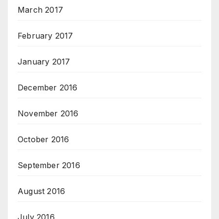
March 2017
February 2017
January 2017
December 2016
November 2016
October 2016
September 2016
August 2016
July 2016