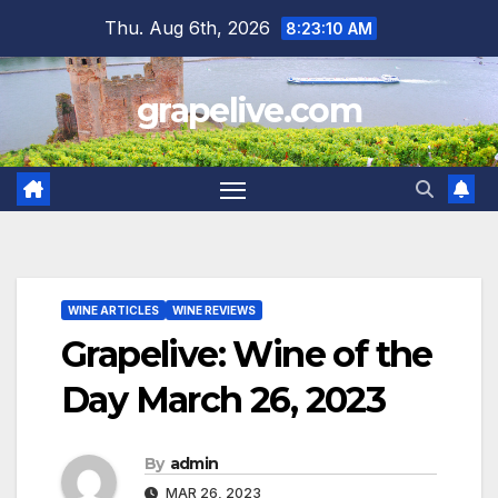
Skip
Thu. Aug 6th, 2026
8:23:11 AM
to
content
grapelive.com
WINE ARTICLES
WINE REVIEWS
Grapelive: Wine of the
Day March 26, 2023
By
admin
MAR 26, 2023