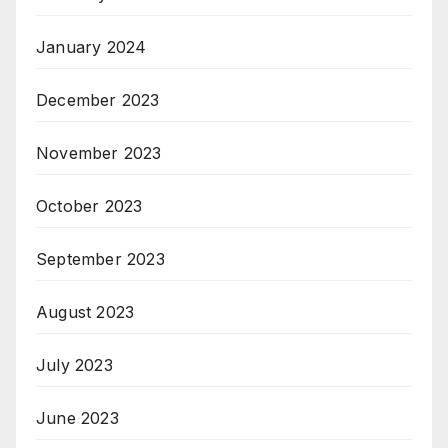
January 2024
December 2023
November 2023
October 2023
September 2023
August 2023
July 2023
June 2023