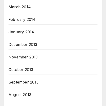
March 2014
February 2014
January 2014
December 2013
November 2013
October 2013
September 2013
August 2013