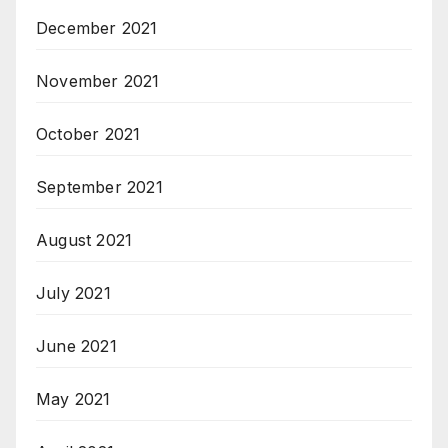
December 2021
November 2021
October 2021
September 2021
August 2021
July 2021
June 2021
May 2021