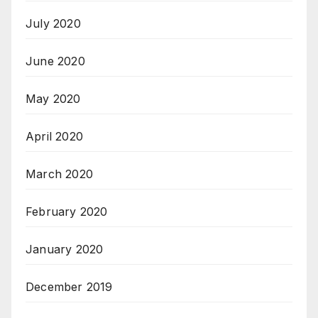
July 2020
June 2020
May 2020
April 2020
March 2020
February 2020
January 2020
December 2019