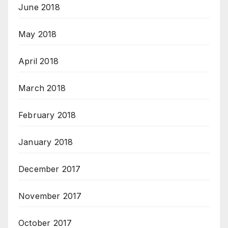
June 2018
May 2018
April 2018
March 2018
February 2018
January 2018
December 2017
November 2017
October 2017