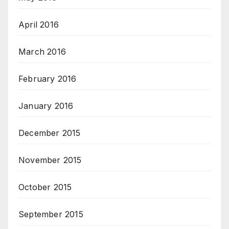
April 2016
March 2016
February 2016
January 2016
December 2015
November 2015
October 2015
September 2015