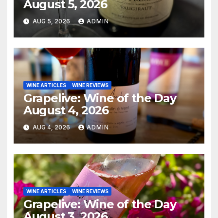
August 5, 2026
AUG 5, 2026
ADMIN
WINE ARTICLES
WINE REVIEWS
Grapelive: Wine of the Day
August 4, 2026
AUG 4, 2026
ADMIN
WINE ARTICLES
WINE REVIEWS
Grapelive: Wine of the Day
August 3, 2026