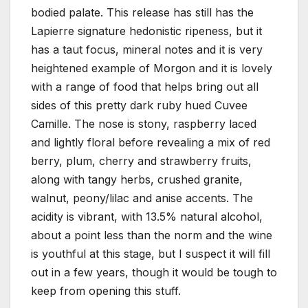
bodied palate. This release has still has the
Lapierre signature hedonistic ripeness, but it
has a taut focus, mineral notes and it is very
heightened example of Morgon and it is lovely
with a range of food that helps bring out all
sides of this pretty dark ruby hued Cuvee
Camille. The nose is stony, raspberry laced
and lightly floral before revealing a mix of red
berry, plum, cherry and strawberry fruits,
along with tangy herbs, crushed granite,
walnut, peony/lilac and anise accents. The
acidity is vibrant, with 13.5% natural alcohol,
about a point less than the norm and the wine
is youthful at this stage, but I suspect it will fill
out in a few years, though it would be tough to
keep from opening this stuff.