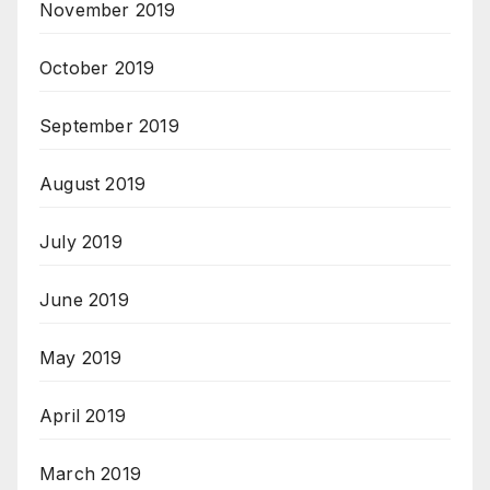
November 2019
October 2019
September 2019
August 2019
July 2019
June 2019
May 2019
April 2019
March 2019