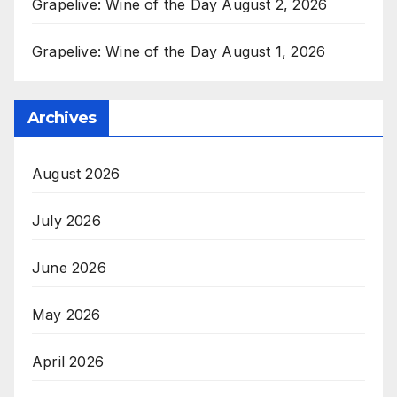
Grapelive: Wine of the Day August 2, 2026
Grapelive: Wine of the Day August 1, 2026
Archives
August 2026
July 2026
June 2026
May 2026
April 2026