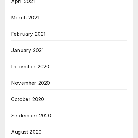
April 2021
March 2021
February 2021
January 2021
December 2020
November 2020
October 2020
September 2020
August 2020