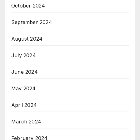
October 2024
September 2024
August 2024
July 2024
June 2024
May 2024
April 2024
March 2024
February 2024