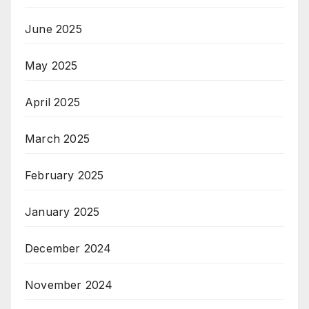
June 2025
May 2025
April 2025
March 2025
February 2025
January 2025
December 2024
November 2024