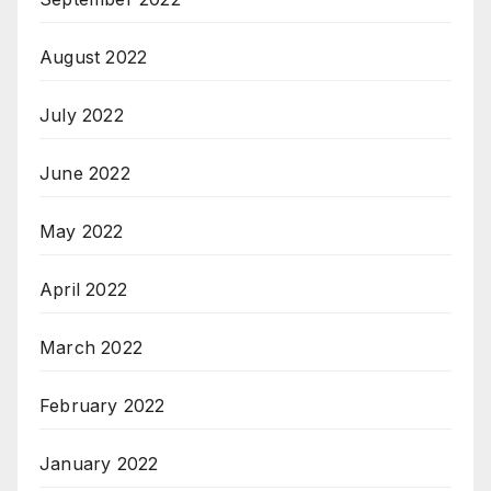
August 2022
July 2022
June 2022
May 2022
April 2022
March 2022
February 2022
January 2022