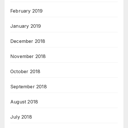
February 2019
January 2019
December 2018
November 2018
October 2018
September 2018
August 2018
July 2018