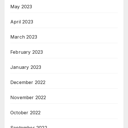
May 2023
April 2023
March 2023
February 2023
January 2023
December 2022
November 2022
October 2022
September 2022