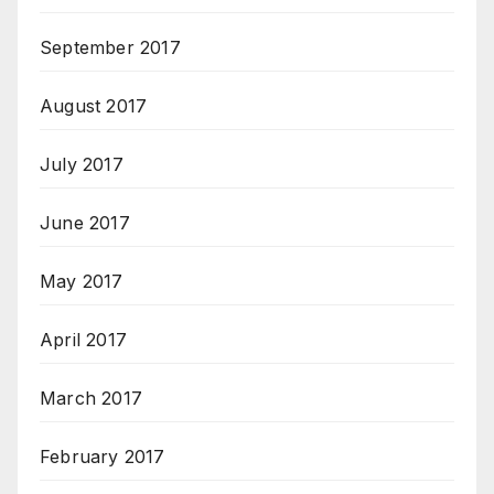
September 2017
August 2017
July 2017
June 2017
May 2017
April 2017
March 2017
February 2017