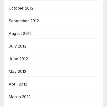
October 2012
September 2012
August 2012
July 2012
June 2012
May 2012
April 2012
March 2012