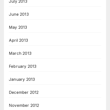
July 2013
June 2013
May 2013
April 2013
March 2013
February 2013
January 2013
December 2012
November 2012