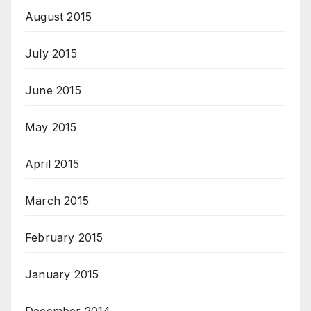
August 2015
July 2015
June 2015
May 2015
April 2015
March 2015
February 2015
January 2015