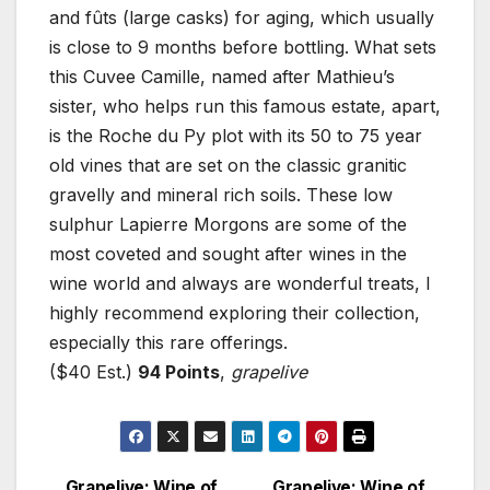
and fûts (large casks) for aging, which usually
is close to 9 months before bottling. What sets
this Cuvee Camille, named after Mathieu’s
sister, who helps run this famous estate, apart,
is the Roche du Py plot with its 50 to 75 year
old vines that are set on the classic granitic
gravelly and mineral rich soils. These low
sulphur Lapierre Morgons are some of the
most coveted and sought after wines in the
wine world and always are wonderful treats, I
highly recommend exploring their collection,
especially this rare offerings.
($40 Est.)
94 Points
,
grapelive
Grapelive: Wine of
Grapelive: Wine of