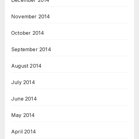
December 2014
November 2014
October 2014
September 2014
August 2014
July 2014
June 2014
May 2014
April 2014