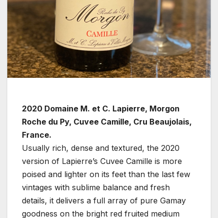
2020 Domaine M. et C. Lapierre, Morgon
Roche du Py, Cuvee Camille, Cru Beaujolais,
France.
Usually rich, dense and textured, the 2020
version of Lapierre’s Cuvee Camille is more
poised and lighter on its feet than the last few
vintages with sublime balance and fresh
details, it delivers a full array of pure Gamay
goodness on the bright red fruited medium