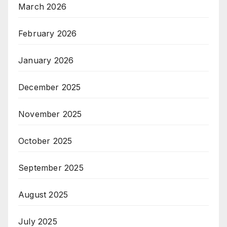
March 2026
February 2026
January 2026
December 2025
November 2025
October 2025
September 2025
August 2025
July 2025