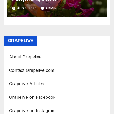
AUG 3, 2026
ADMIN
GRAPELIVE
About Grapelive
Contact Grapelive.com
Grapelive Articles
Grapelive on Facebook
Grapelive on Instagram