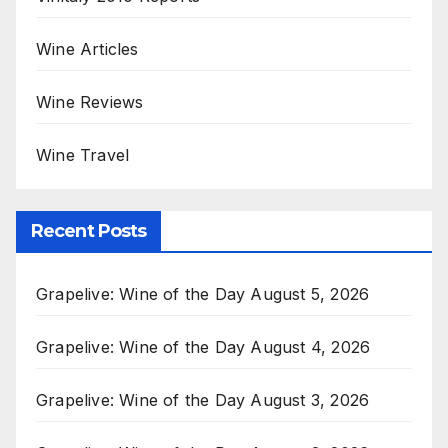
Wine Articles
Wine Reviews
Wine Travel
Recent Posts
Grapelive: Wine of the Day August 5, 2026
Grapelive: Wine of the Day August 4, 2026
Grapelive: Wine of the Day August 3, 2026