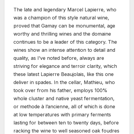
The late and legendary Marcel Lapierre, who
was a champion of this style natural wine,
proved that Gamay can be monumental, age
worthy and thrilling wines and the domaine
continues to be a leader of this category. The
wines show an intense attention to detail and
quality, as I’ve noted before, always are
striving for elegance and terroir clarity, which
these latest Lapierre Beaujolais, like this one
deliver in spades. In the cellar, Mathieu, who
took over from his father, employs 100%
whole cluster and native yeast fermentation,
or methode à l’ancienne, all of which is done
at low temperatures with primary ferments
lasting for between ten to twenty days, before
racking the wine to well seasoned oak foudres