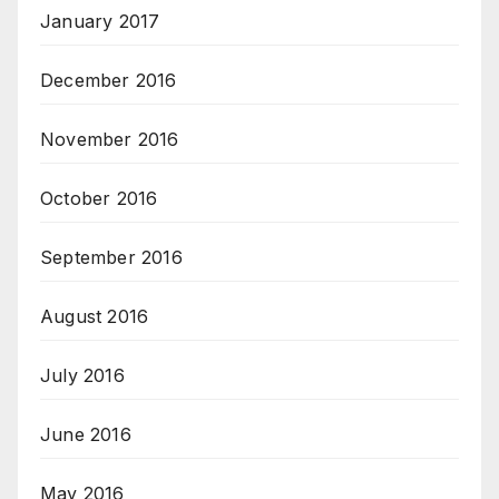
January 2017
December 2016
November 2016
October 2016
September 2016
August 2016
July 2016
June 2016
May 2016