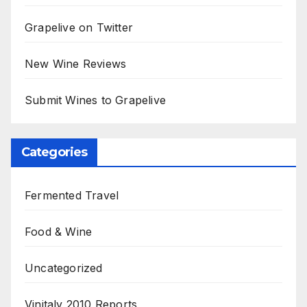
Grapelive on Twitter
New Wine Reviews
Submit Wines to Grapelive
Categories
Fermented Travel
Food & Wine
Uncategorized
Vinitaly 2010 Reports