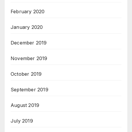
February 2020
January 2020
December 2019
November 2019
October 2019
September 2019
August 2019
July 2019