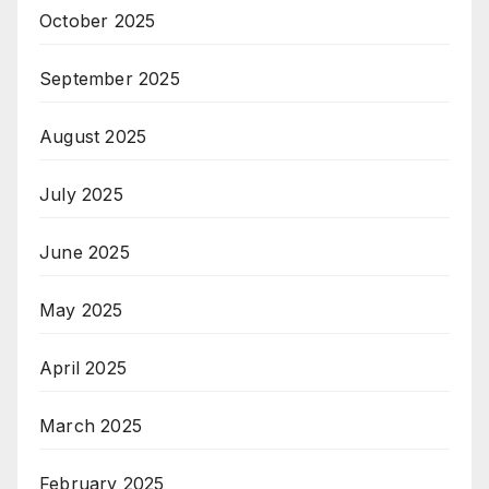
October 2025
September 2025
August 2025
July 2025
June 2025
May 2025
April 2025
March 2025
February 2025