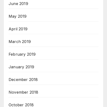
June 2019
May 2019
April 2019
March 2019
February 2019
January 2019
December 2018
November 2018
October 2018