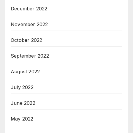
December 2022
November 2022
October 2022
September 2022
August 2022
July 2022
June 2022
May 2022