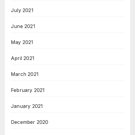
July 2021
June 2021
May 2021
April 2021
March 2021
February 2021
January 2021
December 2020