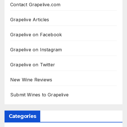
Contact Grapelive.com
Grapelive Articles
Grapelive on Facebook
Grapelive on Instagram
Grapelive on Twitter
New Wine Reviews
Submit Wines to Grapelive
Categories