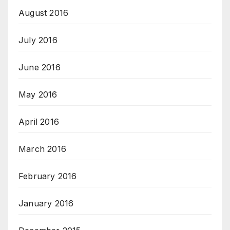
August 2016
July 2016
June 2016
May 2016
April 2016
March 2016
February 2016
January 2016