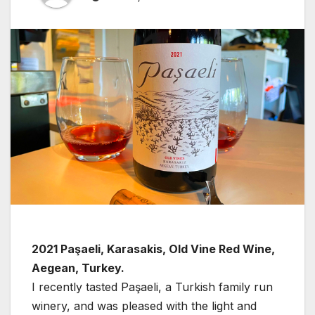
2021 Paşaeli, Karasakis, Old Vine Red Wine,
Aegean, Turkey.
I recently tasted Paşaeli, a Turkish family run
winery, and was pleased with the light and