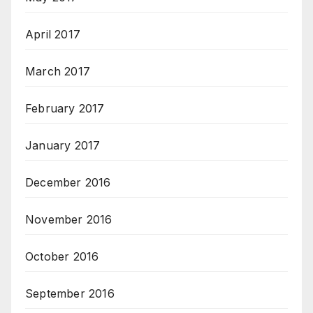
April 2017
March 2017
February 2017
January 2017
December 2016
November 2016
October 2016
September 2016