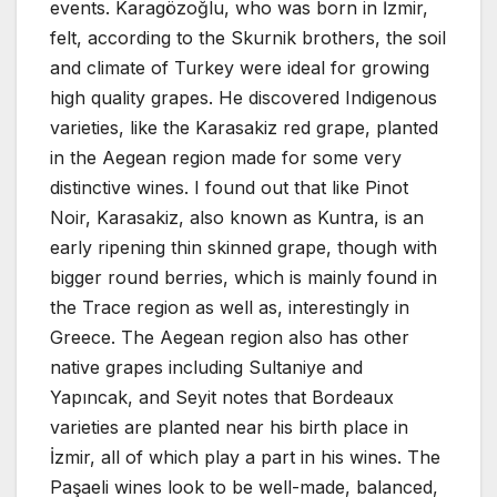
events. Karagözoğlu, who was born in İzmir,
felt, according to the Skurnik brothers, the soil
and climate of Turkey were ideal for growing
high quality grapes. He discovered Indigenous
varieties, like the Karasakiz red grape, planted
in the Aegean region made for some very
distinctive wines. I found out that like Pinot
Noir, Karasakiz, also known as Kuntra, is an
early ripening thin skinned grape, though with
bigger round berries, which is mainly found in
the Trace region as well as, interestingly in
Greece. The Aegean region also has other
native grapes including Sultaniye and
Yapıncak, and Seyit notes that Bordeaux
varieties are planted near his birth place in
İzmir, all of which play a part in his wines. The
Paşaeli wines look to be well-made, balanced,