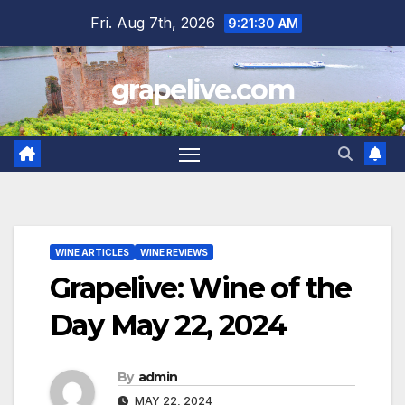
Skip
Fri. Aug 7th, 2026
9:21:31 AM
to
content
grapelive.com
WINE ARTICLES
WINE REVIEWS
Grapelive: Wine of the
Day May 22, 2024
By
admin
MAY 22, 2024