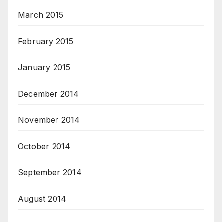
March 2015
February 2015
January 2015
December 2014
November 2014
October 2014
September 2014
August 2014