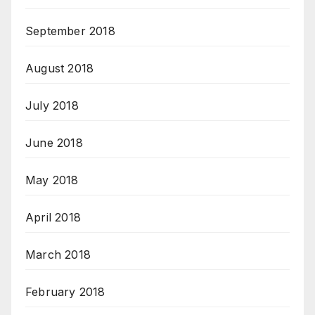
September 2018
August 2018
July 2018
June 2018
May 2018
April 2018
March 2018
February 2018