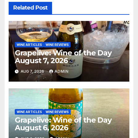
Related Post
WINE ARTICLES
WINE REVIEWS
Grapelive: Wine of the Day
August 7, 2026
AUG 7, 2026
ADMIN
WINE ARTICLES
WINE REVIEWS
Grapelive: Wine of the Day
August 6, 2026