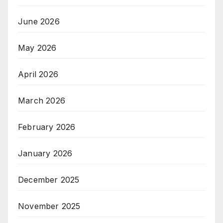
June 2026
May 2026
April 2026
March 2026
February 2026
January 2026
December 2025
November 2025