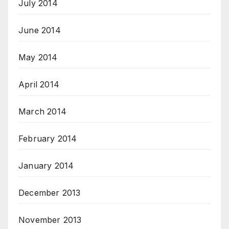
July 2014
June 2014
May 2014
April 2014
March 2014
February 2014
January 2014
December 2013
November 2013