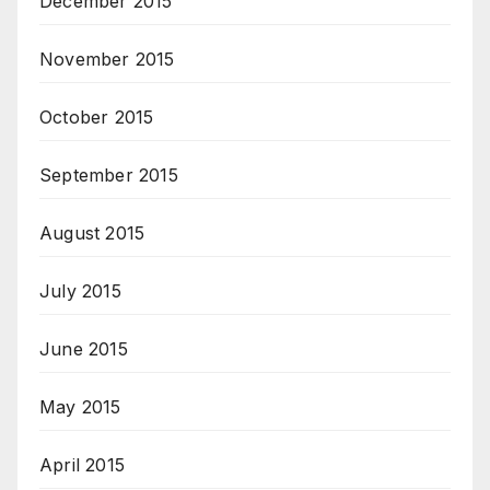
December 2015
November 2015
October 2015
September 2015
August 2015
July 2015
June 2015
May 2015
April 2015