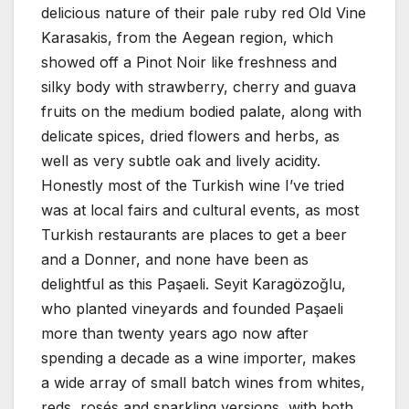
delicious nature of their pale ruby red Old Vine
Karasakis, from the Aegean region, which
showed off a Pinot Noir like freshness and
silky body with strawberry, cherry and guava
fruits on the medium bodied palate, along with
delicate spices, dried flowers and herbs, as
well as very subtle oak and lively acidity.
Honestly most of the Turkish wine I’ve tried
was at local fairs and cultural events, as most
Turkish restaurants are places to get a beer
and a Donner, and none have been as
delightful as this Paşaeli. Seyit Karagözoğlu,
who planted vineyards and founded Paşaeli
more than twenty years ago now after
spending a decade as a wine importer, makes
a wide array of small batch wines from whites,
reds, rosés and sparkling versions, with both