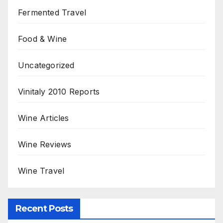
Fermented Travel
Food & Wine
Uncategorized
Vinitaly 2010 Reports
Wine Articles
Wine Reviews
Wine Travel
Recent Posts