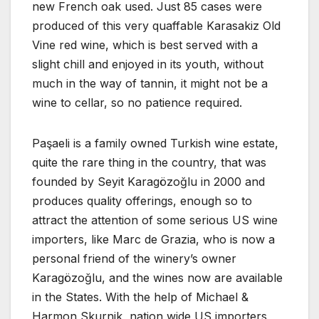
new French oak used. Just 85 cases were
produced of this very quaffable Karasakiz Old
Vine red wine, which is best served with a
slight chill and enjoyed in its youth, without
much in the way of tannin, it might not be a
wine to cellar, so no patience required.
Paşaeli is a family owned Turkish wine estate,
quite the rare thing in the country, that was
founded by Seyit Karagözoğlu in 2000 and
produces quality offerings, enough so to
attract the attention of some serious US wine
importers, like Marc de Grazia, who is now a
personal friend of the winery’s owner
Karagözoğlu, and the wines now are available
in the States. With the help of Michael &
Harmon Skurnik, nation wide US importers,