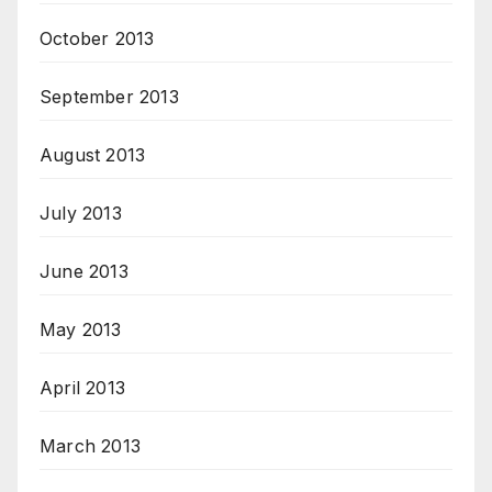
October 2013
September 2013
August 2013
July 2013
June 2013
May 2013
April 2013
March 2013