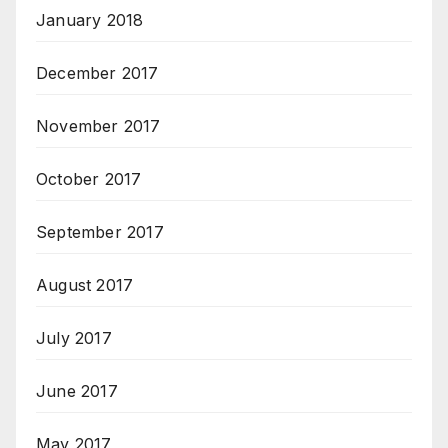
January 2018
December 2017
November 2017
October 2017
September 2017
August 2017
July 2017
June 2017
May 2017