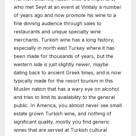
who met Seyit at an event at Vinitaly a number
of years ago and now promote his wine to a
fine dinning audience through sales to
restaurants and unique specialty wine
merchants. Turkish wine has a long history,
especially in north east Turkey where it has
been made for thousands of years, but the
western side is just slightly newer, maybe
dating back to ancient Greek times, and is now
typically made for the resort tourism in this
Muslim nation that has a wary eye on alcohol
and tries to limit its availability to the general
public. In America, you almost never see small
estate grown Turkish wine, and nothing of
significant quality, mostly you find generic
wines that are served at Turkish cultural