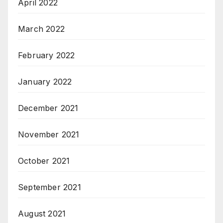
April 2022
March 2022
February 2022
January 2022
December 2021
November 2021
October 2021
September 2021
August 2021