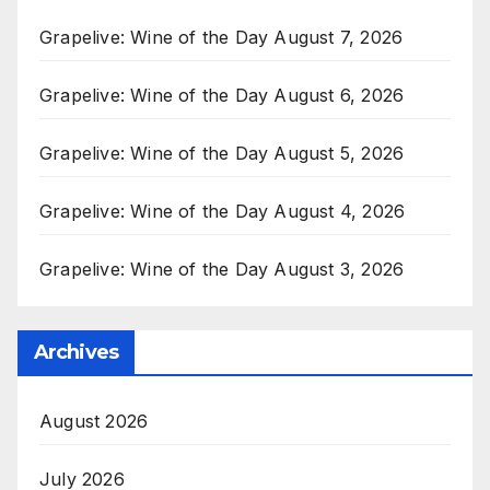
Grapelive: Wine of the Day August 7, 2026
Grapelive: Wine of the Day August 6, 2026
Grapelive: Wine of the Day August 5, 2026
Grapelive: Wine of the Day August 4, 2026
Grapelive: Wine of the Day August 3, 2026
Archives
August 2026
July 2026