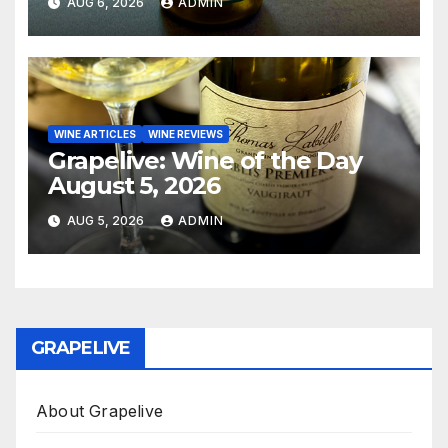
AUG 6, 2026
ADMIN
WINE ARTICLES
WINE REVIEWS
Grapelive: Wine of the Day
August 5, 2026
AUG 5, 2026
ADMIN
GRAPELIVE
About Grapelive