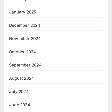
January 2025
December 2024
November 2024
October 2024
September 2024
August 2024
July 2024
June 2024