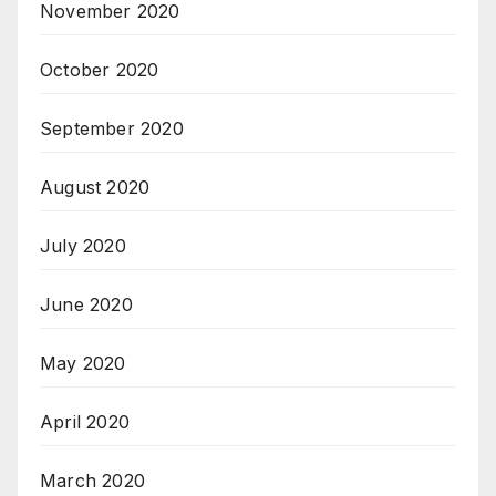
November 2020
October 2020
September 2020
August 2020
July 2020
June 2020
May 2020
April 2020
March 2020