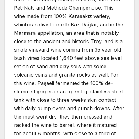
Pet-Nats and Methode Champenoise. This
wine made from 100% Karasakız variety,
which is native to north Kaz Dağlar, and in the
Marmara appellation, an area that is notably
close to the ancient and historic Troy, and is a
single vineyard wine coming from 35 year old
bush vines located 1,640 feet above sea level
set on of sand and clay soils with some
volcanic veins and granite rocks as well. For
this wine, Paşaeli fermented the 100% de-
stemmed grapes in an open top stainless steel
tank with close to three weeks skin contact
with daily pump overs and punch downs. After
the must went dry, they then pressed and
racked the wine to barrel, where it matured
for about 8 months, with close to a third of