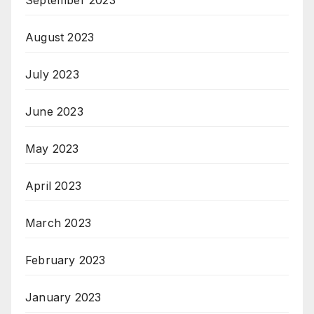
August 2023
July 2023
June 2023
May 2023
April 2023
March 2023
February 2023
January 2023