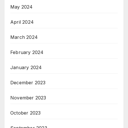
May 2024
April 2024
March 2024
February 2024
January 2024
December 2023
November 2023
October 2023
September 2023