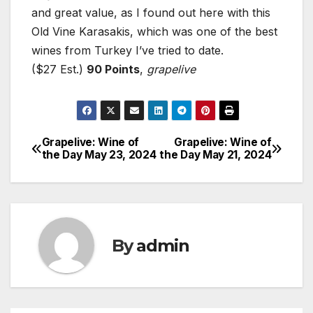
and great value, as I found out here with this
Old Vine Karasakis, which was one of the best
wines from Turkey I’ve tried to date.
($27 Est.)
90 Points
,
grapelive
Grapelive: Wine of
Grapelive: Wine of
Post
the Day May 23, 2024
the Day May 21, 2024
navigation
By
admin