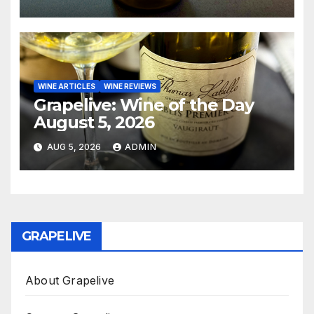
WINE ARTICLES
WINE REVIEWS
Grapelive: Wine of the Day
August 5, 2026
AUG 5, 2026
ADMIN
GRAPELIVE
About Grapelive