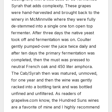
Syrah that adds complexity. These grapes
were hand-harvested and brought back to the
winery in McMinnville where they were fully
de-stemmed into a single one ton open top
fermenter. After three days the native yeast
took off and fermentation was on. Coulter
gently pumped-over the juice twice daily and
after ten days the primary fermentation was
completed, then the must was pressed to
neutral French oak and 450 liter amphora.
The Cab/Syrah then was matured, unmoved,
for one year and then the wine was gently
racked into a bottling tank and was bottled
unfined and unfiltered. As readers of
grapelive.com know, the Hundred Suns wines
are a favorite of mine and I highly recommend