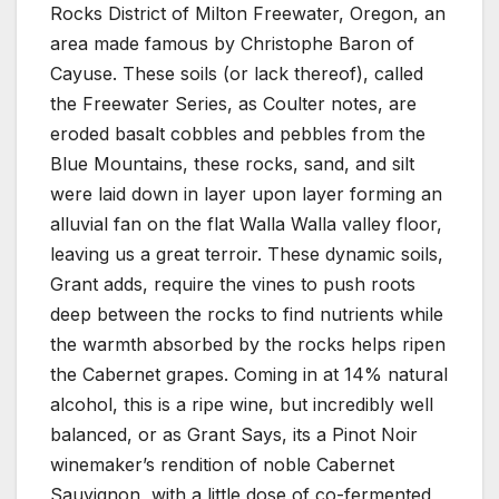
Rocks District of Milton Freewater, Oregon, an
area made famous by Christophe Baron of
Cayuse. These soils (or lack thereof), called
the Freewater Series, as Coulter notes, are
eroded basalt cobbles and pebbles from the
Blue Mountains, these rocks, sand, and silt
were laid down in layer upon layer forming an
alluvial fan on the flat Walla Walla valley floor,
leaving us a great terroir. These dynamic soils,
Grant adds, require the vines to push roots
deep between the rocks to find nutrients while
the warmth absorbed by the rocks helps ripen
the Cabernet grapes. Coming in at 14% natural
alcohol, this is a ripe wine, but incredibly well
balanced, or as Grant Says, its a Pinot Noir
winemaker’s rendition of noble Cabernet
Sauvignon, with a little dose of co-fermented