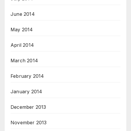
June 2014
May 2014
April 2014
March 2014
February 2014
January 2014
December 2013
November 2013