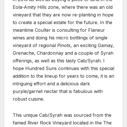
Eola-Amity Hills zone, where there was an old
vineyard that they are now re-planting in hope
to create a special estate for the future. In the
meantime Coulter is consulting for Flaneur
wines and doing his micro bottlings of single
vineyard of regional Pinots, an exciting Gamay,
Grenache, Chardonnay and a couple of Syrah
offerings, as well as this tasty Cab/Syrah. I
hope Hundred Suns continues with this special
addition to the lineup for years to come, it is an
intriguing effort and a delicious dark
purple/garnet nectar that is fabulous with
robust cuisine.
This unique Cab/Syrah was sourced from the
famed River Rock Vineyard located in the The