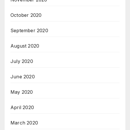
October 2020
September 2020
August 2020
July 2020
June 2020
May 2020
April 2020
March 2020