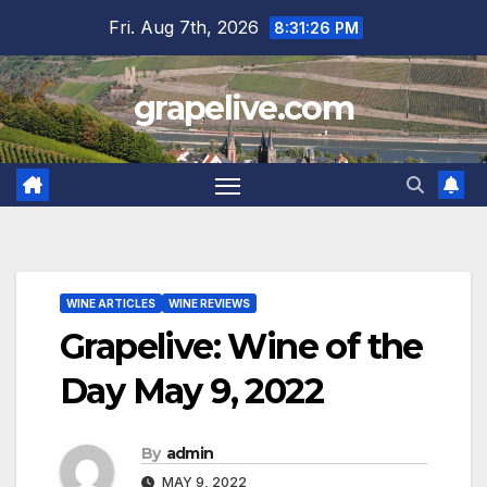
Skip
Fri. Aug 7th, 2026
8:31:27 PM
to
content
grapelive.com
WINE ARTICLES
WINE REVIEWS
Grapelive: Wine of the
Day May 9, 2022
By
admin
MAY 9, 2022