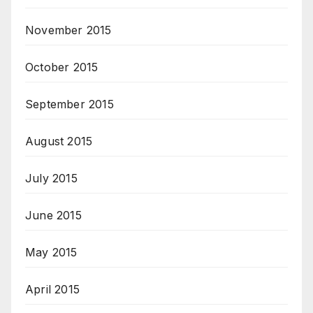
November 2015
October 2015
September 2015
August 2015
July 2015
June 2015
May 2015
April 2015