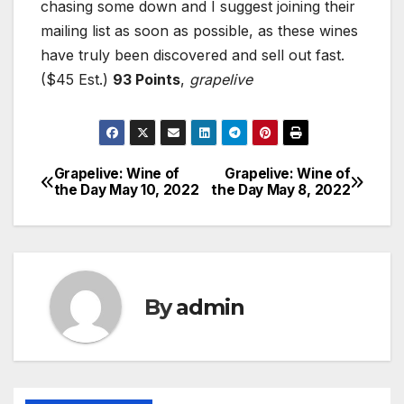
chasing some down and I suggest joining their
mailing list as soon as possible, as these wines
have truly been discovered and sell out fast.
($45 Est.)
93 Points
,
grapelive
Grapelive: Wine of
Grapelive: Wine of
Post
the Day May 10, 2022
the Day May 8, 2022
navigation
By
admin