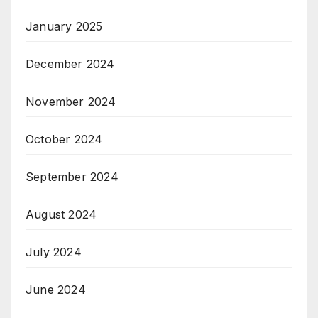
January 2025
December 2024
November 2024
October 2024
September 2024
August 2024
July 2024
June 2024