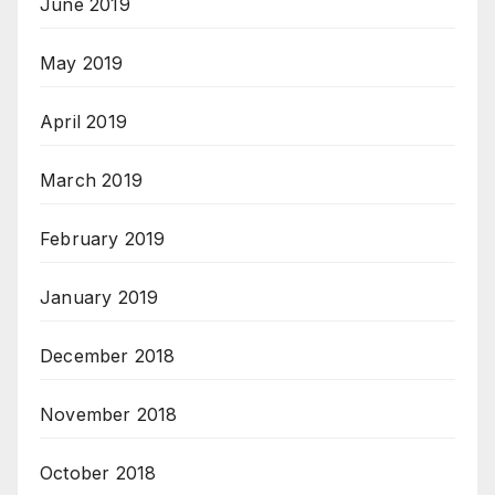
June 2019
May 2019
April 2019
March 2019
February 2019
January 2019
December 2018
November 2018
October 2018