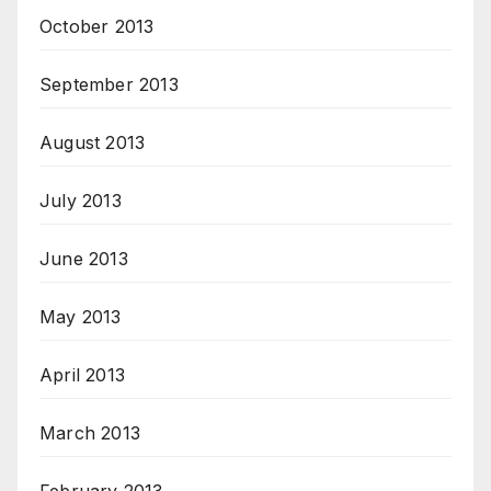
October 2013
September 2013
August 2013
July 2013
June 2013
May 2013
April 2013
March 2013
February 2013