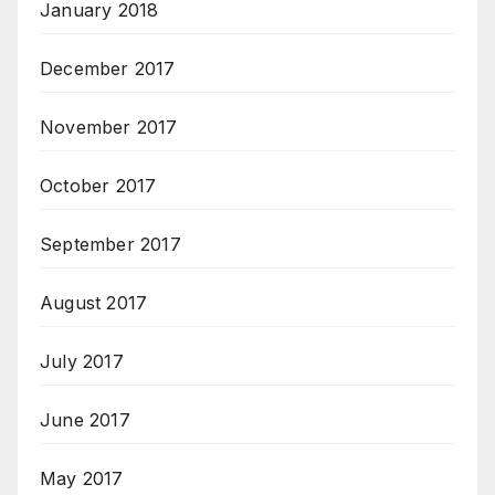
January 2018
December 2017
November 2017
October 2017
September 2017
August 2017
July 2017
June 2017
May 2017