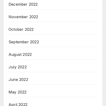
December 2022
November 2022
October 2022
September 2022
August 2022
July 2022
June 2022
May 2022
April 2022