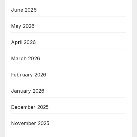
June 2026
May 2026
April 2026
March 2026
February 2026
January 2026
December 2025
November 2025