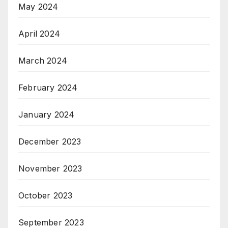
May 2024
April 2024
March 2024
February 2024
January 2024
December 2023
November 2023
October 2023
September 2023