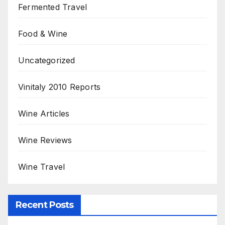
Fermented Travel
Food & Wine
Uncategorized
Vinitaly 2010 Reports
Wine Articles
Wine Reviews
Wine Travel
Recent Posts