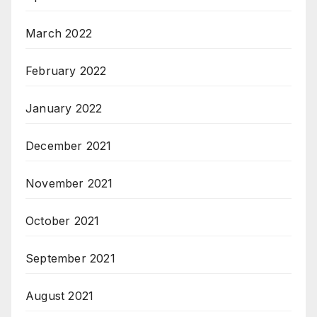
March 2022
February 2022
January 2022
December 2021
November 2021
October 2021
September 2021
August 2021