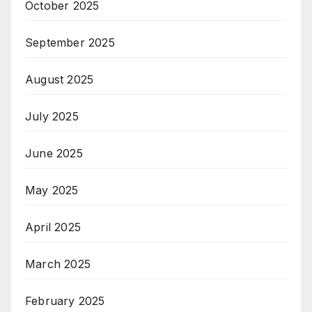
October 2025
September 2025
August 2025
July 2025
June 2025
May 2025
April 2025
March 2025
February 2025