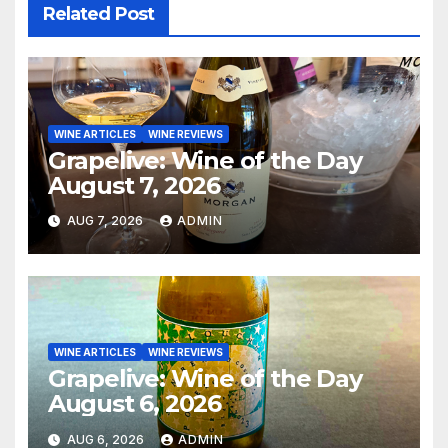
Related Post
WINE ARTICLES
WINE REVIEWS
Grapelive: Wine of the Day
August 7, 2026
AUG 7, 2026
ADMIN
WINE ARTICLES
WINE REVIEWS
Grapelive: Wine of the Day
August 6, 2026
AUG 6, 2026
ADMIN