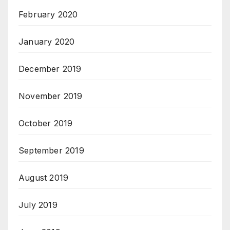
February 2020
January 2020
December 2019
November 2019
October 2019
September 2019
August 2019
July 2019