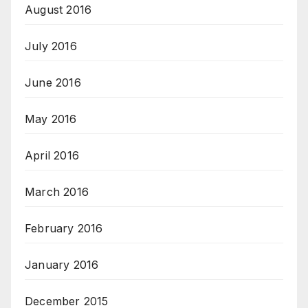
August 2016
July 2016
June 2016
May 2016
April 2016
March 2016
February 2016
January 2016
December 2015