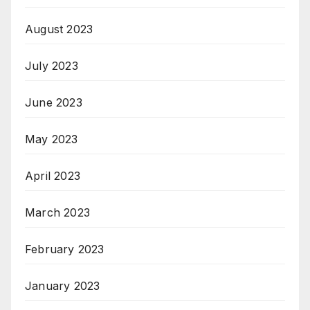
August 2023
July 2023
June 2023
May 2023
April 2023
March 2023
February 2023
January 2023