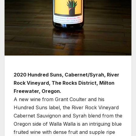
2020 Hundred Suns, Cabernet/Syrah, River
Rock Vineyard, The Rocks District, Milton
Freewater, Oregon.
A new wine from Grant Coulter and his
Hundred Suns label, the River Rock Vineyard
Cabernet Sauvignon and Syrah blend from the
Oregon side of Walla Walla is an intriguing blue
fruited wine with dense fruit and supple ripe