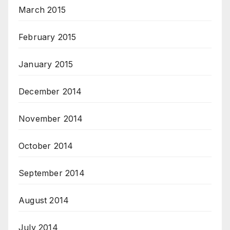
March 2015
February 2015
January 2015
December 2014
November 2014
October 2014
September 2014
August 2014
July 2014