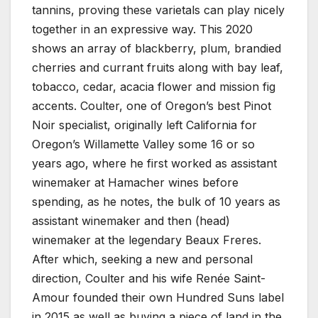
tannins, proving these varietals can play nicely
together in an expressive way. This 2020
shows an array of blackberry, plum, brandied
cherries and currant fruits along with bay leaf,
tobacco, cedar, acacia flower and mission fig
accents. Coulter, one of Oregon’s best Pinot
Noir specialist, originally left California for
Oregon’s Willamette Valley some 16 or so
years ago, where he first worked as assistant
winemaker at Hamacher wines before
spending, as he notes, the bulk of 10 years as
assistant winemaker and then (head)
winemaker at the legendary Beaux Freres.
After which, seeking a new and personal
direction, Coulter and his wife Renée Saint-
Amour founded their own Hundred Suns label
in 2015 as well as buying a piece of land in the