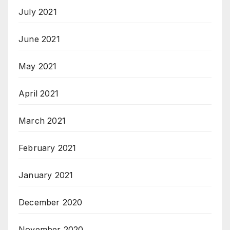
July 2021
June 2021
May 2021
April 2021
March 2021
February 2021
January 2021
December 2020
November 2020