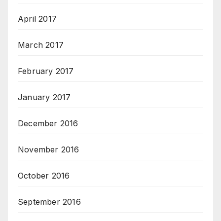
April 2017
March 2017
February 2017
January 2017
December 2016
November 2016
October 2016
September 2016