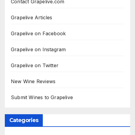
Contact Grapelive.com
Grapelive Articles
Grapelive on Facebook
Grapelive on Instagram
Grapelive on Twitter
New Wine Reviews
Submit Wines to Grapelive
Categories