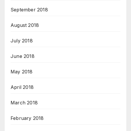
September 2018
August 2018
July 2018
June 2018
May 2018
April 2018
March 2018
February 2018