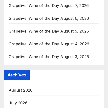
Grapelive: Wine of the Day August 7, 2026
Grapelive: Wine of the Day August 6, 2026
Grapelive: Wine of the Day August 5, 2026
Grapelive: Wine of the Day August 4, 2026
Grapelive: Wine of the Day August 3, 2026
Archives
August 2026
July 2026