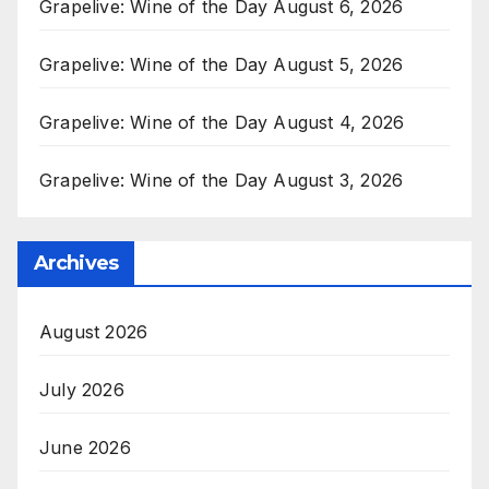
Grapelive: Wine of the Day August 6, 2026
Grapelive: Wine of the Day August 5, 2026
Grapelive: Wine of the Day August 4, 2026
Grapelive: Wine of the Day August 3, 2026
Archives
August 2026
July 2026
June 2026