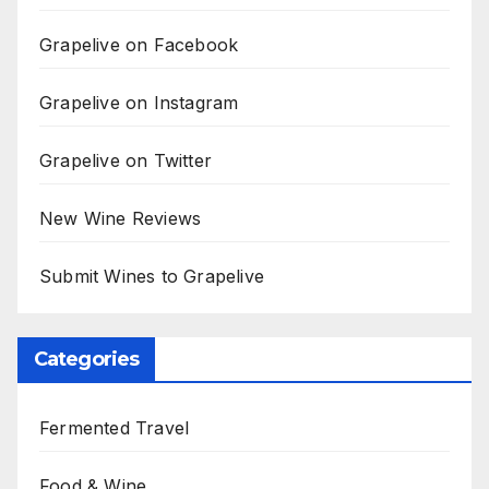
Grapelive on Facebook
Grapelive on Instagram
Grapelive on Twitter
New Wine Reviews
Submit Wines to Grapelive
Categories
Fermented Travel
Food & Wine