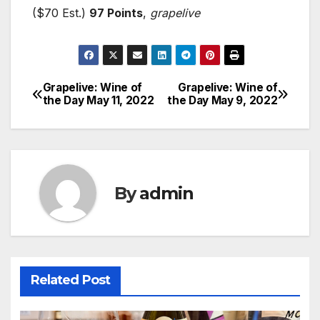
($70 Est.)
97 Points
,
grapelive
Grapelive: Wine of
Grapelive: Wine of
Post
the Day May 11, 2022
the Day May 9, 2022
navigation
By
admin
Related Post