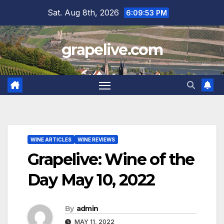
Skip
Sat. Aug 8th, 2026
6:09:54 PM
to
content
grapelive.com
WINE ARTICLES
WINE REVIEWS
Grapelive: Wine of the
Day May 10, 2022
By
admin
MAY 11, 2022