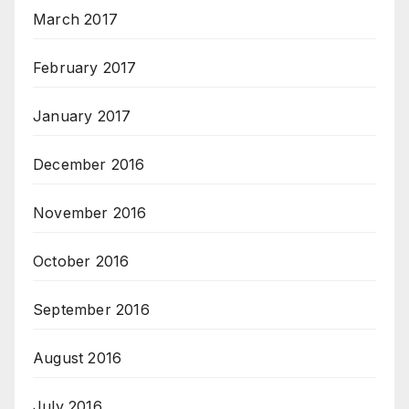
March 2017
February 2017
January 2017
December 2016
November 2016
October 2016
September 2016
August 2016
July 2016