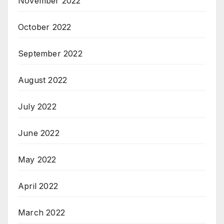
November 2022
October 2022
September 2022
August 2022
July 2022
June 2022
May 2022
April 2022
March 2022