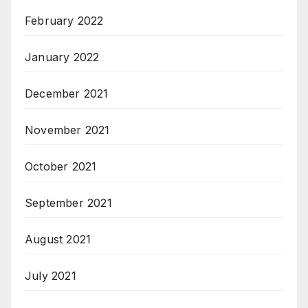
February 2022
January 2022
December 2021
November 2021
October 2021
September 2021
August 2021
July 2021