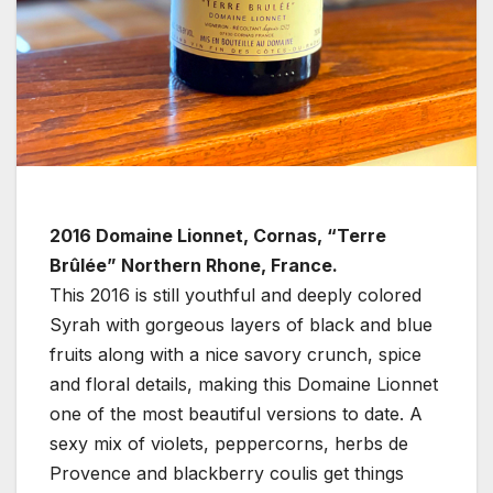
2016 Domaine Lionnet, Cornas, “Terre
Brûlée” Northern Rhone, France.
This 2016 is still youthful and deeply colored
Syrah with gorgeous layers of black and blue
fruits along with a nice savory crunch, spice
and floral details, making this Domaine Lionnet
one of the most beautiful versions to date. A
sexy mix of violets, peppercorns, herbs de
Provence and blackberry coulis get things