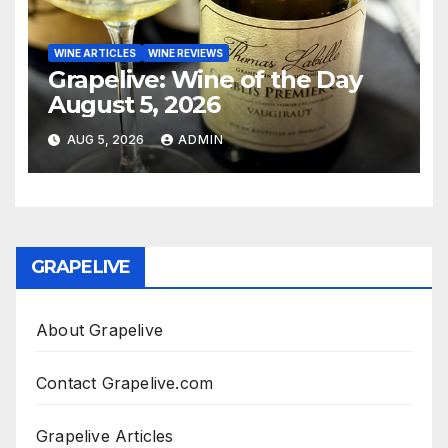
WINE ARTICLES
WINE REVIEWS
Grapelive: Wine of the Day
August 5, 2026
AUG 5, 2026
ADMIN
GRAPELIVE
About Grapelive
Contact Grapelive.com
Grapelive Articles