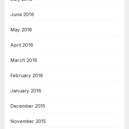
June 2016
May 2016
April 2016
March 2016
February 2016
January 2016
December 2015
November 2015