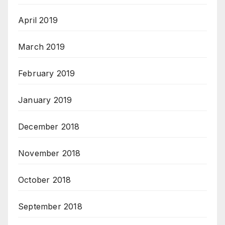
April 2019
March 2019
February 2019
January 2019
December 2018
November 2018
October 2018
September 2018