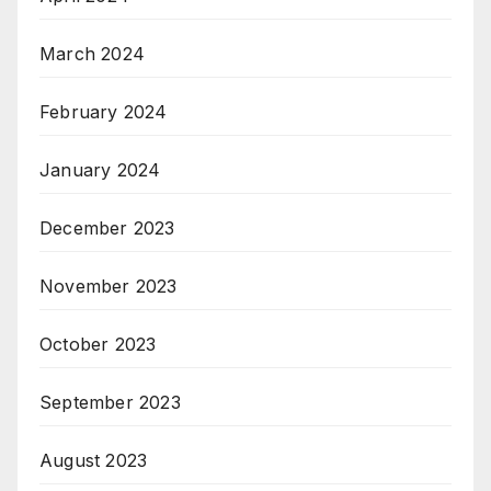
March 2024
February 2024
January 2024
December 2023
November 2023
October 2023
September 2023
August 2023