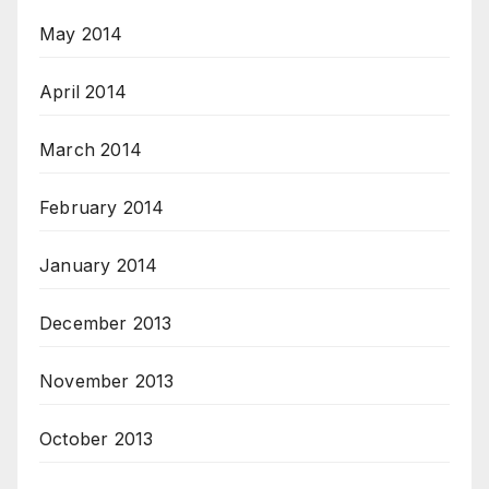
May 2014
April 2014
March 2014
February 2014
January 2014
December 2013
November 2013
October 2013