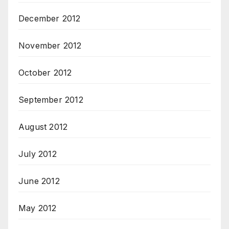
December 2012
November 2012
October 2012
September 2012
August 2012
July 2012
June 2012
May 2012