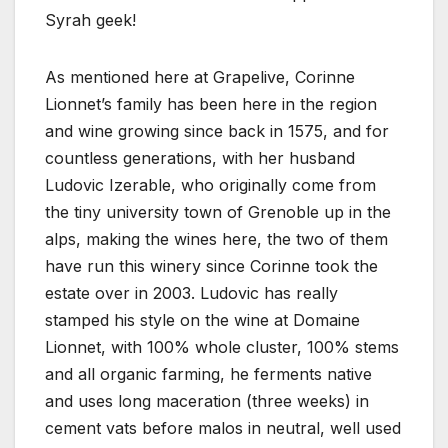
Syrah geek!
As mentioned here at Grapelive, Corinne
Lionnet’s family has been here in the region
and wine growing since back in 1575, and for
countless generations, with her husband
Ludovic Izerable, who originally come from
the tiny university town of Grenoble up in the
alps, making the wines here, the two of them
have run this winery since Corinne took the
estate over in 2003. Ludovic has really
stamped his style on the wine at Domaine
Lionnet, with 100% whole cluster, 100% stems
and all organic farming, he ferments native
and uses long maceration (three weeks) in
cement vats before malos in neutral, well used