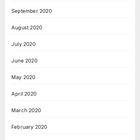
September 2020
August 2020
July 2020
June 2020
May 2020
April 2020
March 2020
February 2020