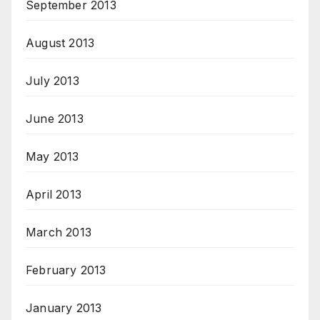
September 2013
August 2013
July 2013
June 2013
May 2013
April 2013
March 2013
February 2013
January 2013