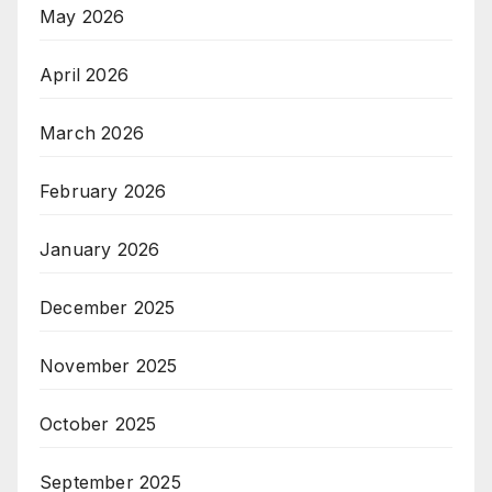
May 2026
April 2026
March 2026
February 2026
January 2026
December 2025
November 2025
October 2025
September 2025