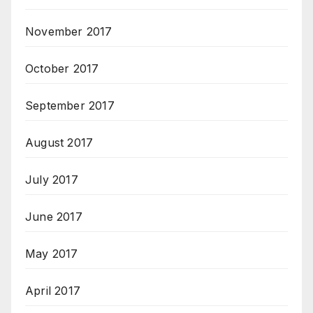
November 2017
October 2017
September 2017
August 2017
July 2017
June 2017
May 2017
April 2017