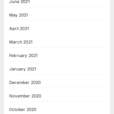
June 2021
May 2021
April 2021
March 2021
February 2021
January 2021
December 2020
November 2020
October 2020