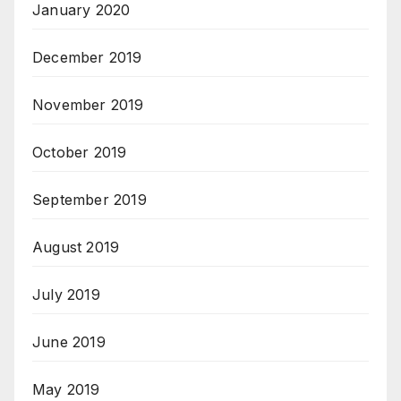
January 2020
December 2019
November 2019
October 2019
September 2019
August 2019
July 2019
June 2019
May 2019