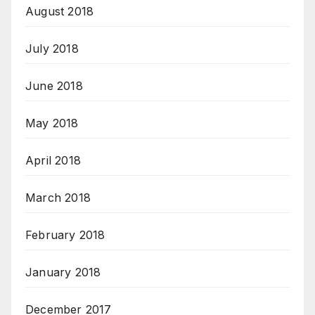
August 2018
July 2018
June 2018
May 2018
April 2018
March 2018
February 2018
January 2018
December 2017