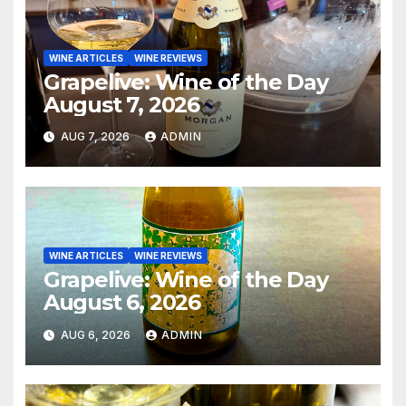
WINE ARTICLES
WINE REVIEWS
Grapelive: Wine of the Day
August 7, 2026
AUG 7, 2026
ADMIN
WINE ARTICLES
WINE REVIEWS
Grapelive: Wine of the Day
August 6, 2026
AUG 6, 2026
ADMIN