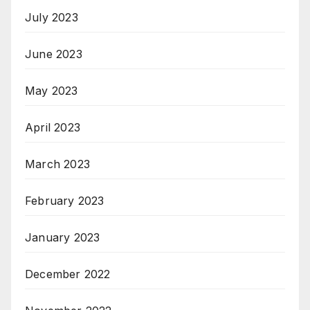
July 2023
June 2023
May 2023
April 2023
March 2023
February 2023
January 2023
December 2022