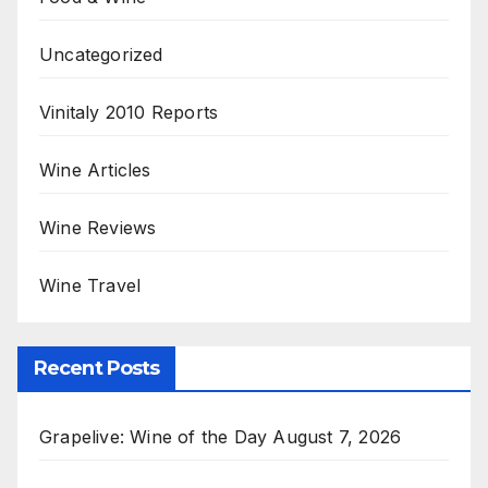
Uncategorized
Vinitaly 2010 Reports
Wine Articles
Wine Reviews
Wine Travel
Recent Posts
Grapelive: Wine of the Day August 7, 2026