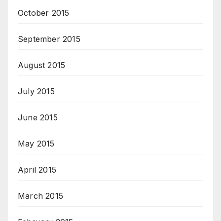
October 2015
September 2015
August 2015
July 2015
June 2015
May 2015
April 2015
March 2015