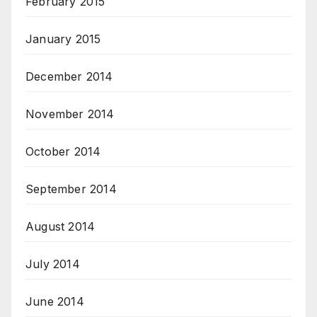
February 2015
January 2015
December 2014
November 2014
October 2014
September 2014
August 2014
July 2014
June 2014