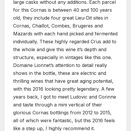
large casks without any additions. Each parcel
for this Cornas is between 40 and 100 years
old, they include four great Lieu-Dit sites in
Cornas, Chaillot, Combes, Brugeres and
Mazards with each hand picked and fermented
individually. These highly regarded Crus add to
the whole and give this wine it’s depth and
structure, especially in vintages like this one.
Domaine Lionnet’s attention to detail really
shows in the bottle, these are electric and
thrilling wines that have great aging potential,
with this 2016 looking pretty legendary. A few
years back, I got to meet Ludovic and Corinne
and taste through a mini vertical of their
glorious Cornas bottlings from 2012 to 2015,
all of which were fantastic, but this 2016 feels
like a step up, I highly recommend it.