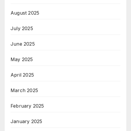
August 2025
July 2025
June 2025
May 2025
April 2025
March 2025
February 2025
January 2025