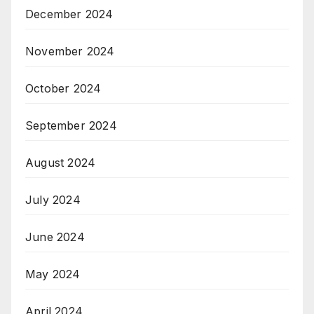
December 2024
November 2024
October 2024
September 2024
August 2024
July 2024
June 2024
May 2024
April 2024