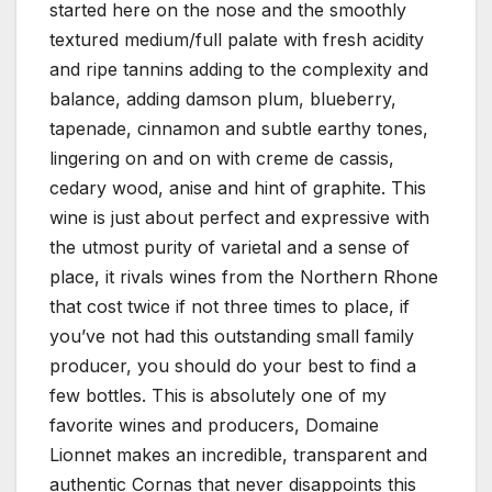
started here on the nose and the smoothly
textured medium/full palate with fresh acidity
and ripe tannins adding to the complexity and
balance, adding damson plum, blueberry,
tapenade, cinnamon and subtle earthy tones,
lingering on and on with creme de cassis,
cedary wood, anise and hint of graphite. This
wine is just about perfect and expressive with
the utmost purity of varietal and a sense of
place, it rivals wines from the Northern Rhone
that cost twice if not three times to place, if
you’ve not had this outstanding small family
producer, you should do your best to find a
few bottles. This is absolutely one of my
favorite wines and producers, Domaine
Lionnet makes an incredible, transparent and
authentic Cornas that never disappoints this