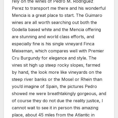
rely on the wines of Pedro M. Rodriguez
Perez to transport me there and his wonderful
Mencia is a great place to start. The Guimaro
wines are all worth searching out both the
Godella based white and the Mencia offering
are stunning and world class efforts, and
especially fine is his single vineyard Finca
Meixeman, which compares well with Premier
Cru Burgundy for elegance and style. The
vines sit high up steep rocky slopes, farmed
by hand, the look more like vineyards on the
steep river banks or the Mosel or Rhein than
you’d imagine of Spain, the pictures Pedro
showed me were breathtakingly gorgeous, and
of course they do not due the reality justice, I
cannot wait to see it in person this amazing
place, about 45 miles from the Atlantic in