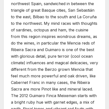
northwest Spain, sandwiched in between the
triangle of great Basque cities, San Sebastián
to the east, Bilbao to the south and La Coruña
to the northwest. My mind races with thoughts
of sardines, octopus and ham, the cuisine
from this region inspires wondrous dreams, as
do the wines, in particular the Mencia reds of
Ribeira Sacra and Guimaro is one of the best
with glorious detail, pure terroir (cool ocean
climate) influences and magical delicacies, very
different from the Beirzo grown Mencia that
feel much more powerful and oak driven, like
Cabernet Franc in many cases, the Ribeira
Sacra are more Pinot like and mineral laced.
The 2012 Guimaro Finca Meixeman starts with
a bright ruby hue with garnet edges, a mix of
earth, floral tones and vibrant red fruits with