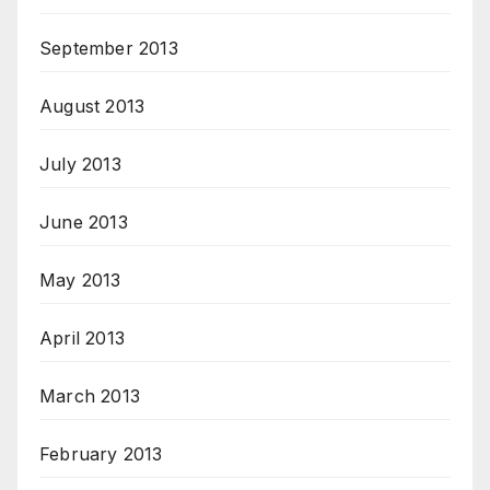
September 2013
August 2013
July 2013
June 2013
May 2013
April 2013
March 2013
February 2013