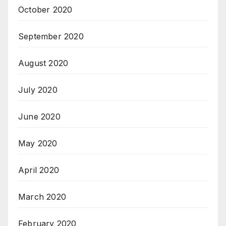
October 2020
September 2020
August 2020
July 2020
June 2020
May 2020
April 2020
March 2020
February 2020