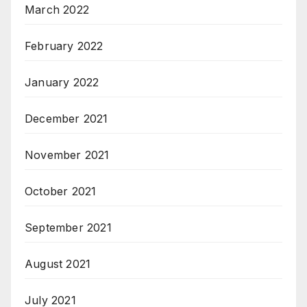
March 2022
February 2022
January 2022
December 2021
November 2021
October 2021
September 2021
August 2021
July 2021