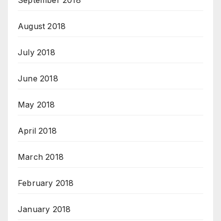
September 2018
August 2018
July 2018
June 2018
May 2018
April 2018
March 2018
February 2018
January 2018