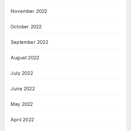
November 2022
October 2022
September 2022
August 2022
July 2022
June 2022
May 2022
April 2022