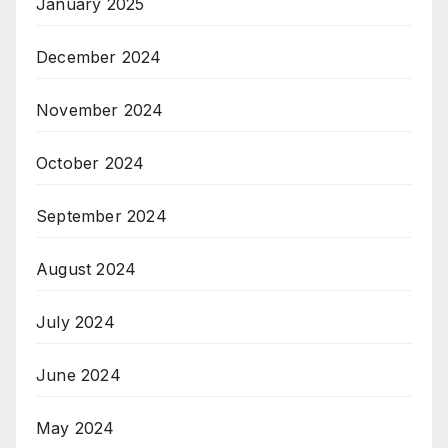
January 2025
December 2024
November 2024
October 2024
September 2024
August 2024
July 2024
June 2024
May 2024