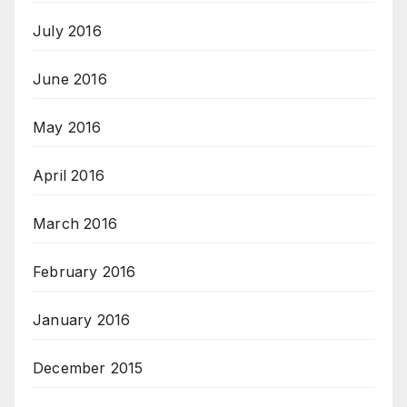
July 2016
June 2016
May 2016
April 2016
March 2016
February 2016
January 2016
December 2015