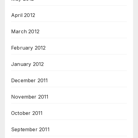
April 2012
March 2012
February 2012
January 2012
December 2011
November 2011
October 2011
September 2011