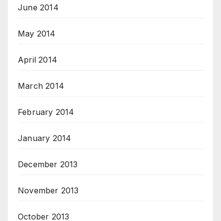
June 2014
May 2014
April 2014
March 2014
February 2014
January 2014
December 2013
November 2013
October 2013