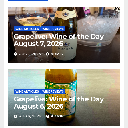
WINE ARTICLES
WINE REVIEWS
Grapelive: Wine of the Day
August 7, 2026
AUG 7, 2026
ADMIN
WINE ARTICLES
WINE REVIEWS
Grapelive: Wine of the Day
August 6, 2026
AUG 6, 2026
ADMIN