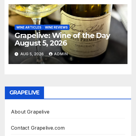
WINE ARTICLES
WINE REVIEWS
Grapelive: Wine of the Day
August 5, 2026
AUG 5, 2026
ADMIN
GRAPELIVE
About Grapelive
Contact Grapelive.com