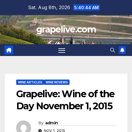
Skip
Sat. Aug 8th, 2026
5:40:45 AM
to
content
grapelive.com
WINE ARTICLES
WINE REVIEWS
Grapelive: Wine of the
Day November 1, 2015
By
admin
NOV 1, 2015