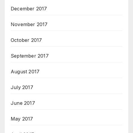
December 2017
November 2017
October 2017
September 2017
August 2017
July 2017
June 2017
May 2017