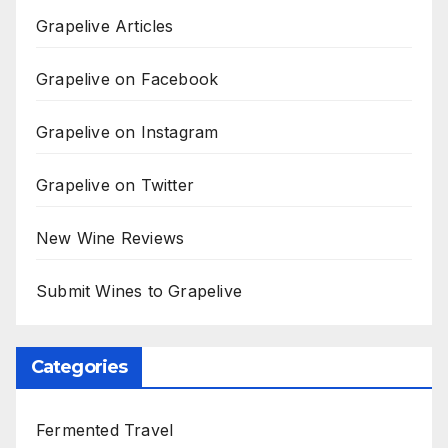
Grapelive Articles
Grapelive on Facebook
Grapelive on Instagram
Grapelive on Twitter
New Wine Reviews
Submit Wines to Grapelive
Categories
Fermented Travel