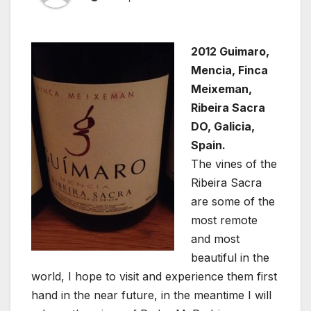
2012 Guimaro,
Mencia, Finca
Meixeman,
Ribeira Sacra
DO, Galicia,
Spain.
The vines of the
Ribeira Sacra
are some of the
most remote
and most
beautiful in the
world, I hope to visit and experience them first
hand in the near future, in the meantime I will