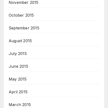
November 2015
October 2015
September 2015
August 2015
July 2015
June 2015
May 2015
April 2015
March 2015