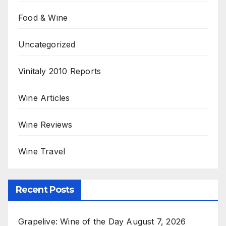
Food & Wine
Uncategorized
Vinitaly 2010 Reports
Wine Articles
Wine Reviews
Wine Travel
Recent Posts
Grapelive: Wine of the Day August 7, 2026