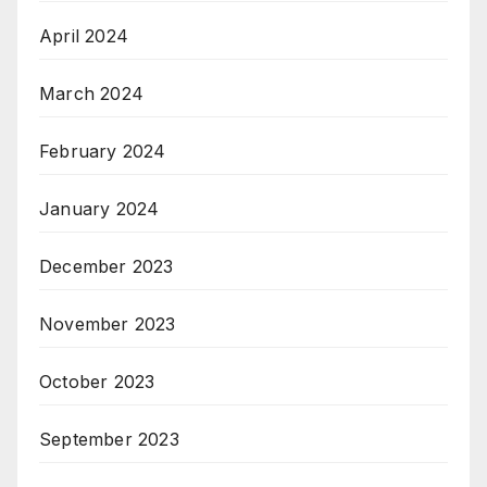
April 2024
March 2024
February 2024
January 2024
December 2023
November 2023
October 2023
September 2023