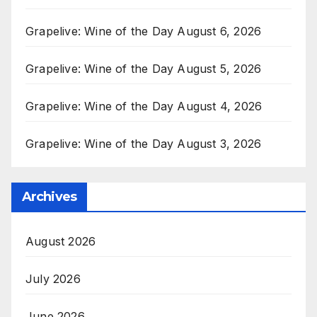
Grapelive: Wine of the Day August 6, 2026
Grapelive: Wine of the Day August 5, 2026
Grapelive: Wine of the Day August 4, 2026
Grapelive: Wine of the Day August 3, 2026
Archives
August 2026
July 2026
June 2026