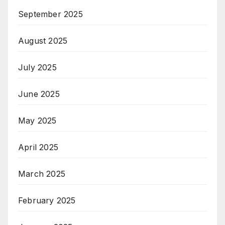
September 2025
August 2025
July 2025
June 2025
May 2025
April 2025
March 2025
February 2025