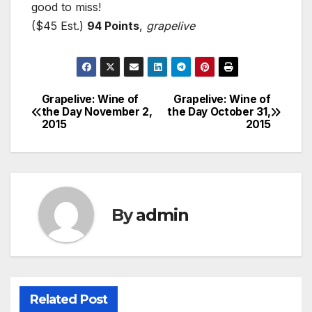
good to miss!
($45 Est.)
94 Points
,
grapelive
Grapelive: Wine of
Grapelive: Wine of
Post
the Day November 2,
the Day October 31,
2015
2015
navigation
By
admin
Related Post