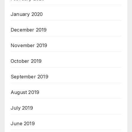
January 2020
December 2019
November 2019
October 2019
September 2019
August 2019
July 2019
June 2019