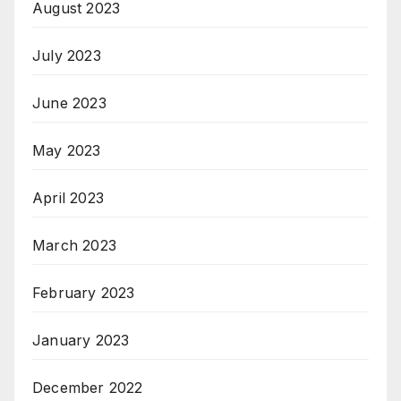
August 2023
July 2023
June 2023
May 2023
April 2023
March 2023
February 2023
January 2023
December 2022