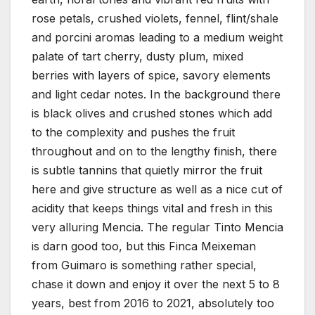
rose petals, crushed violets, fennel, flint/shale
and porcini aromas leading to a medium weight
palate of tart cherry, dusty plum, mixed
berries with layers of spice, savory elements
and light cedar notes. In the background there
is black olives and crushed stones which add
to the complexity and pushes the fruit
throughout and on to the lengthy finish, there
is subtle tannins that quietly mirror the fruit
here and give structure as well as a nice cut of
acidity that keeps things vital and fresh in this
very alluring Mencia. The regular Tinto Mencia
is darn good too, but this Finca Meixeman
from Guimaro is something rather special,
chase it down and enjoy it over the next 5 to 8
years, best from 2016 to 2021, absolutely too