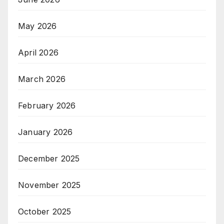
May 2026
April 2026
March 2026
February 2026
January 2026
December 2025
November 2025
October 2025