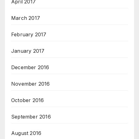
April 2017
March 2017
February 2017
January 2017
December 2016
November 2016
October 2016
September 2016
August 2016