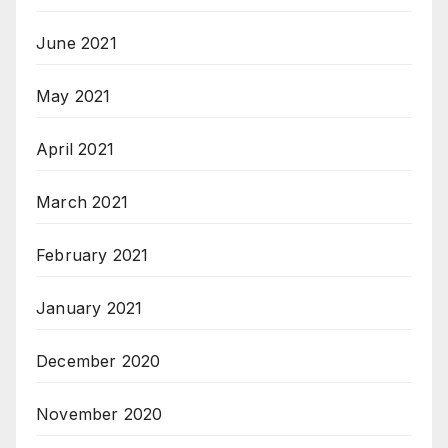
June 2021
May 2021
April 2021
March 2021
February 2021
January 2021
December 2020
November 2020