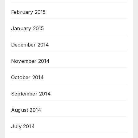
February 2015
January 2015
December 2014
November 2014
October 2014
September 2014
August 2014
July 2014