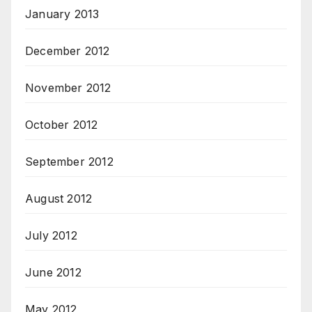
January 2013
December 2012
November 2012
October 2012
September 2012
August 2012
July 2012
June 2012
May 2012