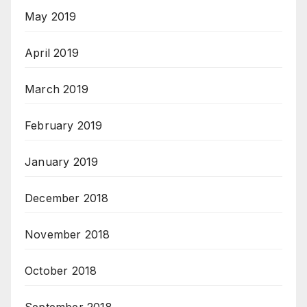
May 2019
April 2019
March 2019
February 2019
January 2019
December 2018
November 2018
October 2018