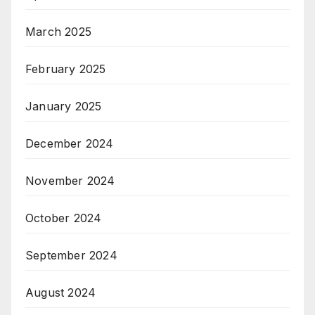
March 2025
February 2025
January 2025
December 2024
November 2024
October 2024
September 2024
August 2024