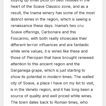
buying up small plots on best hillsides in the
heart of the Soave Classico zone, and as a
result, the Inama winery has some of the most
distinct wines in the region, which is seeing a
renaissance these days. Inama’s two cru
Soave offerings, Carbonare and this
Foscarino, with both really showcase their
different terroir influences and are fantastic
white wine values, it is wines like these and
those of Pieropan that have brought renewed
attention to this ancient region and the
Garganega grape, which is just starting to
show its potential in modern times. The walled
city of Soave, a place I have on my list to visit,
is in the Veneto region, and it has long been a
source of quality and well priced white wines.
The town dates back to Roman times, who