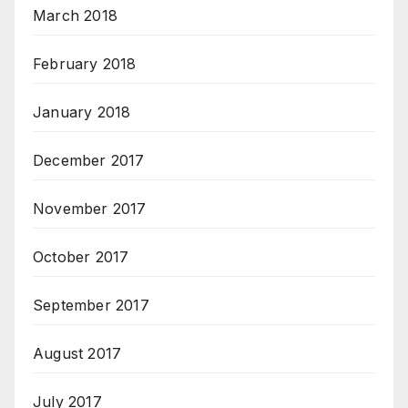
March 2018
February 2018
January 2018
December 2017
November 2017
October 2017
September 2017
August 2017
July 2017