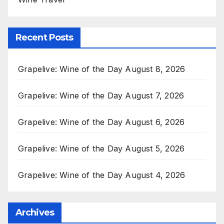
Recent Posts
Grapelive: Wine of the Day August 8, 2026
Grapelive: Wine of the Day August 7, 2026
Grapelive: Wine of the Day August 6, 2026
Grapelive: Wine of the Day August 5, 2026
Grapelive: Wine of the Day August 4, 2026
Archives