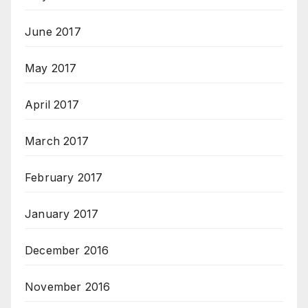
June 2017
May 2017
April 2017
March 2017
February 2017
January 2017
December 2016
November 2016