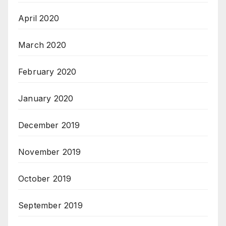
April 2020
March 2020
February 2020
January 2020
December 2019
November 2019
October 2019
September 2019