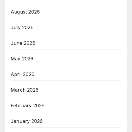
August 2026
July 2026
June 2026
May 2026
April 2026
March 2026
February 2026
January 2026