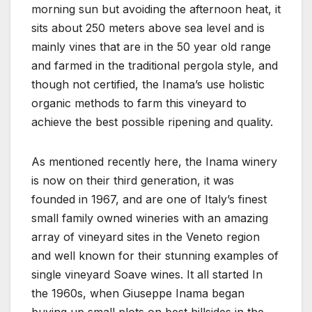
morning sun but avoiding the afternoon heat, it
sits about 250 meters above sea level and is
mainly vines that are in the 50 year old range
and farmed in the traditional pergola style, and
though not certified, the Inama’s use holistic
organic methods to farm this vineyard to
achieve the best possible ripening and quality.
As mentioned recently here, the Inama winery
is now on their third generation, it was
founded in 1967, and are one of Italy’s finest
small family owned wineries with an amazing
array of vineyard sites in the Veneto region
and well known for their stunning examples of
single vineyard Soave wines. It all started In
the 1960s, when Giuseppe Inama began