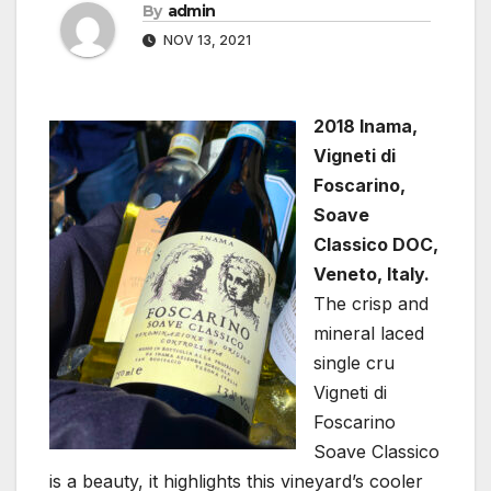
By
admin
NOV 13, 2021
2018 Inama,
Vigneti di
Foscarino,
Soave
Classico DOC,
Veneto, Italy.
The crisp and
mineral laced
single cru
Vigneti di
Foscarino
Soave Classico
is a beauty, it highlights this vineyard’s cooler