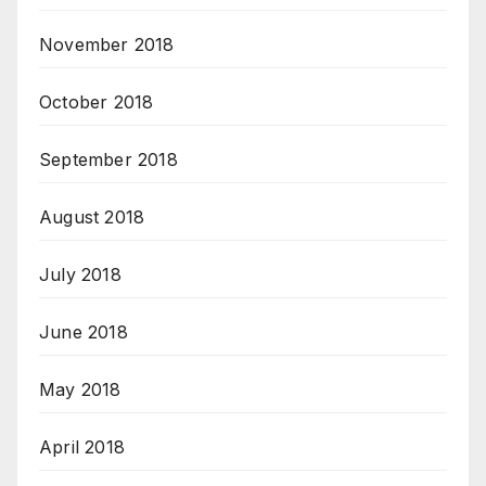
November 2018
October 2018
September 2018
August 2018
July 2018
June 2018
May 2018
April 2018