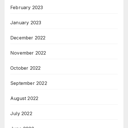
February 2023
January 2023
December 2022
November 2022
October 2022
September 2022
August 2022
July 2022