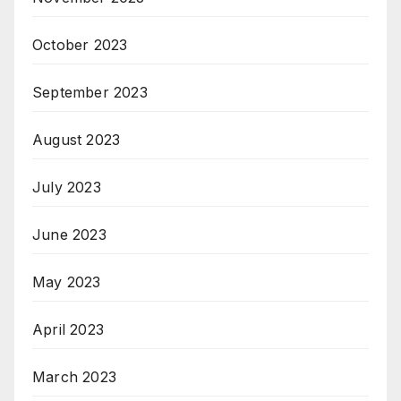
October 2023
September 2023
August 2023
July 2023
June 2023
May 2023
April 2023
March 2023