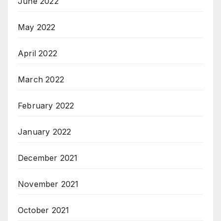
June 2022
May 2022
April 2022
March 2022
February 2022
January 2022
December 2021
November 2021
October 2021