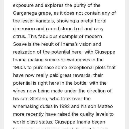
exposure and explores the purity of the
Garganega grape, as it does not contain any of
the lesser varietals, showing a pretty floral
dimension and round stone fruit and racy
citrus. This fabulous example of modern
Soave is the result of Inama’s vision and
realization of the potential here, with Giuseppe
Inama making some shrewd moves in the
1960s to purchase some exceptional plots that
have now really paid great rewards, their
potential is right here in the bottle, with the
wines now being made under the direction of
his son Stefano, who took over the
winemaking duties in 1992 and his son Matteo
more recently have raised the quality levels to
world class status. Giuseppe Inama began