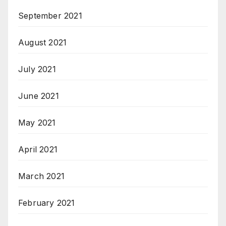
September 2021
August 2021
July 2021
June 2021
May 2021
April 2021
March 2021
February 2021