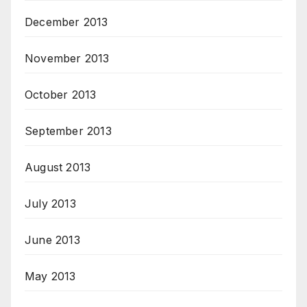
December 2013
November 2013
October 2013
September 2013
August 2013
July 2013
June 2013
May 2013