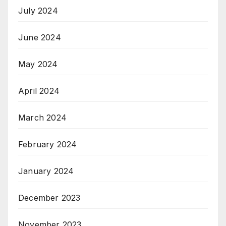
July 2024
June 2024
May 2024
April 2024
March 2024
February 2024
January 2024
December 2023
November 2023