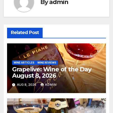
By
admin
Related Post
WINE ARTICLES
WINE REVIEWS
Grapelive: Wine of the Day
August 8, 2026
AUG 8, 2026
ADMIN