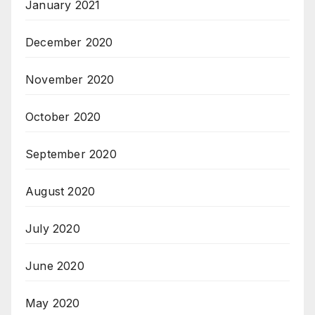
January 2021
December 2020
November 2020
October 2020
September 2020
August 2020
July 2020
June 2020
May 2020