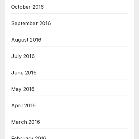
October 2016
September 2016
August 2016
July 2016
June 2016
May 2016
April 2016
March 2016
February 2016