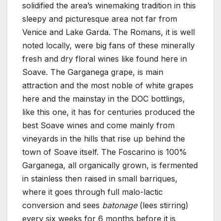
solidified the area’s winemaking tradition in this
sleepy and picturesque area not far from
Venice and Lake Garda. The Romans, it is well
noted locally, were big fans of these minerally
fresh and dry floral wines like found here in
Soave. The Garganega grape, is main
attraction and the most noble of white grapes
here and the mainstay in the DOC bottlings,
like this one, it has for centuries produced the
best Soave wines and come mainly from
vineyards in the hills that rise up behind the
town of Soave itself. The Foscarino is 100%
Garganega, all organically grown, is fermented
in stainless then raised in small barriques,
where it goes through full malo-lactic
conversion and sees
batonage
(lees stirring)
every six weeks for 6 months before it is