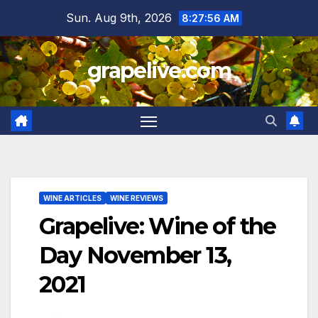
Skip
Sun. Aug 9th, 2026
8:27:58 AM
to
content
grapelive.com
WINE ARTICLES
WINE REVIEWS
Grapelive: Wine of the
Day November 13,
2021