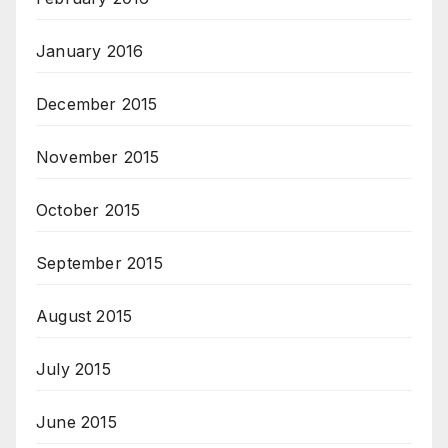
January 2016
December 2015
November 2015
October 2015
September 2015
August 2015
July 2015
June 2015