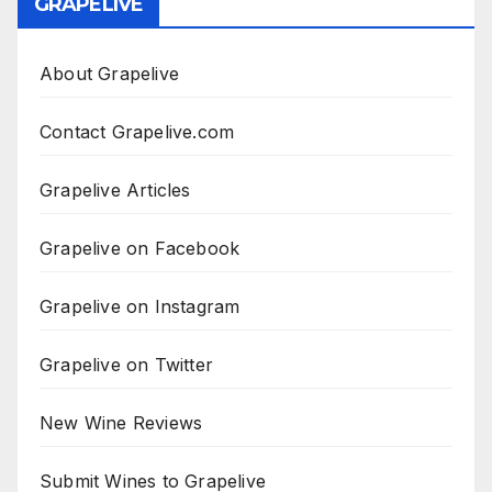
GRAPELIVE
About Grapelive
Contact Grapelive.com
Grapelive Articles
Grapelive on Facebook
Grapelive on Instagram
Grapelive on Twitter
New Wine Reviews
Submit Wines to Grapelive