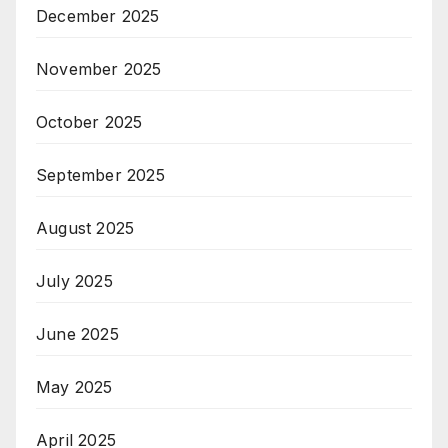
December 2025
November 2025
October 2025
September 2025
August 2025
July 2025
June 2025
May 2025
April 2025