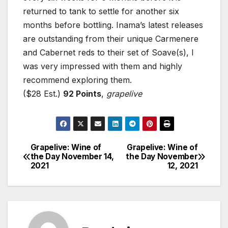
returned to tank to settle for another six
months before bottling. Inama’s latest releases
are outstanding from their unique Carmenere
and Cabernet reds to their set of Soave(s), I
was very impressed with them and highly
recommend exploring them.
($28 Est.)
92 Points
,
grapelive
Grapelive: Wine of
Grapelive: Wine of
Post
the Day November 14,
the Day November
2021
12, 2021
navigation