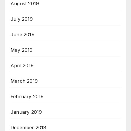
August 2019
July 2019
June 2019
May 2019
April 2019
March 2019
February 2019
January 2019
December 2018