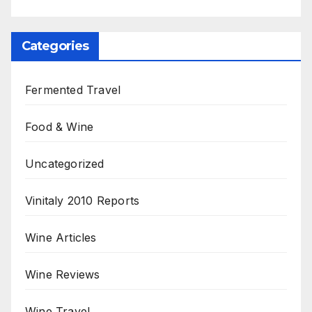
Categories
Fermented Travel
Food & Wine
Uncategorized
Vinitaly 2010 Reports
Wine Articles
Wine Reviews
Wine Travel