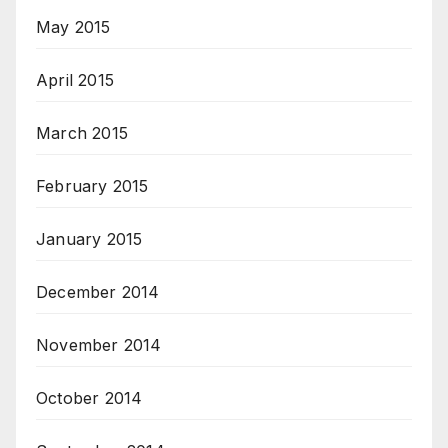
May 2015
April 2015
March 2015
February 2015
January 2015
December 2014
November 2014
October 2014