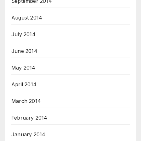
September 2014
August 2014
July 2014
June 2014
May 2014
April 2014
March 2014
February 2014
January 2014