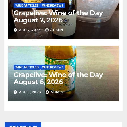
WINE ARTICLES
WINE REVIEWS
Grapelive: Wine of the Day
August 7, 2026
AUG 7, 2026
ADMIN
WINE ARTICLES
WINE REVIEWS
Grapelive: Wine of the Day
August 6, 2026
AUG 6, 2026
ADMIN