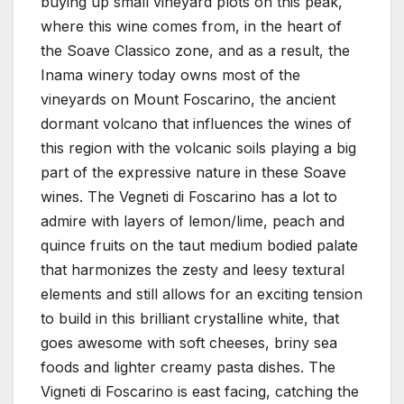
buying up small vineyard plots on this peak,
where this wine comes from, in the heart of
the Soave Classico zone, and as a result, the
Inama winery today owns most of the
vineyards on Mount Foscarino, the ancient
dormant volcano that influences the wines of
this region with the volcanic soils playing a big
part of the expressive nature in these Soave
wines. The Vegneti di Foscarino has a lot to
admire with layers of lemon/lime, peach and
quince fruits on the taut medium bodied palate
that harmonizes the zesty and leesy textural
elements and still allows for an exciting tension
to build in this brilliant crystalline white, that
goes awesome with soft cheeses, briny sea
foods and lighter creamy pasta dishes. The
Vigneti di Foscarino is east facing, catching the