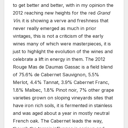
to get better and better, with in my opinion the
2012 reaching new heights for the red
Grand
Vin
. it is showing a verve and freshness that
never really emerged as much in prior
vintages, this is not a criticism of the early
wines many of which were masterpieces, it is
just to highlight the evolution of the wines and
celebrate a lift in energy in them. The 2012
Rouge Mas de Daumas Gassac is a field blend
of 75.6% de Cabernet Sauvignon, 5.5%
Merlot, 4.4% Tannat, 3.9% Cabernet Franc,
1.8% Malbec, 1.8% Pinot noir, 7% other grape
varieties grown on sloping vineyards sites that
have iron rich soils, it is fermented in stainless
and was aged about a year in mostly neutral
French oak. The Cabernet leads the way,