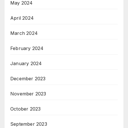
May 2024
April 2024
March 2024
February 2024
January 2024
December 2023
November 2023
October 2023
September 2023