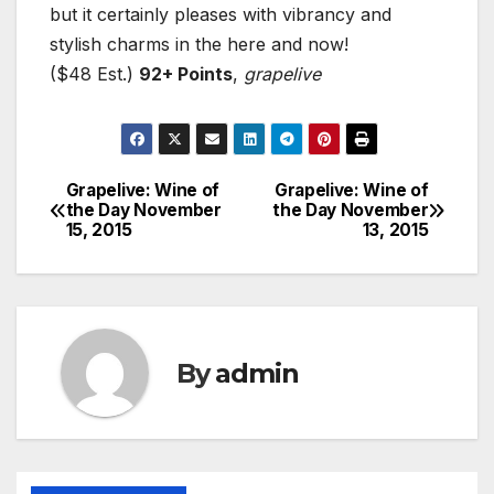
but it certainly pleases with vibrancy and
stylish charms in the here and now!
($48 Est.)
92+ Points
,
grapelive
Grapelive: Wine of
Grapelive: Wine of
Post
the Day November
the Day November
15, 2015
13, 2015
navigation
By
admin