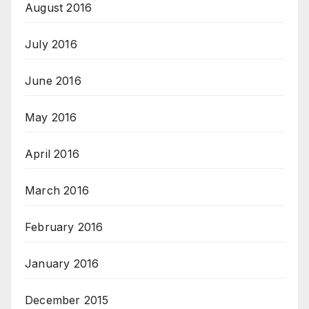
August 2016
July 2016
June 2016
May 2016
April 2016
March 2016
February 2016
January 2016
December 2015