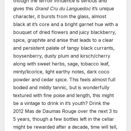
though the terroir influence is serious and
gives this
Grand Cru du Languedoc
it’s unique
character, it bursts from the glass, almost
black at it’s core and a bright garnet hue with a
bouquet of dried flowers and juicy blackberry,
spice, graphite and anise that leads to a clear
and persistent palate of tangy black currants,
boysenberry, dusty plum and kirsch/cherry
along with sweet herbs, sage, tobacco leaf,
minty/licorice, light earthy notes, dark coco
powder and cedar spice. This feels almost full
bodied and mildly tannic, but is wonderfully
textured with fine poise and length, this might
be a vintage to drink in it’s youth? Drink the
2012 Mas de Daumas Rouge over the next 3 to
5 years, though a few bottles left in the cellar
might be rewarded after a decade, time will tell,