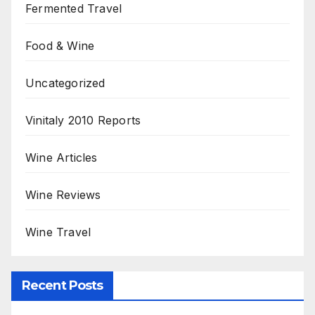
Fermented Travel
Food & Wine
Uncategorized
Vinitaly 2010 Reports
Wine Articles
Wine Reviews
Wine Travel
Recent Posts