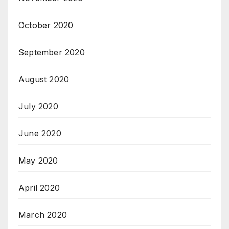
October 2020
September 2020
August 2020
July 2020
June 2020
May 2020
April 2020
March 2020