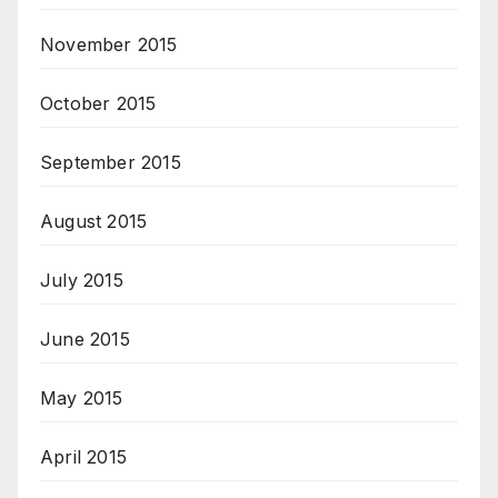
November 2015
October 2015
September 2015
August 2015
July 2015
June 2015
May 2015
April 2015