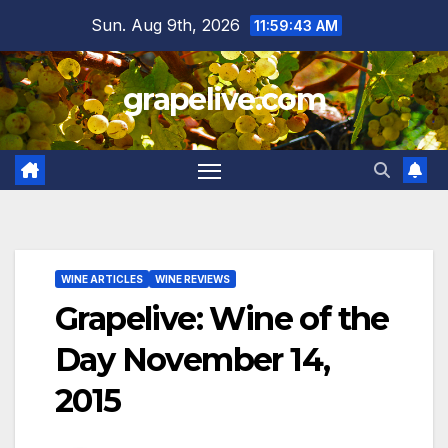
Skip
Sun. Aug 9th, 2026
11:59:44 AM
to
content
grapelive.com
WINE ARTICLES
WINE REVIEWS
Grapelive: Wine of the
Day November 14,
2015