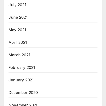
July 2021
June 2021
May 2021
April 2021
March 2021
February 2021
January 2021
December 2020
November 2020