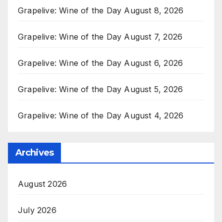
Grapelive: Wine of the Day August 8, 2026
Grapelive: Wine of the Day August 7, 2026
Grapelive: Wine of the Day August 6, 2026
Grapelive: Wine of the Day August 5, 2026
Grapelive: Wine of the Day August 4, 2026
Archives
August 2026
July 2026