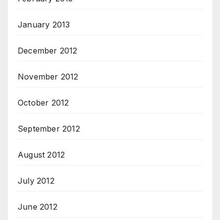
January 2013
December 2012
November 2012
October 2012
September 2012
August 2012
July 2012
June 2012