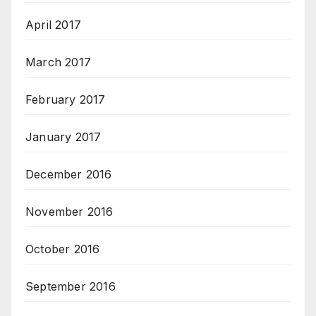
April 2017
March 2017
February 2017
January 2017
December 2016
November 2016
October 2016
September 2016