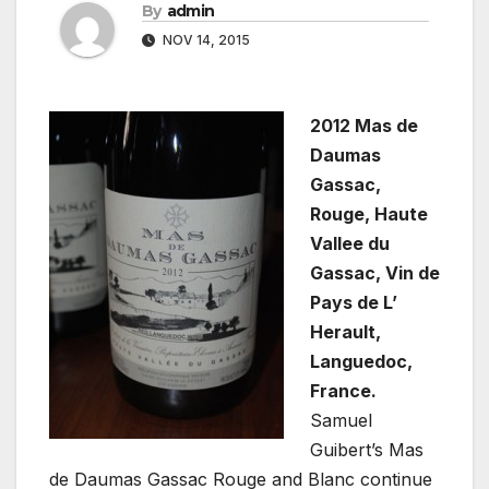
By
admin
NOV 14, 2015
2012 Mas de
Daumas
Gassac,
Rouge, Haute
Vallee du
Gassac, Vin de
Pays de L’
Herault,
Languedoc,
France.
Samuel
Guibert’s Mas
de Daumas Gassac Rouge and Blanc continue