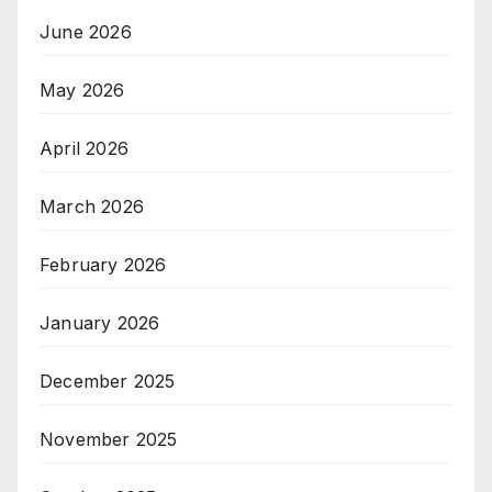
June 2026
May 2026
April 2026
March 2026
February 2026
January 2026
December 2025
November 2025