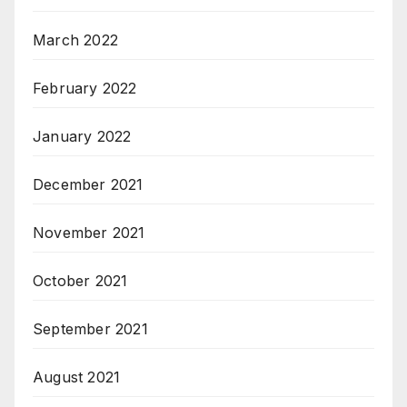
March 2022
February 2022
January 2022
December 2021
November 2021
October 2021
September 2021
August 2021