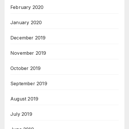
February 2020
January 2020
December 2019
November 2019
October 2019
September 2019
August 2019
July 2019