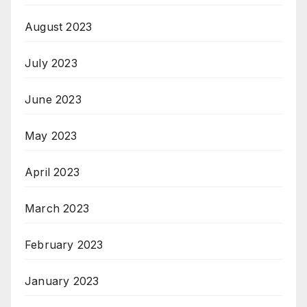
August 2023
July 2023
June 2023
May 2023
April 2023
March 2023
February 2023
January 2023