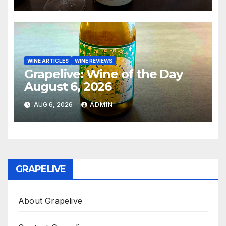
WINE ARTICLES
WINE REVIEWS
Grapelive: Wine of the Day
August 6, 2026
AUG 6, 2026
ADMIN
GRAPELIVE
About Grapelive