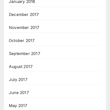
January 2018
December 2017
November 2017
October 2017
September 2017
August 2017
July 2017
June 2017
May 2017