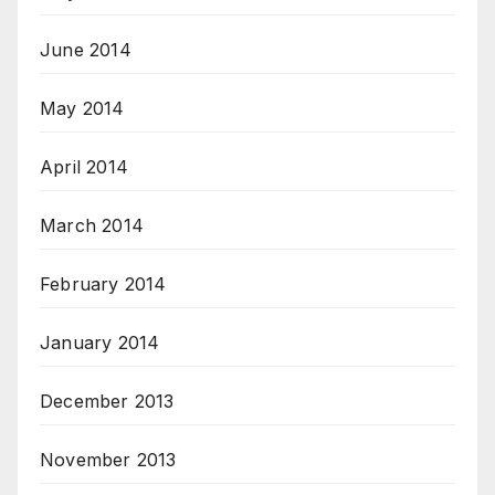
June 2014
May 2014
April 2014
March 2014
February 2014
January 2014
December 2013
November 2013