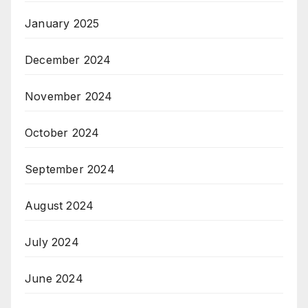
January 2025
December 2024
November 2024
October 2024
September 2024
August 2024
July 2024
June 2024