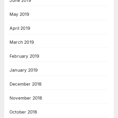
June 2019
May 2019
April 2019
March 2019
February 2019
January 2019
December 2018
November 2018
October 2018