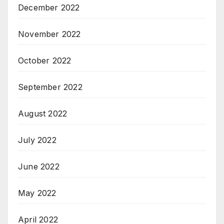
December 2022
November 2022
October 2022
September 2022
August 2022
July 2022
June 2022
May 2022
April 2022