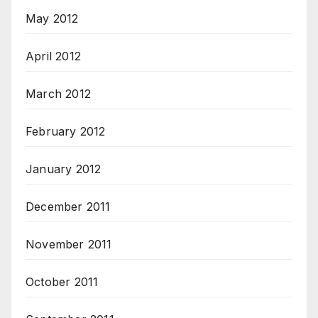
May 2012
April 2012
March 2012
February 2012
January 2012
December 2011
November 2011
October 2011