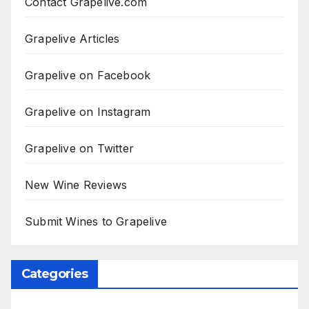
Contact Grapelive.com
Grapelive Articles
Grapelive on Facebook
Grapelive on Instagram
Grapelive on Twitter
New Wine Reviews
Submit Wines to Grapelive
Categories