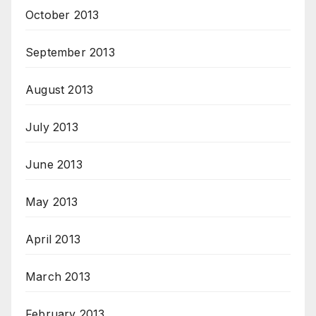
October 2013
September 2013
August 2013
July 2013
June 2013
May 2013
April 2013
March 2013
February 2013