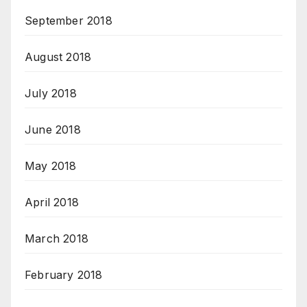
September 2018
August 2018
July 2018
June 2018
May 2018
April 2018
March 2018
February 2018