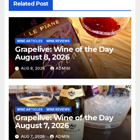
Related Post
WINE ARTICLES
WINE REVIEWS
Grapelive: Wine of the Day
August 8, 2026
AUG 8, 2026
ADMIN
WINE ARTICLES
WINE REVIEWS
Grapelive: Wine of the Day
August 7, 2026
AUG 7, 2026
ADMIN