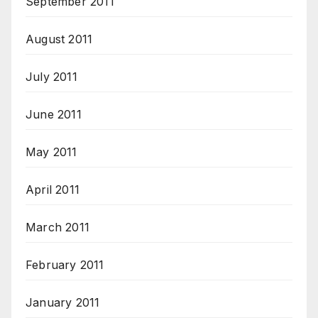
September 2011
August 2011
July 2011
June 2011
May 2011
April 2011
March 2011
February 2011
January 2011