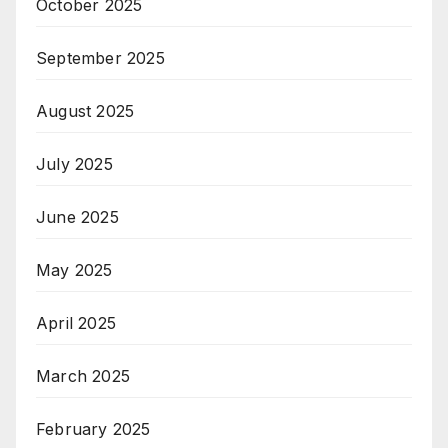
October 2025
September 2025
August 2025
July 2025
June 2025
May 2025
April 2025
March 2025
February 2025