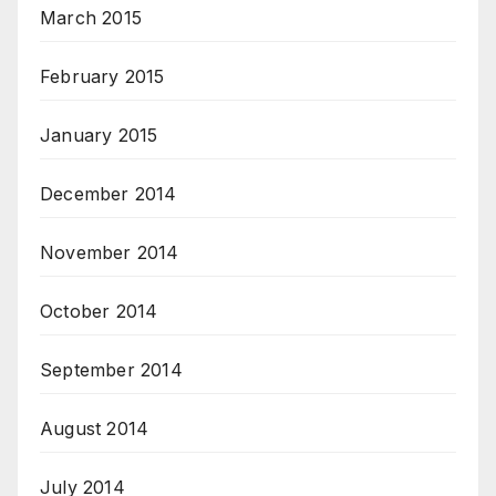
March 2015
February 2015
January 2015
December 2014
November 2014
October 2014
September 2014
August 2014
July 2014