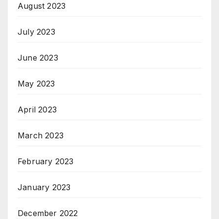
August 2023
July 2023
June 2023
May 2023
April 2023
March 2023
February 2023
January 2023
December 2022