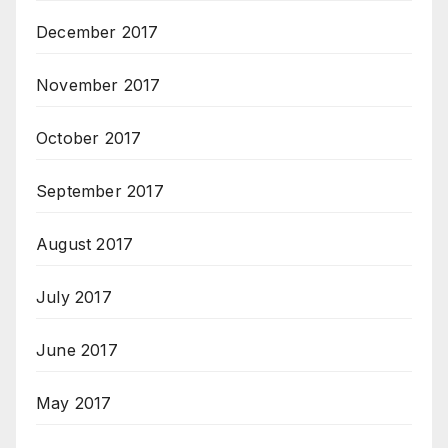
December 2017
November 2017
October 2017
September 2017
August 2017
July 2017
June 2017
May 2017