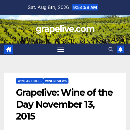
Skip
Sat. Aug 8th, 2026
9:55:01 AM
to
content
grapelive.com
WINE ARTICLES
WINE REVIEWS
Grapelive: Wine of the
Day November 13,
2015