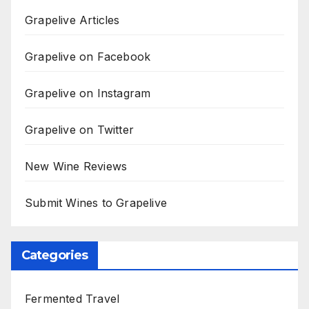
Grapelive Articles
Grapelive on Facebook
Grapelive on Instagram
Grapelive on Twitter
New Wine Reviews
Submit Wines to Grapelive
Categories
Fermented Travel