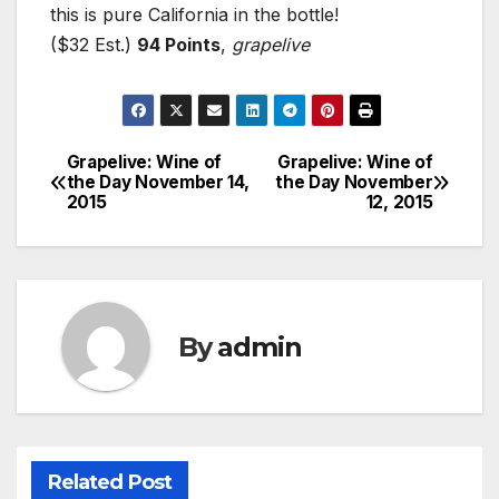
this is pure California in the bottle!
($32 Est.)
94 Points
,
grapelive
Grapelive: Wine of
Grapelive: Wine of
Post
the Day November 14,
the Day November
2015
12, 2015
navigation
By
admin
Related Post