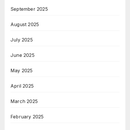
September 2025
August 2025
July 2025
June 2025
May 2025
April 2025
March 2025
February 2025