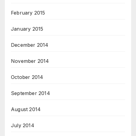
February 2015
January 2015
December 2014
November 2014
October 2014
September 2014
August 2014
July 2014