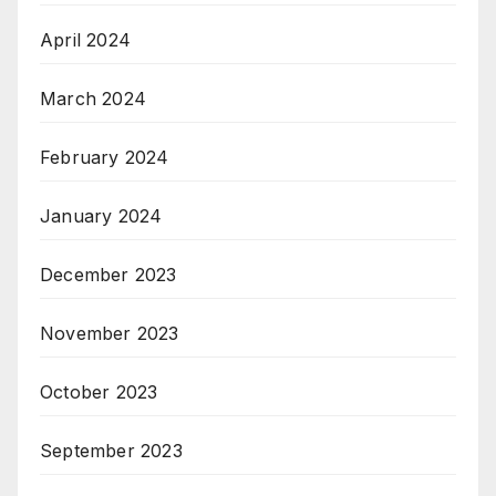
April 2024
March 2024
February 2024
January 2024
December 2023
November 2023
October 2023
September 2023