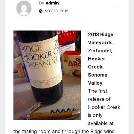
By
admin
NOV 13, 2015
2013 Ridge
Vineyards,
Zinfandel,
Hooker
Creek,
Sonoma
Valley.
The first
release of
Hooker Creek
is only
available at
the tasting room and through the Ridge wine