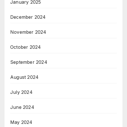
January 2025
December 2024
November 2024
October 2024
September 2024
August 2024
July 2024
June 2024
May 2024