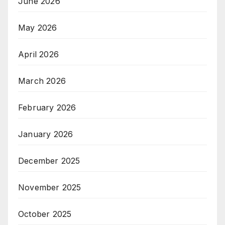
June 2026
May 2026
April 2026
March 2026
February 2026
January 2026
December 2025
November 2025
October 2025