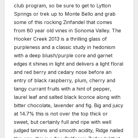
club program, so be sure to get to Lytton
Springs or trek up to Monte Bello and grab
some of this rocking Zinfandel that comes
from 80 year old vines in Sonoma Valley. The
Hooker Creek 2013 is a thrilling glass of
purpleness and a classic study in hedonism
with a deep bluish/purple core and garnet
edges it shines in light and delivers a light floral
and red berry and cedary nose before an
entry of black raspberry, plum, cherry and
tangy currant fruits with a hint of pepper,
laurel leaf and salted black licorice along with
bitter chocolate, lavender and fig. Big and juicy
at 14.7% this is not over the top thick or
sweet, but certainly full and ripe with well
judged tannins and smooth acidity, Ridge nailed