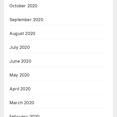
October 2020
September 2020
August 2020
July 2020
June 2020
May 2020
April 2020
March 2020
February 2020