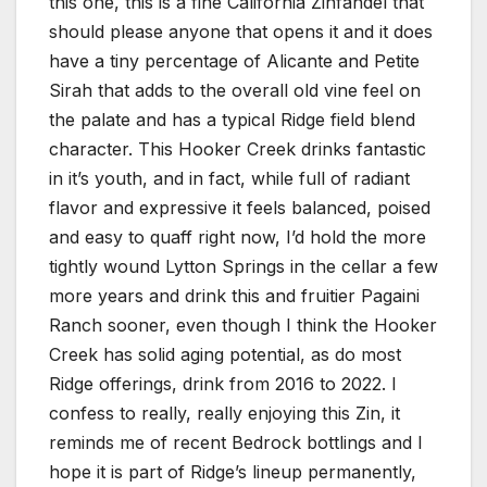
this one, this is a fine California Zinfandel that
should please anyone that opens it and it does
have a tiny percentage of Alicante and Petite
Sirah that adds to the overall old vine feel on
the palate and has a typical Ridge field blend
character. This Hooker Creek drinks fantastic
in it’s youth, and in fact, while full of radiant
flavor and expressive it feels balanced, poised
and easy to quaff right now, I’d hold the more
tightly wound Lytton Springs in the cellar a few
more years and drink this and fruitier Pagaini
Ranch sooner, even though I think the Hooker
Creek has solid aging potential, as do most
Ridge offerings, drink from 2016 to 2022. I
confess to really, really enjoying this Zin, it
reminds me of recent Bedrock bottlings and I
hope it is part of Ridge’s lineup permanently,