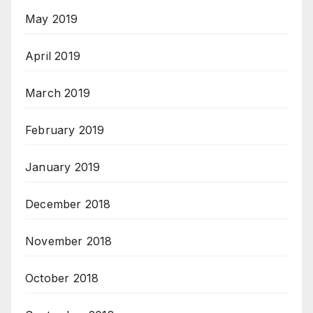
May 2019
April 2019
March 2019
February 2019
January 2019
December 2018
November 2018
October 2018