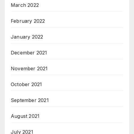
March 2022
February 2022
January 2022
December 2021
November 2021
October 2021
September 2021
August 2021
July 2021