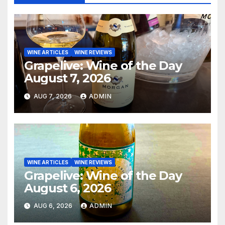
WINE ARTICLES
WINE REVIEWS
Grapelive: Wine of the Day
August 7, 2026
AUG 7, 2026
ADMIN
WINE ARTICLES
WINE REVIEWS
Grapelive: Wine of the Day
August 6, 2026
AUG 6, 2026
ADMIN