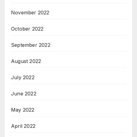
November 2022
October 2022
September 2022
August 2022
July 2022
June 2022
May 2022
April 2022