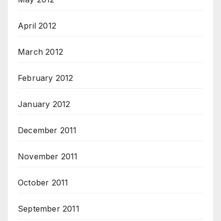
April 2012
March 2012
February 2012
January 2012
December 2011
November 2011
October 2011
September 2011