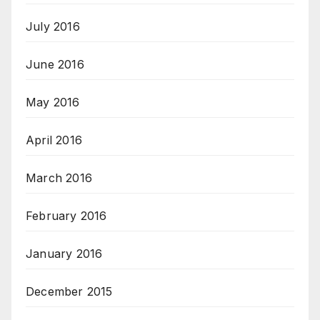
July 2016
June 2016
May 2016
April 2016
March 2016
February 2016
January 2016
December 2015