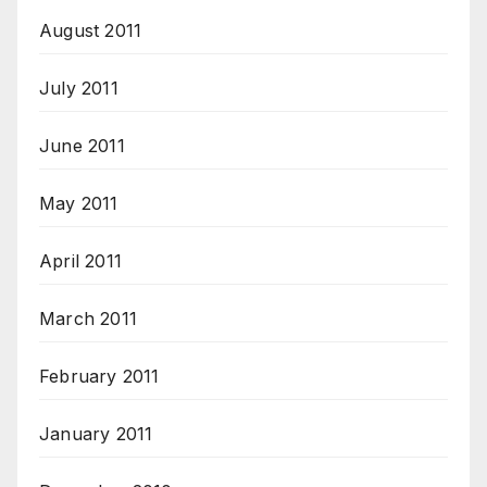
August 2011
July 2011
June 2011
May 2011
April 2011
March 2011
February 2011
January 2011