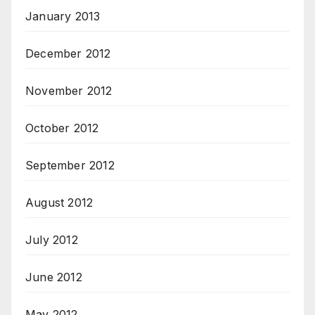
January 2013
December 2012
November 2012
October 2012
September 2012
August 2012
July 2012
June 2012
May 2012