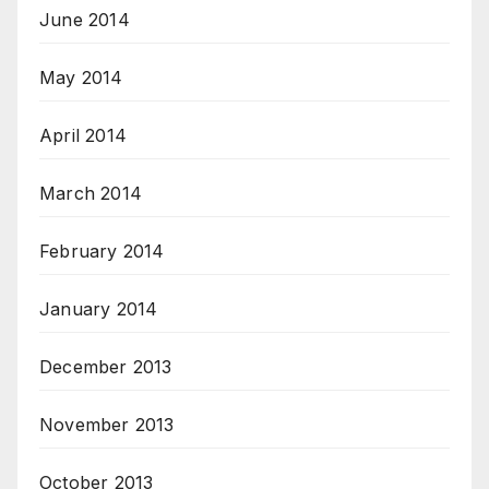
June 2014
May 2014
April 2014
March 2014
February 2014
January 2014
December 2013
November 2013
October 2013