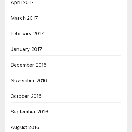
April 2017
March 2017
February 2017
January 2017
December 2016
November 2016
October 2016
September 2016
August 2016