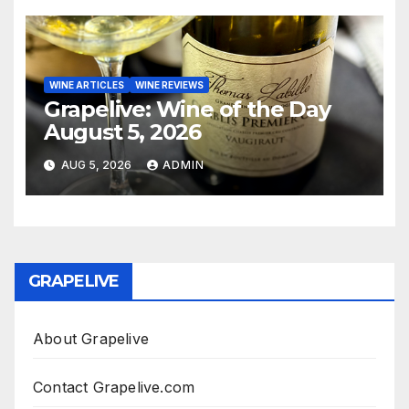
WINE ARTICLES
WINE REVIEWS
Grapelive: Wine of the Day
August 5, 2026
AUG 5, 2026
ADMIN
GRAPELIVE
About Grapelive
Contact Grapelive.com