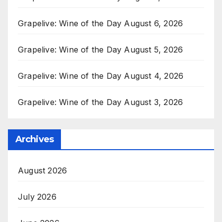
Grapelive: Wine of the Day August 6, 2026
Grapelive: Wine of the Day August 5, 2026
Grapelive: Wine of the Day August 4, 2026
Grapelive: Wine of the Day August 3, 2026
Archives
August 2026
July 2026