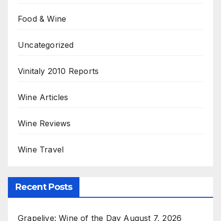
Food & Wine
Uncategorized
Vinitaly 2010 Reports
Wine Articles
Wine Reviews
Wine Travel
Recent Posts
Grapelive: Wine of the Day August 7, 2026