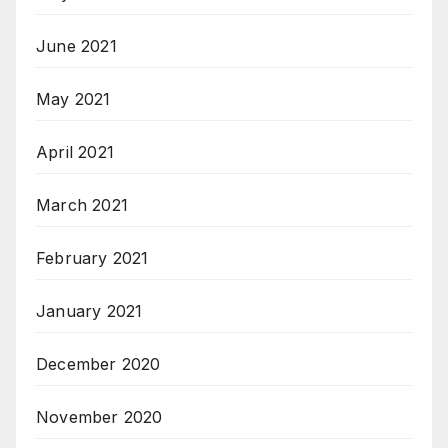
June 2021
May 2021
April 2021
March 2021
February 2021
January 2021
December 2020
November 2020