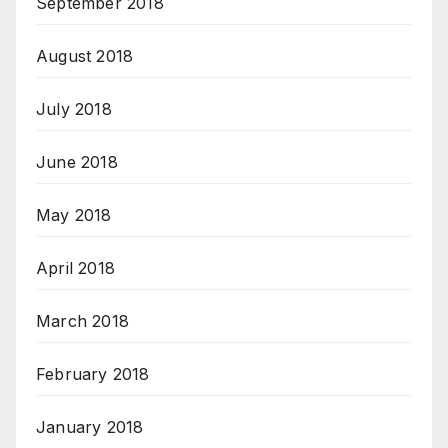
September 2018
August 2018
July 2018
June 2018
May 2018
April 2018
March 2018
February 2018
January 2018