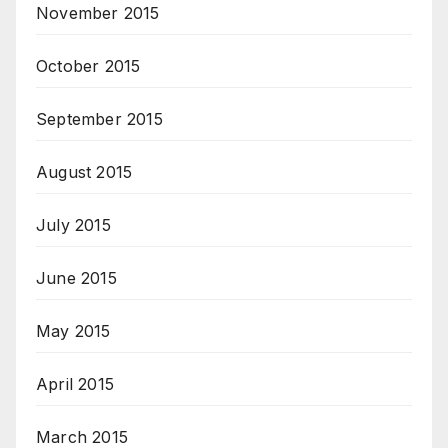
November 2015
October 2015
September 2015
August 2015
July 2015
June 2015
May 2015
April 2015
March 2015