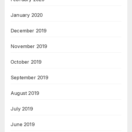
January 2020
December 2019
November 2019
October 2019
September 2019
August 2019
July 2019
June 2019