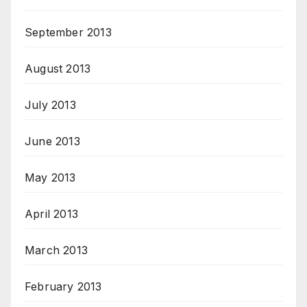
September 2013
August 2013
July 2013
June 2013
May 2013
April 2013
March 2013
February 2013