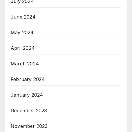
July 2024
June 2024
May 2024
April 2024
March 2024
February 2024
January 2024
December 2023
November 2023