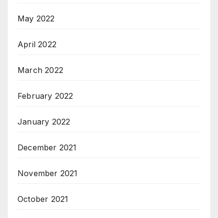
May 2022
April 2022
March 2022
February 2022
January 2022
December 2021
November 2021
October 2021