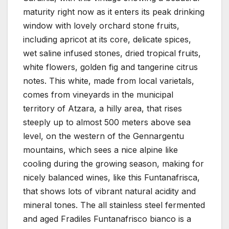
maturity right now as it enters its peak drinking
window with lovely orchard stone fruits,
including apricot at its core, delicate spices,
wet saline infused stones, dried tropical fruits,
white flowers, golden fig and tangerine citrus
notes. This white, made from local varietals,
comes from vineyards in the municipal
territory of Atzara, a hilly area, that rises
steeply up to almost 500 meters above sea
level, on the western of the Gennargentu
mountains, which sees a nice alpine like
cooling during the growing season, making for
nicely balanced wines, like this Funtanafrisca,
that shows lots of vibrant natural acidity and
mineral tones. The all stainless steel fermented
and aged Fradiles Funtanafrisco bianco is a