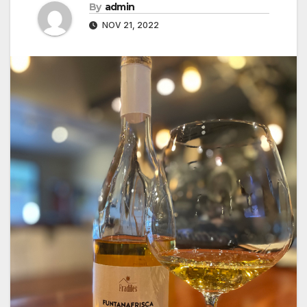
By
admin
NOV 21, 2022