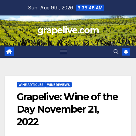
Skip
Sun. Aug 9th, 2026
6:38:49 AM
to
content
grapelive.com
WINE ARTICLES
WINE REVIEWS
Grapelive: Wine of the
Day November 21,
2022