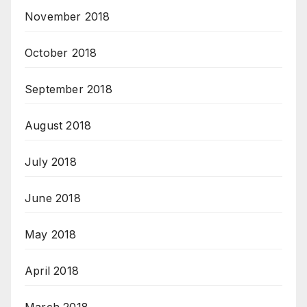
November 2018
October 2018
September 2018
August 2018
July 2018
June 2018
May 2018
April 2018
March 2018