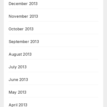
December 2013
November 2013
October 2013
September 2013
August 2013
July 2013
June 2013
May 2013
April 2013