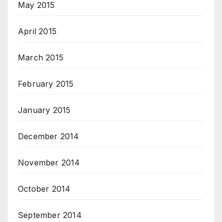
May 2015
April 2015
March 2015
February 2015
January 2015
December 2014
November 2014
October 2014
September 2014