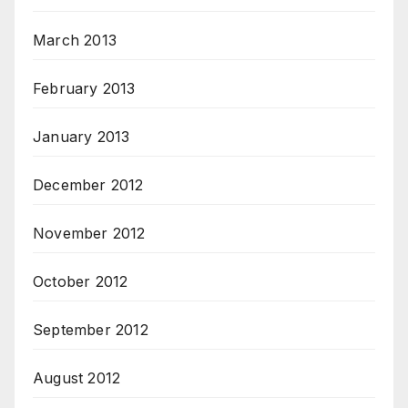
March 2013
February 2013
January 2013
December 2012
November 2012
October 2012
September 2012
August 2012