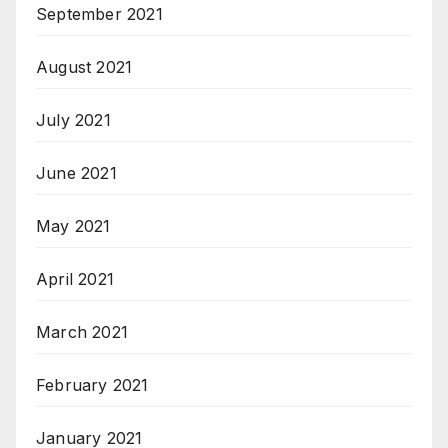
September 2021
August 2021
July 2021
June 2021
May 2021
April 2021
March 2021
February 2021
January 2021