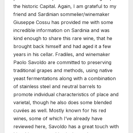
the historic Capital. Again, I am grateful to my
friend and Sardinian sommelier/winemaker
Giuseppe Cossu has provided me with some
incredible information on Sardinia and was
kind enough to share this rare wine, that he
brought back himself and had aged it a few
years in his cellar. Fradiles, and winemaker
Paolo Savoldo are committed to preserving
traditional grapes and methods, using native
yeast fermentations along with a combination
of stainless steel and neutral barrels to
promote individual characteristics of place and
varietal, though he also does some blended
cuvées as well. Mostly known for his red
wines, some of which I’ve already have
reviewed here, Savoldo has a great touch with