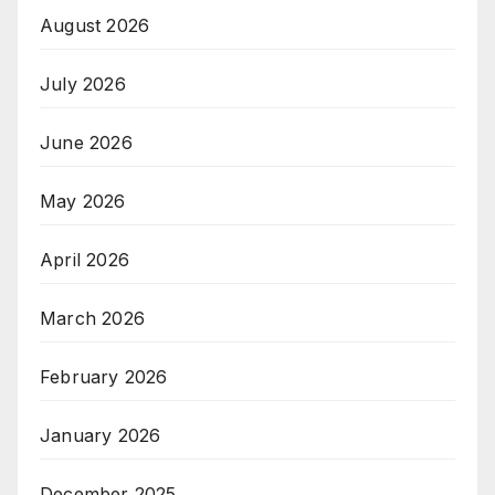
August 2026
July 2026
June 2026
May 2026
April 2026
March 2026
February 2026
January 2026
December 2025