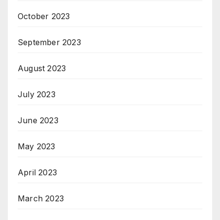
October 2023
September 2023
August 2023
July 2023
June 2023
May 2023
April 2023
March 2023