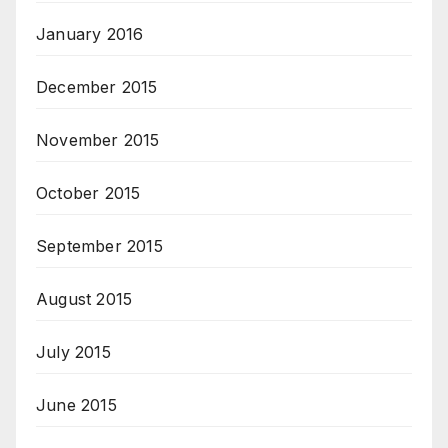
January 2016
December 2015
November 2015
October 2015
September 2015
August 2015
July 2015
June 2015