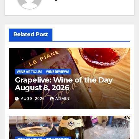
Related Post
WINE ARTICLES
WINE REVIEWS
Grapelive: Wine of the Day
August 8, 2026
AUG 8, 2026
ADMIN