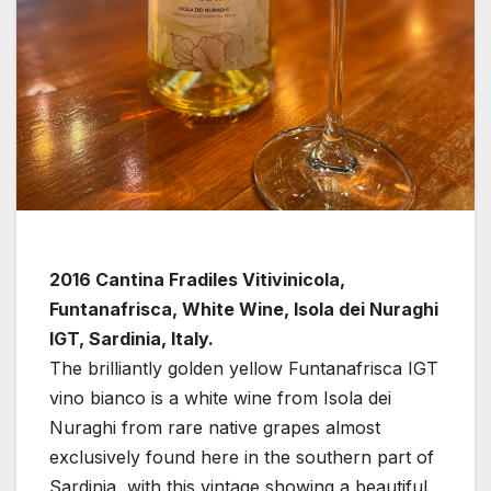
2016 Cantina Fradiles Vitivinicola,
Funtanafrisca, White Wine, Isola dei Nuraghi
IGT, Sardinia, Italy.
The brilliantly golden yellow Funtanafrisca IGT
vino bianco is a white wine from Isola dei
Nuraghi from rare native grapes almost
exclusively found here in the southern part of
Sardinia, with this vintage showing a beautiful