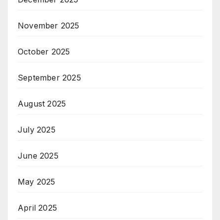
November 2025
October 2025
September 2025
August 2025
July 2025
June 2025
May 2025
April 2025