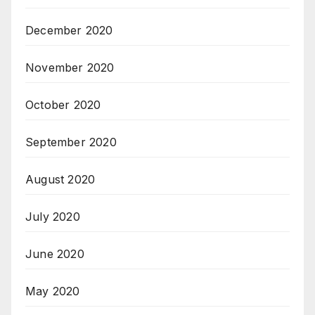
December 2020
November 2020
October 2020
September 2020
August 2020
July 2020
June 2020
May 2020