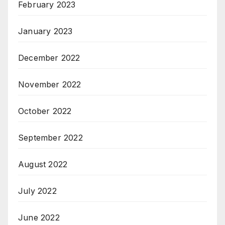
February 2023
January 2023
December 2022
November 2022
October 2022
September 2022
August 2022
July 2022
June 2022