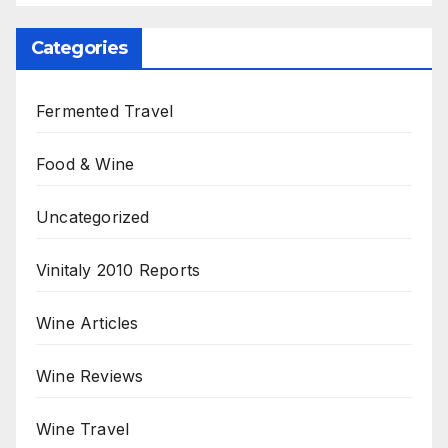
Categories
Fermented Travel
Food & Wine
Uncategorized
Vinitaly 2010 Reports
Wine Articles
Wine Reviews
Wine Travel