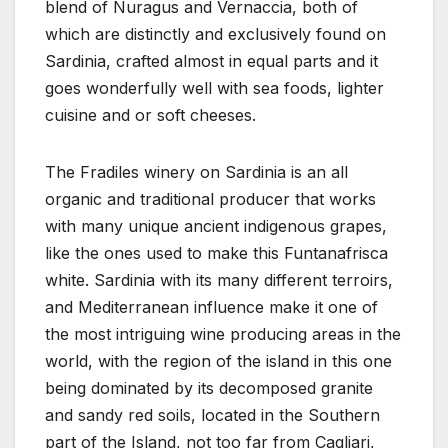
blend of Nuragus and Vernaccia, both of
which are distinctly and exclusively found on
Sardinia, crafted almost in equal parts and it
goes wonderfully well with sea foods, lighter
cuisine and or soft cheeses.
The Fradiles winery on Sardinia is an all
organic and traditional producer that works
with many unique ancient indigenous grapes,
like the ones used to make this Funtanafrisca
white. Sardinia with its many different terroirs,
and Mediterranean influence make it one of
the most intriguing wine producing areas in the
world, with the region of the island in this one
being dominated by its decomposed granite
and sandy red soils, located in the Southern
part of the Island, not too far from Cagliari,