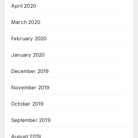
April 2020
March 2020
February 2020
January 2020
December 2019
November 2019
October 2019
September 2019
August 2019