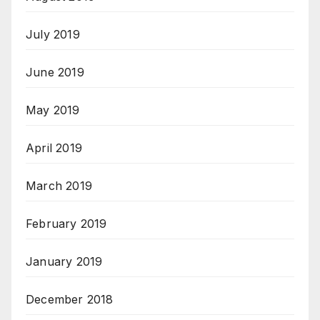
July 2019
June 2019
May 2019
April 2019
March 2019
February 2019
January 2019
December 2018