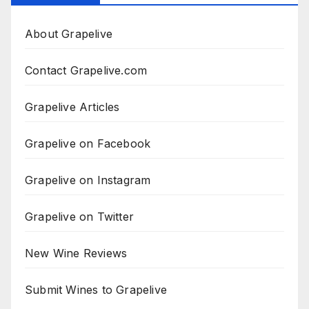
About Grapelive
Contact Grapelive.com
Grapelive Articles
Grapelive on Facebook
Grapelive on Instagram
Grapelive on Twitter
New Wine Reviews
Submit Wines to Grapelive