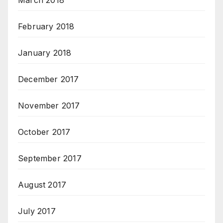
February 2018
January 2018
December 2017
November 2017
October 2017
September 2017
August 2017
July 2017