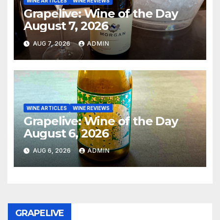
WINE ARTICLES
WINE REVIEWS
Grapelive: Wine of the Day
August 7, 2026
AUG 7, 2026
ADMIN
WINE ARTICLES
WINE REVIEWS
Grapelive: Wine of the Day
August 6, 2026
AUG 6, 2026
ADMIN
GRAPELIVE