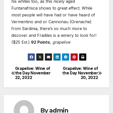
his whites too, as this nicely aged
Funtanafrisca shows to great effect. While
most people will have had or have heard of
Vermentino and or Cannonau (Grenache)
from Sardinia, there’s so much more to
discover and Fradiles is a winery to look for!
($25 Est.)
92 Points
,
grapelive
Grapelive: Wine of
Grapelive: Wine of
Post
the Day November
the Day November
22, 2022
20, 2022
navigation
By
admin