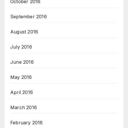
October 2016
September 2016
August 2016
July 2016
June 2016
May 2016
April 2016
March 2016
February 2016