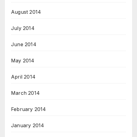
August 2014
July 2014
June 2014
May 2014
April 2014
March 2014
February 2014
January 2014