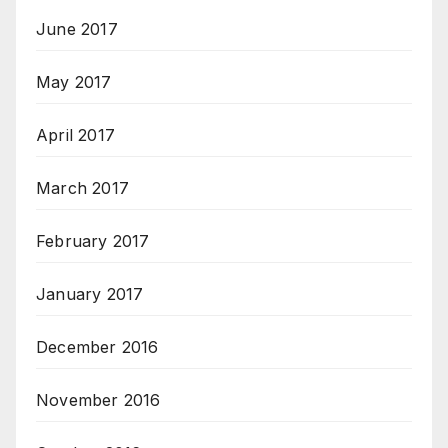
June 2017
May 2017
April 2017
March 2017
February 2017
January 2017
December 2016
November 2016