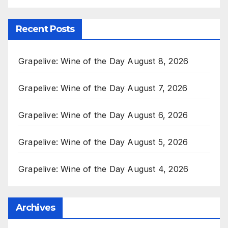
Recent Posts
Grapelive: Wine of the Day August 8, 2026
Grapelive: Wine of the Day August 7, 2026
Grapelive: Wine of the Day August 6, 2026
Grapelive: Wine of the Day August 5, 2026
Grapelive: Wine of the Day August 4, 2026
Archives