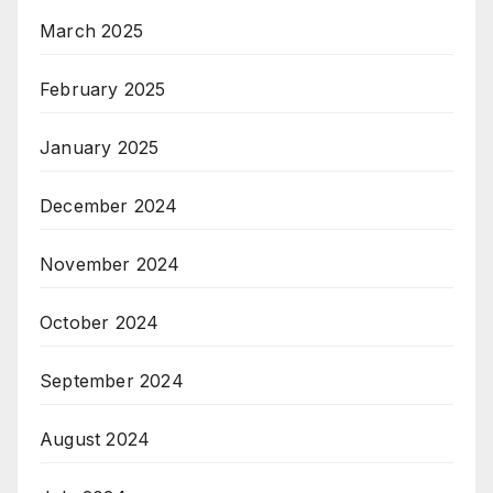
March 2025
February 2025
January 2025
December 2024
November 2024
October 2024
September 2024
August 2024